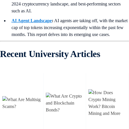
2024 cryptocurrency landscape, and best-performing sectors
such as AI.
AI Agent Landscape
:
AI agents are taking off, with the market
cap of top tokens increasing exponentially within the past few
months. This report delves into its emerging use cases.
Recent University Articles