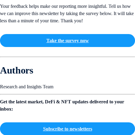
Your feedback helps make our reporting more insightful. Tell us how
we can improve this newsletter by taking the survey below. It will take
less than a minute of your time. Thank you!
Take the survey now
Authors
Research and Insights Team
Get the latest market, DeFi & NFT updates delivered to your
inbox:
Subscribe to newsletters