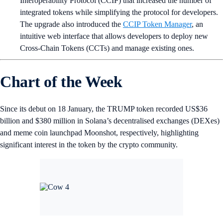
Interoperability Protocol (CCIP) that increased the number of
integrated tokens while simplifying the protocol for developers.
The upgrade also introduced the
CCIP Token Manager
, an
intuitive web interface that allows developers to deploy new
Cross-Chain Tokens (CCTs) and manage existing ones.
Chart of the Week
Since its debut on 18 January, the TRUMP token recorded US$36
billion and $380 million in Solana’s decentralised exchanges (DEXes)
and meme coin launchpad Moonshot, respectively, highlighting
significant interest in the token by the crypto community.