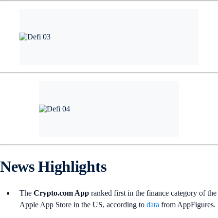
News Highlights
The
Crypto.com App
ranked first in the finance category of the
Apple App Store in the US, according to
data
from AppFigures.