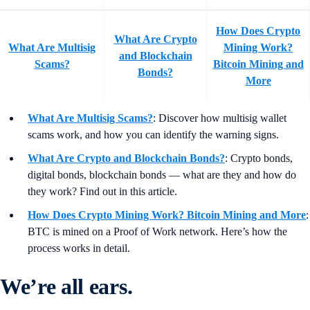
How Does Crypto
What Are Crypto
What Are Multisig
Mining Work?
and Blockchain
Scams?
Bitcoin Mining and
Bonds?
More
What Are Multisig Scams?
: Discover how multisig wallet
scams work, and how you can identify the warning signs.
What Are Crypto and Blockchain Bonds?
: Crypto bonds,
digital bonds, blockchain bonds — what are they and how do
they work? Find out in this article.
How Does Crypto Mining Work? Bitcoin Mining and More
:
BTC is mined on a Proof of Work network. Here’s how the
process works in detail.
We’re all ears.