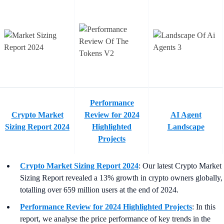
Performance
Crypto Market
Review for 2024
AI Agent
Sizing Report 2024
Highlighted
Landscape
Projects
Crypto Market Sizing Report 2024
: Our latest Crypto Market
Sizing Report revealed a 13% growth in crypto owners globally,
totalling over 659 million users at the end of 2024.
Performance Review for 2024 Highlighted Projects
: In this
report, we analyse the price performance of key trends in the