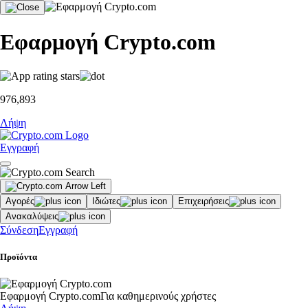
Εφαρμογή Crypto.com
976,893
Λήψη
Εγγραφή
Αγορές
Ιδιώτες
Επιχειρήσεις
Ανακαλύψεις
Σύνδεση
Εγγραφή
Προϊόντα
Εφαρμογή Crypto.com
Για καθημερινούς χρήστες