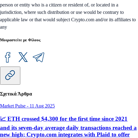
person or entity who is a citizen or resident of, or located in a
jurisdiction, where such distribution or use would be contrary to
applicable law or that would subject Crypto.com and/or its affiliates to
any
Μοιραστείτε με Φίλους
Σχετικά Άρθρα
Market Pulse
-
11 Aug 2025
📈 ETH crossed $4,300 for the first time since 2021
and its seven-day average daily transactions reached a
new high; Crypto.com integrates with Plaid to offer