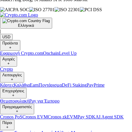
Ελληνικά
|
USD
Προϊόντα
+
Εφαρμογή Crypto.com
Onchain
Level Up
Αγορές
+
Crypto
Λειτουργίες
+
Κάρτες
Καλάθια
Earn
Ποντάρισμα
DeFi Staking
Pay
Prime
Επιχειρήσεις
+
Θεματοφυλακή
Pay για Έμπορο
Προγραμματιστές
+
Cronos PoS
Cronos EVM
Cronos zkEVM
Pay SDK
AI Agent SDK
Πόροι
+