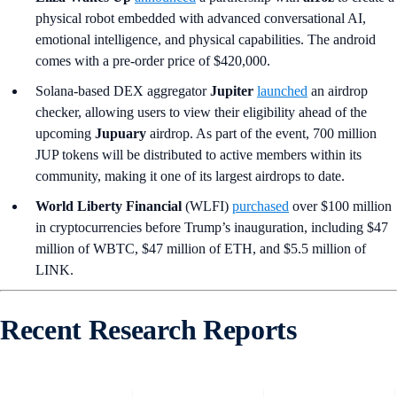
physical robot embedded with advanced conversational AI,
emotional intelligence, and physical capabilities. The android
comes with a pre-order price of $420,000.
Solana-based DEX aggregator
Jupiter
launched
an airdrop
checker, allowing users to view their eligibility ahead of the
upcoming
Jupuary
airdrop. As part of the event, 700 million
JUP tokens will be distributed to active members within its
community, making it one of its largest airdrops to date.
World Liberty Financial
(WLFI)
purchased
over $100 million
in cryptocurrencies before Trump’s inauguration, including $47
million of WBTC, $47 million of ETH, and $5.5 million of
LINK.
Recent Research Reports