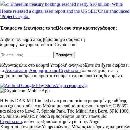
Έτοιμος να ξεκινήσεις το ταξίδι σου στην κρυπτογράφηση;
Λάβετε τον βήμα προς βήμα οδηγό σας για τη
δημιουργία
λογαριασμού στο Crypto.com
Ξεκινήστε
Κάνοντας κλικ στο κουμπί Υποβολή αναγνωρίζετε ότι έχετε διαβάσει
το
Ανακοίνωση Απορρήτου της Crypto.com
όπου εξηγούμε πώς
χρησιμοποιούμε και προστατεύουμε τα προσωπικά σας δεδομένα.
Λήψη εφαρμογής
Η Foris DAX MT Limited είναι μια εταιρεία περιορισμένης ευθύνης
που έχει συσταθεί στη Μάλτα με αριθμό μητρώου εταιρείας C 88392
και έδρα στο Level 7, Spinola Park, Triq Mikiel Ang Borg, SPK 1000,
St. Julians, Μάλτα, η οποία εμπορεύεται με την επωνυμία
Crypto.com
, δεόντως εξουσιοδοτημένη από την Αρχή
Χρηματοοικονομικών Υπηρεσιών της Μάλτας ως πάροχος υπηρεσιών