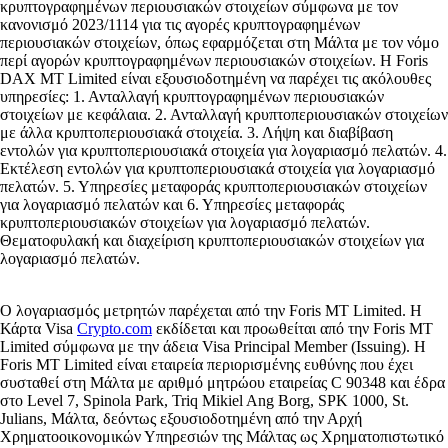
κρυπτογραφημένων περιουσιακών στοιχείων σύμφωνα με τον
κανονισμό 2023/1114 για τις αγορές κρυπτογραφημένων
περιουσιακών στοιχείων, όπως εφαρμόζεται στη Μάλτα με τον νόμο
περί αγορών κρυπτογραφημένων περιουσιακών στοιχείων. Η Foris
DAX MT Limited είναι εξουσιοδοτημένη να παρέχει τις ακόλουθες
υπηρεσίες: 1. Ανταλλαγή κρυπτογραφημένων περιουσιακών
στοιχείων με κεφάλαια. 2. Ανταλλαγή κρυπτοπεριουσιακών στοιχείων
με άλλα κρυπτοπεριουσιακά στοιχεία. 3. Λήψη και διαβίβαση
εντολών για κρυπτοπεριουσιακά στοιχεία για λογαριασμό πελατών. 4.
Εκτέλεση εντολών για κρυπτοπεριουσιακά στοιχεία για λογαριασμό
πελατών. 5. Υπηρεσίες μεταφοράς κρυπτοπεριουσιακών στοιχείων
για λογαριασμό πελατών και 6. Υπηρεσίες μεταφοράς
κρυπτοπεριουσιακών στοιχείων για λογαριασμό πελατών.
Θεματοφυλακή και διαχείριση κρυπτοπεριουσιακών στοιχείων για
λογαριασμό πελατών.
Ο λογαριασμός μετρητών παρέχεται από την Foris MT Limited. Η
Κάρτα Visa
Crypto.com
εκδίδεται και προωθείται από την Foris MT
Limited σύμφωνα με την άδεια Visa Principal Member (Issuing). Η
Foris MT Limited είναι εταιρεία περιορισμένης ευθύνης που έχει
συσταθεί στη Μάλτα με αριθμό μητρώου εταιρείας C 90348 και έδρα
στο Level 7, Spinola Park, Triq Mikiel Ang Borg, SPK 1000, St.
Julians, Μάλτα, δεόντως εξουσιοδοτημένη από την Αρχή
Χρηματοοικονομικών Υπηρεσιών της Μάλτας ως Χρηματοπιστωτικό