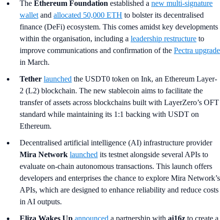
The
Ethereum Foundation
established a
new multi-signature
wallet
and
allocated 50,000 ETH
to bolster its decentralised
finance (DeFi) ecosystem. This comes amidst key developments
within the organisation, including a
leadership restructure
to
improve communications and confirmation of the
Pectra upgrade
in March.
Tether
launched
the USDT0 token on Ink, an Ethereum Layer-
2 (L2) blockchain. The new stablecoin aims to facilitate the
transfer of assets across blockchains built with LayerZero’s OFT
standard while maintaining its 1:1 backing with USDT on
Ethereum.
Decentralised artificial intelligence (AI) infrastructure provider
Mira Network
launched
its testnet alongside several APIs to
evaluate on-chain autonomous transactions. This launch offers
developers and enterprises the chance to explore Mira Network’s
APIs, which are designed to enhance reliability and reduce costs
in AI outputs.
Eliza Wakes Up
announced
a partnership with
ai16z
to create a