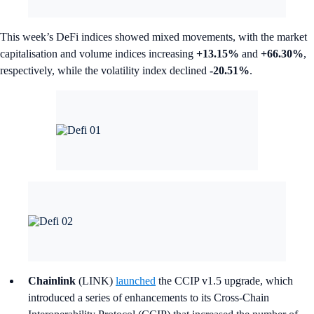
This week’s DeFi indices showed mixed movements, with the market
capitalisation and volume indices increasing
+13.15%
and
+66.30%
,
respectively, while the volatility index declined
-20.51%
.
Chainlink
(LINK)
launched
the CCIP v1.5 upgrade, which
introduced a series of enhancements to its Cross-Chain