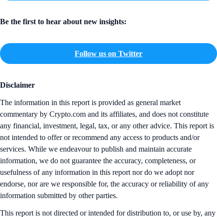
Be the first to hear about new insights:
Follow us on Twitter
Disclaimer
The information in this report is provided as general market
commentary by Crypto.com and its affiliates, and does not constitute
any financial, investment, legal, tax, or any other advice. This report is
not intended to offer or recommend any access to products and/or
services. While we endeavour to publish and maintain accurate
information, we do not guarantee the accuracy, completeness, or
usefulness of any information in this report nor do we adopt nor
endorse, nor are we responsible for, the accuracy or reliability of any
information submitted by other parties.
This report is not directed or intended for distribution to, or use by, any