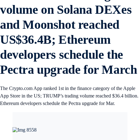
volume on Solana DEXes
and Moonshot reached
US$36.4B; Ethereum
developers schedule the
Pectra upgrade for Marc
The Crypto.com App ranked 1st in the finance category of the Apple
App Store in the US; TRUMP’s trading volume reached $36.4 billion.
Ethereum developers schedule the Pectra upgrade for Mar.