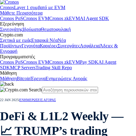
Cronos
Layer 1 συμβατό με EVM
Μάθετε Περισσότερα
Cronos PoS
Cronos EVM
Cronos zkEVM
AI Agent SDK
Εξερεύνηση
Συνεργάτης
Ιδρύματα
Θεματοφυλακή
Crypto.com
Σχετικά με εμάς
Εταιρικά Νέα
Νέα
Προϊόντων
Γεγονότα
Καριέρες
Συνεργάτες
Ασφάλεια
Άδειες &
Εγγραφή
Προγραμματιστές
Cronos PoS
Cronos EVM
Cronos zkEVM
Pay SDK
AI Agent
SDK
MCP Servers
Trading Skill Repo
Μάθηση
Μάθηση
Bitcoin
Έρευνα
Ενημερώσεις Αγοράς
22 JAN 2025
|
ΕΝΗΜΕΡΩΣΕΙΣ ΑΓΟΡΑΣ
DeFi & L1L2 Weekly —
📈 TRUMP’s trading