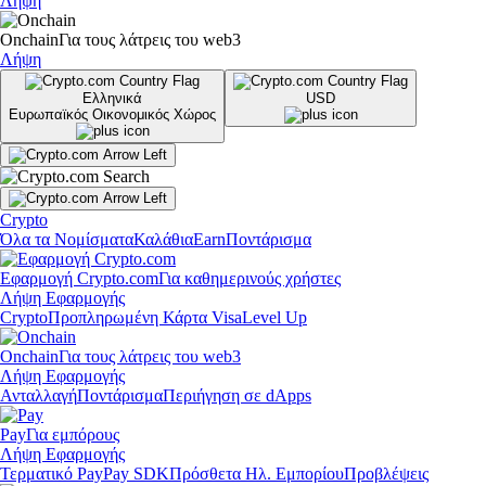
Λήψη
Onchain
Για τους λάτρεις του web3
Λήψη
Ελληνικά
USD
Ευρωπαϊκός Οικονομικός Χώρος
Crypto
Όλα τα Νομίσματα
Καλάθια
Earn
Ποντάρισμα
Εφαρμογή Crypto.com
Για καθημερινούς χρήστες
Λήψη Εφαρμογής
Crypto
Προπληρωμένη Κάρτα Visa
Level Up
Onchain
Για τους λάτρεις του web3
Λήψη Εφαρμογής
Ανταλλαγή
Ποντάρισμα
Περιήγηση σε dApps
Pay
Για εμπόρους
Λήψη Εφαρμογής
Τερματικό Pay
Pay SDK
Πρόσθετα Ηλ. Εμπορίου
Προβλέψεις