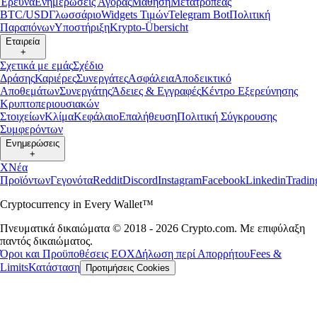
Έρευνα
Ενημερώσεις Αγοράς
Μάθηση
Μετατροπέας
BTC/USD
Γλωσσάριο
Widgets Τιμών
Telegram Bot
Πολιτική
Παραπόνων
Υποστήριξη
Krypto-Übersicht
Εταιρεία
+
Σχετικά με εμάς
Σχέδιο
Δράσης
Καριέρες
Συνεργάτες
Ασφάλεια
Αποδεικτικό
Αποθεμάτων
Συνεργάτης
Άδειες & Εγγραφές
Κέντρο Εξερεύνησης
Κρυπτοπεριουσιακών
Στοιχείων
Κλίμα
Κεφάλαιο
Επαλήθευση
Πολιτική Σύγκρουσης
Συμφερόντων
Ενημερώσεις
+
X
Νέα
Προϊόντων
Γεγονότα
Reddit
Discord
Instagram
Facebook
Linkedin
Tradi
Cryptocurrency in Every Wallet™
Πνευματικά δικαιώματα © 2018 - 2026 Crypto.com. Με επιφύλαξη
παντός δικαιώματος.
Όροι και Προϋποθέσεις ΕΟΧ
Δήλωση περί Απορρήτου
Fees &
Limits
Κατάσταση
Προτιμήσεις Cookies