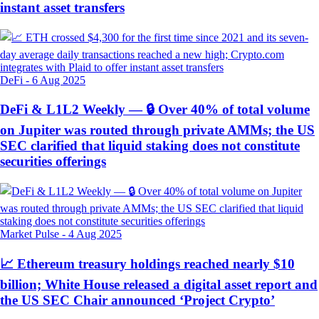
instant asset transfers
DeFi
-
6 Aug 2025
DeFi & L1L2 Weekly — 🔒 Over 40% of total volume
on Jupiter was routed through private AMMs; the US
SEC clarified that liquid staking does not constitute
securities offerings
Market Pulse
-
4 Aug 2025
📈 Ethereum treasury holdings reached nearly $10
billion; White House released a digital asset report and
the US SEC Chair announced ‘Project Crypto’