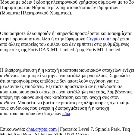
Ίδρυμα με άδεια έκδοσης ηλεκτρονικού χρήματος σύμφωνα με το 3ο
Παράρτημα του Νόμου περί Χρηματοπιστωτικών Ιδρυμάτων
(Ιδρύματα Ηλεκτρονικού Χρήματος).
Οποιοδήποτε άλλο προϊόν ή υπηρεσία προσφέρεται και διαφημίζεται
στην παρούσα ιστοσελίδα ή στην Εφαρμογή
Crypto.com
παρέχεται
από άλλες εταιρείες του ομίλου και δεν εμπίπτει στις ρυθμιζόμενες
υπηρεσίες της Foris DAX MT Limited ή της Foris MT Limited.
Η διαπραγμάτευση ή η κατοχή κρυπτοπεριουσιακών στοιχείων ενέχει
κινδύνους και μπορεί να μην είναι κατάλληλη για όλους. Σημειώστε
ότι οι προηγούμενες επιδόσεις δεν αποτελούν εγγύηση για τις
μελλοντικές επιδόσεις. Εξετάστε προσεκτικά αν η επένδυση σε
κρυπτοπεριουσιακά στοιχεία είναι κατάλληλη για εσάς, λαμβάνοντας
υπόψη την οικονομική σας κατάσταση και την ανοχή σας στον
κίνδυνο. Μπορείτε να βρείτε περισσότερες πληροφορίες σχετικά με
τους κινδύνους που ενέχει η διαπραγμάτευση ή η κατοχή
κρυπτοπεριουσιακών στοιχείων
εδώ
.
Επικοινωνία:
chat.crypto.com
| Γραφείο: Level 7, Spinola Park, Triq
Mikiel Ang Borg, St Julians SPK 1000 Μάλτα.