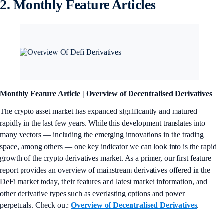
2. Monthly Feature Articles
Monthly Feature Article | Overview of Decentralised Derivatives
The crypto asset market has expanded significantly and matured
rapidly in the last few years. While this development translates into
many vectors — including the emerging innovations in the trading
space, among others — one key indicator we can look into is the rapid
growth of the crypto derivatives market. As a primer, our first feature
report provides an overview of mainstream derivatives offered in the
DeFi market today, their features and latest market information, and
other derivative types such as everlasting options and power
perpetuals. Check out:
Overview of Decentralised Derivatives
.