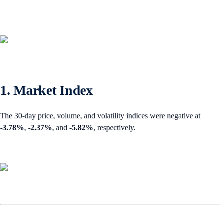
1. Market Index
The 30-day price, volume, and volatility indices were negative at
-3.78%
,
-2.37%
,
and
-5.82%
, respectively.