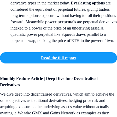
derivative types in the market today.
Everlasting options
are
considered the equivalent of perpetual futures, giving traders
long-term options exposure without having to roll their positions
forward. Meanwhile
power perpetuals
are perpetual derivatives
indexed to a power of the price of an underlying asset. A
quadratic power perpetual like Squeeth draws parallel to a
perpetual swap, tracking the price of ETH to the power of two.
Read the full report
Monthly Feature Article | Deep Dive Into Decentralised
Derivatives
We dive deep into decentralised derivatives, which aim to achieve the
same objectives as traditional derivatives: hedging price risk and
acquiring exposure to the underlying asset’s value without actually
owning it. We take GMX and Gains Network as examples as they