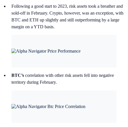
Following a good start to 2023, risk assets took a breather and
sold-off in February. Crypto, however, was an exception, with
BTC and ETH up slightly and still outperforming by a large
margin on a YTD basis.
BTC’s
correlation with other risk assets fell into negative
territory during February.