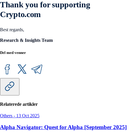
Thank you for supporting
Crypto.com
Best regards,
Research & Insights Team
Del med venner
Relaterede artikler
Others
-
13 Oct 2025
Alpha Navigator: Quest for Alpha [September 2025]