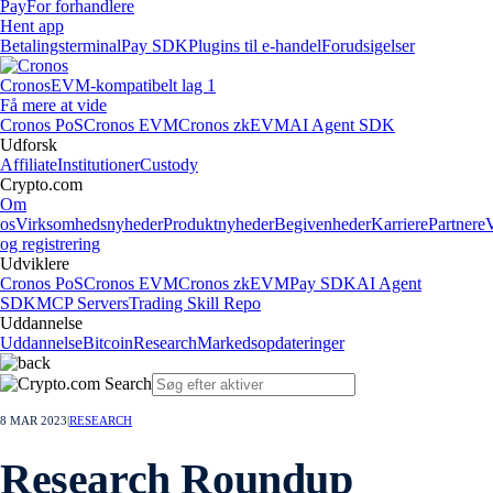
Pay
For forhandlere
Hent app
Betalingsterminal
Pay SDK
Plugins til e-handel
Forudsigelser
Cronos
EVM-kompatibelt lag 1
Få mere at vide
Cronos PoS
Cronos EVM
Cronos zkEVM
AI Agent SDK
Udforsk
Affiliate
Institutioner
Custody
Crypto.com
Om
os
Virksomhedsnyheder
Produktnyheder
Begivenheder
Karriere
Partnere
og registrering
Udviklere
Cronos PoS
Cronos EVM
Cronos zkEVM
Pay SDK
AI Agent
SDK
MCP Servers
Trading Skill Repo
Uddannelse
Uddannelse
Bitcoin
Research
Markedsopdateringer
8 MAR 2023
|
RESEARCH
Research Roundup