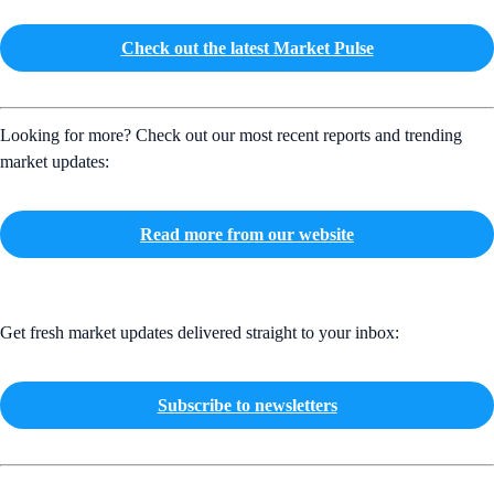
Check out the latest Market Pulse
Looking for more? Check out our most recent reports and trending
market updates:
Read more from our website
Get fresh market updates delivered straight to your inbox:
Subscribe to newsletters