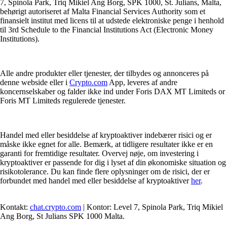
7, Spinola Park, Triq Mikiel Ang Borg, SPK 1000, St. Julians, Malta,
behørigt autoriseret af Malta Financial Services Authority som et
finansielt institut med licens til at udstede elektroniske penge i henhold
til 3rd Schedule to the Financial Institutions Act (Electronic Money
Institutions).
Alle andre produkter eller tjenester, der tilbydes og annonceres på
denne webside eller i
Crypto.com
App, leveres af andre
koncernselskaber og falder ikke ind under Foris DAX MT Limiteds or
Foris MT Limiteds regulerede tjenester.
Handel med eller besiddelse af kryptoaktiver indebærer risici og er
måske ikke egnet for alle. Bemærk, at tidligere resultater ikke er en
garanti for fremtidige resultater. Overvej nøje, om investering i
kryptoaktiver er passende for dig i lyset af din økonomiske situation og
risikotolerance. Du kan finde flere oplysninger om de risici, der er
forbundet med handel med eller besiddelse af kryptoaktiver
her
.
Kontakt:
chat.crypto.com
| Kontor: Level 7, Spinola Park, Triq Mikiel
Ang Borg, St Julians SPK 1000 Malta.