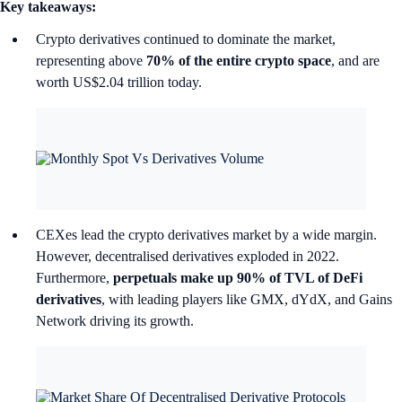
Key takeaways:
Crypto derivatives continued to dominate the market,
representing above
70% of the entire crypto space
, and are
worth US$2.04 trillion today.
CEXes lead the crypto derivatives market by a wide margin.
However, decentralised derivatives exploded in 2022.
Furthermore,
perpetuals make up 90% of TVL of DeFi
derivatives
, with leading players like GMX, dYdX, and Gains
Network driving its growth.