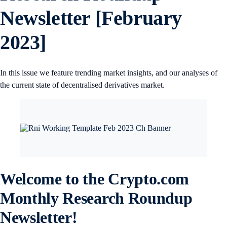
Newsletter [February
2023]
In this issue we feature trending market insights, and our analyses of
the current state of decentralised derivatives market.
Welcome to the Crypto.com
Monthly Research Roundup
Newsletter!