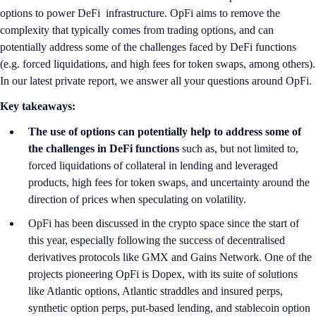
options to power DeFi infrastructure. OpFi aims to remove the
complexity that typically comes from trading options, and can
potentially address some of the challenges faced by DeFi functions
(e.g. forced liquidations, and high fees for token swaps, among others).
In our latest private report, we answer all your questions around OpFi.
Key takeaways:
The use of options can potentially help to address some of
the challenges in DeFi functions
such as, but not limited to,
forced liquidations of collateral in lending and leveraged
products, high fees for token swaps, and uncertainty around the
direction of prices when speculating on volatility.
OpFi has been discussed in the crypto space since the start of
this year, especially following the success of decentralised
derivatives protocols like GMX and Gains Network. One of the
projects pioneering OpFi is Dopex, with its suite of solutions
like Atlantic options, Atlantic straddles and insured perps,
synthetic option perps, put-based lending, and stablecoin option