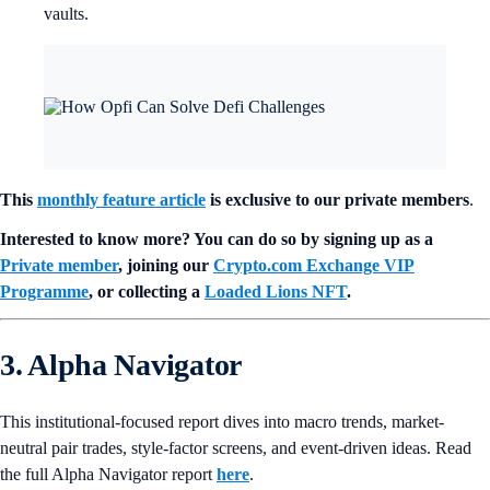
vaults.
This
monthly feature article
is exclusive to our private members
.
Interested to know more? You can do so by signing up as a
Private member
, joining our
Crypto.com Exchange VIP
Programme
, or collecting a
Loaded Lions NFT
.
3. Alpha Navigator
This institutional-focused report dives into macro trends, market-
neutral pair trades, style-factor screens, and event-driven ideas. Read
the full Alpha Navigator report
here
.