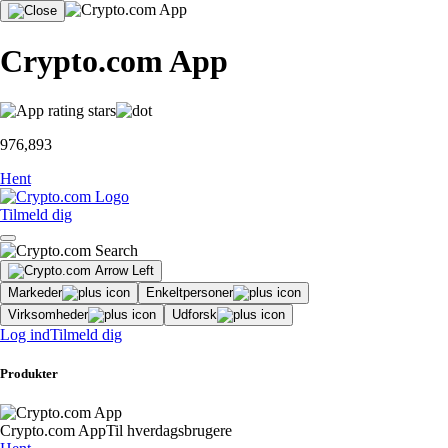
Crypto.com App
976,893
Hent
Tilmeld dig
Markeder
Enkeltpersoner
Virksomheder
Udforsk
Log ind
Tilmeld dig
Produkter
Crypto.com App
Til hverdagsbrugere