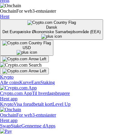
Hent
Onchain
For web3-entusiaster
Hent
Dansk
Det Europæiske Økonomiske Samarbejdsområde (EEA)
USD
Krypto
Alle coins
Kurve
Earn
Staking
Crypto.com App
Til hverdagsbrugere
Hent app
Krypto
Visa forudbetalt kort
Level Up
Onchain
For web3-entusiaster
Hent app
Swap
Stake
Gennemse dApps