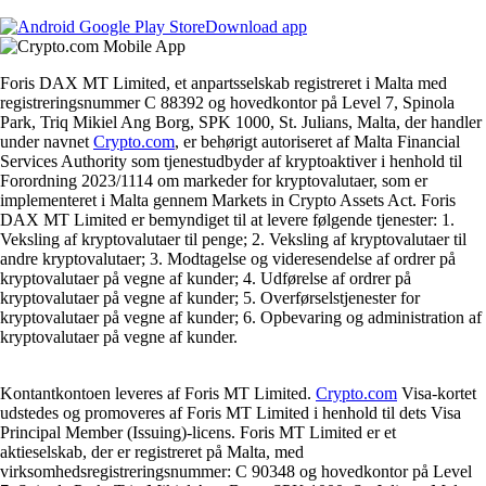
Download app
Foris DAX MT Limited, et anpartsselskab registreret i Malta med
registreringsnummer C 88392 og hovedkontor på Level 7, Spinola
Park, Triq Mikiel Ang Borg, SPK 1000, St. Julians, Malta, der handler
under navnet
Crypto.com
, er behørigt autoriseret af Malta Financial
Services Authority som tjenestudbyder af kryptoaktiver i henhold til
Forordning 2023/1114 om markeder for kryptovalutaer, som er
implementeret i Malta gennem Markets in Crypto Assets Act. Foris
DAX MT Limited er bemyndiget til at levere følgende tjenester: 1.
Veksling af kryptovalutaer til penge; 2. Veksling af kryptovalutaer til
andre kryptovalutaer; 3. Modtagelse og videresendelse af ordrer på
kryptovalutaer på vegne af kunder; 4. Udførelse af ordrer på
kryptovalutaer på vegne af kunder; 5. Overførselstjenester for
kryptovalutaer på vegne af kunder; 6. Opbevaring og administration af
kryptovalutaer på vegne af kunder.
Kontantkontoen leveres af Foris MT Limited.
Crypto.com
Visa-kortet
udstedes og promoveres af Foris MT Limited i henhold til dets Visa
Principal Member (Issuing)-licens. Foris MT Limited er et
aktieselskab, der er registreret på Malta, med
virksomhedsregistreringsnummer: C 90348 og hovedkontor på Level