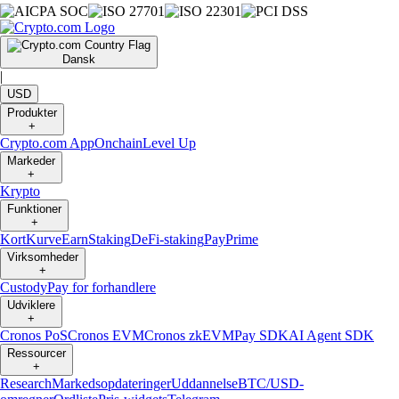
Dansk
|
USD
Produkter
+
Crypto.com App
Onchain
Level Up
Markeder
+
Krypto
Funktioner
+
Kort
Kurve
Earn
Staking
DeFi-staking
Pay
Prime
Virksomheder
+
Custody
Pay for forhandlere
Udviklere
+
Cronos PoS
Cronos EVM
Cronos zkEVM
Pay SDK
AI Agent SDK
Ressourcer
+
Research
Markedsopdateringer
Uddannelse
BTC/USD-