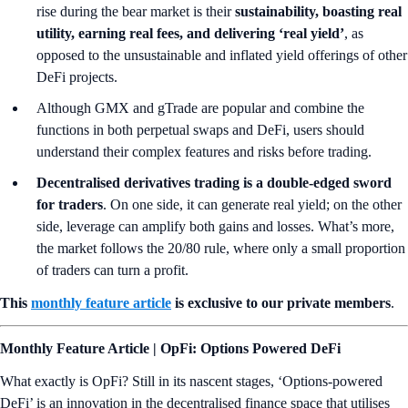
rise during the bear market is their
sustainability, boasting real
utility, earning real fees, and delivering ‘real yield’
, as
opposed to the unsustainable and inflated yield offerings of other
DeFi projects.
Although GMX and gTrade are popular and combine the
functions in both perpetual swaps and DeFi, users should
understand their complex features and risks before trading.
Decentralised derivatives trading is a double-edged sword
for traders
. On one side, it can generate real yield; on the other
side, leverage can amplify both gains and losses. What’s more,
the market follows the 20/80 rule, where only a small proportion
of traders can turn a profit.
This
monthly feature article
is exclusive to our private members
.
Monthly Feature Article | OpFi: Options Powered DeFi
What exactly is OpFi? Still in its nascent stages, ‘Options-powered
DeFi’ is an innovation in the decentralised finance space that utilises