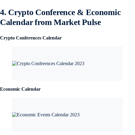
4. Crypto Conference & Economic
Calendar from Market Pulse
Crypto Conferences Calendar
Economic Calendar