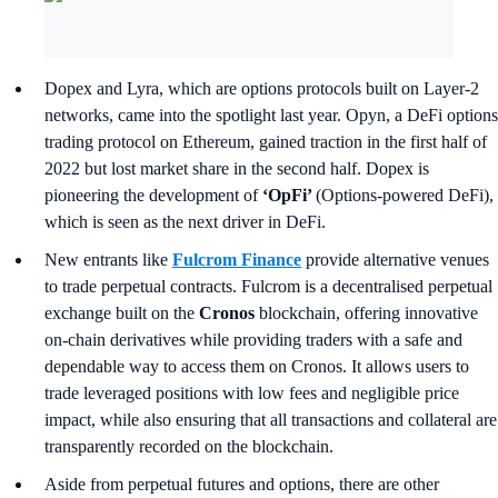
Dopex and Lyra, which are options protocols built on Layer-2
networks, came into the spotlight last year. Opyn, a DeFi options
trading protocol on Ethereum, gained traction in the first half of
2022 but lost market share in the second half. Dopex is
pioneering the development of
‘OpFi’
(Options-powered DeFi),
which is seen as the next driver in DeFi.
New entrants like
Fulcrom Finance
provide alternative venues
to trade perpetual contracts. Fulcrom is a decentralised perpetual
exchange built on the
Cronos
blockchain, offering innovative
on-chain derivatives while providing traders with a safe and
dependable way to access them on Cronos. It allows users to
trade leveraged positions with low fees and negligible price
impact, while also ensuring that all transactions and collateral are
transparently recorded on the blockchain.
Aside from perpetual futures and options, there are other