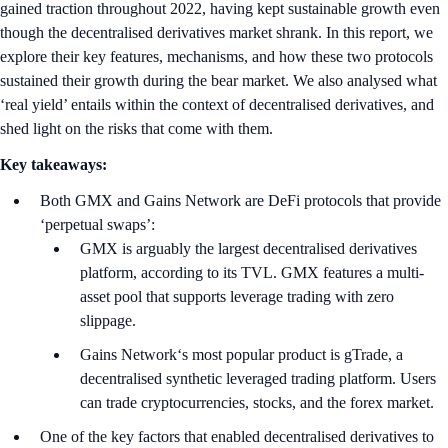
gained traction throughout 2022, having kept sustainable growth even
though the decentralised derivatives market shrank. In this report, we
explore their key features, mechanisms, and how these two protocols
sustained their growth during the bear market. We also analysed what
‘real yield’ entails within the context of decentralised derivatives, and
shed light on the risks that come with them.
Key takeaways:
Both GMX and Gains Network are DeFi protocols that provide
‘perpetual swaps’:
GMX is arguably the largest decentralised derivatives
platform, according to its TVL. GMX features a multi-
asset pool that supports leverage trading with zero
slippage.
Gains Network‘s most popular product is gTrade, a
decentralised synthetic leveraged trading platform. Users
can trade cryptocurrencies, stocks, and the forex market.
One of the key factors that enabled decentralised derivatives to