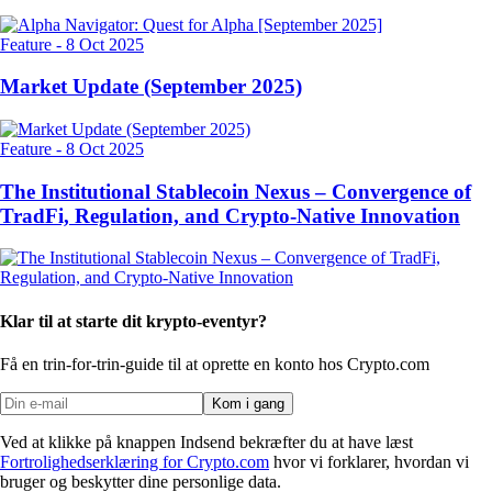
Feature
-
8 Oct 2025
Market Update (September 2025)
Feature
-
8 Oct 2025
The Institutional Stablecoin Nexus – Convergence of
TradFi, Regulation, and Crypto-Native Innovation
Klar til at starte dit krypto-eventyr?
Få en trin-for-trin-guide til at oprette
en konto hos Crypto.com
Kom i gang
Ved at klikke på knappen Indsend bekræfter du at have læst
Fortrolighedserklæring for Crypto.com
hvor vi forklarer, hvordan vi
bruger og beskytter dine personlige data.