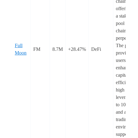
chains,
offering bo
a staking
pool and o
chain
perpetuals.
Full
The protoc
FM
8.7M
+28.47%
DeFi
Moon
provides
users with
enhanced
capital
efficiency,
high
leverage u
to 1000x,
and a secur
trading
environmen
supported 