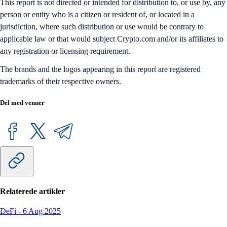
This report is not directed or intended for distribution to, or use by, any
person or entity who is a citizen or resident of, or located in a
jurisdiction, where such distribution or use would be contrary to
applicable law or that would subject Crypto.com and/or its affiliates to
any registration or licensing requirement.
The brands and the logos appearing in this report are registered
trademarks of their respective owners.
Del med venner
Relaterede artikler
DeFi
-
6 Aug 2025