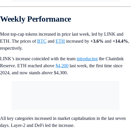
Weekly Performance
Most top-cap tokens increased in price last week, led by LINK and
ETH. The prices of
BTC
and
ETH
increased by
+3.6%
and
+14.4%
,
respectively.
LINK’s increase coincided with the team
introducing
the Chainlink
Reserve. ETH reached above
$4,200
last week, the first time since
2024, and now stands above $4,300.
All key categories increased in market capitalisation in the last seven
days. Layer-2 and DeFi led the increase.