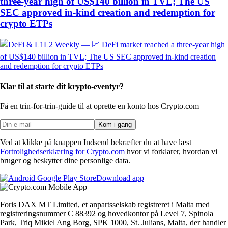
three-year high of US$140 billion in TVL; The US
SEC approved in-kind creation and redemption for
crypto ETPs
Klar til at starte dit krypto-eventyr?
Få en trin-for-trin-guide til at oprette
en konto hos Crypto.com
Kom i gang
Ved at klikke på knappen Indsend bekræfter du at have læst
Fortrolighedserklæring for Crypto.com
hvor vi forklarer, hvordan vi
bruger og beskytter dine personlige data.
Download app
Foris DAX MT Limited, et anpartsselskab registreret i Malta med
registreringsnummer C 88392 og hovedkontor på Level 7, Spinola
Park, Triq Mikiel Ang Borg, SPK 1000, St. Julians, Malta, der handler