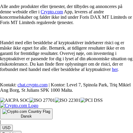
Alle andre produkter eller tjenester, der tilbydes og annonceres på
denne webside eller i
Crypto.com
App, leveres af andre
koncernselskaber og falder ikke ind under Foris DAX MT Limiteds or
Foris MT Limiteds regulerede tjenester.
Handel med eller besiddelse af kryptoaktiver indebærer risici og er
måske ikke egnet for alle. Bemærk, at tidligere resultater ikke er en
garanti for fremtidige resultater. Overvej nøje, om investering i
kryptoaktiver er passende for dig i lyset af din økonomiske situation og
risikotolerance. Du kan finde flere oplysninger om de risici, der er
forbundet med handel med eller besiddelse af kryptoaktiver
her
.
Kontakt:
chat.crypto.com
| Kontor: Level 7, Spinola Park, Triq Mikiel
Ang Borg, St Julians SPK 1000 Malta.
Dansk
|
USD