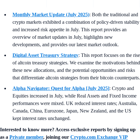
Monthly Market Update (July 2025)
: Both the traditional and
crypto markets exhibited a combination of policy-driven stability
and increased risk appetite in July. This report provides an
overview of market updates in July, highlights new
developments, and provides our latest market outlook.
Digital Asset Treasury Strategy
: This report focuses on the rise
of altcoin treasury strategies. We examine the motivations behind
these new allocations, and the potential opportunities and risks
that differentiate altcoin strategies from their bitcoin counterparts.
Alpha Navigator: Quest for Alpha [July 2025]
: Crypto and
Equities increased in July, while Real Assets and Fixed Income
performances were mixed. UK reduced interest rates; Australia,
Canada, China, Eurozone, Japan, New Zealand, and the US
kept interest rates unchanged.
Interested to know more? Access exclusive reports by signing up
as a
Private member
, joining our
Crypto.com Exchange VIP