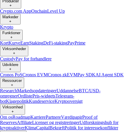
Produkter
+
Crypto.com App
Onchain
Level Up
Markeder
+
Krypto
Funktioner
+
Kort
Kurve
Earn
Staking
DeFi-staking
Pay
Prime
Virksomheder
+
Custody
Pay for forhandlere
Udviklere
+
Cronos PoS
Cronos EVM
Cronos zkEVM
Pay SDK
AI Agent SDK
Ressourcer
+
Research
Markedsopdateringer
Uddannelse
BTC/USD-
omregner
Ordliste
Pris-widgets
Telegram-
bot
Klagepolitik
Kundeservice
Kryptooversigt
Virksomhed
+
Om os
Roadmap
Karriere
Partnere
Værdipapir
Proof of
Reserves
Affiliate
Licenser og registreringer
Udforskningshub for
kryptoaktiver
Klima
Capital
Bekræft
Politik for interessekonflikter