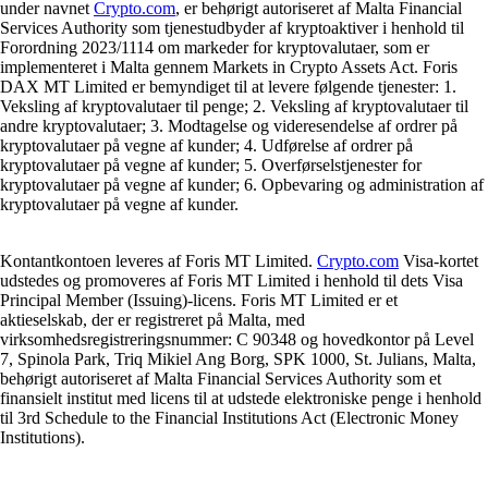
under navnet
Crypto.com
, er behørigt autoriseret af Malta Financial
Services Authority som tjenestudbyder af kryptoaktiver i henhold til
Forordning 2023/1114 om markeder for kryptovalutaer, som er
implementeret i Malta gennem Markets in Crypto Assets Act. Foris
DAX MT Limited er bemyndiget til at levere følgende tjenester: 1.
Veksling af kryptovalutaer til penge; 2. Veksling af kryptovalutaer til
andre kryptovalutaer; 3. Modtagelse og videresendelse af ordrer på
kryptovalutaer på vegne af kunder; 4. Udførelse af ordrer på
kryptovalutaer på vegne af kunder; 5. Overførselstjenester for
kryptovalutaer på vegne af kunder; 6. Opbevaring og administration af
kryptovalutaer på vegne af kunder.
Kontantkontoen leveres af Foris MT Limited.
Crypto.com
Visa-kortet
udstedes og promoveres af Foris MT Limited i henhold til dets Visa
Principal Member (Issuing)-licens. Foris MT Limited er et
aktieselskab, der er registreret på Malta, med
virksomhedsregistreringsnummer: C 90348 og hovedkontor på Level
7, Spinola Park, Triq Mikiel Ang Borg, SPK 1000, St. Julians, Malta,
behørigt autoriseret af Malta Financial Services Authority som et
finansielt institut med licens til at udstede elektroniske penge i henhold
til 3rd Schedule to the Financial Institutions Act (Electronic Money
Institutions).