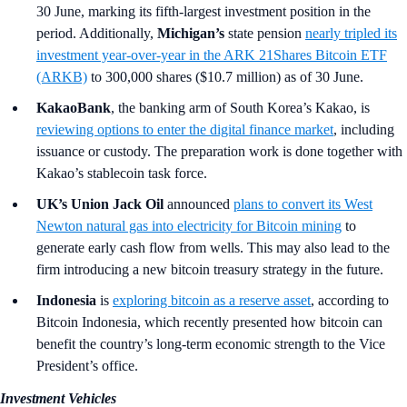
30 June, marking its fifth-largest investment position in the
period. Additionally,
Michigan’s
state pension
nearly tripled its
investment year-over-year in the ARK 21Shares Bitcoin ETF
(ARKB)
to 300,000 shares ($10.7 million) as of 30 June.
KakaoBank
, the banking arm of South Korea’s Kakao,
is
reviewing options to enter the digital finance market
, including
issuance or custody. The preparation work is done together with
Kakao’s stablecoin task force.
UK’s Union Jack Oil
announced
plans to convert its West
Newton natural gas into electricity for Bitcoin mining
to
generate early cash flow from wells. This may also lead to the
firm introducing a new bitcoin treasury strategy in the future.
Indonesia
is
exploring bitcoin as a reserve asset
, according to
Bitcoin Indonesia, which recently presented how bitcoin can
benefit the country’s long-term economic strength to the Vice
President’s office.
Investment Vehicles