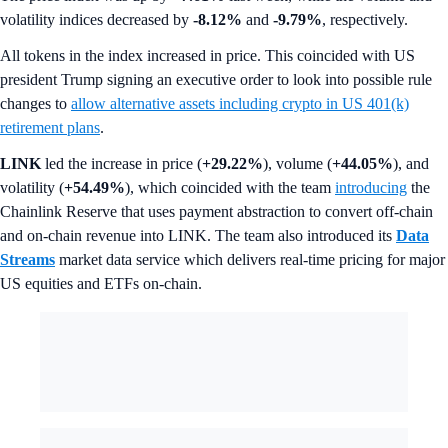
volatility indices decreased by
-8.12%
and
-9.79%
, respectively.
All tokens in the index increased in price. This coincided with US
president Trump signing an executive order to look into possible rule
changes to
allow alternative assets including crypto in US 401(k)
retirement plans
.
LINK
led the increase in price (
+29.22%
), volume (
+44.05%
), and
volatility (
+54.49%
), which coincided with the team
introducing
the
Chainlink Reserve that uses payment abstraction to convert off-chain
and on-chain revenue into LINK. The team also introduced its
Data
Streams
market data service which delivers real-time pricing for major
US equities and ETFs on-chain.