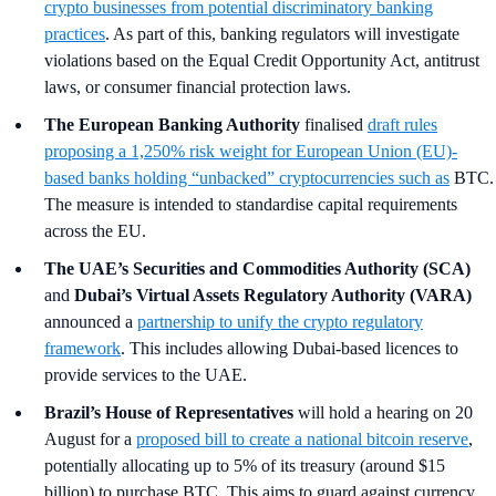
crypto businesses from potential discriminatory banking
practices
. As part of this, banking regulators will investigate
violations based on the Equal Credit Opportunity Act, antitrust
laws, or consumer financial protection laws.
The European Banking Authority
finalised
draft rules
proposing a 1,250% risk weight for European Union (EU)-
based banks holding “unbacked” cryptocurrencies such as
BTC.
The measure is intended to standardise capital requirements
across the EU.
The UAE’s Securities and Commodities Authority (SCA)
and
Dubai’s Virtual Assets Regulatory Authority (VARA)
announced a
partnership to unify the crypto regulatory
framework
. This includes allowing Dubai-based licences to
provide services to the UAE.
Brazil’s House of Representatives
will hold a hearing on 20
August for a
proposed bill to create a national bitcoin reserve
,
potentially allocating up to 5% of its treasury (around $15
billion) to purchase BTC. This aims to guard against currency