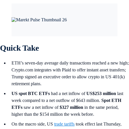
Quick Take
ETH’s seven-day average daily transactions reached a new high;
Crypto.com integrates with Plaid to offer instant asset transfers;
Trump signed an executive order to allow crypto in US 401(k)
retirement plans.
US spot
BTC ETFs
had a net inflow of
US$253 million
last
week compared to a net outflow of $643 million.
Spot ETH
ETFs
saw a net inflow of
$327 million
in the same period,
higher than the $154 million the week before.
On the macro side, US
trade tariffs
took effect last Thursday,