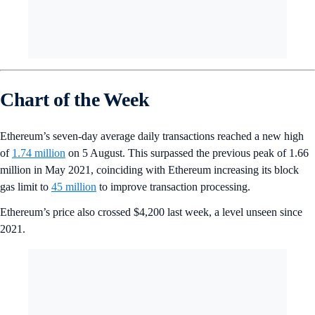
Chart of the Week
Ethereum’s seven-day average daily transactions reached a new high
of
1.74 million
on 5 August. This surpassed the previous peak of 1.66
million in May 2021, coinciding with Ethereum increasing its block
gas limit to
45 million
to improve transaction processing.
Ethereum’s price also crossed $4,200 last week, a level unseen since
2021.