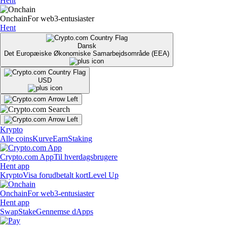
Hent
Onchain
For web3-entusiaster
Hent
Dansk
Det Europæiske Økonomiske Samarbejdsområde (EEA)
USD
Krypto
Alle coins
Kurve
Earn
Staking
Crypto.com App
Til hverdagsbrugere
Hent app
Krypto
Visa forudbetalt kort
Level Up
Onchain
For web3-entusiaster
Hent app
Swap
Stake
Gennemse dApps