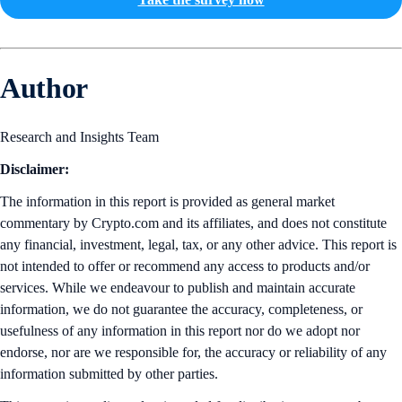
Author
Research and Insights Team
Disclaimer:
The information in this report is provided as general market
commentary by Crypto.com and its affiliates, and does not constitute
any financial, investment, legal, tax, or any other advice. This report is
not intended to offer or recommend any access to products and/or
services. While we endeavour to publish and maintain accurate
information, we do not guarantee the accuracy, completeness, or
usefulness of any information in this report nor do we adopt nor
endorse, nor are we responsible for, the accuracy or reliability of any
information submitted by other parties.