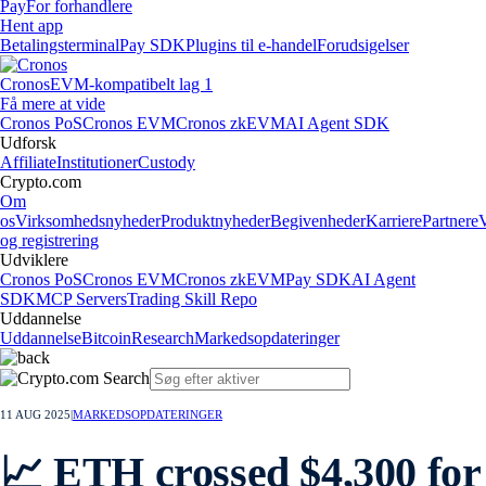
Pay
For forhandlere
Hent app
Betalingsterminal
Pay SDK
Plugins til e-handel
Forudsigelser
Cronos
EVM-kompatibelt lag 1
Få mere at vide
Cronos PoS
Cronos EVM
Cronos zkEVM
AI Agent SDK
Udforsk
Affiliate
Institutioner
Custody
Crypto.com
Om
os
Virksomhedsnyheder
Produktnyheder
Begivenheder
Karriere
Partnere
og registrering
Udviklere
Cronos PoS
Cronos EVM
Cronos zkEVM
Pay SDK
AI Agent
SDK
MCP Servers
Trading Skill Repo
Uddannelse
Uddannelse
Bitcoin
Research
Markedsopdateringer
11 AUG 2025
|
MARKEDSOPDATERINGER
📈 ETH crossed $4,300 for