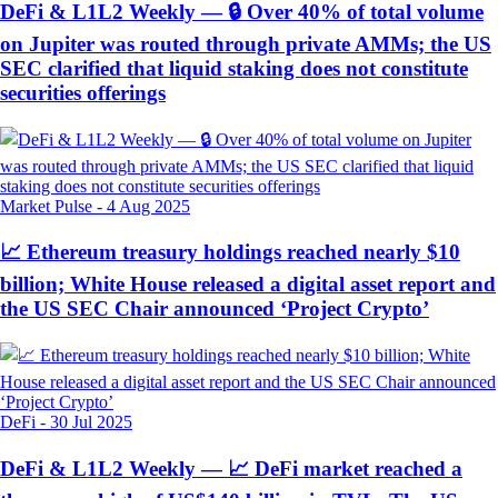
DeFi & L1L2 Weekly — 🔒 Over 40% of total volume
on Jupiter was routed through private AMMs; the US
SEC clarified that liquid staking does not constitute
securities offerings
Market Pulse
-
4 Aug 2025
📈 Ethereum treasury holdings reached nearly $10
billion; White House released a digital asset report and
the US SEC Chair announced ‘Project Crypto’
DeFi
-
30 Jul 2025
DeFi & L1L2 Weekly — 📈 DeFi market reached a