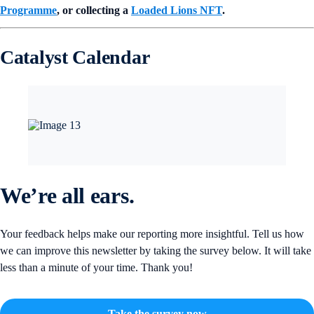
Programme
, or collecting a
Loaded Lions NFT
.
Catalyst Calendar
We’re all ears.
Your feedback helps make our reporting more insightful. Tell us how
we can improve this newsletter by taking the survey below. It will take
less than a minute of your time. Thank you!
Take the survey now