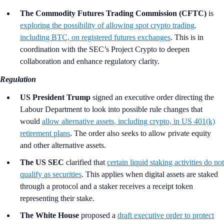
The Commodity Futures Trading Commission (CFTC)
is
exploring the possibility of allowing spot crypto trading,
including BTC, on registered futures exchanges
. This is in
coordination with the SEC’s Project Crypto to deepen
collaboration and enhance regulatory clarity.
Regulation
US President Trump
signed an executive order directing the
Labour Department to look into possible rule changes that
would
allow alternative assets, including crypto, in US 401(k)
retirement plans
. The order also seeks to allow private equity
and other alternative assets.
The US SEC
clarified that
certain liquid staking activities do not
qualify as securities
. This applies when digital assets are staked
through a protocol and a staker receives a receipt token
representing their stake.
The White House
proposed a
draft executive order to protect