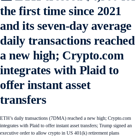
the first time since 2021
and its seven-day average
daily transactions reached
a new high; Crypto.com
integrates with Plaid to
offer instant asset
transfers
ETH’s daily transactions (7DMA) reached a new high; Crypto.com
integrates with Plaid to offer instant asset transfers; Trump signed an
executive order to allow crypto in US 401(k) retirement plans