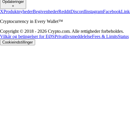
Opdateringer
+
X
Produktnyheder
Begivenheder
Reddit
Discord
Instagram
Facebook
Link
Cryptocurrency in Every Wallet™
Copyright © 2018 - 2026 Crypto.com. Alle rettigheder forbeholdes.
Vilkår og betingelser for EØS
Privatlivsmeddelelse
Fees & Limits
Status
Cookieindstillinger