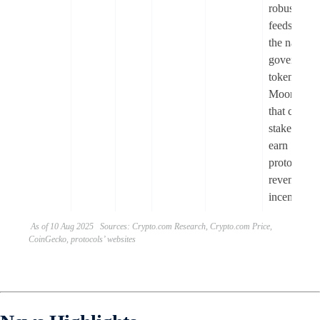
robust pric
feeds. FM i
the native
governanc
token of
Moonlande
that can be
staked to
earn
protocol
revenue an
incentives.
As of 10 Aug 2025 Sources: Crypto.com Research, Crypto.com Price,
CoinGecko, protocols’ websites