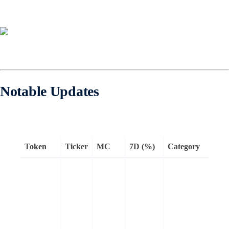
Notable Updates
Token
Ticker
MC
7D (%)
Category
l
R
o
e