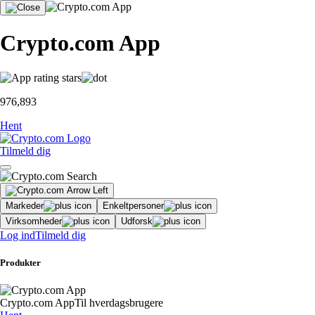
Crypto.com App
976,893
Hent
Tilmeld dig
Markeder
Enkeltpersoner
Virksomheder
Udforsk
Log ind
Tilmeld dig
Produkter
Crypto.com App
Til hverdagsbrugere