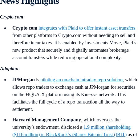
News Highlights
Crypto.com
Crypto.com
integrates with Plaid to offer instant asset transfers
from other platforms to Crypto.com without needing to sell and
therefore incur taxes. It is enabled by Investments Move, Plaid’s
new product that securely and digitally automates brokerage
account transfers while reducing operational complexity.
Adoption
JPMorgan
is
piloting an on‑chain intraday repo solution
, which
allows repo traders to exchange cash at JPMorgan for securities
on the HQLA-X platform using its Kinexys network. This
facilitates the full cycle of a repo transaction all the way to
settlement.
Harvard Management Company
, which oversees the
university’s endowment, disclosed a
1.9 million shareholding
($116 million) in BlackRock’s iShares Bitcoin Trust (IBIT)
as of