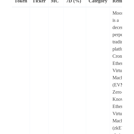
Token
Ticker
MC
7D (%)
Category
Remarks
Moonlande
is a
decentralis
perpetuals
trading
platform o
Cronos
Ethereum
Virtual
Machine
(EVM) an
Zero-
Knowledg
Ethereum
Virtual
Machine
(zkEVM)