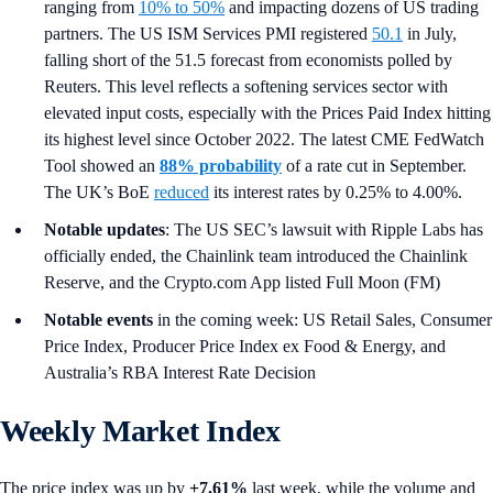
ranging from
10% to 50%
and impacting dozens of US trading
partners. The US ISM Services PMI registered
50.1
in July,
falling short of the 51.5 forecast from economists polled by
Reuters. This level reflects a softening services sector with
elevated input costs, especially with the Prices Paid Index hitting
its highest level since October 2022. The latest CME FedWatch
Tool showed an
88% probability
of a rate cut in September.
The UK’s BoE
reduced
its interest rates by 0.25% to 4.00%.
Notable updates
: The US SEC’s lawsuit with Ripple Labs has
officially ended, the Chainlink team introduced the Chainlink
Reserve, and the Crypto.com App listed Full Moon (FM)
Notable events
in the coming week: US Retail Sales, Consumer
Price Index, Producer Price Index ex Food & Energy, and
Australia’s RBA Interest Rate Decision
Weekly Market Index
The price index was up by
+7.61%
last week, while the volume and