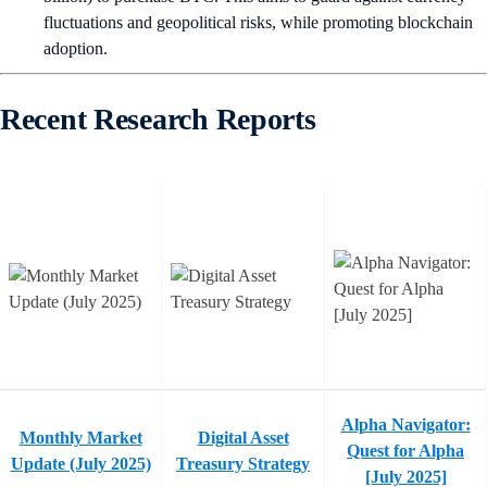
fluctuations and geopolitical risks, while promoting blockchain
adoption.
Recent Research Reports
Alpha Navigator:
Monthly Market
Digital Asset
Quest for Alpha
Update (July 2025)
Treasury Strategy
[July 2025]