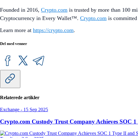
Founded in 2016,
Crypto.com
is trusted by more than 100 mil
Cryptocurrency in Every Wallet™.
Crypto.com
is committed 
Learn more at
https://crypto.com
.
Del med venner
Relaterede artikler
Exchange
-
15 Sep 2025
Crypto.com Custody Trust Company Achieves SOC 1 