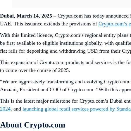
Dubai, March 14, 2025
–
Crypto.com has today announced it
UAE. This issuance extends the provisions of
Crypto.com’s e
With this limited licence, Crypto.com’s regional entity plans 
be first available to eligible institutions globally, with quali
fiat rails for depositing and withdrawing USD from their Cr
This expansion of Crypto.com products and services is the fo
to come over the course of 2025.
“We are aggressively transforming and evolving Crypto.com to 
Anziani, President and COO of Crypto.com. “With this approva
This is the latest major milestone for Crypto.com’s Dubai e
2024
, and
launching global retail services powered by Stand
About Crypto.com