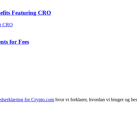
efits Featuring CRO
ts for Fees
edserklæring for Crypto.com
hvor vi forklarer, hvordan vi bruger og bes