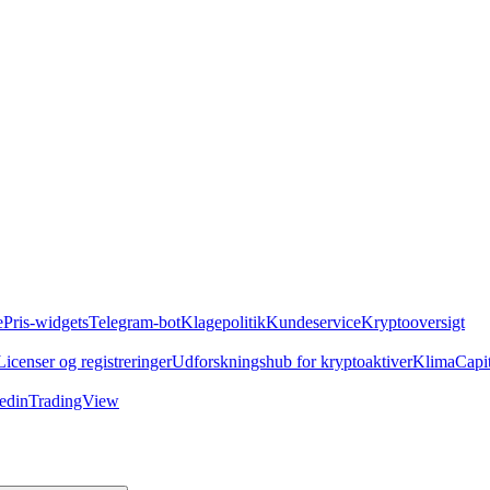
e
Pris-widgets
Telegram-bot
Klagepolitik
Kundeservice
Kryptooversigt
Licenser og registreringer
Udforskningshub for kryptoaktiver
Klima
Capi
edin
TradingView