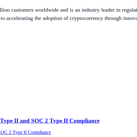
lion customers worldwide and is an industry leader in regulat
to accelerating the adoption of cryptocurrency through innova
Type II and SOC 2 Type II Compliance