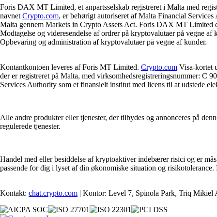
Foris DAX MT Limited, et anpartsselskab registreret i Malta med regi
navnet
Crypto.com
, er behørigt autoriseret af Malta Financial Servic
Malta gennem Markets in Crypto Assets Act. Foris DAX MT Limited er bemy
Modtagelse og videresendelse af ordrer på kryptovalutaer på vegne af ku
Opbevaring og administration af kryptovalutaer på vegne af kunder.
Kontantkontoen leveres af Foris MT Limited.
Crypto.com
Visa-kortet 
der er registreret på Malta, med virksomhedsregistreringsnummer: C 90
Services Authority som et finansielt institut med licens til at udstede e
Alle andre produkter eller tjenester, der tilbydes og annonceres på denn
regulerede tjenester.
Handel med eller besiddelse af kryptoaktiver indebærer risici og er måske
passende for dig i lyset af din økonomiske situation og risikotolerance
Kontakt:
chat.crypto.com
| Kontor: Level 7, Spinola Park, Triq Mikiel