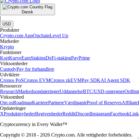
Dansk
|
USD
Produkter
Crypto.com App
Onchain
Level Up
Markeder
Krypto
Funktioner
Kort
Kurve
Earn
Staking
DeFi-staking
Pay
Prime
Virksomheder
Custody
Pay for forhandlere
Udviklere
Cronos PoS
Cronos EVM
Cronos zkEVM
Pay SDK
AI Agent SDK
Ressourcer
Research
Markedsopdateringer
Uddannelse
BTC/USD-omregner
Ordlist
Virksomhed
Om os
Roadmap
Karriere
Partnere
Værdipapir
Proof of Reserves
Affiliate
Opdateringer
X
Produktnyheder
Begivenheder
Reddit
Discord
Instagram
Facebook
Link
Cryptocurrency in Every Wallet™
Copyright © 2018 - 2026 Crypto.com. Alle rettigheder forbeholdes.