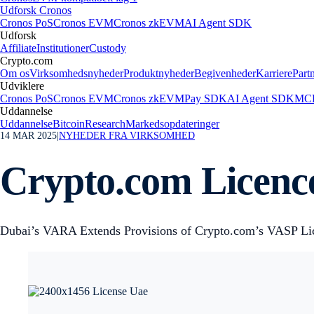
Udforsk Cronos
Cronos PoS
Cronos EVM
Cronos zkEVM
AI Agent SDK
Udforsk
Affiliate
Institutioner
Custody
Crypto.com
Om os
Virksomhedsnyheder
Produktnyheder
Begivenheder
Karriere
Part
Udviklere
Cronos PoS
Cronos EVM
Cronos zkEVM
Pay SDK
AI Agent SDK
MCP
Uddannelse
Uddannelse
Bitcoin
Research
Markedsopdateringer
14 MAR 2025
|
NYHEDER FRA VIRKSOMHED
Crypto.com Licence
Dubai’s VARA Extends Provisions of Crypto.com’s VASP Li