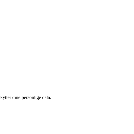
kytter dine personlige data.