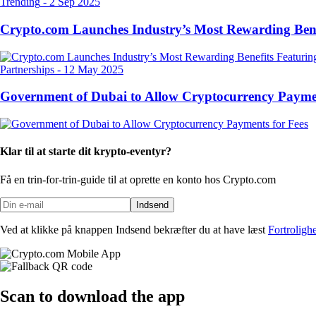
Trending
-
2 Sep 2025
Crypto.com Launches Industry’s Most Rewarding Ben
Partnerships
-
12 May 2025
Government of Dubai to Allow Cryptocurrency Paymen
Klar til at starte dit krypto-eventyr?
Få en trin-for-trin-guide til at oprette
en konto hos Crypto.com
Indsend
Ved at klikke på knappen Indsend bekræfter du at have læst
Fortroligh
Scan
to download the app