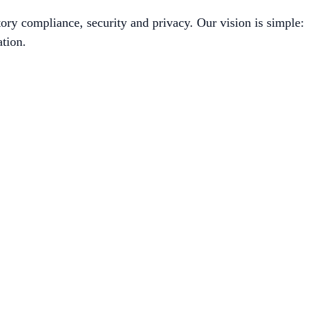
ory compliance, security and privacy. Our vision is simple:
tion.