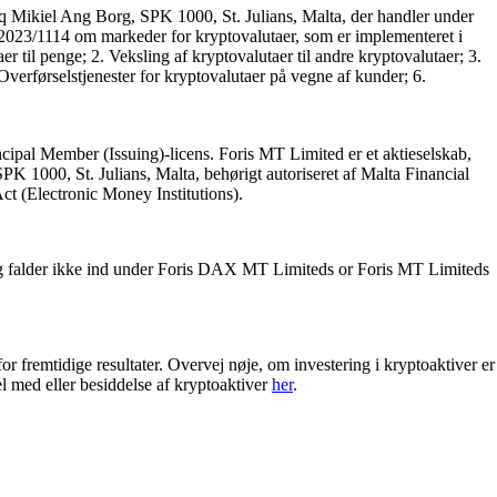
q Mikiel Ang Borg, SPK 1000, St. Julians, Malta, der handler under
ng 2023/1114 om markeder for kryptovalutaer, som er implementeret i
til penge; 2. Veksling af kryptovalutaer til andre kryptovalutaer; 3.
verførselstjenester for kryptovalutaer på vegne af kunder; 6.
cipal Member (Issuing)-licens. Foris MT Limited er et aktieselskab,
 1000, St. Julians, Malta, behørigt autoriseret af Malta Financial
 Act (Electronic Money Institutions).
g falder ikke ind under Foris DAX MT Limiteds or Foris MT Limiteds
for fremtidige resultater. Overvej nøje, om investering i kryptoaktiver er
el med eller besiddelse af kryptoaktiver
her
.