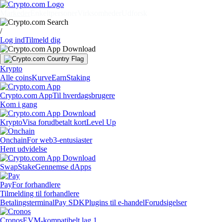
Markeder
Enkeltpersoner
Virksomheder
Udforsk
/
Log ind
Tilmeld dig
Krypto
Alle coins
Kurve
Earn
Staking
Crypto.com App
Til hverdagsbrugere
Kom i gang
Krypto
Visa forudbetalt kort
Level Up
Onchain
For web3-entusiaster
Hent udvidelse
Swap
Stake
Gennemse dApps
Pay
For forhandlere
Tilmelding til forhandlere
Betalingsterminal
Pay SDK
Plugins til e-handel
Forudsigelser
Cronos
EVM-kompatibelt lag 1