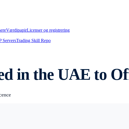
nere
Værdipapir
Licenser og registrering
 Servers
Trading Skill Repo
d in the UAE to Off
cence