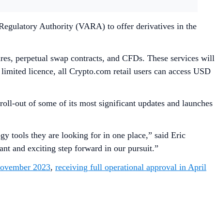
Regulatory Authority (VARA) to offer derivatives in the
tures, perpetual swap contracts, and CFDs. These services will
his limited licence, all Crypto.com retail users can access USD
oll-out of some of its most significant updates and launches
y tools they are looking for in one place,” said Eric
nt and exciting step forward in our pursuit.”
 November 2023
,
receiving full operational approval in April