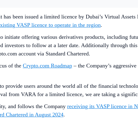
 has been issued a limited licence by Dubai’s Virtual Assets 
xisting VASP licence to operate in the region
.
to initiate offering various derivatives products, including fu
fied investors to follow at a later date. Additionally through t
ypto.com account via Standard Chartered.
cus of the
Crypto.com Roadmap
– the Company’s aggressive r
provide users around the world all of the financial technolog
l from VARA for a limited licence, we are taking a significa
ntity, and follows the Company
receiving its VASP licence in
ard Chartered in August 2024
.