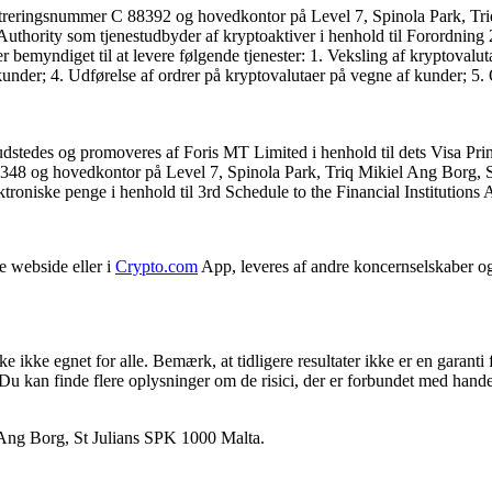
streringsnummer C 88392 og hovedkontor på Level 7, Spinola Park, Tri
es Authority som tjenestudbyder af kryptoaktiver i henhold til Forordni
ndiget til at levere følgende tjenester: 1. Veksling af kryptovalutaer 
nder; 4. Udførelse af ordrer på kryptovalutaer på vegne af kunder; 5. O
udstedes og promoveres af Foris MT Limited i henhold til dets Visa Prin
348 og hovedkontor på Level 7, Spinola Park, Triq Mikiel Ang Borg, SPK
lektroniske penge i henhold til 3rd Schedule to the Financial Institutions
e webside eller i
Crypto.com
App, leveres af andre koncernselskaber o
 ikke egnet for alle. Bemærk, at tidligere resultater ikke er en garanti 
. Du kan finde flere oplysninger om de risici, der er forbundet med hand
 Ang Borg, St Julians SPK 1000 Malta.