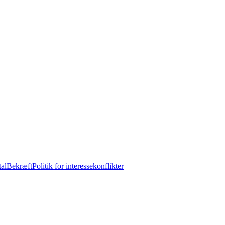
tal
Bekræft
Politik for interessekonflikter