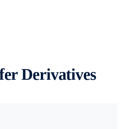
er Derivatives