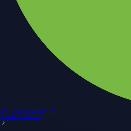
NVIDIA Corporation
NVDA
$
223.96
USD
+
2.27
%