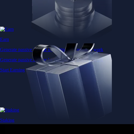
Earn
Generate passive income by putting idle assets to work
Generate passive income by putting idle assets to work
Start Earning
Staking
Get rewarded for securing your favourite blockchain