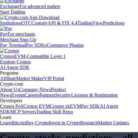
Exchange
For advanced traders
Start Trading
Institutions
OTC
Custody
API & FIX 4.4
TradingView
Predictions
Pay
For merchants
Merchant Sign Up
Pay Terminal
Pay SDK
eCommerce Plugins
Cronos
EVM-Compatible Layer 1
Explore Cronos
AI Agent SDK
Programs
Affiliate
Market Maker
VIP Portal
Crypto.com
About Us
Company News
Product
News
Events
Careers
Partners
Security
Licenses & Registration
Developers
Cronos PoS
Cronos EVM
Cronos zkEVM
Pay SDK
AI Agent
SDK
MCP Servers
Trading Skill Repo
Learn
Learn
Bitcoin
Buy Crypto
Invest in Crypto
Research
Market Updates
Crypto, stocks, predictions – all