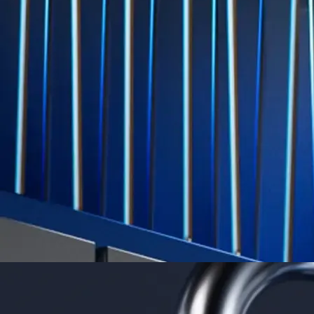
Level Up
Subscribe to industry leading rewards across crypto, stocks, cash, and
credit card spend
Learn More →