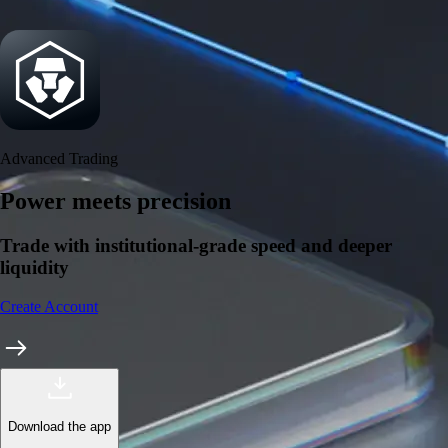
Security
One of the most licensed, registered, and certified crypto platforms
available
→
Advanced Trading
Power meets precision
Trade with institutional-grade speed and deeper
liquidity
Create Account
Download the app