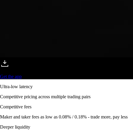
Get the app
Ultra-low latency
Competitive pricing across multiple trading pairs
Competitive fees
Maker and taker fees as low as 0.08% / 0.18% - trade more, pay less
Deeper liquidity