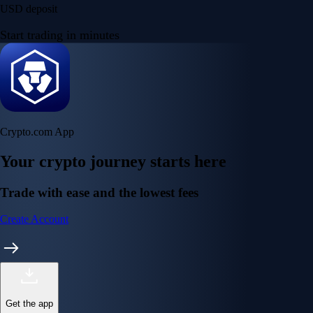
USD deposit
Start trading in minutes
Crypto.com App
Your crypto journey starts here
Trade with ease and the lowest fees
Create Account
Get the app