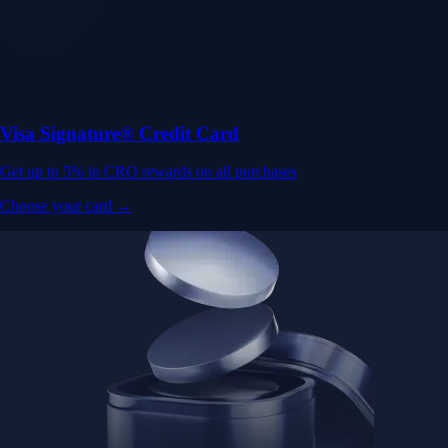
Visa Signature® Credit Card
Get up to 5% in CRO rewards on all purchases
Choose your card →