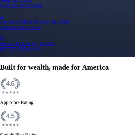
Tesla, Inc.
TSLA
$
328.58
USD
+
2.83
%
A
Advanced Micro Devices, Inc.
AMD
$
483.36
USD
-1.21
%
M
Micron Technology, Inc.
MU
$
877.57
USD
-0.44
%
Built for wealth, made for America
App Store Rating
Google Play Rating