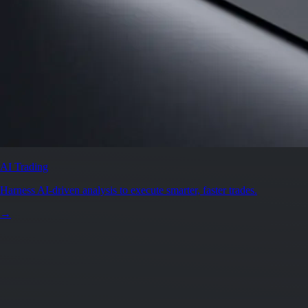
AI Trading
Harness AI-driven analysis to execute smarter, faster trades.
→