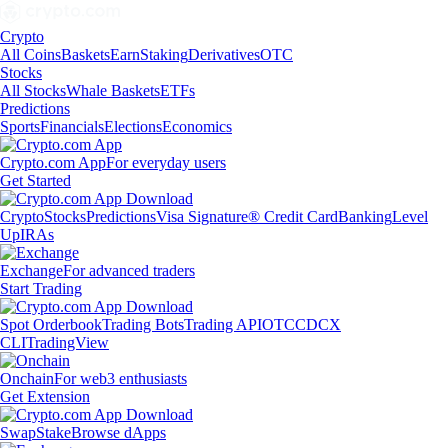
Crypto
All Coins
Baskets
Earn
Staking
Derivatives
OTC
Stocks
All Stocks
Whale Baskets
ETFs
Predictions
Sports
Financials
Elections
Economics
Crypto.com App
For everyday users
Get Started
Crypto
Stocks
Predictions
Visa Signature® Credit Card
Banking
Level
Up
IRAs
Exchange
For advanced traders
Start Trading
Spot Orderbook
Trading Bots
Trading API
OTC
CDCX
CLI
TradingView
Onchain
For web3 enthusiasts
Get Extension
Swap
Stake
Browse dApps