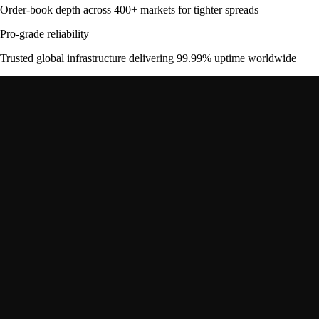
Order-book depth across 400+ markets for tighter spreads
Pro-grade reliability
Trusted global infrastructure delivering 99.99% uptime worldwide