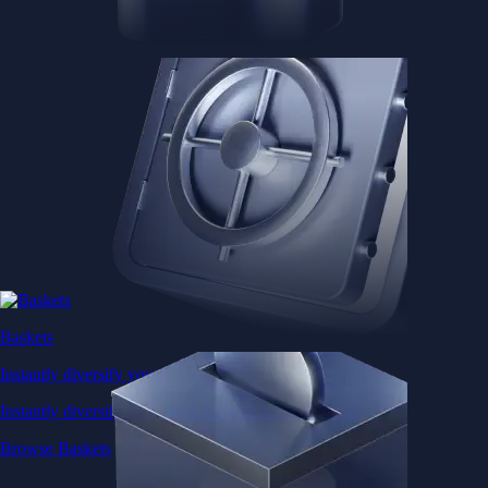
Baskets
Instantly diversify your portfolio with thematic coins
Instantly diversify your portfolio with thematic coins
Browse Baskets