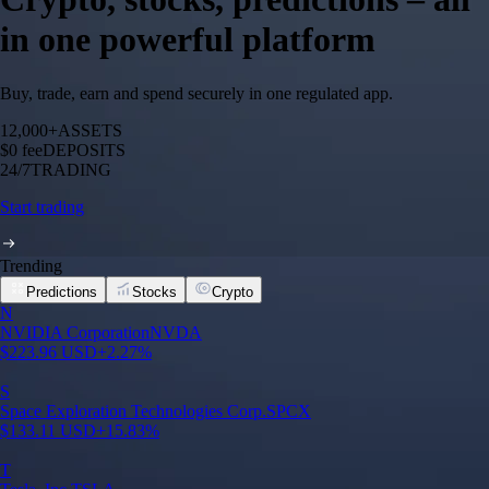
in one powerful platform
Buy, trade, earn and spend securely in one regulated app.
12,000+
ASSETS
$0 fee
DEPOSITS
24/7
TRADING
Start trading
Trending
Predictions
Stocks
Crypto
N
NVIDIA Corporation
NVDA
$
223.96
USD
+
2.27
%
S
Space Exploration Technologies Corp.
SPCX
$
133.11
USD
+
15.83
%
T