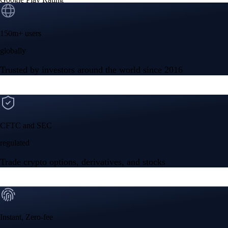
150m+ users
globally
Trusted by investors around the world since 2016
CFTC and SEC
regulated
Trade crypto options, derivatives, and stocks
Instant, Zero-fee