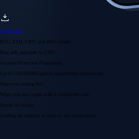
Get the app
BTC, ETH, CRO, and 400+ crypto
Buy, sell, and trade in USD
Account Protection Programme
Up to US$250,000 against unauthorised transactions
Near-zero trading fees
When you buy crypto with a credit/debit card
Secure by design
Leading the industry in licences and certifications