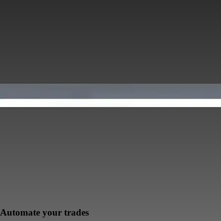
Automate your trades