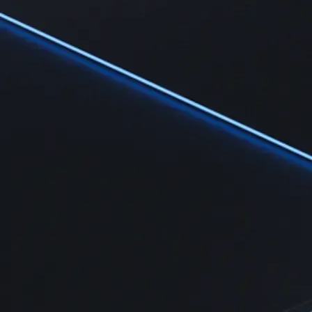
Learn
Learn the fundamentals and master crypto knowledge
→