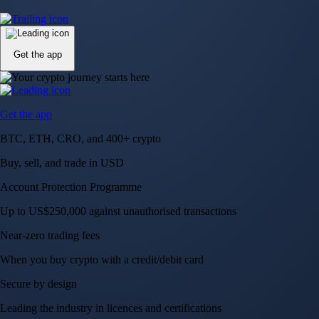
Up to US$250,000 against unauthorised transactions
Near-zero trading fees
When you buy crypto with a credit/debit card
Secure by design
Leading the industry in licences and certifications
Visa Signature® Credit Card
Get up to 5% in CRO rewards on all purchases
Choose your card →