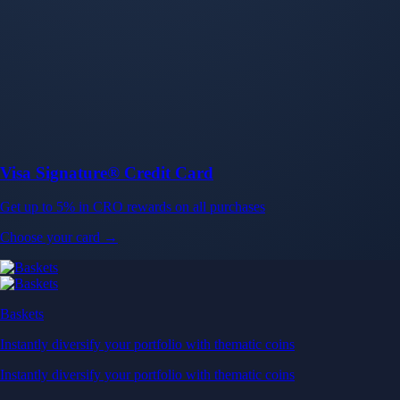
Baskets
Instantly diversify your portfolio with thematic coins
Instantly diversify your portfolio with thematic coins
Browse Baskets
Earn
Generate passive income by putting idle assets to work
Generate passive income by putting idle assets to work