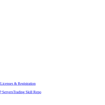
y
Licenses & Registration
 Servers
Trading Skill Repo