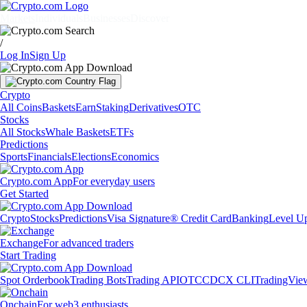
Markets
Individuals
Businesses
Discover
/
Log In
Sign Up
Crypto
All Coins
Baskets
Earn
Staking
Derivatives
OTC
Stocks
All Stocks
Whale Baskets
ETFs
Predictions
Sports
Financials
Elections
Economics
Crypto.com App
For everyday users
Get Started
Crypto
Stocks
Predictions
Visa Signature® Credit Card
Banking
Level U
Exchange
For advanced traders
Start Trading
Spot Orderbook
Trading Bots
Trading API
OTC
CDCX CLI
TradingVie
Onchain
For web3 enthusiasts