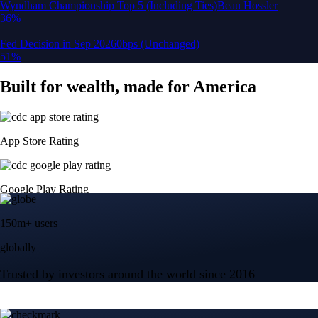
150m+ users
globally
Trusted by investors around the world since 2016
CFTC and SEC
regulated
Trade crypto options, derivatives, and stocks
Instant, Zero-fee
USD deposit
Start trading in minutes