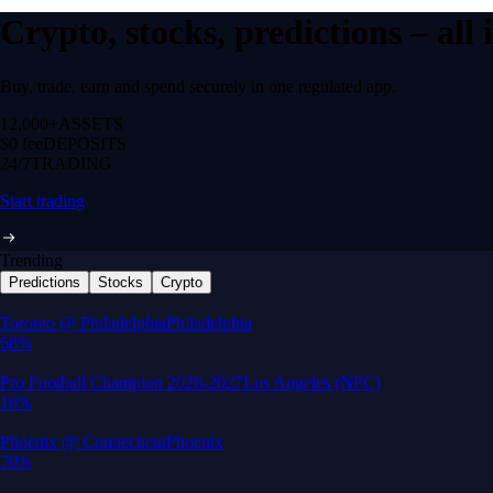
Crypto, stocks, predictions – all
Buy, trade, earn and spend securely in one regulated app.
12,000+
ASSETS
$0 fee
DEPOSITS
24/7
TRADING
Start trading
Trending
Predictions
Stocks
Crypto
Built for wealth, made for America
App Store Rating
Google Play Rating