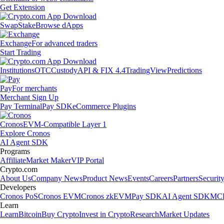
Get Extension
Swap
Stake
Browse dApps
Exchange
For advanced traders
Start Trading
Institutions
OTC
Custody
API & FIX 4.4
TradingView
Predictions
Pay
For merchants
Merchant Sign Up
Pay Terminal
Pay SDK
eCommerce Plugins
Cronos
EVM-Compatible Layer 1
Explore Cronos
AI Agent SDK
Programs
Affiliate
Market Maker
VIP Portal
Crypto.com
About Us
Company News
Product News
Events
Careers
Partners
Securit
Developers
Cronos PoS
Cronos EVM
Cronos zkEVM
Pay SDK
AI Agent SDK
MCP
Learn
Learn
Bitcoin
Buy Crypto
Invest in Crypto
Research
Market Updates