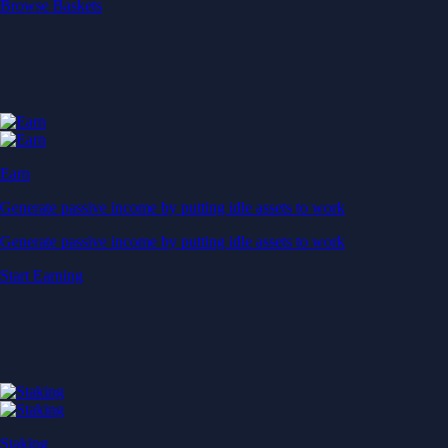
Start Earning
Staking
Get rewarded for securing your favourite blockchain
Get rewarded for securing your favourite blockchain
Stake Now
Derivatives