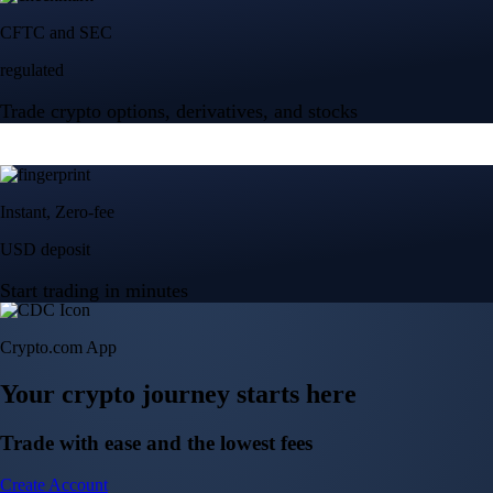
Crypto.com App
Your crypto journey starts here
Trade with ease and the lowest fees
Create Account
Get the app
Get the app
BTC, ETH, CRO, and 400+ crypto
Buy, sell, and trade in USD
Account Protection Programme