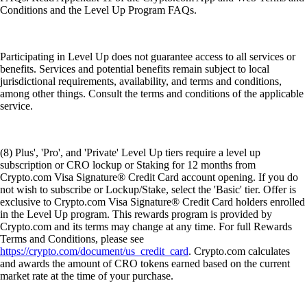
Conditions and the Level Up Program FAQs.
Participating in Level Up does not guarantee access to all services or
benefits. Services and potential benefits remain subject to local
jurisdictional requirements, availability, and terms and conditions,
among other things. Consult the terms and conditions of the applicable
service.
(8) Plus', 'Pro', and 'Private' Level Up tiers require a level up
subscription or CRO lockup or Staking for 12 months from
Crypto.com Visa Signature® Credit Card account opening. If you do
not wish to subscribe or Lockup/Stake, select the 'Basic' tier. Offer is
exclusive to Crypto.com Visa Signature® Credit Card holders enrolled
in the Level Up program. This rewards program is provided by
Crypto.com and its terms may change at any time. For full Rewards
Terms and Conditions, please see
https://crypto.com/document/us_credit_card
. Crypto.com calculates
and awards the amount of CRO tokens earned based on the current
market rate at the time of your purchase.