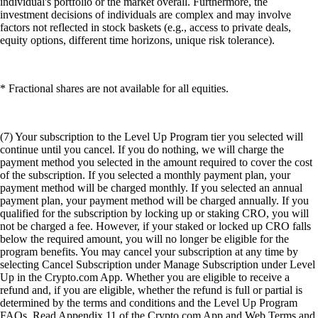
individual's portfolio or the market overall. Furthermore, the
investment decisions of individuals are complex and may involve
factors not reflected in stock baskets (e.g., access to private deals,
equity options, different time horizons, unique risk tolerance).
* Fractional shares are not available for all equities.
(7) Your subscription to the Level Up Program tier you selected will
continue until you cancel. If you do nothing, we will charge the
payment method you selected in the amount required to cover the cost
of the subscription. If you selected a monthly payment plan, your
payment method will be charged monthly. If you selected an annual
payment plan, your payment method will be charged annually. If you
qualified for the subscription by locking up or staking CRO, you will
not be charged a fee. However, if your staked or locked up CRO falls
below the required amount, you will no longer be eligible for the
program benefits. You may cancel your subscription at any time by
selecting Cancel Subscription under Manage Subscription under Level
Up in the Crypto.com App. Whether you are eligible to receive a
refund and, if you are eligible, whether the refund is full or partial is
determined by the terms and conditions and the Level Up Program
FAQs. Read Appendix 11 of the Crypto.com App and Web Terms and