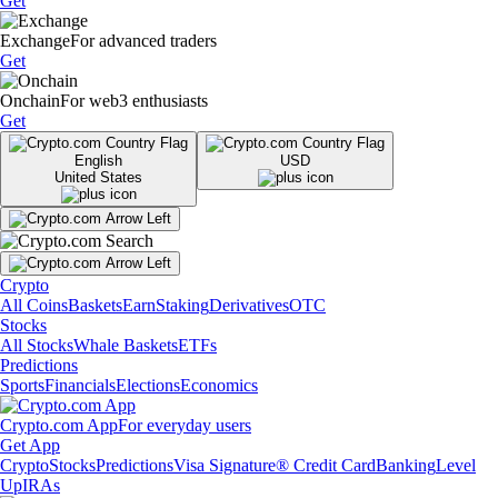
Get
Exchange
For advanced traders
Get
Onchain
For web3 enthusiasts
Get
English
USD
United States
Crypto
All Coins
Baskets
Earn
Staking
Derivatives
OTC
Stocks
All Stocks
Whale Baskets
ETFs
Predictions
Sports
Financials
Elections
Economics
Crypto.com App
For everyday users
Get App
Crypto
Stocks
Predictions
Visa Signature® Credit Card
Banking
Level
Up
IRAs