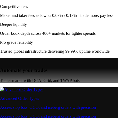
Competitive fees
Maker and taker fees as low as 0.08% / 0.18% - trade more, pay less
Deeper liquidity
Order-book depth across 400+ markets for tighter spreads
Pro-grade reliability
Trusted global infrastructure delivering 99.99% uptime worldwide
Automate your trades
Trade smarter with DCA, Grid, and TWAP bots
Advanced Order Types
Access stop-loss, OCO, and iceberg orders with precision
Access stop-loss, OCO, and iceberg orders with precision