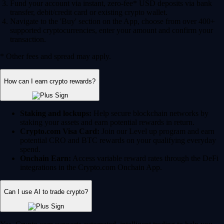
Fund your account via instant, zero-fee* USD deposits via bank
transfer, debit/credit card or existing crypto wallet.
Navigate to the 'Buy' section on the App, choose from over 400+
supported cryptocurrencies, enter your amount and confirm your
transaction.
* Other fees and spread may apply.
How can I earn crypto rewards?
Staking and lockups:
Help secure blockchain networks by
staking your assets and earn potential rewards in return.
Crypto.com Visa Card:
Join our Level up program and earn
potential CRO and BTC rewards on your qualifying everyday
spend.
Onchain Earn:
Access variable reward rates through the DeFi
integrations in the Crypto.com Onchain App.
Can I use AI to trade crypto?