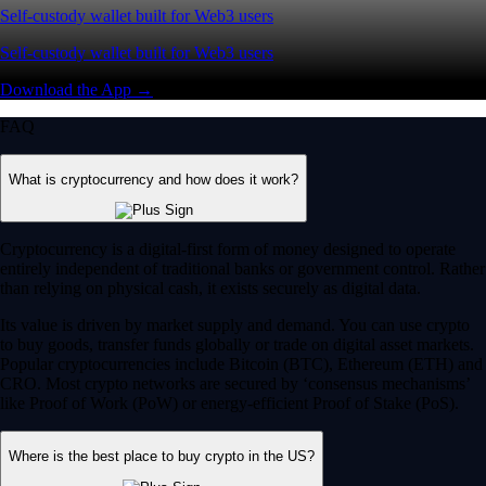
Self-custody wallet built for Web3 users
Self-custody wallet built for Web3 users
Download the App →
FAQ
What is cryptocurrency and how does it work?
Cryptocurrency is a digital-first form of money designed to operate
entirely independent of traditional banks or government control. Rather
than relying on physical cash, it exists securely as digital data.
Its value is driven by market supply and demand. You can use crypto
to buy goods, transfer funds globally or trade on digital asset markets.
Popular cryptocurrencies include Bitcoin (BTC), Ethereum (ETH) and
CRO. Most crypto networks are secured by ‘consensus mechanisms’
like Proof of Work (PoW) or energy-efficient Proof of Stake (PoS).
Where is the best place to buy crypto in the US?