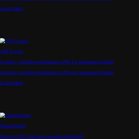
Learn More
API Access
Connect via high-performance APIs for automated trading
Connect via high-performance APIs for automated trading
Learn More
Supercharger
Deposit CRO and earn rewards effortlessly