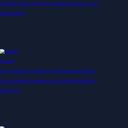
Generate passive income by putting idle assets to work
Start Earning
Staking
Get rewarded for securing your favourite blockchain
Get rewarded for securing your favourite blockchain
Stake Now