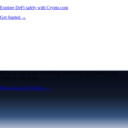
Explore DeFi safely with Crypto.com
Get Started →
We work with world-class brands, institutions, and partners to put
crypto in every wallet.
More about our Partners →