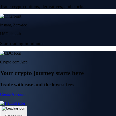
Trade crypto options, derivatives, and stocks
Instant, Zero-fee
USD deposit
Start trading in minutes
Crypto.com App
Your crypto journey starts here
Trade with ease and the lowest fees
Create Account