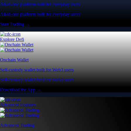
All-in-one platform built for everyday users
All-in-one platform built for everyday users
Start Trading →
Explore Defi
Onchain Wallet
Self-custody wallet built for Web3 users
Self-custody wallet built for Web3 users
Download the App →
Advanced Features
Advanced Trading