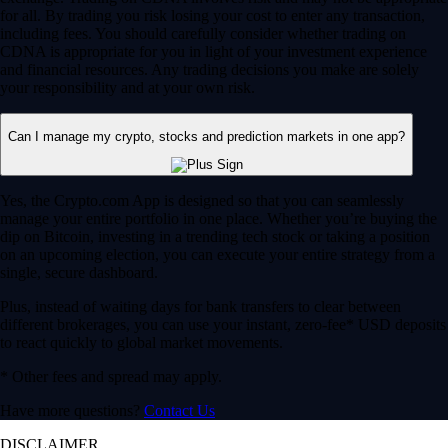
for all. By trading you risk losing your cost to enter any transaction,
including fees. You should carefully consider whether trading on
CDNA is appropriate for you in light of your investment experience
and financial resources. Any trading decisions you make are solely
your responsibility and at your own risk.
Can I manage my crypto, stocks and prediction markets in one app?
Yes, the Crypto.com App is designed so that you can seamlessly
manage your entire portfolio in one place. Whether you’re buying the
dip on Bitcoin, investing in a trending tech stock or taking a position
on an upcoming election, you can execute your entire strategy from a
single, secure dashboard.
Plus, instead of waiting days for bank transfers to clear between
different brokerages, you can use your instant, zero-fee* USD deposits
to react quickly to global market movements.
* Other fees and spread may apply.
Have more questions?
Contact Us
DISCLAIMER