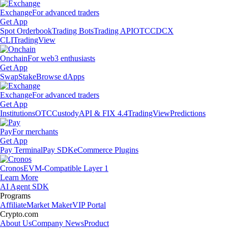
Exchange
For advanced traders
Get App
Spot Orderbook
Trading Bots
Trading API
OTC
CDCX
CLI
TradingView
Onchain
For web3 enthusiasts
Get App
Swap
Stake
Browse dApps
Exchange
For advanced traders
Get App
Institutions
OTC
Custody
API & FIX 4.4
TradingView
Predictions
Pay
For merchants
Get App
Pay Terminal
Pay SDK
eCommerce Plugins
Cronos
EVM-Compatible Layer 1
Learn More
AI Agent SDK
Programs
Affiliate
Market Maker
VIP Portal
Crypto.com
About Us
Company News
Product