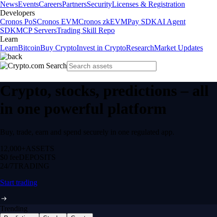
News
Events
Careers
Partners
Security
Licenses & Registration
Developers
Cronos PoS
Cronos EVM
Cronos zkEVM
Pay SDK
AI Agent
SDK
MCP Servers
Trading Skill Repo
Learn
Learn
Bitcoin
Buy Crypto
Invest in Crypto
Research
Market Updates
Crypto, stocks, predictions – all
in one powerful platform
Buy, trade, earn and spend securely in one regulated app.
12,000+
ASSETS
$0 fee
DEPOSITS
24/7
TRADING
Start trading
Trending