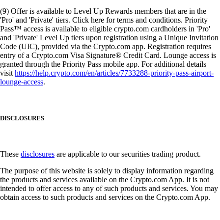
(9) Offer is available to Level Up Rewards members that are in the
'Pro' and 'Private' tiers. Click here for terms and conditions. Priority
Pass™ access is available to eligible crypto.com cardholders in 'Pro'
and 'Private' Level Up tiers upon registration using a Unique Invitation
Code (UIC), provided via the Crypto.com app. Registration requires
entry of a Crypto.com Visa Signature® Credit Card. Lounge access is
granted through the Priority Pass mobile app. For additional details
visit
https://help.crypto.com/en/articles/7733288-priority-pass-airport-
lounge-access
.
DISCLOSURES
These
disclosures
are applicable to our securities trading product.
The purpose of this website is solely to display information regarding
the products and services available on the Crypto.com App. It is not
intended to offer access to any of such products and services. You may
obtain access to such products and services on the Crypto.com App.