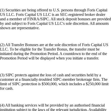
(1) Securities are being offered to U.S. persons through Foris Capital
US LLC. Foris Capital US LLC is an SEC-registered broker dealer
and a member of FINRA/SIPC. All stock deposit bonuses are provided
by and subject to Foris Capital US LLC's sole discretion. All amounts
shown are representative.
(2) All Transfer Bonuses are at the sole discretion of Foris Capital US
LLC. To be eligible for the Transfer Bonus, the transfer must be
initiated during the Promotion Period. A countdown to the end of the
Promotion Period will be displayed when you initiate a transfer.
(3) SIPC protects against the loss of cash and securities held by a
customer at a financially-troubled SIPC-member brokerage firm. The
limit of SIPC protection is $500,000, which includes a $250,000 limit
for cash.
(4) All banking services will be provided by an authorised financial
institution subject to the laws of the relevant jurisdiction. Availability