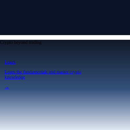
Crypto beyond trading
Learn
Learn the fundamentals and master crypto
knowledge
→