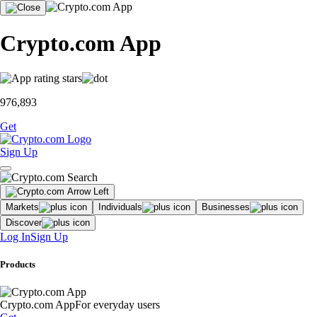
Crypto.com App
976,893
Get
Sign Up
Markets
Individuals
Businesses
Discover
Log In
Sign Up
Products
Crypto.com App
For everyday users