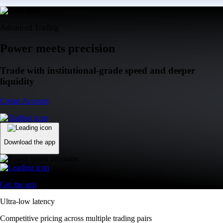
Advanced Trading
Power meets precision
Trade with institutional-grade speed and deeper
liquidity
Create Account
Download the app
Get the app
Ultra-low latency
Competitive pricing across multiple trading pairs