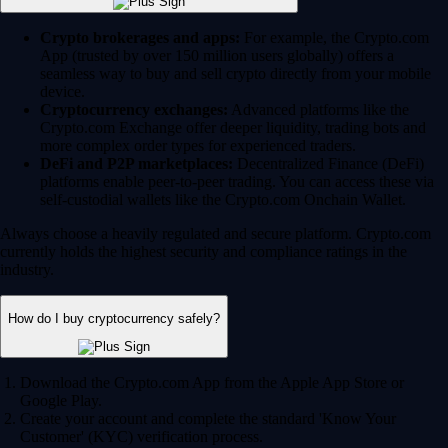
Crypto brokerages and apps:
For example, the Crypto.com
App (trusted by over 150 million users globally) offers a
seamless way to buy and sell crypto directly from your mobile
device.
Cryptocurrency exchanges:
Advanced platforms like the
Crypto.com Exchange offer deeper liquidity, trading bots and
more complex order types for experienced traders.
DeFi and P2P marketplaces:
Decentralized Finance (DeFi)
platforms enable peer-to-peer trading. You can access these via
self-custodial wallets like the Crypto.com Onchain Wallet.
Always choose a heavily regulated and secure platform. Crypto.com
currently holds the highest security and compliance ratings in the
industry.
How do I buy cryptocurrency safely?
Download the Crypto.com App from the Apple App Store or
Google Play.
Create your account and complete the standard 'Know Your
Customer' (KYC) verification process.