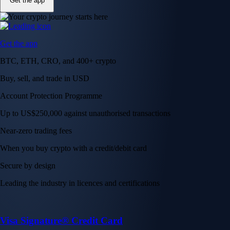
Get the app
Get the app
BTC, ETH, CRO, and 400+ crypto
Buy, sell, and trade in USD
Account Protection Programme
Up to US$250,000 against unauthorised transactions
Near-zero trading fees
When you buy crypto with a credit/debit card
Secure by design
Leading the industry in licences and certifications
Visa Signature® Credit Card