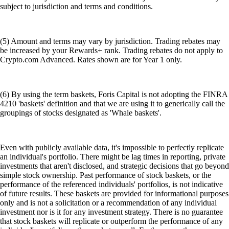
subject to jurisdiction and terms and conditions.
(5) Amount and terms may vary by jurisdiction. Trading rebates may
be increased by your Rewards+ rank. Trading rebates do not apply to
Crypto.com Advanced. Rates shown are for Year 1 only.
(6) By using the term baskets, Foris Capital is not adopting the FINRA
4210 'baskets' definition and that we are using it to generically call the
groupings of stocks designated as 'Whale baskets'.
Even with publicly available data, it's impossible to perfectly replicate
an individual's portfolio. There might be lag times in reporting, private
investments that aren't disclosed, and strategic decisions that go beyond
simple stock ownership. Past performance of stock baskets, or the
performance of the referenced individuals' portfolios, is not indicative
of future results. These baskets are provided for informational purposes
only and is not a solicitation or a recommendation of any individual
investment nor is it for any investment strategy. There is no guarantee
that stock baskets will replicate or outperform the performance of any