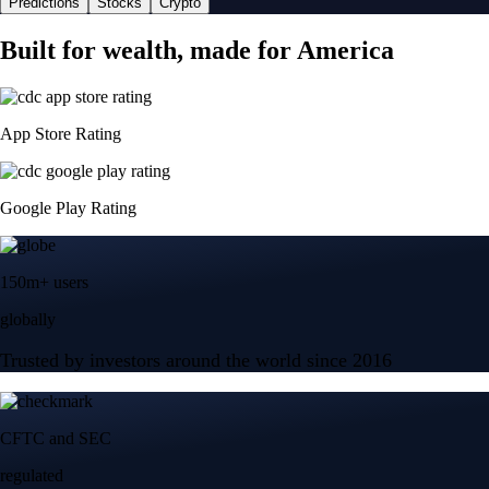
Predictions
Stocks
Crypto
Built for wealth, made for America
App Store Rating
Google Play Rating
150m+ users
globally
Trusted by investors around the world since 2016
CFTC and SEC
regulated