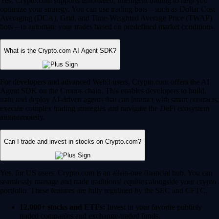
Yes, Crypto.com supports automated, intelligent trading to help you
optimize your strategy. You can use trading bots – such as Dollar Cost
Averaging (DCA), Grid, and Time-Weighted Average Price (TWAP)
bots – to automate your trades based on predefined market conditions.
What is the Crypto.com AI Agent SDK?
For developers and advanced Web3 users, Crypto.com offers the AI
Agent SDK on the Cronos chain. This enables developers to build,
train and deploy AI-driven agents that can interact with smart contracts,
execute complex trading strategies and navigate the DeFi ecosystem
autonomously.
Can I trade and invest in stocks on Crypto.com?
Yes, for US users, Crypto.com is an all-in-one financial hub. You can
seamlessly manage and trade traditional equities alongside your crypto
portfolio. These features are fully regulated by the SEC and CFTC.
12,000+ stocks and ETFs:
Invest in your favorite publicly
traded companies and exchange-traded funds.