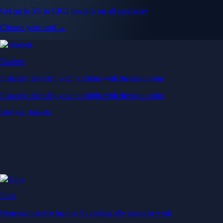
Get up to 5% in CRO rewards on all purchases
Choose your card →
Baskets
Instantly diversify your portfolio with thematic coins
Instantly diversify your portfolio with thematic coins
Browse Baskets
Earn
Generate passive income by putting idle assets to work