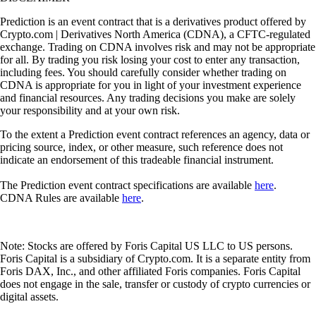
Prediction is an event contract that is a derivatives product offered by
Crypto.com | Derivatives North America (CDNA), a CFTC-regulated
exchange. Trading on CDNA involves risk and may not be appropriate
for all. By trading you risk losing your cost to enter any transaction,
including fees. You should carefully consider whether trading on
CDNA is appropriate for you in light of your investment experience
and financial resources. Any trading decisions you make are solely
your responsibility and at your own risk.
To the extent a Prediction event contract references an agency, data or
pricing source, index, or other measure, such reference does not
indicate an endorsement of this tradeable financial instrument.
The Prediction event contract specifications are available
here
.
CDNA Rules are available
here
.
Note: Stocks are offered by Foris Capital US LLC to US persons.
Foris Capital is a subsidiary of Crypto.com. It is a separate entity from
Foris DAX, Inc., and other affiliated Foris companies. Foris Capital
does not engage in the sale, transfer or custody of crypto currencies or
digital assets.