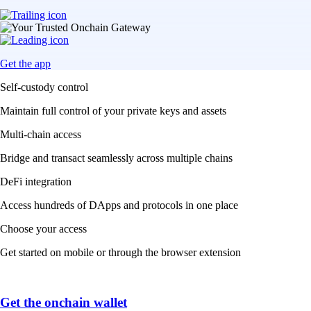
Get the app
Self-custody control
Maintain full control of your private keys and assets
Multi-chain access
Bridge and transact seamlessly across multiple chains
DeFi integration
Access hundreds of DApps and protocols in one place
Choose your access
Get started on mobile or through the browser extension
Get the onchain wallet