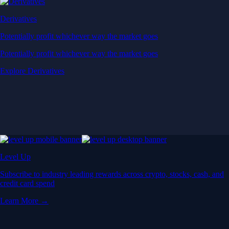
Derivatives
Potentially profit whichever way the market goes
Potentially profit whichever way the market goes
Explore Derivatives
Level Up
Subscribe to industry leading rewards across crypto, stocks, cash, and
credit card spend
Learn More →