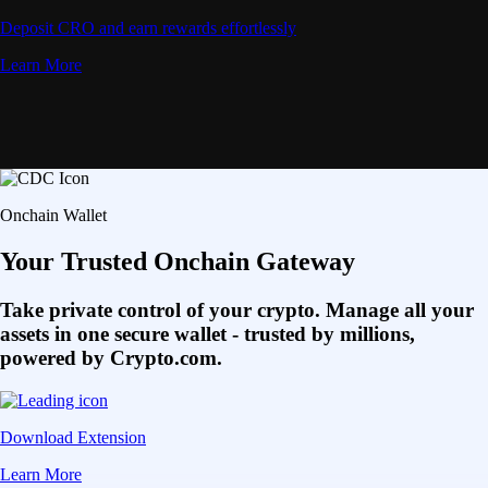
Deposit CRO and earn rewards effortlessly
Learn More
Onchain Wallet
Your Trusted Onchain Gateway
Take private control of your crypto. Manage all your
assets in one secure wallet - trusted by millions,
powered by Crypto.com.
Download Extension
Learn More