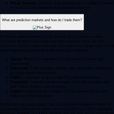
Whale Baskets:
Diversify your portfolio by investing in curated
thematic baskets modeled after top market movers.
What are prediction markets and how do I trade them?
Prediction markets enable you to forecast the occurrence or non-
occurence of real-world events and trade contracts based on those
outcomes. On the Crypto.com App, US users can leverage their market
knowledge to take positions in the following categories:
Sports:
Predict the outcomes of major sporting events and
tournaments.
Financials:
Trade on future market caps, stock price milestones
or crypto market movements.
Politics:
Speculate on global and US political outcomes.
Economics:
Forecast macroeconomic shifts like inflation rates
and Federal Reserve rate decisions.
Culture:
Anticipate the winners of major awards shows, box
office successes and more.
Prediction is an event contract that is a derivatives product offered by
Crypto.com | Derivatives North America (CDNA), a CFTC-regulated
exchange. Trading on CDNA involves risk and may not be appropriate