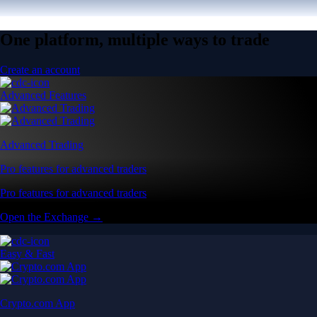
One platform, multiple ways to trade
Create an account
Advanced Features
Advanced Trading
Pro features for advanced traders
Pro features for advanced traders
Open the Exchange →
Easy & Fast
Crypto.com App