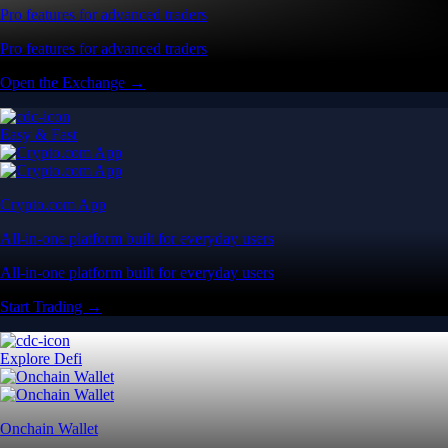
Pro features for advanced traders
Pro features for advanced traders
Open the Exchange →
Easy & Fast
Crypto.com App
All-in-one platform built for everyday users
All-in-one platform built for everyday users
Start Trading →
Explore Defi
Onchain Wallet