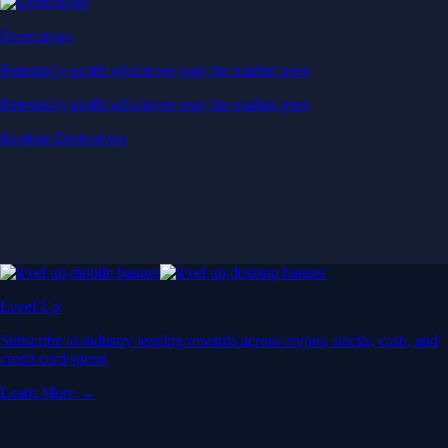
Derivatives
Potentially profit whichever way the market goes
Potentially profit whichever way the market goes
Explore Derivatives
Level Up
Subscribe to industry leading rewards across crypto, stocks, cash, and
credit card spend
Learn More →