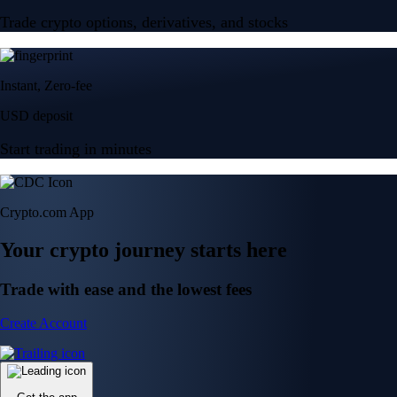
Trade crypto options, derivatives, and stocks
Instant, Zero-fee
USD deposit
Start trading in minutes
Crypto.com App
Your crypto journey starts here
Trade with ease and the lowest fees
Create Account