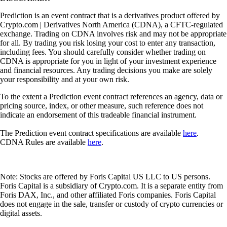
Prediction is an event contract that is a derivatives product offered by
Crypto.com | Derivatives North America (CDNA), a CFTC-regulated
exchange. Trading on CDNA involves risk and may not be appropriate
for all. By trading you risk losing your cost to enter any transaction,
including fees. You should carefully consider whether trading on
CDNA is appropriate for you in light of your investment experience
and financial resources. Any trading decisions you make are solely
your responsibility and at your own risk.
To the extent a Prediction event contract references an agency, data or
pricing source, index, or other measure, such reference does not
indicate an endorsement of this tradeable financial instrument.
The Prediction event contract specifications are available
here
.
CDNA Rules are available
here
.
Note: Stocks are offered by Foris Capital US LLC to US persons.
Foris Capital is a subsidiary of Crypto.com. It is a separate entity from
Foris DAX, Inc., and other affiliated Foris companies. Foris Capital
does not engage in the sale, transfer or custody of crypto currencies or
digital assets.