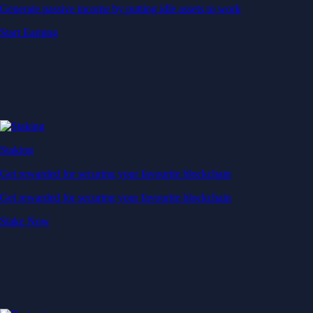
Generate passive income by putting idle assets to work
Start Earning
Staking
Get rewarded for securing your favourite blockchain
Get rewarded for securing your favourite blockchain
Stake Now