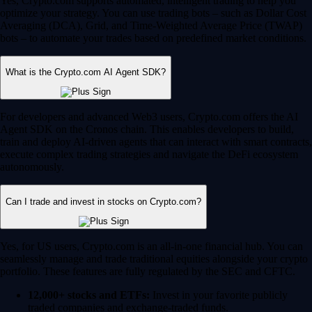
Yes, Crypto.com supports automated, intelligent trading to help you
optimize your strategy. You can use trading bots – such as Dollar Cost
Averaging (DCA), Grid, and Time-Weighted Average Price (TWAP)
bots – to automate your trades based on predefined market conditions.
What is the Crypto.com AI Agent SDK?
For developers and advanced Web3 users, Crypto.com offers the AI
Agent SDK on the Cronos chain. This enables developers to build,
train and deploy AI-driven agents that can interact with smart contracts,
execute complex trading strategies and navigate the DeFi ecosystem
autonomously.
Can I trade and invest in stocks on Crypto.com?
Yes, for US users, Crypto.com is an all-in-one financial hub. You can
seamlessly manage and trade traditional equities alongside your crypto
portfolio. These features are fully regulated by the SEC and CFTC.
12,000+ stocks and ETFs:
Invest in your favorite publicly
traded companies and exchange-traded funds.