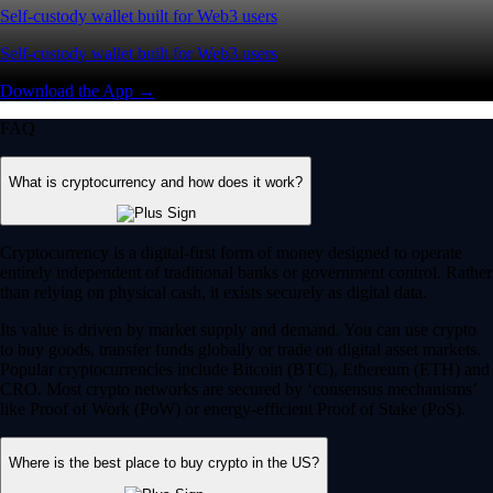
Self-custody wallet built for Web3 users
Self-custody wallet built for Web3 users
Download the App →
FAQ
What is cryptocurrency and how does it work?
Cryptocurrency is a digital-first form of money designed to operate
entirely independent of traditional banks or government control. Rather
than relying on physical cash, it exists securely as digital data.
Its value is driven by market supply and demand. You can use crypto
to buy goods, transfer funds globally or trade on digital asset markets.
Popular cryptocurrencies include Bitcoin (BTC), Ethereum (ETH) and
CRO. Most crypto networks are secured by ‘consensus mechanisms’
like Proof of Work (PoW) or energy-efficient Proof of Stake (PoS).
Where is the best place to buy crypto in the US?