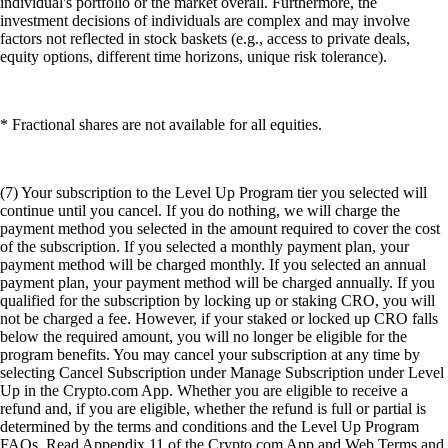
individual's portfolio or the market overall. Furthermore, the
investment decisions of individuals are complex and may involve
factors not reflected in stock baskets (e.g., access to private deals,
equity options, different time horizons, unique risk tolerance).
* Fractional shares are not available for all equities.
(7) Your subscription to the Level Up Program tier you selected will
continue until you cancel. If you do nothing, we will charge the
payment method you selected in the amount required to cover the cost
of the subscription. If you selected a monthly payment plan, your
payment method will be charged monthly. If you selected an annual
payment plan, your payment method will be charged annually. If you
qualified for the subscription by locking up or staking CRO, you will
not be charged a fee. However, if your staked or locked up CRO falls
below the required amount, you will no longer be eligible for the
program benefits. You may cancel your subscription at any time by
selecting Cancel Subscription under Manage Subscription under Level
Up in the Crypto.com App. Whether you are eligible to receive a
refund and, if you are eligible, whether the refund is full or partial is
determined by the terms and conditions and the Level Up Program
FAQs. Read Appendix 11 of the Crypto.com App and Web Terms and