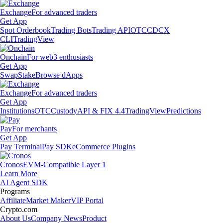
Exchange
For advanced traders
Get App
Spot Orderbook
Trading Bots
Trading API
OTC
CDCX
CLI
TradingView
Onchain
For web3 enthusiasts
Get App
Swap
Stake
Browse dApps
Exchange
For advanced traders
Get App
Institutions
OTC
Custody
API & FIX 4.4
TradingView
Predictions
Pay
For merchants
Get App
Pay Terminal
Pay SDK
eCommerce Plugins
Cronos
EVM-Compatible Layer 1
Learn More
AI Agent SDK
Programs
Affiliate
Market Maker
VIP Portal
Crypto.com
About Us
Company News
Product