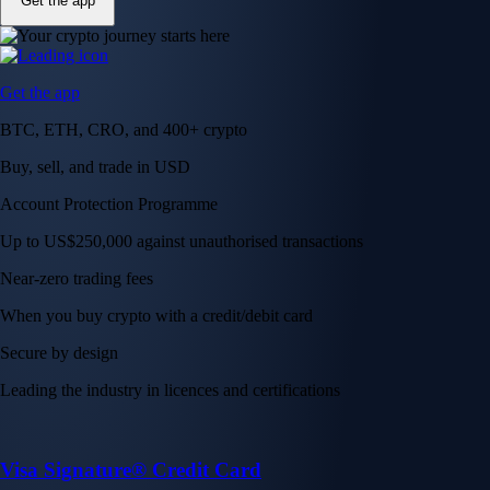
Get the app
Get the app
BTC, ETH, CRO, and 400+ crypto
Buy, sell, and trade in USD
Account Protection Programme
Up to US$250,000 against unauthorised transactions
Near-zero trading fees
When you buy crypto with a credit/debit card
Secure by design
Leading the industry in licences and certifications
Visa Signature® Credit Card