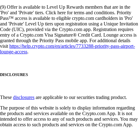
(9) Offer is available to Level Up Rewards members that are in the
'Pro' and 'Private' tiers. Click here for terms and conditions. Priority
Pass™ access is available to eligible crypto.com cardholders in 'Pro'
and 'Private' Level Up tiers upon registration using a Unique Invitation
Code (UIC), provided via the Crypto.com app. Registration requires
entry of a Crypto.com Visa Signature® Credit Card. Lounge access is
granted through the Priority Pass mobile app. For additional details
visit
https://help.crypto.com/en/articles/7733288-priority-pass-airport-
lounge-access
.
DISCLOSURES
These
disclosures
are applicable to our securities trading product.
The purpose of this website is solely to display information regarding
the products and services available on the Crypto.com App. It is not
intended to offer access to any of such products and services. You may
obtain access to such products and services on the Crypto.com App.