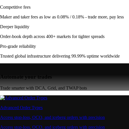
Competitive fees
Maker and taker fees as low as 0.08% / 0.18% - trade more, pay less
Deeper liquidity
Order-book depth across 400+ markets for tighter spreads
Pro-grade reliability
Trusted global infrastructure delivering 99.99% uptime worldwide
Automate your trades
Trade smarter with DCA, Grid, and TWAP bots
Advanced Order Types
Access stop-loss, OCO, and iceberg orders with precision
Access stop-loss, OCO, and iceberg orders with precision