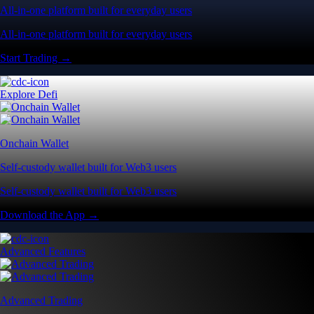
All-in-one platform built for everyday users
All-in-one platform built for everyday users
Start Trading →
Explore Defi
Onchain Wallet
Self-custody wallet built for Web3 users
Self-custody wallet built for Web3 users
Download the App →
Advanced Features
Advanced Trading