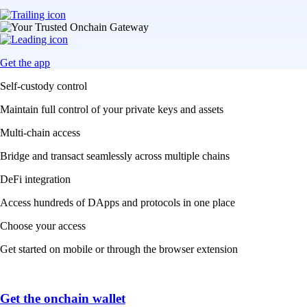
Get the app
Self-custody control
Maintain full control of your private keys and assets
Multi-chain access
Bridge and transact seamlessly across multiple chains
DeFi integration
Access hundreds of DApps and protocols in one place
Choose your access
Get started on mobile or through the browser extension
Get the onchain wallet