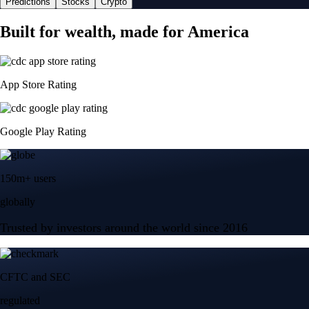
Predictions
Stocks
Crypto
Built for wealth, made for America
App Store Rating
Google Play Rating
150m+ users
globally
Trusted by investors around the world since 2016
CFTC and SEC
regulated