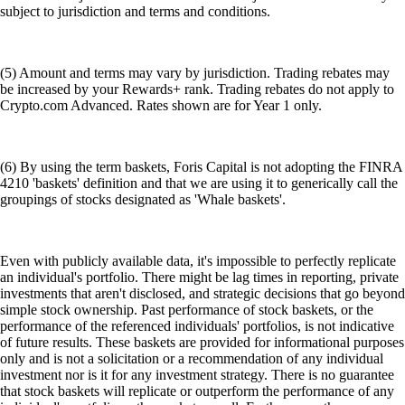
subject to jurisdiction and terms and conditions.
(5) Amount and terms may vary by jurisdiction. Trading rebates may
be increased by your Rewards+ rank. Trading rebates do not apply to
Crypto.com Advanced. Rates shown are for Year 1 only.
(6) By using the term baskets, Foris Capital is not adopting the FINRA
4210 'baskets' definition and that we are using it to generically call the
groupings of stocks designated as 'Whale baskets'.
Even with publicly available data, it's impossible to perfectly replicate
an individual's portfolio. There might be lag times in reporting, private
investments that aren't disclosed, and strategic decisions that go beyond
simple stock ownership. Past performance of stock baskets, or the
performance of the referenced individuals' portfolios, is not indicative
of future results. These baskets are provided for informational purposes
only and is not a solicitation or a recommendation of any individual
investment nor is it for any investment strategy. There is no guarantee
that stock baskets will replicate or outperform the performance of any