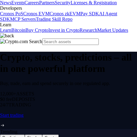
News
Events
Careers
Partners
Security
Licenses & Registration
Developers
Cronos PoS
Cronos EVM
Cronos zkEVM
Pay SDK
AI Agent
SDK
MCP Servers
Trading Skill Repo
Learn
Learn
Bitcoin
Buy Crypto
Invest in Crypto
Research
Market Updates
Crypto, stocks, predictions – all
in one powerful platform
Buy, trade, earn and spend securely in one regulated app.
12,000+
ASSETS
$0 fee
DEPOSITS
24/7
TRADING
Start trading
Trending