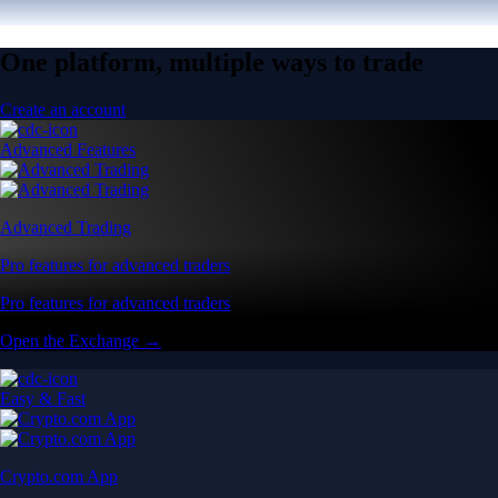
One platform, multiple ways to trade
Create an account
Advanced Features
Advanced Trading
Pro features for advanced traders
Pro features for advanced traders
Open the Exchange →
Easy & Fast
Crypto.com App