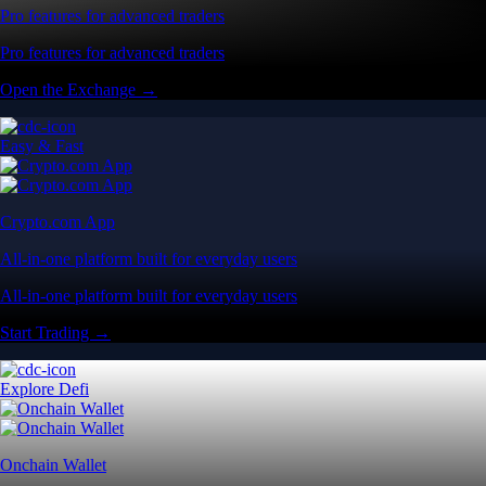
Pro features for advanced traders
Pro features for advanced traders
Open the Exchange →
Easy & Fast
Crypto.com App
All-in-one platform built for everyday users
All-in-one platform built for everyday users
Start Trading →
Explore Defi
Onchain Wallet