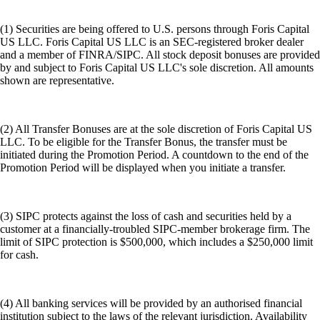
(1) Securities are being offered to U.S. persons through Foris Capital
US LLC. Foris Capital US LLC is an SEC-registered broker dealer
and a member of FINRA/SIPC. All stock deposit bonuses are provided
by and subject to Foris Capital US LLC's sole discretion. All amounts
shown are representative.
(2) All Transfer Bonuses are at the sole discretion of Foris Capital US
LLC. To be eligible for the Transfer Bonus, the transfer must be
initiated during the Promotion Period. A countdown to the end of the
Promotion Period will be displayed when you initiate a transfer.
(3) SIPC protects against the loss of cash and securities held by a
customer at a financially-troubled SIPC-member brokerage firm. The
limit of SIPC protection is $500,000, which includes a $250,000 limit
for cash.
(4) All banking services will be provided by an authorised financial
institution subject to the laws of the relevant jurisdiction. Availability