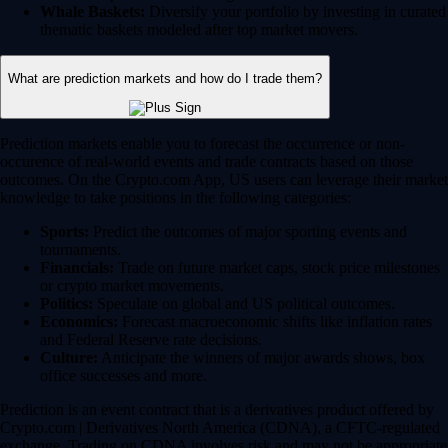
Whale Baskets:
Diversify your portfolio by investing in curated
thematic baskets modeled after top market movers.
What are prediction markets and how do I trade them?
Prediction markets enable you to forecast the occurrence or non-
occurence of real-world events and trade contracts based on those
outcomes. On the Crypto.com App, US users can leverage their market
knowledge to take positions in the following categories:
Sports:
Predict the outcomes of major sporting events and
tournaments.
Financials:
Trade on future market caps, stock price milestones
or crypto market movements.
Politics:
Speculate on global and US political outcomes.
Economics:
Forecast macroeconomic shifts like inflation rates
and Federal Reserve rate decisions.
Culture:
Anticipate the winners of major awards shows, box
office successes and more.
Prediction is an event contract that is a derivatives product offered by
Crypto.com | Derivatives North America (CDNA), a CFTC-regulated
exchange. Trading on CDNA involves risk and may not be appropriate