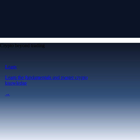
Crypto beyond trading
Learn
Learn the fundamentals and master crypto
knowledge
→