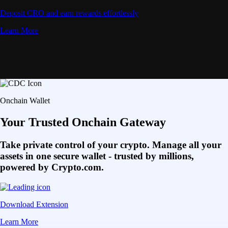
Deposit CRO and earn rewards effortlessly
Learn More
Onchain Wallet
Your Trusted Onchain Gateway
Take private control of your crypto. Manage all your
assets in one secure wallet - trusted by millions,
powered by Crypto.com.
Download Extension
Learn More