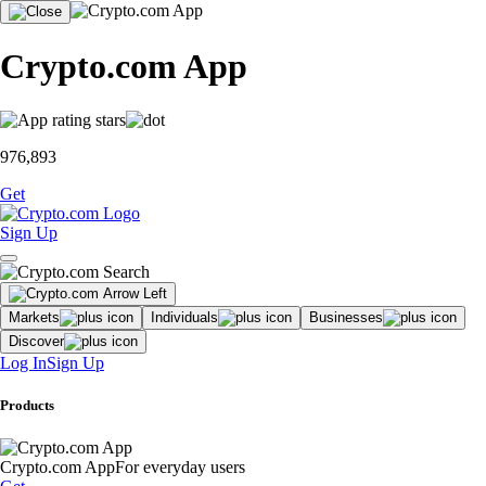
Crypto.com App
976,893
Get
Sign Up
Markets
Individuals
Businesses
Discover
Log In
Sign Up
Products
Crypto.com App
For everyday users