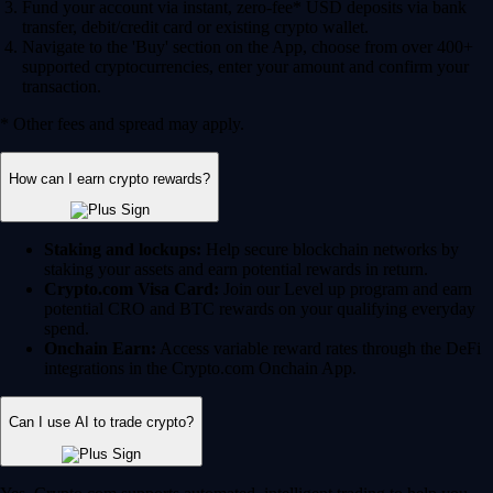
Fund your account via instant, zero-fee* USD deposits via bank
transfer, debit/credit card or existing crypto wallet.
Navigate to the 'Buy' section on the App, choose from over 400+
supported cryptocurrencies, enter your amount and confirm your
transaction.
* Other fees and spread may apply.
How can I earn crypto rewards?
Staking and lockups:
Help secure blockchain networks by
staking your assets and earn potential rewards in return.
Crypto.com Visa Card:
Join our Level up program and earn
potential CRO and BTC rewards on your qualifying everyday
spend.
Onchain Earn:
Access variable reward rates through the DeFi
integrations in the Crypto.com Onchain App.
Can I use AI to trade crypto?