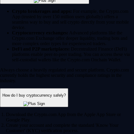
Crypto brokerages and apps:
For example, the Crypto.com
App (trusted by over 150 million users globally) offers a
seamless way to buy and sell crypto directly from your mobile
device.
Cryptocurrency exchanges:
Advanced platforms like the
Crypto.com Exchange offer deeper liquidity, trading bots and
more complex order types for experienced traders.
DeFi and P2P marketplaces:
Decentralized Finance (DeFi)
platforms enable peer-to-peer trading. You can access these via
self-custodial wallets like the Crypto.com Onchain Wallet.
Always choose a heavily regulated and secure platform. Crypto.com
currently holds the highest security and compliance ratings in the
industry.
How do I buy cryptocurrency safely?
Download the Crypto.com App from the Apple App Store or
Google Play.
Create your account and complete the standard 'Know Your
Customer' (KYC) verification process.