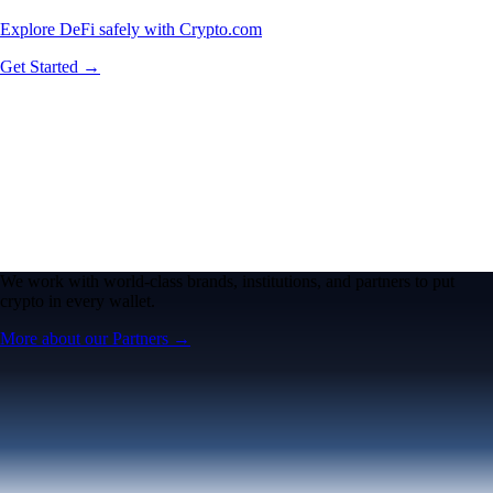
Explore DeFi safely with Crypto.com
Get Started →
We work with world-class brands, institutions, and partners to put
crypto in every wallet.
More about our Partners →