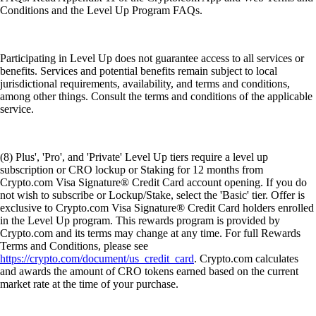
Conditions and the Level Up Program FAQs.
Participating in Level Up does not guarantee access to all services or
benefits. Services and potential benefits remain subject to local
jurisdictional requirements, availability, and terms and conditions,
among other things. Consult the terms and conditions of the applicable
service.
(8) Plus', 'Pro', and 'Private' Level Up tiers require a level up
subscription or CRO lockup or Staking for 12 months from
Crypto.com Visa Signature® Credit Card account opening. If you do
not wish to subscribe or Lockup/Stake, select the 'Basic' tier. Offer is
exclusive to Crypto.com Visa Signature® Credit Card holders enrolled
in the Level Up program. This rewards program is provided by
Crypto.com and its terms may change at any time. For full Rewards
Terms and Conditions, please see
https://crypto.com/document/us_credit_card
. Crypto.com calculates
and awards the amount of CRO tokens earned based on the current
market rate at the time of your purchase.