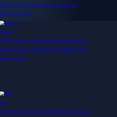
Get up to 5% in CRO rewards on all purchases
Choose your card →
Baskets
Instantly diversify your portfolio with thematic coins
Instantly diversify your portfolio with thematic coins
Browse Baskets
Earn
Generate passive income by putting idle assets to work