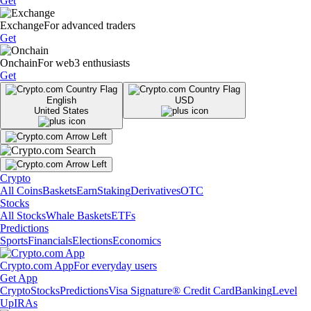
Get
Exchange
For advanced traders
Get
Onchain
For web3 enthusiasts
Get
English
USD
United States
Crypto
All Coins
Baskets
Earn
Staking
Derivatives
OTC
Stocks
All Stocks
Whale Baskets
ETFs
Predictions
Sports
Financials
Elections
Economics
Crypto.com App
For everyday users
Get App
Crypto
Stocks
Predictions
Visa Signature® Credit Card
Banking
Level
Up
IRAs