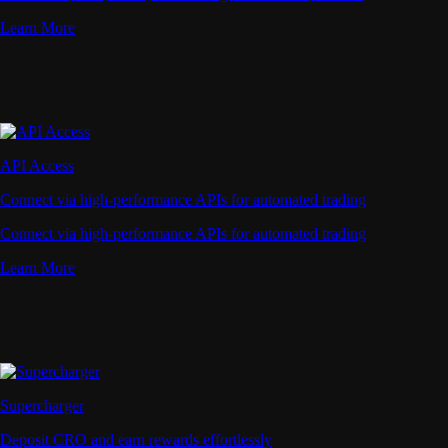
Learn More
API Access
Connect via high-performance APIs for automated trading
Connect via high-performance APIs for automated trading
Learn More
Supercharger
Deposit CRO and earn rewards effortlessly