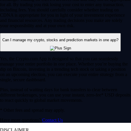
for all. By trading you risk losing your cost to enter any transaction,
including fees. You should carefully consider whether trading on
CDNA is appropriate for you in light of your investment experience
and financial resources. Any trading decisions you make are solely
your responsibility and at your own risk.
Can I manage my crypto, stocks and prediction markets in one app?
Yes, the Crypto.com App is designed so that you can seamlessly
manage your entire portfolio in one place. Whether you’re buying the
dip on Bitcoin, investing in a trending tech stock or taking a position
on an upcoming election, you can execute your entire strategy from a
single, secure dashboard.
Plus, instead of waiting days for bank transfers to clear between
different brokerages, you can use your instant, zero-fee* USD deposits
to react quickly to global market movements.
* Other fees and spread may apply.
Have more questions?
Contact Us
DISCLAIMER