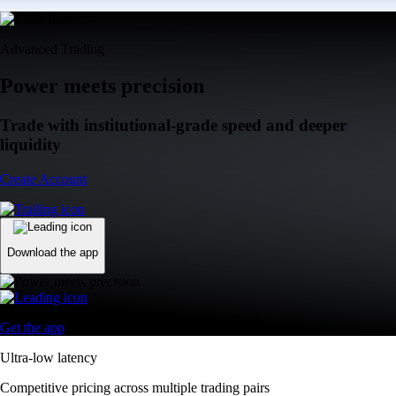
Advanced Trading
Power meets precision
Trade with institutional-grade speed and deeper
liquidity
Create Account
Download the app
Get the app
Ultra-low latency
Competitive pricing across multiple trading pairs