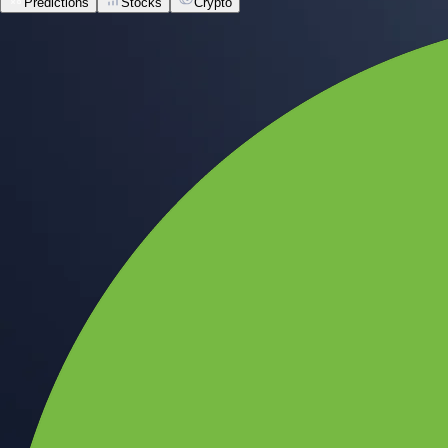
Predictions
Stocks
Crypto