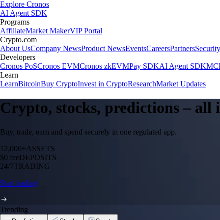
Explore Cronos
AI Agent SDK
Programs
Affiliate
Market Maker
VIP Portal
Crypto.com
About Us
Company News
Product News
Events
Careers
Partners
Securit
Developers
Cronos PoS
Cronos EVM
Cronos zkEVM
Pay SDK
AI Agent SDK
MCP
Learn
Learn
Bitcoin
Buy Crypto
Invest in Crypto
Research
Market Updates
Crypto, stocks, predictions – all
Buy, trade, earn and spend securely in one regulated app.
12,000+
ASSETS
$0 fee
DEPOSITS
24/7
TRADING
Start trading
Trending