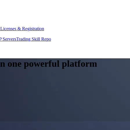
y
Licenses & Registration
 Servers
Trading Skill Repo
 in one powerful platform