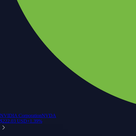
NVIDIA Corporation
NVDA
$
222.03
USD
+
1.39
%