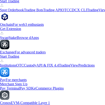
Start Trading
Spot Orderbook
Trading Bots
Trading API
OTC
CDCX CLI
TradingVie
Onchain
For web3 enthusiasts
Get Extension
Swap
Stake
Browse dApps
Exchange
For advanced traders
Start Trading
Institutions
OTC
Custody
API & FIX 4.4
TradingView
Predictions
Pay
For merchants
Merchant Sign Up
Pay Terminal
Pay SDK
eCommerce Plugins
Cronos
EVM-Compatible Layer 1