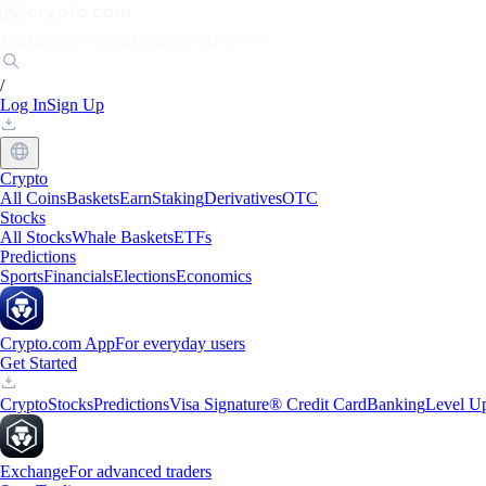
Markets
Individuals
Businesses
Discover
/
Log In
Sign Up
Crypto
All Coins
Baskets
Earn
Staking
Derivatives
OTC
Stocks
All Stocks
Whale Baskets
ETFs
Predictions
Sports
Financials
Elections
Economics
Crypto.com App
For everyday users
Get Started
Crypto
Stocks
Predictions
Visa Signature® Credit Card
Banking
Level U
Exchange
For advanced traders