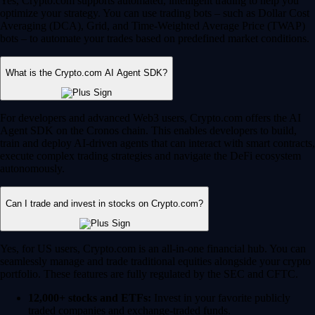
Yes, Crypto.com supports automated, intelligent trading to help you
optimize your strategy. You can use trading bots – such as Dollar Cost
Averaging (DCA), Grid, and Time-Weighted Average Price (TWAP)
bots – to automate your trades based on predefined market conditions.
What is the Crypto.com AI Agent SDK?
For developers and advanced Web3 users, Crypto.com offers the AI
Agent SDK on the Cronos chain. This enables developers to build,
train and deploy AI-driven agents that can interact with smart contracts,
execute complex trading strategies and navigate the DeFi ecosystem
autonomously.
Can I trade and invest in stocks on Crypto.com?
Yes, for US users, Crypto.com is an all-in-one financial hub. You can
seamlessly manage and trade traditional equities alongside your crypto
portfolio. These features are fully regulated by the SEC and CFTC.
12,000+ stocks and ETFs:
Invest in your favorite publicly
traded companies and exchange-traded funds.