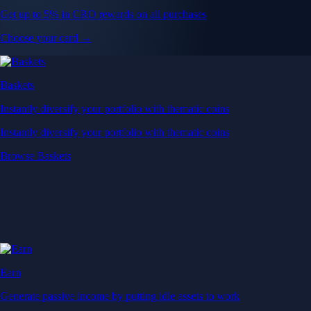
Get up to 5% in CRO rewards on all purchases
Choose your card →
Baskets
Instantly diversify your portfolio with thematic coins
Instantly diversify your portfolio with thematic coins
Browse Baskets
Earn
Generate passive income by putting idle assets to work