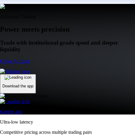
Advanced Trading
Power meets precision
Trade with institutional-grade speed and deeper
liquidity
Create Account
Download the app
Get the app
Ultra-low latency
Competitive pricing across multiple trading pairs