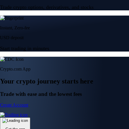
Trade crypto options, derivatives, and stocks
Instant, Zero-fee
USD deposit
Start trading in minutes
Crypto.com App
Your crypto journey starts here
Trade with ease and the lowest fees
Create Account