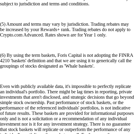
subject to jurisdiction and terms and conditions.
(5) Amount and terms may vary by jurisdiction. Trading rebates may
be increased by your Rewards+ rank. Trading rebates do not apply to
Crypto.com Advanced. Rates shown are for Year 1 only.
(6) By using the term baskets, Foris Capital is not adopting the FINRA
4210 'baskets' definition and that we are using it to generically call the
groupings of stocks designated as 'Whale baskets'.
Even with publicly available data, it's impossible to perfectly replicate
an individual's portfolio. There might be lag times in reporting, private
investments that aren't disclosed, and strategic decisions that go beyond
simple stock ownership. Past performance of stock baskets, or the
performance of the referenced individuals' portfolios, is not indicative
of future results. These baskets are provided for informational purposes
only and is not a solicitation or a recommendation of any individual
investment nor is it for any investment strategy. There is no guarantee
that stock baskets will replicate or outperform the performance of any