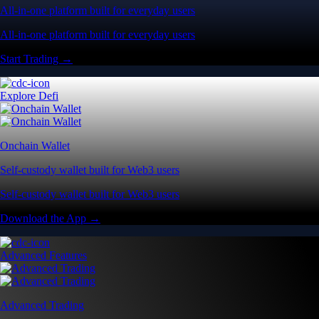
All-in-one platform built for everyday users
All-in-one platform built for everyday users
Start Trading →
Explore Defi
Onchain Wallet
Self-custody wallet built for Web3 users
Self-custody wallet built for Web3 users
Download the App →
Advanced Features
Advanced Trading