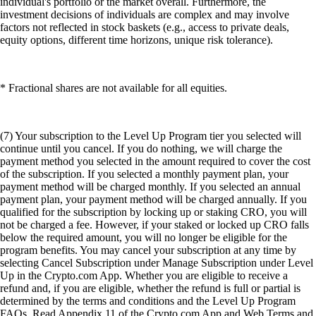
individual's portfolio or the market overall. Furthermore, the
investment decisions of individuals are complex and may involve
factors not reflected in stock baskets (e.g., access to private deals,
equity options, different time horizons, unique risk tolerance).
* Fractional shares are not available for all equities.
(7) Your subscription to the Level Up Program tier you selected will
continue until you cancel. If you do nothing, we will charge the
payment method you selected in the amount required to cover the cost
of the subscription. If you selected a monthly payment plan, your
payment method will be charged monthly. If you selected an annual
payment plan, your payment method will be charged annually. If you
qualified for the subscription by locking up or staking CRO, you will
not be charged a fee. However, if your staked or locked up CRO falls
below the required amount, you will no longer be eligible for the
program benefits. You may cancel your subscription at any time by
selecting Cancel Subscription under Manage Subscription under Level
Up in the Crypto.com App. Whether you are eligible to receive a
refund and, if you are eligible, whether the refund is full or partial is
determined by the terms and conditions and the Level Up Program
FAQs. Read Appendix 11 of the Crypto.com App and Web Terms and