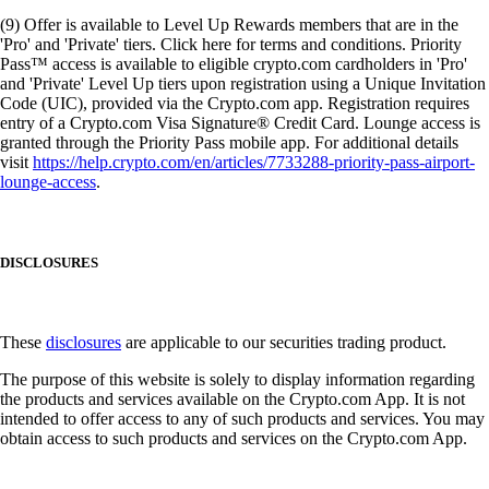
(9) Offer is available to Level Up Rewards members that are in the
'Pro' and 'Private' tiers. Click here for terms and conditions. Priority
Pass™ access is available to eligible crypto.com cardholders in 'Pro'
and 'Private' Level Up tiers upon registration using a Unique Invitation
Code (UIC), provided via the Crypto.com app. Registration requires
entry of a Crypto.com Visa Signature® Credit Card. Lounge access is
granted through the Priority Pass mobile app. For additional details
visit
https://help.crypto.com/en/articles/7733288-priority-pass-airport-
lounge-access
.
DISCLOSURES
These
disclosures
are applicable to our securities trading product.
The purpose of this website is solely to display information regarding
the products and services available on the Crypto.com App. It is not
intended to offer access to any of such products and services. You may
obtain access to such products and services on the Crypto.com App.