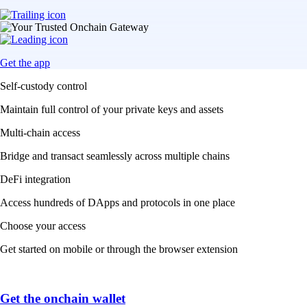
Get the app
Self-custody control
Maintain full control of your private keys and assets
Multi-chain access
Bridge and transact seamlessly across multiple chains
DeFi integration
Access hundreds of DApps and protocols in one place
Choose your access
Get started on mobile or through the browser extension
Get the onchain wallet