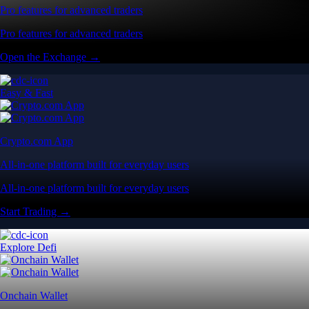
Pro features for advanced traders
Pro features for advanced traders
Open the Exchange →
Easy & Fast
Crypto.com App
All-in-one platform built for everyday users
All-in-one platform built for everyday users
Start Trading →
Explore Defi
Onchain Wallet