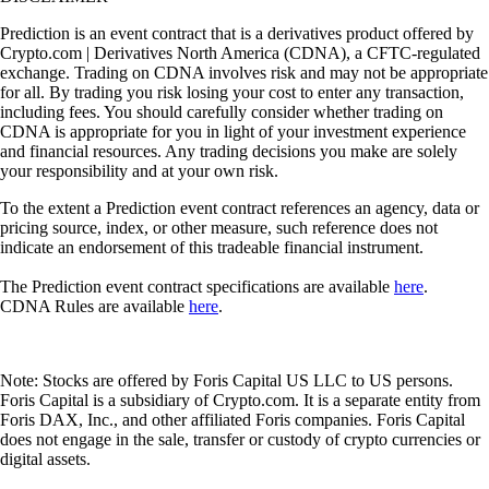
Prediction is an event contract that is a derivatives product offered by
Crypto.com | Derivatives North America (CDNA), a CFTC-regulated
exchange. Trading on CDNA involves risk and may not be appropriate
for all. By trading you risk losing your cost to enter any transaction,
including fees. You should carefully consider whether trading on
CDNA is appropriate for you in light of your investment experience
and financial resources. Any trading decisions you make are solely
your responsibility and at your own risk.
To the extent a Prediction event contract references an agency, data or
pricing source, index, or other measure, such reference does not
indicate an endorsement of this tradeable financial instrument.
The Prediction event contract specifications are available
here
.
CDNA Rules are available
here
.
Note: Stocks are offered by Foris Capital US LLC to US persons.
Foris Capital is a subsidiary of Crypto.com. It is a separate entity from
Foris DAX, Inc., and other affiliated Foris companies. Foris Capital
does not engage in the sale, transfer or custody of crypto currencies or
digital assets.