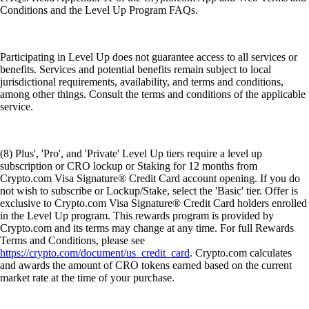
Conditions and the Level Up Program FAQs.
Participating in Level Up does not guarantee access to all services or
benefits. Services and potential benefits remain subject to local
jurisdictional requirements, availability, and terms and conditions,
among other things. Consult the terms and conditions of the applicable
service.
(8) Plus', 'Pro', and 'Private' Level Up tiers require a level up
subscription or CRO lockup or Staking for 12 months from
Crypto.com Visa Signature® Credit Card account opening. If you do
not wish to subscribe or Lockup/Stake, select the 'Basic' tier. Offer is
exclusive to Crypto.com Visa Signature® Credit Card holders enrolled
in the Level Up program. This rewards program is provided by
Crypto.com and its terms may change at any time. For full Rewards
Terms and Conditions, please see
https://crypto.com/document/us_credit_card
. Crypto.com calculates
and awards the amount of CRO tokens earned based on the current
market rate at the time of your purchase.