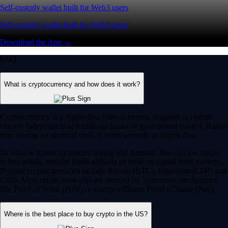
Self-custody wallet built for Web3 users
Self-custody wallet built for Web3 users
Download the App →
FAQ
What is cryptocurrency and how does it work?
Cryptocurrency is a digital-first form of money designed to operate
entirely independent of traditional banks or government control. Rather
than relying on physical cash, it exists securely as digital data.
Its value is driven by market supply and demand. You can use crypto
to buy goods, transfer funds globally or trade on digital asset markets.
Popular cryptocurrencies include Bitcoin (BTC), Ethereum (ETH) and
CRO. Most crypto networks are secured by ‘consensus mechanisms’
like Proof of Work (PoW) or energy-efficient Proof of Stake (PoS).
Where is the best place to buy crypto in the US?