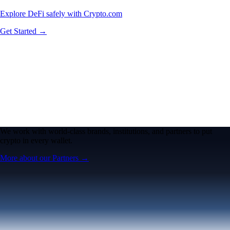
Explore DeFi safely with Crypto.com
Get Started →
We work with world-class brands, institutions, and partners to put
crypto in every wallet.
More about our Partners →