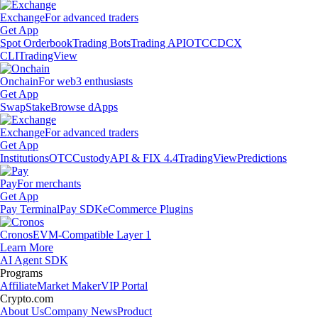
Exchange
For advanced traders
Get App
Spot Orderbook
Trading Bots
Trading API
OTC
CDCX
CLI
TradingView
Onchain
For web3 enthusiasts
Get App
Swap
Stake
Browse dApps
Exchange
For advanced traders
Get App
Institutions
OTC
Custody
API & FIX 4.4
TradingView
Predictions
Pay
For merchants
Get App
Pay Terminal
Pay SDK
eCommerce Plugins
Cronos
EVM-Compatible Layer 1
Learn More
AI Agent SDK
Programs
Affiliate
Market Maker
VIP Portal
Crypto.com
About Us
Company News
Product