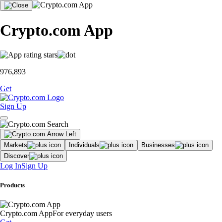
Crypto.com App
976,893
Get
Sign Up
Markets
Individuals
Businesses
Discover
Log In
Sign Up
Products
Crypto.com App
For everyday users