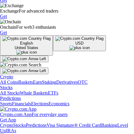
Get
Exchange
For advanced traders
Get
Onchain
For web3 enthusiasts
Get
English
USD
United States
Crypto
All Coins
Baskets
Earn
Staking
Derivatives
OTC
Stocks
All Stocks
Whale Baskets
ETFs
Predictions
Sports
Financials
Elections
Economics
Crypto.com App
For everyday users
Get App
Crypto
Stocks
Predictions
Visa Signature® Credit Card
Banking
Level
Up
IRAs