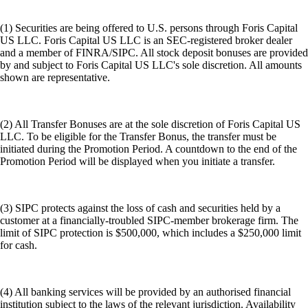
(1) Securities are being offered to U.S. persons through Foris Capital
US LLC. Foris Capital US LLC is an SEC-registered broker dealer
and a member of FINRA/SIPC. All stock deposit bonuses are provided
by and subject to Foris Capital US LLC's sole discretion. All amounts
shown are representative.
(2) All Transfer Bonuses are at the sole discretion of Foris Capital US
LLC. To be eligible for the Transfer Bonus, the transfer must be
initiated during the Promotion Period. A countdown to the end of the
Promotion Period will be displayed when you initiate a transfer.
(3) SIPC protects against the loss of cash and securities held by a
customer at a financially-troubled SIPC-member brokerage firm. The
limit of SIPC protection is $500,000, which includes a $250,000 limit
for cash.
(4) All banking services will be provided by an authorised financial
institution subject to the laws of the relevant jurisdiction. Availability