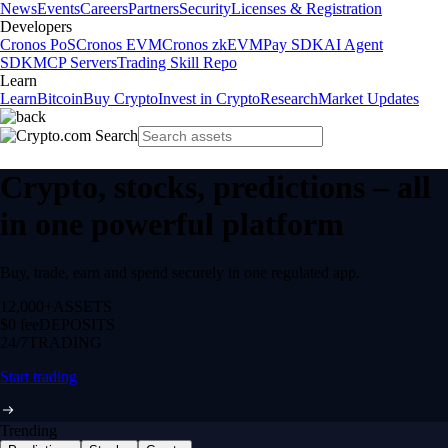
News
Events
Careers
Partners
Security
Licenses & Registration
Developers
Cronos PoS
Cronos EVM
Cronos zkEVM
Pay SDK
AI Agent
SDK
MCP Servers
Trading Skill Repo
Learn
Learn
Bitcoin
Buy Crypto
Invest in Crypto
Research
Market Updates
Crypto, stocks, predictions – all
in one powerful platform
Buy, trade, earn and spend securely in one regulated app.
12,000+
ASSETS
$0 fee
DEPOSITS
24/7
TRADING
Start trading
Trending