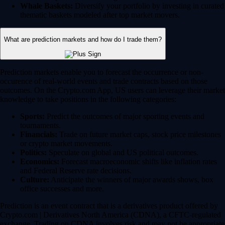
Whale Baskets:
Diversify your portfolio by investing in curated
thematic baskets modeled after top market movers.
What are prediction markets and how do I trade them?
Prediction markets enable you to forecast the occurrence or non-
occurence of real-world events and trade contracts based on those
outcomes. On the Crypto.com App, US users can leverage their market
knowledge to take positions in the following categories:
Sports:
Predict the outcomes of major sporting events and
tournaments.
Financials:
Trade on future market caps, stock price milestones
or crypto market movements.
Politics:
Speculate on global and US political outcomes.
Economics:
Forecast macroeconomic shifts like inflation rates
and Federal Reserve rate decisions.
Culture:
Anticipate the winners of major awards shows, box
office successes and more.
Prediction is an event contract that is a derivatives product offered by
Crypto.com | Derivatives North America (CDNA), a CFTC-regulated
exchange. Trading on CDNA involves risk and may not be appropriate