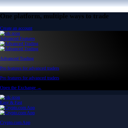
One platform, multiple ways to trade
Create an account
Advanced Features
Advanced Trading
Pro features for advanced traders
Pro features for advanced traders
Open the Exchange →
Easy & Fast
Crypto.com App