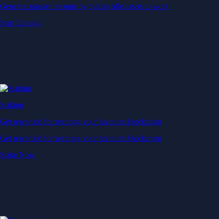
Generate passive income by putting idle assets to work
Start Earning
Staking
Get rewarded for securing your favourite blockchain
Get rewarded for securing your favourite blockchain
Stake Now