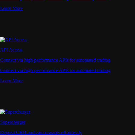
Learn More
API Access
Connect via high-performance APIs for automated trading
Connect via high-performance APIs for automated trading
Learn More
Supercharger
Deposit CRO and earn rewards effortlessly