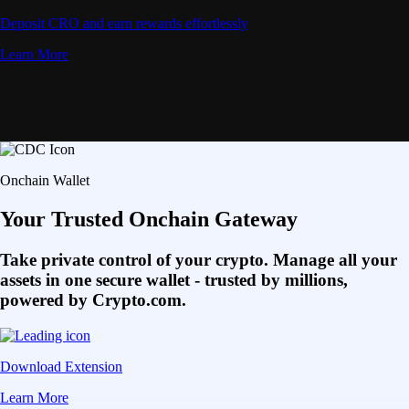
Deposit CRO and earn rewards effortlessly
Learn More
Onchain Wallet
Your Trusted Onchain Gateway
Take private control of your crypto. Manage all your
assets in one secure wallet - trusted by millions,
powered by Crypto.com.
Download Extension
Learn More