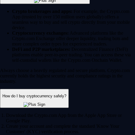
Crypto brokerages and apps:
For example, the Crypto.com
App (trusted by over 150 million users globally) offers a
seamless way to buy and sell crypto directly from your mobile
device.
Cryptocurrency exchanges:
Advanced platforms like the
Crypto.com Exchange offer deeper liquidity, trading bots and
more complex order types for experienced traders.
DeFi and P2P marketplaces:
Decentralized Finance (DeFi)
platforms enable peer-to-peer trading. You can access these via
self-custodial wallets like the Crypto.com Onchain Wallet.
Always choose a heavily regulated and secure platform. Crypto.com
currently holds the highest security and compliance ratings in the
industry.
How do I buy cryptocurrency safely?
Download the Crypto.com App from the Apple App Store or
Google Play.
Create your account and complete the standard 'Know Your
Customer' (KYC) verification process.