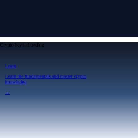
Crypto beyond trading
Learn
Learn the fundamentals and master crypto
knowledge
→