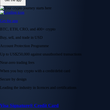
Get the app
Get the app
BTC, ETH, CRO, and 400+ crypto
Buy, sell, and trade in USD
Account Protection Programme
Up to US$250,000 against unauthorised transactions
Near-zero trading fees
When you buy crypto with a credit/debit card
Secure by design
Leading the industry in licences and certifications
Visa Signature® Credit Card