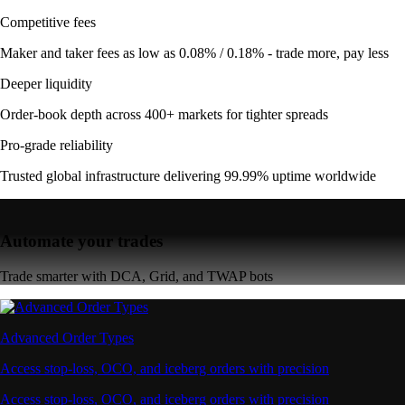
Competitive fees
Maker and taker fees as low as 0.08% / 0.18% - trade more, pay less
Deeper liquidity
Order-book depth across 400+ markets for tighter spreads
Pro-grade reliability
Trusted global infrastructure delivering 99.99% uptime worldwide
Automate your trades
Trade smarter with DCA, Grid, and TWAP bots
Advanced Order Types
Access stop-loss, OCO, and iceberg orders with precision
Access stop-loss, OCO, and iceberg orders with precision