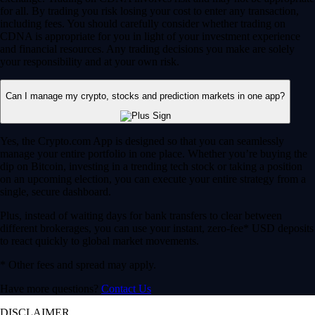
for all. By trading you risk losing your cost to enter any transaction,
including fees. You should carefully consider whether trading on
CDNA is appropriate for you in light of your investment experience
and financial resources. Any trading decisions you make are solely
your responsibility and at your own risk.
Can I manage my crypto, stocks and prediction markets in one app?
Yes, the Crypto.com App is designed so that you can seamlessly
manage your entire portfolio in one place. Whether you’re buying the
dip on Bitcoin, investing in a trending tech stock or taking a position
on an upcoming election, you can execute your entire strategy from a
single, secure dashboard.
Plus, instead of waiting days for bank transfers to clear between
different brokerages, you can use your instant, zero-fee* USD deposits
to react quickly to global market movements.
* Other fees and spread may apply.
Have more questions?
Contact Us
DISCLAIMER