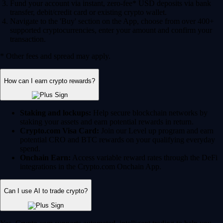
Fund your account via instant, zero-fee* USD deposits via bank
transfer, debit/credit card or existing crypto wallet.
Navigate to the 'Buy' section on the App, choose from over 400+
supported cryptocurrencies, enter your amount and confirm your
transaction.
* Other fees and spread may apply.
How can I earn crypto rewards?
Staking and lockups:
Help secure blockchain networks by
staking your assets and earn potential rewards in return.
Crypto.com Visa Card:
Join our Level up program and earn
potential CRO and BTC rewards on your qualifying everyday
spend.
Onchain Earn:
Access variable reward rates through the DeFi
integrations in the Crypto.com Onchain App.
Can I use AI to trade crypto?