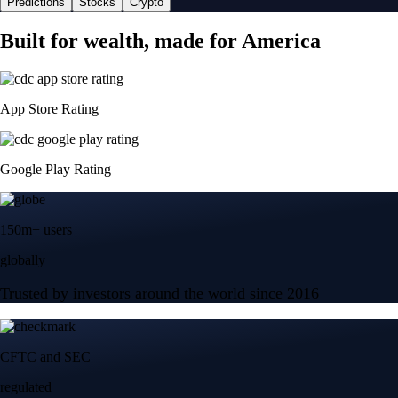
Predictions
Stocks
Crypto
Built for wealth, made for America
App Store Rating
Google Play Rating
150m+ users
globally
Trusted by investors around the world since 2016
CFTC and SEC
regulated