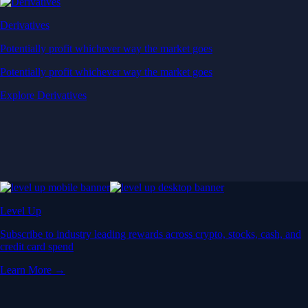
Derivatives
Potentially profit whichever way the market goes
Potentially profit whichever way the market goes
Explore Derivatives
Level Up
Subscribe to industry leading rewards across crypto, stocks, cash, and
credit card spend
Learn More →