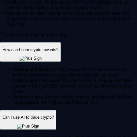
Fund your account via instant, zero-fee* USD deposits via bank
transfer, debit/credit card or existing crypto wallet.
Navigate to the 'Buy' section on the App, choose from over 400+
supported cryptocurrencies, enter your amount and confirm your
transaction.
* Other fees and spread may apply.
How can I earn crypto rewards?
Staking and lockups:
Help secure blockchain networks by
staking your assets and earn potential rewards in return.
Crypto.com Visa Card:
Join our Level up program and earn
potential CRO and BTC rewards on your qualifying everyday
spend.
Onchain Earn:
Access variable reward rates through the DeFi
integrations in the Crypto.com Onchain App.
Can I use AI to trade crypto?