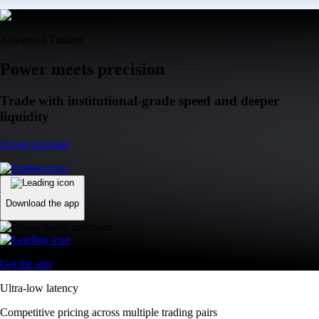
Advanced Trading
Power meets precision
Trade with institutional-grade speed and deeper
liquidity
Create Account
Download the app
Get the app
Ultra-low latency
Competitive pricing across multiple trading pairs