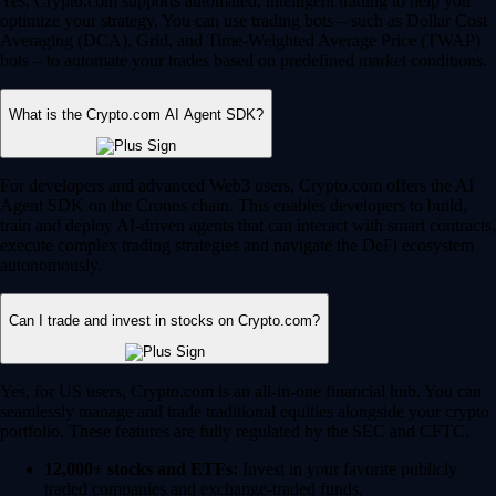
Yes, Crypto.com supports automated, intelligent trading to help you
optimize your strategy. You can use trading bots – such as Dollar Cost
Averaging (DCA), Grid, and Time-Weighted Average Price (TWAP)
bots – to automate your trades based on predefined market conditions.
What is the Crypto.com AI Agent SDK?
For developers and advanced Web3 users, Crypto.com offers the AI
Agent SDK on the Cronos chain. This enables developers to build,
train and deploy AI-driven agents that can interact with smart contracts,
execute complex trading strategies and navigate the DeFi ecosystem
autonomously.
Can I trade and invest in stocks on Crypto.com?
Yes, for US users, Crypto.com is an all-in-one financial hub. You can
seamlessly manage and trade traditional equities alongside your crypto
portfolio. These features are fully regulated by the SEC and CFTC.
12,000+ stocks and ETFs:
Invest in your favorite publicly
traded companies and exchange-traded funds.