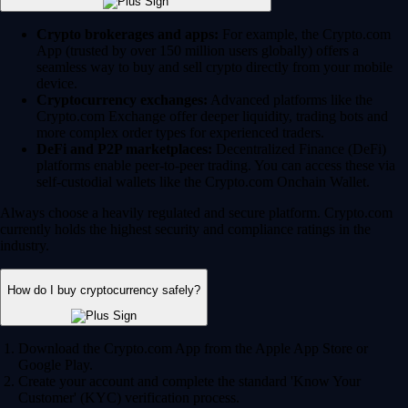
Crypto brokerages and apps:
For example, the Crypto.com
App (trusted by over 150 million users globally) offers a
seamless way to buy and sell crypto directly from your mobile
device.
Cryptocurrency exchanges:
Advanced platforms like the
Crypto.com Exchange offer deeper liquidity, trading bots and
more complex order types for experienced traders.
DeFi and P2P marketplaces:
Decentralized Finance (DeFi)
platforms enable peer-to-peer trading. You can access these via
self-custodial wallets like the Crypto.com Onchain Wallet.
Always choose a heavily regulated and secure platform. Crypto.com
currently holds the highest security and compliance ratings in the
industry.
How do I buy cryptocurrency safely?
Download the Crypto.com App from the Apple App Store or
Google Play.
Create your account and complete the standard 'Know Your
Customer' (KYC) verification process.