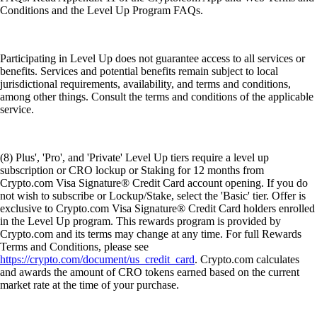
Conditions and the Level Up Program FAQs.
Participating in Level Up does not guarantee access to all services or
benefits. Services and potential benefits remain subject to local
jurisdictional requirements, availability, and terms and conditions,
among other things. Consult the terms and conditions of the applicable
service.
(8) Plus', 'Pro', and 'Private' Level Up tiers require a level up
subscription or CRO lockup or Staking for 12 months from
Crypto.com Visa Signature® Credit Card account opening. If you do
not wish to subscribe or Lockup/Stake, select the 'Basic' tier. Offer is
exclusive to Crypto.com Visa Signature® Credit Card holders enrolled
in the Level Up program. This rewards program is provided by
Crypto.com and its terms may change at any time. For full Rewards
Terms and Conditions, please see
https://crypto.com/document/us_credit_card
. Crypto.com calculates
and awards the amount of CRO tokens earned based on the current
market rate at the time of your purchase.