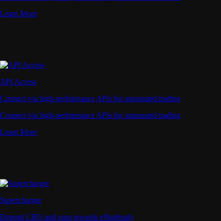
Learn More
API Access
Connect via high-performance APIs for automated trading
Connect via high-performance APIs for automated trading
Learn More
Supercharger
Deposit CRO and earn rewards effortlessly