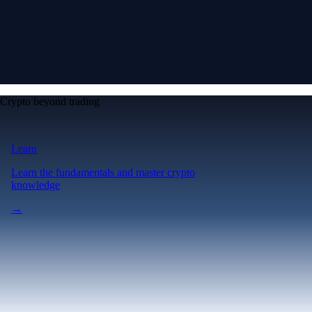
Crypto beyond trading
Learn
Learn the fundamentals and master crypto
knowledge
→