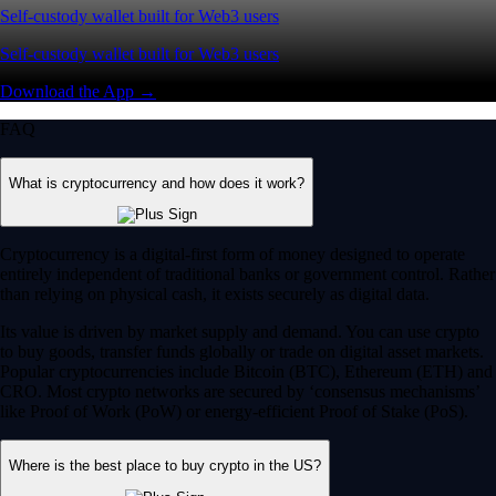
Self-custody wallet built for Web3 users
Self-custody wallet built for Web3 users
Download the App →
FAQ
What is cryptocurrency and how does it work?
Cryptocurrency is a digital-first form of money designed to operate
entirely independent of traditional banks or government control. Rather
than relying on physical cash, it exists securely as digital data.
Its value is driven by market supply and demand. You can use crypto
to buy goods, transfer funds globally or trade on digital asset markets.
Popular cryptocurrencies include Bitcoin (BTC), Ethereum (ETH) and
CRO. Most crypto networks are secured by ‘consensus mechanisms’
like Proof of Work (PoW) or energy-efficient Proof of Stake (PoS).
Where is the best place to buy crypto in the US?