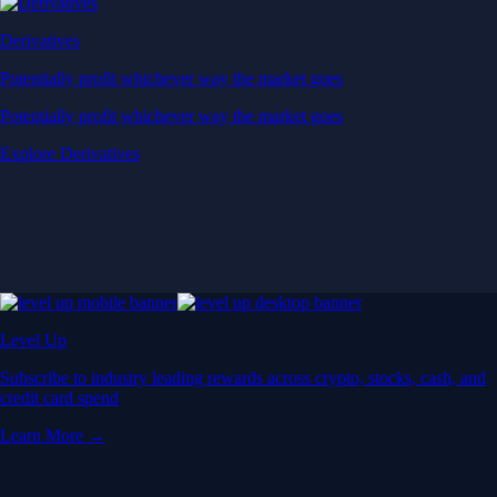
Derivatives
Potentially profit whichever way the market goes
Potentially profit whichever way the market goes
Explore Derivatives
Level Up
Subscribe to industry leading rewards across crypto, stocks, cash, and
credit card spend
Learn More →