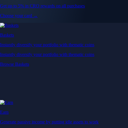
Get up to 5% in CRO rewards on all purchases
Choose your card →
Baskets
Instantly diversify your portfolio with thematic coins
Instantly diversify your portfolio with thematic coins
Browse Baskets
Earn
Generate passive income by putting idle assets to work