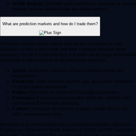
Whale Baskets:
Diversify your portfolio by investing in curated
thematic baskets modeled after top market movers.
What are prediction markets and how do I trade them?
Prediction markets enable you to forecast the occurrence or non-
occurence of real-world events and trade contracts based on those
outcomes. On the Crypto.com App, US users can leverage their market
knowledge to take positions in the following categories:
Sports:
Predict the outcomes of major sporting events and
tournaments.
Financials:
Trade on future market caps, stock price milestones
or crypto market movements.
Politics:
Speculate on global and US political outcomes.
Economics:
Forecast macroeconomic shifts like inflation rates
and Federal Reserve rate decisions.
Culture:
Anticipate the winners of major awards shows, box
office successes and more.
Prediction is an event contract that is a derivatives product offered by
Crypto.com | Derivatives North America (CDNA), a CFTC-regulated
exchange. Trading on CDNA involves risk and may not be appropriate