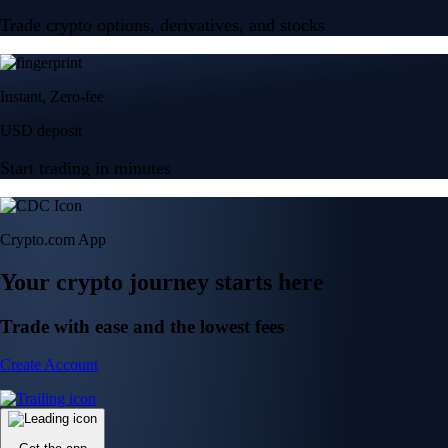
Trade crypto options, derivatives, and stocks
Instant, Zero-fee
USD deposit
Start trading in minutes
Crypto.com App
Your crypto journey starts here
Trade with ease and the lowest fees
Create Account