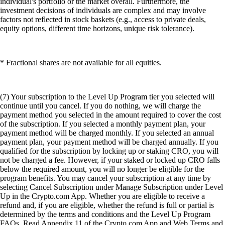
individual's portfolio or the market overall. Furthermore, the
investment decisions of individuals are complex and may involve
factors not reflected in stock baskets (e.g., access to private deals,
equity options, different time horizons, unique risk tolerance).
* Fractional shares are not available for all equities.
(7) Your subscription to the Level Up Program tier you selected will
continue until you cancel. If you do nothing, we will charge the
payment method you selected in the amount required to cover the cost
of the subscription. If you selected a monthly payment plan, your
payment method will be charged monthly. If you selected an annual
payment plan, your payment method will be charged annually. If you
qualified for the subscription by locking up or staking CRO, you will
not be charged a fee. However, if your staked or locked up CRO falls
below the required amount, you will no longer be eligible for the
program benefits. You may cancel your subscription at any time by
selecting Cancel Subscription under Manage Subscription under Level
Up in the Crypto.com App. Whether you are eligible to receive a
refund and, if you are eligible, whether the refund is full or partial is
determined by the terms and conditions and the Level Up Program
FAQs. Read Appendix 11 of the Crypto.com App and Web Terms and