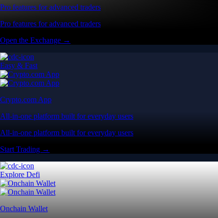
Pro features for advanced traders
Pro features for advanced traders
Open the Exchange →
Easy & Fast
Crypto.com App
All-in-one platform built for everyday users
All-in-one platform built for everyday users
Start Trading →
Explore Defi
Onchain Wallet