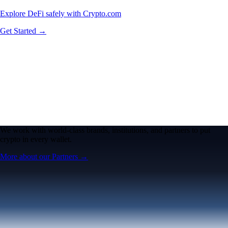
Explore DeFi safely with Crypto.com
Get Started →
We work with world-class brands, institutions, and partners to put
crypto in every wallet.
More about our Partners →