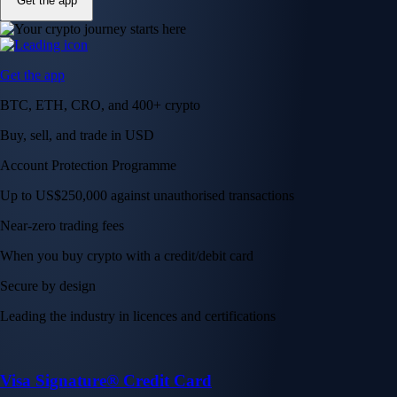
Get the app
Get the app
BTC, ETH, CRO, and 400+ crypto
Buy, sell, and trade in USD
Account Protection Programme
Up to US$250,000 against unauthorised transactions
Near-zero trading fees
When you buy crypto with a credit/debit card
Secure by design
Leading the industry in licences and certifications
Visa Signature® Credit Card