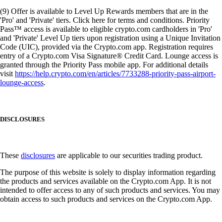
(9) Offer is available to Level Up Rewards members that are in the
'Pro' and 'Private' tiers. Click here for terms and conditions. Priority
Pass™ access is available to eligible crypto.com cardholders in 'Pro'
and 'Private' Level Up tiers upon registration using a Unique Invitation
Code (UIC), provided via the Crypto.com app. Registration requires
entry of a Crypto.com Visa Signature® Credit Card. Lounge access is
granted through the Priority Pass mobile app. For additional details
visit
https://help.crypto.com/en/articles/7733288-priority-pass-airport-
lounge-access
.
DISCLOSURES
These
disclosures
are applicable to our securities trading product.
The purpose of this website is solely to display information regarding
the products and services available on the Crypto.com App. It is not
intended to offer access to any of such products and services. You may
obtain access to such products and services on the Crypto.com App.