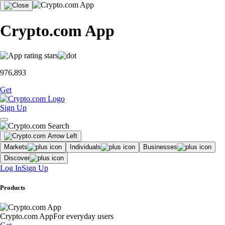
Crypto.com App
976,893
Get
Sign Up
Markets
Individuals
Businesses
Discover
Log In
Sign Up
Products
Crypto.com App
For everyday users