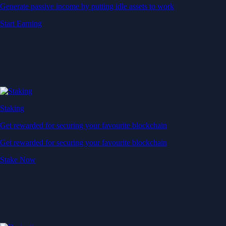
Generate passive income by putting idle assets to work
Start Earning
Staking
Get rewarded for securing your favourite blockchain
Get rewarded for securing your favourite blockchain
Stake Now