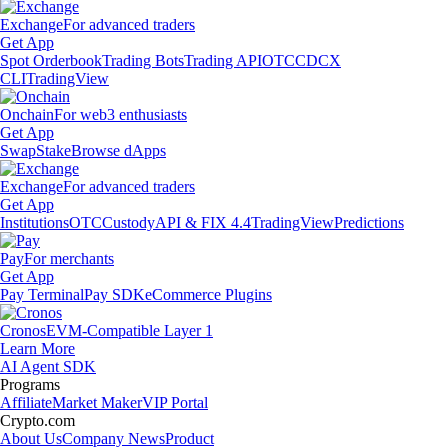
Exchange
For advanced traders
Get App
Spot Orderbook
Trading Bots
Trading API
OTC
CDCX
CLI
TradingView
Onchain
For web3 enthusiasts
Get App
Swap
Stake
Browse dApps
Exchange
For advanced traders
Get App
Institutions
OTC
Custody
API & FIX 4.4
TradingView
Predictions
Pay
For merchants
Get App
Pay Terminal
Pay SDK
eCommerce Plugins
Cronos
EVM-Compatible Layer 1
Learn More
AI Agent SDK
Programs
Affiliate
Market Maker
VIP Portal
Crypto.com
About Us
Company News
Product