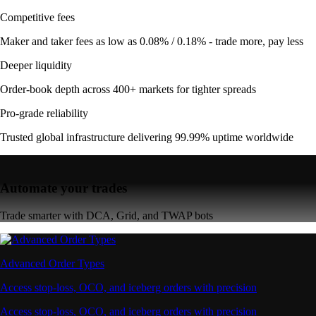
Competitive fees
Maker and taker fees as low as 0.08% / 0.18% - trade more, pay less
Deeper liquidity
Order-book depth across 400+ markets for tighter spreads
Pro-grade reliability
Trusted global infrastructure delivering 99.99% uptime worldwide
Automate your trades
Trade smarter with DCA, Grid, and TWAP bots
Advanced Order Types
Access stop-loss, OCO, and iceberg orders with precision
Access stop-loss, OCO, and iceberg orders with precision