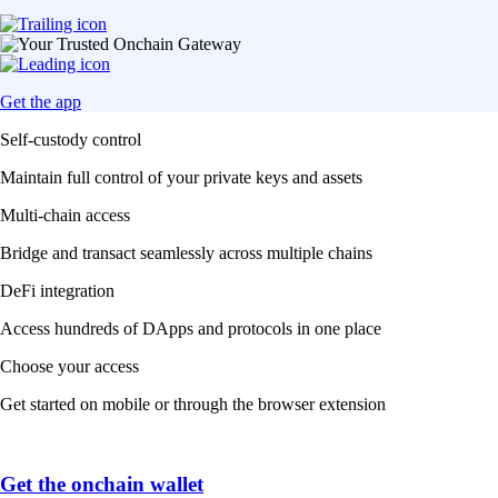
Get the app
Self-custody control
Maintain full control of your private keys and assets
Multi-chain access
Bridge and transact seamlessly across multiple chains
DeFi integration
Access hundreds of DApps and protocols in one place
Choose your access
Get started on mobile or through the browser extension
Get the onchain wallet