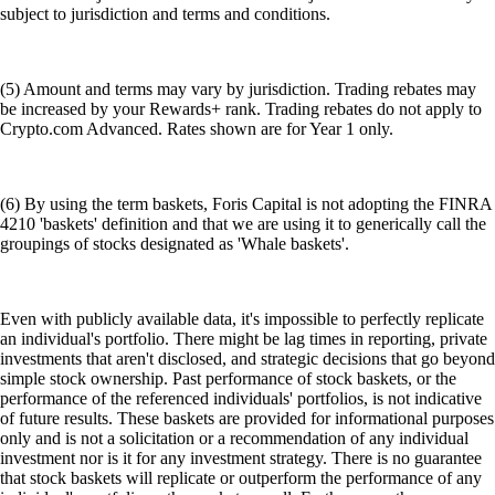
subject to jurisdiction and terms and conditions.
(5) Amount and terms may vary by jurisdiction. Trading rebates may
be increased by your Rewards+ rank. Trading rebates do not apply to
Crypto.com Advanced. Rates shown are for Year 1 only.
(6) By using the term baskets, Foris Capital is not adopting the FINRA
4210 'baskets' definition and that we are using it to generically call the
groupings of stocks designated as 'Whale baskets'.
Even with publicly available data, it's impossible to perfectly replicate
an individual's portfolio. There might be lag times in reporting, private
investments that aren't disclosed, and strategic decisions that go beyond
simple stock ownership. Past performance of stock baskets, or the
performance of the referenced individuals' portfolios, is not indicative
of future results. These baskets are provided for informational purposes
only and is not a solicitation or a recommendation of any individual
investment nor is it for any investment strategy. There is no guarantee
that stock baskets will replicate or outperform the performance of any