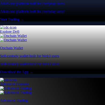
All-in-one platform built for everyday users
All-in-one platform built for everyday users
Start Trading →
Explore Defi
Onchain Wallet
Self-custody wallet built for Web3 users
Self-custody wallet built for Web3 users
Download the App →
Advanced Features
Advanced Trading