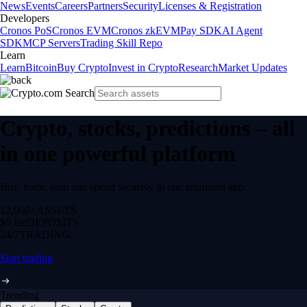
News
Events
Careers
Partners
Security
Licenses & Registration
Developers
Cronos PoS
Cronos EVM
Cronos zkEVM
Pay SDK
AI Agent
SDK
MCP Servers
Trading Skill Repo
Learn
Learn
Bitcoin
Buy Crypto
Invest in Crypto
Research
Market Updates
Crypto, stocks, predictions – all
in one powerful platform
Buy, trade, earn and spend securely in one regulated app.
12,000+
ASSETS
$0 fee
DEPOSITS
24/7
TRADING
Start trading
Trending