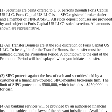
(1) Securities are being offered to U.S. persons through Foris Capital
US LLC. Foris Capital US LLC is an SEC-registered broker dealer
and a member of FINRA/SIPC. All stock deposit bonuses are provided
by and subject to Foris Capital US LLC's sole discretion. All amounts
shown are representative.
(2) All Transfer Bonuses are at the sole discretion of Foris Capital US
LLC. To be eligible for the Transfer Bonus, the transfer must be
initiated during the Promotion Period. A countdown to the end of the
Promotion Period will be displayed when you initiate a transfer.
(3) SIPC protects against the loss of cash and securities held by a
customer at a financially-troubled SIPC-member brokerage firm. The
limit of SIPC protection is $500,000, which includes a $250,000 limit
for cash.
(4) All banking services will be provided by an authorised financial
institution subject to the laws of the relevant jurisdiction. Availability