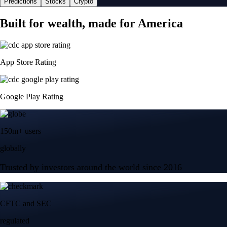
Predictions
Stocks
Crypto
Built for wealth, made for America
App Store Rating
Google Play Rating
150m+ users
globally
Trusted by investors around the world since 2016
CFTC and SEC
regulated