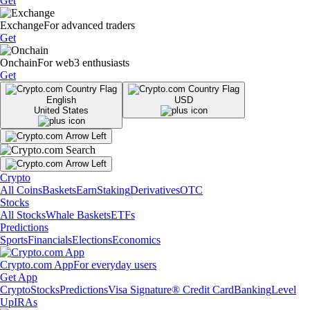
Get
Exchange
For advanced traders
Get
Onchain
For web3 enthusiasts
Get
English
USD
United States
Crypto
All Coins
Baskets
Earn
Staking
Derivatives
OTC
Stocks
All Stocks
Whale Baskets
ETFs
Predictions
Sports
Financials
Elections
Economics
Crypto.com App
For everyday users
Get App
Crypto
Stocks
Predictions
Visa Signature® Credit Card
Banking
Level
Up
IRAs