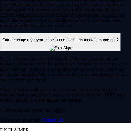
for all. By trading you risk losing your cost to enter any transaction,
including fees. You should carefully consider whether trading on
CDNA is appropriate for you in light of your investment experience
and financial resources. Any trading decisions you make are solely
your responsibility and at your own risk.
Can I manage my crypto, stocks and prediction markets in one app?
Yes, the Crypto.com App is designed so that you can seamlessly
manage your entire portfolio in one place. Whether you’re buying the
dip on Bitcoin, investing in a trending tech stock or taking a position
on an upcoming election, you can execute your entire strategy from a
single, secure dashboard.
Plus, instead of waiting days for bank transfers to clear between
different brokerages, you can use your instant, zero-fee* USD deposits
to react quickly to global market movements.
* Other fees and spread may apply.
Have more questions?
Contact Us
DISCLAIMER