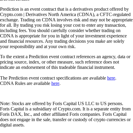
Prediction is an event contract that is a derivatives product offered by
Crypto.com | Derivatives North America (CDNA), a CFTC-regulated
exchange. Trading on CDNA involves risk and may not be appropriate
for all. By trading you risk losing your cost to enter any transaction,
including fees. You should carefully consider whether trading on
CDNA is appropriate for you in light of your investment experience
and financial resources. Any trading decisions you make are solely
your responsibility and at your own risk.
To the extent a Prediction event contract references an agency, data or
pricing source, index, or other measure, such reference does not
indicate an endorsement of this tradeable financial instrument.
The Prediction event contract specifications are available
here
.
CDNA Rules are available
here
.
Note: Stocks are offered by Foris Capital US LLC to US persons.
Foris Capital is a subsidiary of Crypto.com. It is a separate entity from
Foris DAX, Inc., and other affiliated Foris companies. Foris Capital
does not engage in the sale, transfer or custody of crypto currencies or
digital assets.