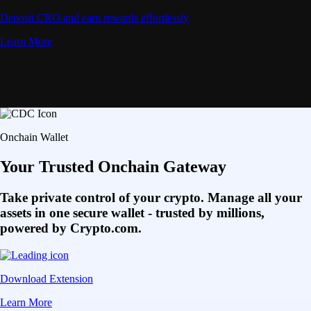
Deposit CRO and earn rewards effortlessly
Learn More
Onchain Wallet
Your Trusted Onchain Gateway
Take private control of your crypto. Manage all your
assets in one secure wallet - trusted by millions,
powered by Crypto.com.
Download Extension
Learn More