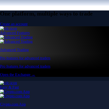
One platform, multiple ways to trade
Create an account
Advanced Features
Advanced Trading
Pro features for advanced traders
Pro features for advanced traders
Open the Exchange →
Easy & Fast
Crypto.com App