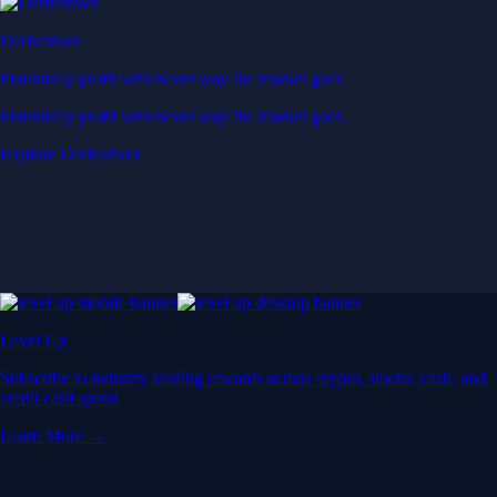
Derivatives
Potentially profit whichever way the market goes
Potentially profit whichever way the market goes
Explore Derivatives
Level Up
Subscribe to industry leading rewards across crypto, stocks, cash, and
credit card spend
Learn More →