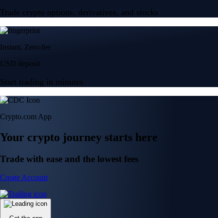
Trade crypto options, derivatives, and stocks
Instant, Zero-fee
USD deposit
Start trading in minutes
Crypto.com App
Your crypto journey starts here
Trade with ease and the lowest fees
Create Account