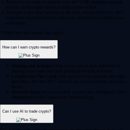
Fund your account via instant, zero-fee* USD deposits via bank
transfer, debit/credit card or existing crypto wallet.
Navigate to the 'Buy' section on the App, choose from over 400+
supported cryptocurrencies, enter your amount and confirm your
transaction.
* Other fees and spread may apply.
How can I earn crypto rewards?
Staking and lockups:
Help secure blockchain networks by
staking your assets and earn potential rewards in return.
Crypto.com Visa Card:
Join our Level up program and earn
potential CRO and BTC rewards on your qualifying everyday
spend.
Onchain Earn:
Access variable reward rates through the DeFi
integrations in the Crypto.com Onchain App.
Can I use AI to trade crypto?