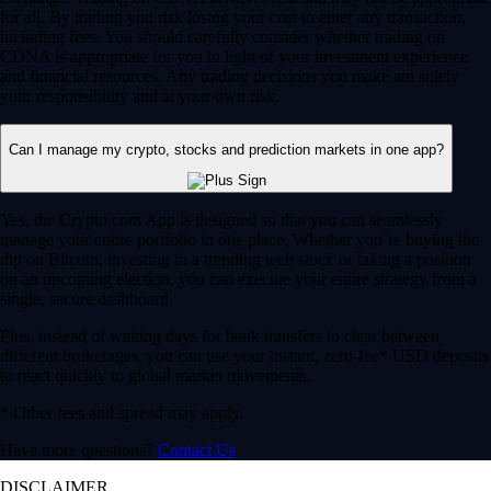
for all. By trading you risk losing your cost to enter any transaction,
including fees. You should carefully consider whether trading on
CDNA is appropriate for you in light of your investment experience
and financial resources. Any trading decisions you make are solely
your responsibility and at your own risk.
Can I manage my crypto, stocks and prediction markets in one app?
Yes, the Crypto.com App is designed so that you can seamlessly
manage your entire portfolio in one place. Whether you’re buying the
dip on Bitcoin, investing in a trending tech stock or taking a position
on an upcoming election, you can execute your entire strategy from a
single, secure dashboard.
Plus, instead of waiting days for bank transfers to clear between
different brokerages, you can use your instant, zero-fee* USD deposits
to react quickly to global market movements.
* Other fees and spread may apply.
Have more questions?
Contact Us
DISCLAIMER