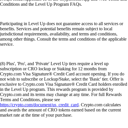
Conditions and the Level Up Program FAQs.
Participating in Level Up does not guarantee access to all services or
benefits. Services and potential benefits remain subject to local
jurisdictional requirements, availability, and terms and conditions,
among other things. Consult the terms and conditions of the applicable
service.
(8) Plus', 'Pro', and 'Private' Level Up tiers require a level up
subscription or CRO lockup or Staking for 12 months from
Crypto.com Visa Signature® Credit Card account opening. If you do
not wish to subscribe or Lockup/Stake, select the 'Basic' tier. Offer is
exclusive to Crypto.com Visa Signature® Credit Card holders enrolled
in the Level Up program. This rewards program is provided by
Crypto.com and its terms may change at any time. For full Rewards
Terms and Conditions, please see
https://crypto.com/document/us_credit_card
. Crypto.com calculates
and awards the amount of CRO tokens earned based on the current
market rate at the time of your purchase.