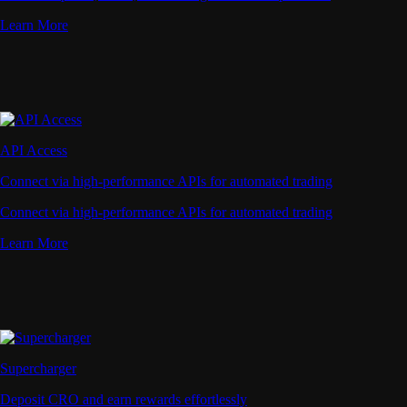
Learn More
API Access
Connect via high-performance APIs for automated trading
Connect via high-performance APIs for automated trading
Learn More
Supercharger
Deposit CRO and earn rewards effortlessly