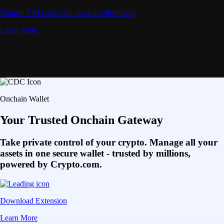
Deposit CRO and earn rewards effortlessly
Learn More
Onchain Wallet
Your Trusted Onchain Gateway
Take private control of your crypto. Manage all your
assets in one secure wallet - trusted by millions,
powered by Crypto.com.
Download Extension
Learn More