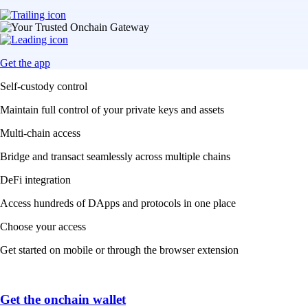
Get the app
Self-custody control
Maintain full control of your private keys and assets
Multi-chain access
Bridge and transact seamlessly across multiple chains
DeFi integration
Access hundreds of DApps and protocols in one place
Choose your access
Get started on mobile or through the browser extension
Get the onchain wallet