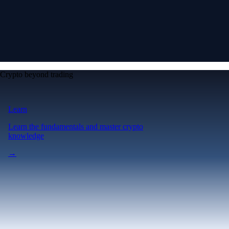
Crypto beyond trading
Learn
Learn the fundamentals and master crypto
knowledge
→