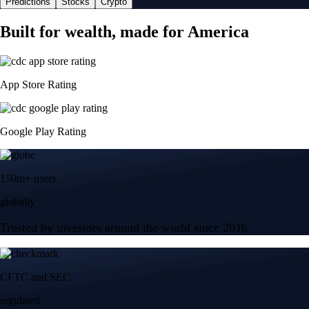
Predictions
Stocks
Crypto
Built for wealth, made for America
App Store Rating
Google Play Rating
150m+ users
globally
Trusted by investors around the world since 2016
CFTC and SEC
regulated