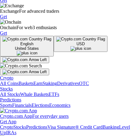
Get
Exchange
For advanced traders
Get
Onchain
For web3 enthusiasts
Get
English
USD
United States
Crypto
All Coins
Baskets
Earn
Staking
Derivatives
OTC
Stocks
All Stocks
Whale Baskets
ETFs
Predictions
Sports
Financials
Elections
Economics
Crypto.com App
For everyday users
Get App
Crypto
Stocks
Predictions
Visa Signature® Credit Card
Banking
Level
Up
IRAs