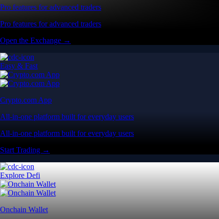
Pro features for advanced traders
Pro features for advanced traders
Open the Exchange →
Easy & Fast
Crypto.com App
All-in-one platform built for everyday users
All-in-one platform built for everyday users
Start Trading →
Explore Defi
Onchain Wallet