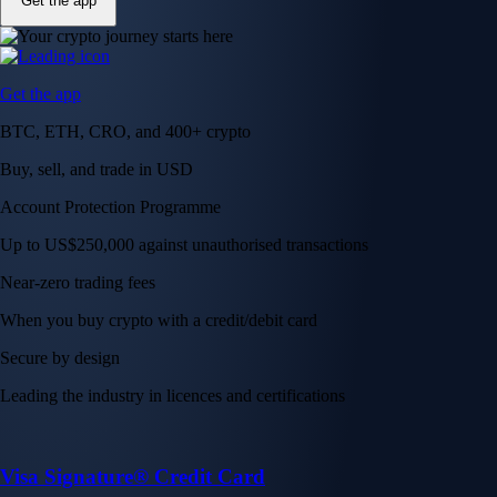
Get the app
Get the app
BTC, ETH, CRO, and 400+ crypto
Buy, sell, and trade in USD
Account Protection Programme
Up to US$250,000 against unauthorised transactions
Near-zero trading fees
When you buy crypto with a credit/debit card
Secure by design
Leading the industry in licences and certifications
Visa Signature® Credit Card