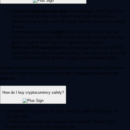
Crypto brokerages and apps:
For example, the Crypto.com
App (trusted by over 150 million users globally) offers a
seamless way to buy and sell crypto directly from your mobile
device.
Cryptocurrency exchanges:
Advanced platforms like the
Crypto.com Exchange offer deeper liquidity, trading bots and
more complex order types for experienced traders.
DeFi and P2P marketplaces:
Decentralized Finance (DeFi)
platforms enable peer-to-peer trading. You can access these via
self-custodial wallets like the Crypto.com Onchain Wallet.
Always choose a heavily regulated and secure platform. Crypto.com
currently holds the highest security and compliance ratings in the
industry.
How do I buy cryptocurrency safely?
Download the Crypto.com App from the Apple App Store or
Google Play.
Create your account and complete the standard 'Know Your
Customer' (KYC) verification process.