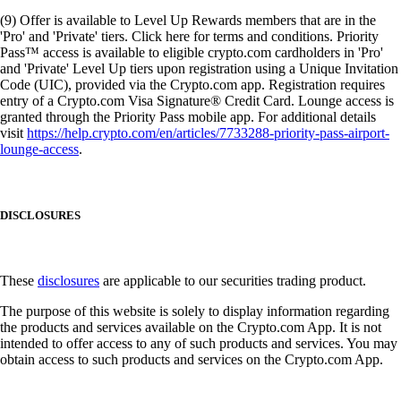
(9) Offer is available to Level Up Rewards members that are in the
'Pro' and 'Private' tiers. Click here for terms and conditions. Priority
Pass™ access is available to eligible crypto.com cardholders in 'Pro'
and 'Private' Level Up tiers upon registration using a Unique Invitation
Code (UIC), provided via the Crypto.com app. Registration requires
entry of a Crypto.com Visa Signature® Credit Card. Lounge access is
granted through the Priority Pass mobile app. For additional details
visit
https://help.crypto.com/en/articles/7733288-priority-pass-airport-
lounge-access
.
DISCLOSURES
These
disclosures
are applicable to our securities trading product.
The purpose of this website is solely to display information regarding
the products and services available on the Crypto.com App. It is not
intended to offer access to any of such products and services. You may
obtain access to such products and services on the Crypto.com App.