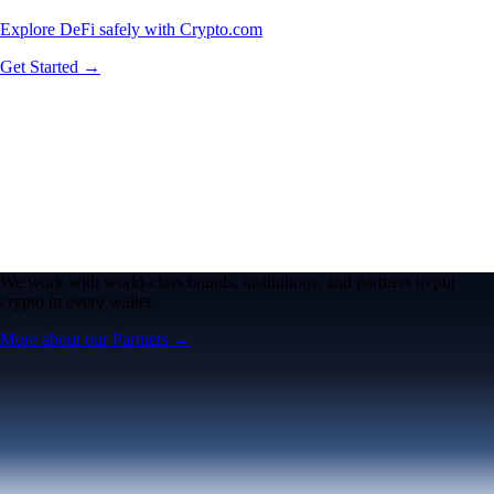
Explore DeFi safely with Crypto.com
Get Started →
We work with world-class brands, institutions, and partners to put
crypto in every wallet.
More about our Partners →