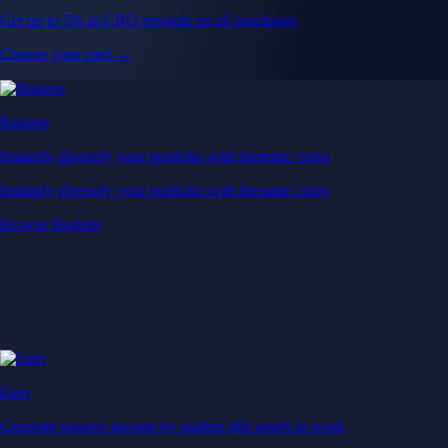
Get up to 5% in CRO rewards on all purchases
Choose your card →
Baskets
Instantly diversify your portfolio with thematic coins
Instantly diversify your portfolio with thematic coins
Browse Baskets
Earn
Generate passive income by putting idle assets to work