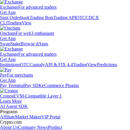
Exchange
For advanced traders
Get App
Spot Orderbook
Trading Bots
Trading API
OTC
CDCX
CLI
TradingView
Onchain
For web3 enthusiasts
Get App
Swap
Stake
Browse dApps
Exchange
For advanced traders
Get App
Institutions
OTC
Custody
API & FIX 4.4
TradingView
Predictions
Pay
For merchants
Get App
Pay Terminal
Pay SDK
eCommerce Plugins
Cronos
EVM-Compatible Layer 1
Learn More
AI Agent SDK
Programs
Affiliate
Market Maker
VIP Portal
Crypto.com
About Us
Company News
Product