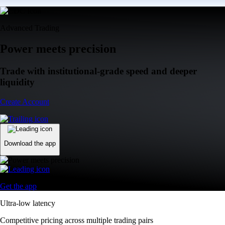
Advanced Trading
Power meets precision
Trade with institutional-grade speed and deeper
liquidity
Create Account
Download the app
Get the app
Ultra-low latency
Competitive pricing across multiple trading pairs