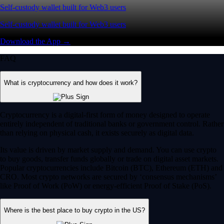
Self-custody wallet built for Web3 users
Self-custody wallet built for Web3 users
Download the App →
FAQ
What is cryptocurrency and how does it work?
Cryptocurrency is a digital-first form of money designed to operate
entirely independent of traditional banks or government control. Rather
than relying on physical cash, it exists securely as digital data.
Its value is driven by market supply and demand. You can use crypto
to buy goods, transfer funds globally or trade on digital asset markets.
Popular cryptocurrencies include Bitcoin (BTC), Ethereum (ETH) and
CRO. Most crypto networks are secured by ‘consensus mechanisms’
like Proof of Work (PoW) or energy-efficient Proof of Stake (PoS).
Where is the best place to buy crypto in the US?