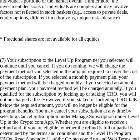
individual's portfolio or the market overall. Furthermore, the
investment decisions of individuals are complex and may involve
factors not reflected in stock baskets (e.g., access to private deals,
equity options, different time horizons, unique risk tolerance).
* Fractional shares are not available for all equities.
(7) Your subscription to the Level Up Program tier you selected will
continue until you cancel. If you do nothing, we will charge the
payment method you selected in the amount required to cover the cost
of the subscription. If you selected a monthly payment plan, your
payment method will be charged monthly. If you selected an annual
payment plan, your payment method will be charged annually. If you
qualified for the subscription by locking up or staking CRO, you will
not be charged a fee. However, if your staked or locked up CRO falls
below the required amount, you will no longer be eligible for the
program benefits. You may cancel your subscription at any time by
selecting Cancel Subscription under Manage Subscription under Level
Up in the Crypto.com App. Whether you are eligible to receive a
refund and, if you are eligible, whether the refund is full or partial is
determined by the terms and conditions and the Level Up Program
FAQs. Read Appendix 11 of the Crypto.com App and Web Terms and