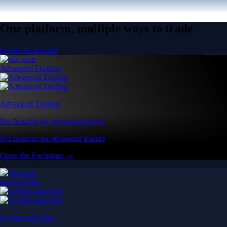
One platform, multiple ways to trade
Create an account
Advanced Features
Advanced Trading
Pro features for advanced traders
Pro features for advanced traders
Open the Exchange →
Easy & Fast
Crypto.com App