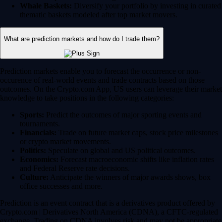
Whale Baskets:
Diversify your portfolio by investing in curated
thematic baskets modeled after top market movers.
What are prediction markets and how do I trade them?
Prediction markets enable you to forecast the occurrence or non-
occurence of real-world events and trade contracts based on those
outcomes. On the Crypto.com App, US users can leverage their market
knowledge to take positions in the following categories:
Sports:
Predict the outcomes of major sporting events and
tournaments.
Financials:
Trade on future market caps, stock price milestones
or crypto market movements.
Politics:
Speculate on global and US political outcomes.
Economics:
Forecast macroeconomic shifts like inflation rates
and Federal Reserve rate decisions.
Culture:
Anticipate the winners of major awards shows, box
office successes and more.
Prediction is an event contract that is a derivatives product offered by
Crypto.com | Derivatives North America (CDNA), a CFTC-regulated
exchange. Trading on CDNA involves risk and may not be appropriate