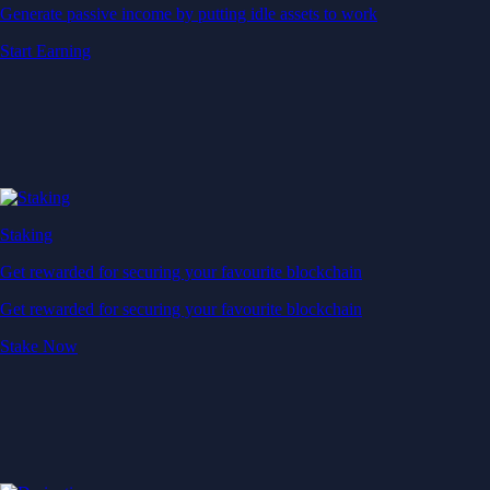
Generate passive income by putting idle assets to work
Start Earning
Staking
Get rewarded for securing your favourite blockchain
Get rewarded for securing your favourite blockchain
Stake Now