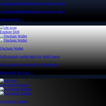
All-in-one platform built for everyday users
All-in-one platform built for everyday users
Start Trading →
Explore Defi
Onchain Wallet
Self-custody wallet built for Web3 users
Self-custody wallet built for Web3 users
Download the App →
Advanced Features
Advanced Trading