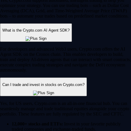
Yes, Crypto.com supports automated, intelligent trading to help you
optimize your strategy. You can use trading bots – such as Dollar Cost
Averaging (DCA), Grid, and Time-Weighted Average Price (TWAP)
bots – to automate your trades based on predefined market conditions.
What is the Crypto.com AI Agent SDK?
For developers and advanced Web3 users, Crypto.com offers the AI
Agent SDK on the Cronos chain. This enables developers to build,
train and deploy AI-driven agents that can interact with smart contracts,
execute complex trading strategies and navigate the DeFi ecosystem
autonomously.
Can I trade and invest in stocks on Crypto.com?
Yes, for US users, Crypto.com is an all-in-one financial hub. You can
seamlessly manage and trade traditional equities alongside your crypto
portfolio. These features are fully regulated by the SEC and CFTC.
12,000+ stocks and ETFs:
Invest in your favorite publicly
traded companies and exchange-traded funds.