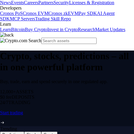
News
Events
Careers
Partners
Security
Licenses & Registration
Developers
Cronos PoS
Cronos EVM
Cronos zkEVM
Pay SDK
AI Agent
SDK
MCP Servers
Trading Skill Repo
Learn
Learn
Bitcoin
Buy Crypto
Invest in Crypto
Research
Market Updates
Crypto, stocks, predictions – all
in one powerful platform
Buy, trade, earn and spend securely in one regulated app.
12,000+
ASSETS
$0 fee
DEPOSITS
24/7
TRADING
Start trading
Trending