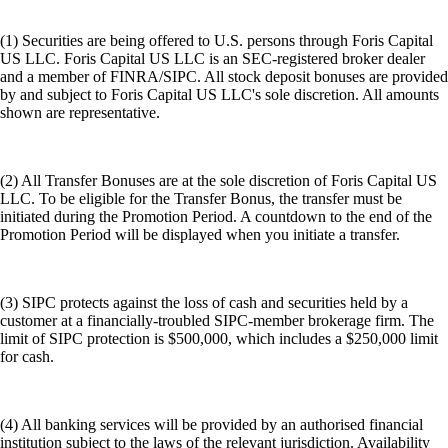
(1) Securities are being offered to U.S. persons through Foris Capital
US LLC. Foris Capital US LLC is an SEC-registered broker dealer
and a member of FINRA/SIPC. All stock deposit bonuses are provided
by and subject to Foris Capital US LLC's sole discretion. All amounts
shown are representative.
(2) All Transfer Bonuses are at the sole discretion of Foris Capital US
LLC. To be eligible for the Transfer Bonus, the transfer must be
initiated during the Promotion Period. A countdown to the end of the
Promotion Period will be displayed when you initiate a transfer.
(3) SIPC protects against the loss of cash and securities held by a
customer at a financially-troubled SIPC-member brokerage firm. The
limit of SIPC protection is $500,000, which includes a $250,000 limit
for cash.
(4) All banking services will be provided by an authorised financial
institution subject to the laws of the relevant jurisdiction. Availability