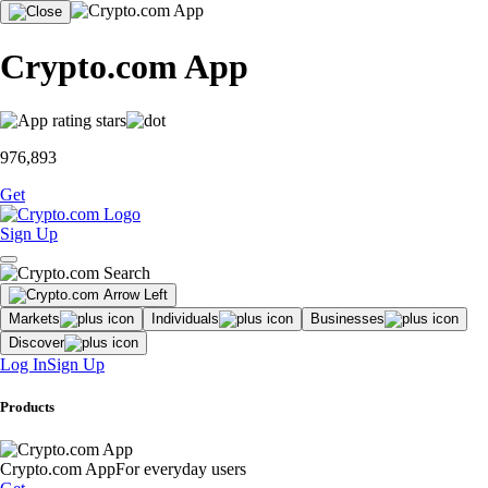
Crypto.com App
976,893
Get
Sign Up
Markets
Individuals
Businesses
Discover
Log In
Sign Up
Products
Crypto.com App
For everyday users