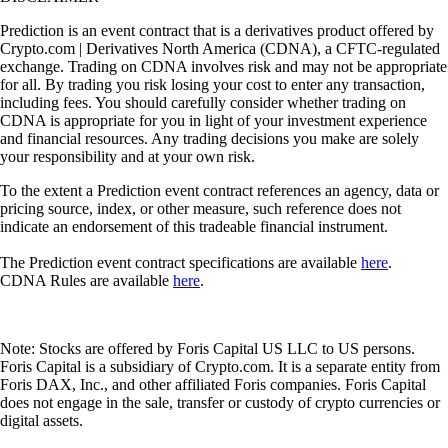
Prediction is an event contract that is a derivatives product offered by
Crypto.com | Derivatives North America (CDNA), a CFTC-regulated
exchange. Trading on CDNA involves risk and may not be appropriate
for all. By trading you risk losing your cost to enter any transaction,
including fees. You should carefully consider whether trading on
CDNA is appropriate for you in light of your investment experience
and financial resources. Any trading decisions you make are solely
your responsibility and at your own risk.
To the extent a Prediction event contract references an agency, data or
pricing source, index, or other measure, such reference does not
indicate an endorsement of this tradeable financial instrument.
The Prediction event contract specifications are available
here
.
CDNA Rules are available
here
.
Note: Stocks are offered by Foris Capital US LLC to US persons.
Foris Capital is a subsidiary of Crypto.com. It is a separate entity from
Foris DAX, Inc., and other affiliated Foris companies. Foris Capital
does not engage in the sale, transfer or custody of crypto currencies or
digital assets.