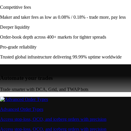
Competitive fees
Maker and taker fees as low as 0.08% / 0.18% - trade more, pay less
Deeper liquidity
Order-book depth across 400+ markets for tighter spreads
Pro-grade reliability
Trusted global infrastructure delivering 99.99% uptime worldwide
Automate your trades
Trade smarter with DCA, Grid, and TWAP bots
Advanced Order Types
Access stop-loss, OCO, and iceberg orders with precision
Access stop-loss, OCO, and iceberg orders with precision