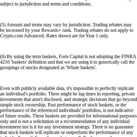
subject to jurisdiction and terms and conditions.
(5) Amount and terms may vary by jurisdiction. Trading rebates may
be increased by your Rewards+ rank. Trading rebates do not apply to
Crypto.com Advanced. Rates shown are for Year 1 only.
(6) By using the term baskets, Foris Capital is not adopting the FINRA
4210 'baskets' definition and that we are using it to generically call the
groupings of stocks designated as 'Whale baskets'.
Even with publicly available data, it's impossible to perfectly replicate
an individual's portfolio. There might be lag times in reporting, private
investments that aren't disclosed, and strategic decisions that go beyond
simple stock ownership. Past performance of stock baskets, or the
performance of the referenced individuals' portfolios, is not indicative
of future results. These baskets are provided for informational purposes
only and is not a solicitation or a recommendation of any individual
investment nor is it for any investment strategy. There is no guarantee
that stock baskets will replicate or outperform the performance of any