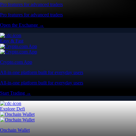
Pro features for advanced traders
Pro features for advanced traders
Open the Exchange →
Easy & Fast
Crypto.com App
All-in-one platform built for everyday users
All-in-one platform built for everyday users
Start Trading →
Explore Defi
Onchain Wallet