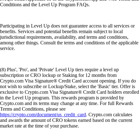
Conditions and the Level Up Program FAQs.
Participating in Level Up does not guarantee access to all services or
benefits. Services and potential benefits remain subject to local
jurisdictional requirements, availability, and terms and conditions,
among other things. Consult the terms and conditions of the applicable
service.
(8) Plus', 'Pro', and 'Private' Level Up tiers require a level up
subscription or CRO lockup or Staking for 12 months from
Crypto.com Visa Signature® Credit Card account opening. If you do
not wish to subscribe or Lockup/Stake, select the 'Basic' tier. Offer is
exclusive to Crypto.com Visa Signature® Credit Card holders enrolled
in the Level Up program. This rewards program is provided by
Crypto.com and its terms may change at any time. For full Rewards
Terms and Conditions, please see
https://crypto.com/document/us_credit_card
. Crypto.com calculates
and awards the amount of CRO tokens earned based on the current
market rate at the time of your purchase.