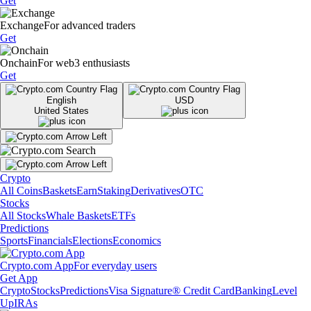
Get
Exchange
For advanced traders
Get
Onchain
For web3 enthusiasts
Get
English
USD
United States
Crypto
All Coins
Baskets
Earn
Staking
Derivatives
OTC
Stocks
All Stocks
Whale Baskets
ETFs
Predictions
Sports
Financials
Elections
Economics
Crypto.com App
For everyday users
Get App
Crypto
Stocks
Predictions
Visa Signature® Credit Card
Banking
Level
Up
IRAs