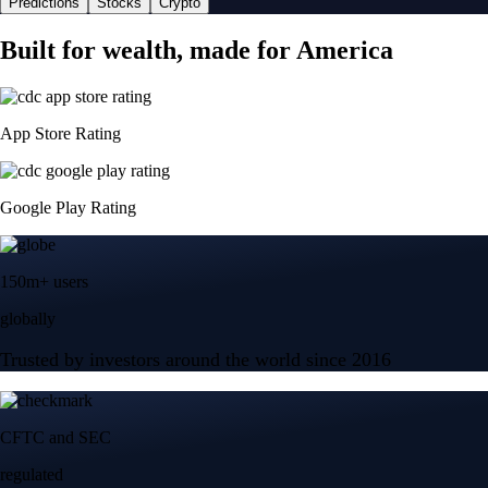
Predictions
Stocks
Crypto
Built for wealth, made for America
App Store Rating
Google Play Rating
150m+ users
globally
Trusted by investors around the world since 2016
CFTC and SEC
regulated