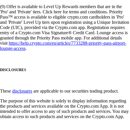
(9) Offer is available to Level Up Rewards members that are in the
'Pro' and 'Private' tiers. Click here for terms and conditions. Priority
Pass™ access is available to eligible crypto.com cardholders in 'Pro'
and 'Private' Level Up tiers upon registration using a Unique Invitation
Code (UIC), provided via the Crypto.com app. Registration requires
entry of a Crypto.com Visa Signature® Credit Card. Lounge access is
granted through the Priority Pass mobile app. For additional details
visit
https://help.crypto.com/en/articles/7733288-priority-pass-airport-
lounge-access
.
DISCLOSURES
These
disclosures
are applicable to our securities trading product.
The purpose of this website is solely to display information regarding
the products and services available on the Crypto.com App. It is not
intended to offer access to any of such products and services. You may
obtain access to such products and services on the Crypto.com App.