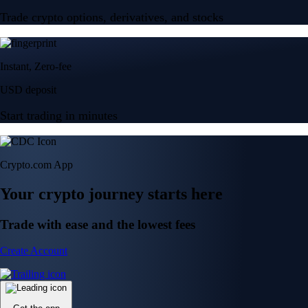
Trade crypto options, derivatives, and stocks
Instant, Zero-fee
USD deposit
Start trading in minutes
Crypto.com App
Your crypto journey starts here
Trade with ease and the lowest fees
Create Account