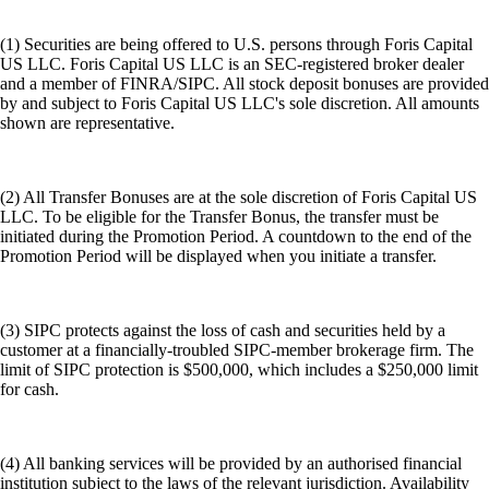
(1) Securities are being offered to U.S. persons through Foris Capital
US LLC. Foris Capital US LLC is an SEC-registered broker dealer
and a member of FINRA/SIPC. All stock deposit bonuses are provided
by and subject to Foris Capital US LLC's sole discretion. All amounts
shown are representative.
(2) All Transfer Bonuses are at the sole discretion of Foris Capital US
LLC. To be eligible for the Transfer Bonus, the transfer must be
initiated during the Promotion Period. A countdown to the end of the
Promotion Period will be displayed when you initiate a transfer.
(3) SIPC protects against the loss of cash and securities held by a
customer at a financially-troubled SIPC-member brokerage firm. The
limit of SIPC protection is $500,000, which includes a $250,000 limit
for cash.
(4) All banking services will be provided by an authorised financial
institution subject to the laws of the relevant jurisdiction. Availability