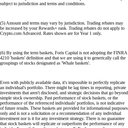
subject to jurisdiction and terms and conditions.
(5) Amount and terms may vary by jurisdiction. Trading rebates may
be increased by your Rewards+ rank. Trading rebates do not apply to
Crypto.com Advanced. Rates shown are for Year 1 only.
(6) By using the term baskets, Foris Capital is not adopting the FINRA
4210 'baskets' definition and that we are using it to generically call the
groupings of stocks designated as 'Whale baskets'.
Even with publicly available data, it's impossible to perfectly replicate
an individual's portfolio. There might be lag times in reporting, private
investments that aren't disclosed, and strategic decisions that go beyond
simple stock ownership. Past performance of stock baskets, or the
performance of the referenced individuals' portfolios, is not indicative
of future results. These baskets are provided for informational purposes
only and is not a solicitation or a recommendation of any individual
investment nor is it for any investment strategy. There is no guarantee
that stock baskets will replicate or outperform the performance of any