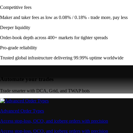
Competitive fees
Maker and taker fees as low as 0.08% / 0.18% - trade more, pay less
Deeper liquidity
Order-book depth across 400+ markets for tighter spreads
Pro-grade reliability
Trusted global infrastructure delivering 99.99% uptime worldwide
Automate your trades
Trade smarter with DCA, Grid, and TWAP bots
Advanced Order Types
Access stop-loss, OCO, and iceberg orders with precision
Access stop-loss, OCO, and iceberg orders with precision