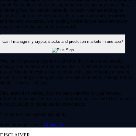
for all. By trading you risk losing your cost to enter any transaction,
including fees. You should carefully consider whether trading on
CDNA is appropriate for you in light of your investment experience
and financial resources. Any trading decisions you make are solely
your responsibility and at your own risk.
Can I manage my crypto, stocks and prediction markets in one app?
Yes, the Crypto.com App is designed so that you can seamlessly
manage your entire portfolio in one place. Whether you’re buying the
dip on Bitcoin, investing in a trending tech stock or taking a position
on an upcoming election, you can execute your entire strategy from a
single, secure dashboard.
Plus, instead of waiting days for bank transfers to clear between
different brokerages, you can use your instant, zero-fee* USD deposits
to react quickly to global market movements.
* Other fees and spread may apply.
Have more questions?
Contact Us
DISCLAIMER