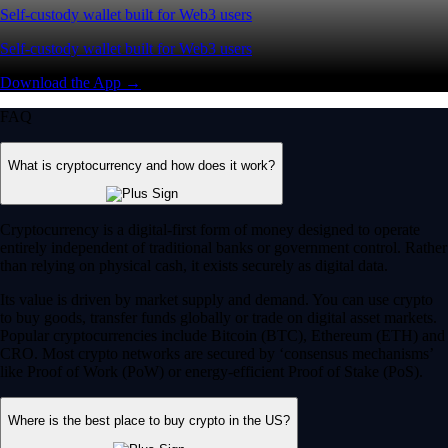
Self-custody wallet built for Web3 users
Self-custody wallet built for Web3 users
Download the App →
FAQ
What is cryptocurrency and how does it work?
Cryptocurrency is a digital-first form of money designed to operate
entirely independent of traditional banks or government control. Rather
than relying on physical cash, it exists securely as digital data.
Its value is driven by market supply and demand. You can use crypto
to buy goods, transfer funds globally or trade on digital asset markets.
Popular cryptocurrencies include Bitcoin (BTC), Ethereum (ETH) and
CRO. Most crypto networks are secured by ‘consensus mechanisms’
like Proof of Work (PoW) or energy-efficient Proof of Stake (PoS).
Where is the best place to buy crypto in the US?