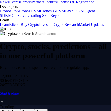
News
Events
Careers
Partners
Security
Licenses & Registration
Developers
Cronos PoS
Cronos EVM
Cronos zkEVM
Pay SDK
AI Agent
SDK
MCP Servers
Trading Skill Repo
Learn
Learn
Bitcoin
Buy Crypto
Invest in Crypto
Research
Market Updates
Crypto, stocks, predictions – all
in one powerful platform
Buy, trade, earn and spend securely in one regulated app.
12,000+
ASSETS
$0 fee
DEPOSITS
24/7
TRADING
Start trading
Trending