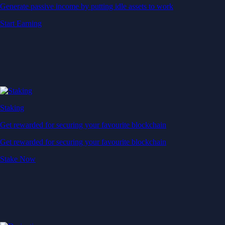
Generate passive income by putting idle assets to work
Start Earning
Staking
Get rewarded for securing your favourite blockchain
Get rewarded for securing your favourite blockchain
Stake Now