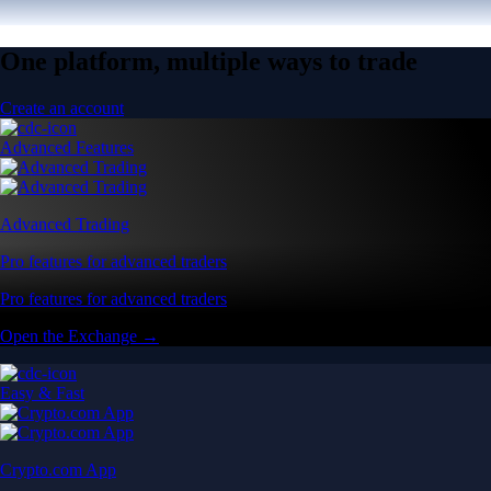
One platform, multiple ways to trade
Create an account
Advanced Features
Advanced Trading
Pro features for advanced traders
Pro features for advanced traders
Open the Exchange →
Easy & Fast
Crypto.com App