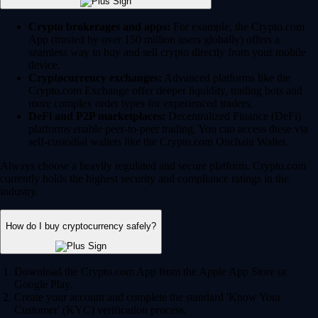
Crypto brokerages and apps:
For example, the Crypto.com
App (trusted by over 150 million users globally) offers a
seamless way to buy and sell crypto directly from your mobile
device.
Cryptocurrency exchanges:
Advanced platforms like the
Crypto.com Exchange offer deeper liquidity, trading bots and
more complex order types for experienced traders.
DeFi and P2P marketplaces:
Decentralized Finance (DeFi)
platforms enable peer-to-peer trading. You can access these via
self-custodial wallets like the Crypto.com Onchain Wallet.
Always choose a heavily regulated and secure platform. Crypto.com
currently holds the highest security and compliance ratings in the
industry.
How do I buy cryptocurrency safely?
Download the Crypto.com App from the Apple App Store or
Google Play.
Create your account and complete the standard 'Know Your
Customer' (KYC) verification process.