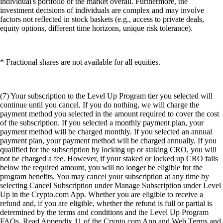
individual's portfolio or the market overall. Furthermore, the
investment decisions of individuals are complex and may involve
factors not reflected in stock baskets (e.g., access to private deals,
equity options, different time horizons, unique risk tolerance).
* Fractional shares are not available for all equities.
(7) Your subscription to the Level Up Program tier you selected will
continue until you cancel. If you do nothing, we will charge the
payment method you selected in the amount required to cover the cost
of the subscription. If you selected a monthly payment plan, your
payment method will be charged monthly. If you selected an annual
payment plan, your payment method will be charged annually. If you
qualified for the subscription by locking up or staking CRO, you will
not be charged a fee. However, if your staked or locked up CRO falls
below the required amount, you will no longer be eligible for the
program benefits. You may cancel your subscription at any time by
selecting Cancel Subscription under Manage Subscription under Level
Up in the Crypto.com App. Whether you are eligible to receive a
refund and, if you are eligible, whether the refund is full or partial is
determined by the terms and conditions and the Level Up Program
FAQs. Read Appendix 11 of the Crypto.com App and Web Terms and