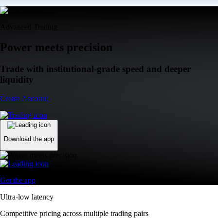
Advanced Trading
Power meets precision
Trade with institutional-grade speed and deeper
liquidity
Create Account
Download the app
Get the app
Ultra-low latency
Competitive pricing across multiple trading pairs