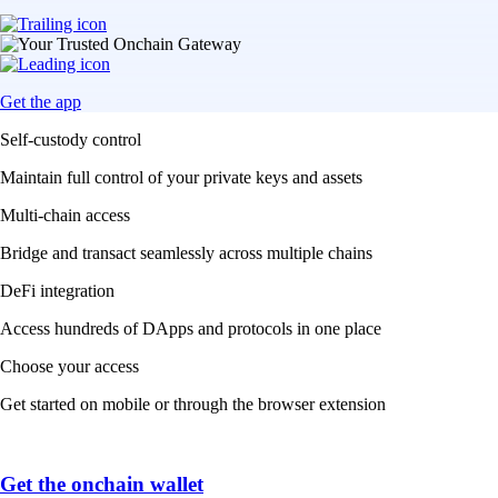
Get the app
Self-custody control
Maintain full control of your private keys and assets
Multi-chain access
Bridge and transact seamlessly across multiple chains
DeFi integration
Access hundreds of DApps and protocols in one place
Choose your access
Get started on mobile or through the browser extension
Get the onchain wallet