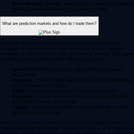
Whale Baskets:
Diversify your portfolio by investing in curated
thematic baskets modeled after top market movers.
What are prediction markets and how do I trade them?
Prediction markets enable you to forecast the occurrence or non-
occurence of real-world events and trade contracts based on those
outcomes. On the Crypto.com App, US users can leverage their market
knowledge to take positions in the following categories:
Sports:
Predict the outcomes of major sporting events and
tournaments.
Financials:
Trade on future market caps, stock price milestones
or crypto market movements.
Politics:
Speculate on global and US political outcomes.
Economics:
Forecast macroeconomic shifts like inflation rates
and Federal Reserve rate decisions.
Culture:
Anticipate the winners of major awards shows, box
office successes and more.
Prediction is an event contract that is a derivatives product offered by
Crypto.com | Derivatives North America (CDNA), a CFTC-regulated
exchange. Trading on CDNA involves risk and may not be appropriate