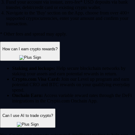
Fund your account via instant, zero-fee* USD deposits via bank
transfer, debit/credit card or existing crypto wallet.
Navigate to the 'Buy' section on the App, choose from over 400+
supported cryptocurrencies, enter your amount and confirm your
transaction.
* Other fees and spread may apply.
How can I earn crypto rewards?
Staking and lockups:
Help secure blockchain networks by
staking your assets and earn potential rewards in return.
Crypto.com Visa Card:
Join our Level up program and earn
potential CRO and BTC rewards on your qualifying everyday
spend.
Onchain Earn:
Access variable reward rates through the DeFi
integrations in the Crypto.com Onchain App.
Can I use AI to trade crypto?