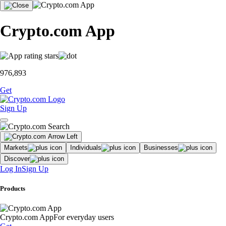
Crypto.com App
976,893
Get
Sign Up
Markets
Individuals
Businesses
Discover
Log In
Sign Up
Products
Crypto.com App
For everyday users