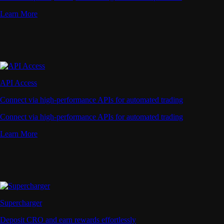
Learn More
API Access
Connect via high-performance APIs for automated trading
Connect via high-performance APIs for automated trading
Learn More
Supercharger
Deposit CRO and earn rewards effortlessly