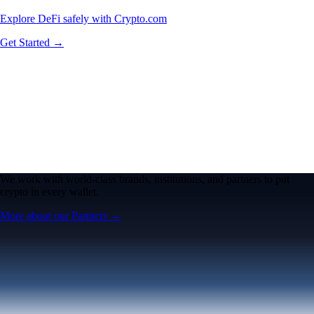
Explore DeFi safely with Crypto.com
Get Started →
We work with world-class brands, institutions, and partners to put
crypto in every wallet.
More about our Partners →