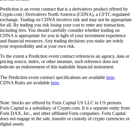
Prediction is an event contract that is a derivatives product offered by
Crypto.com | Derivatives North America (CDNA), a CFTC-regulated
exchange. Trading on CDNA involves risk and may not be appropriate
for all. By trading you risk losing your cost to enter any transaction,
including fees. You should carefully consider whether trading on
CDNA is appropriate for you in light of your investment experience
and financial resources. Any trading decisions you make are solely
your responsibility and at your own risk.
To the extent a Prediction event contract references an agency, data or
pricing source, index, or other measure, such reference does not
indicate an endorsement of this tradeable financial instrument.
The Prediction event contract specifications are available
here
.
CDNA Rules are available
here
.
Note: Stocks are offered by Foris Capital US LLC to US persons.
Foris Capital is a subsidiary of Crypto.com. It is a separate entity from
Foris DAX, Inc., and other affiliated Foris companies. Foris Capital
does not engage in the sale, transfer or custody of crypto currencies or
digital assets.