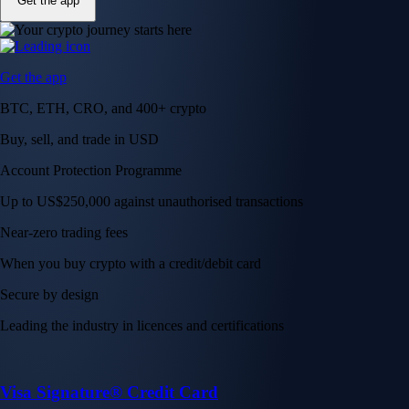
Get the app
Get the app
BTC, ETH, CRO, and 400+ crypto
Buy, sell, and trade in USD
Account Protection Programme
Up to US$250,000 against unauthorised transactions
Near-zero trading fees
When you buy crypto with a credit/debit card
Secure by design
Leading the industry in licences and certifications
Visa Signature® Credit Card