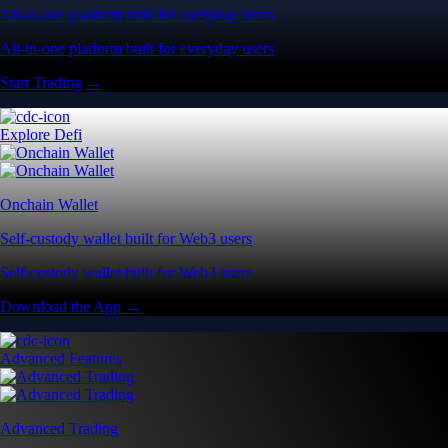
All-in-one platform built for everyday users
All-in-one platform built for everyday users
Start Trading →
Explore Defi
Onchain Wallet
Self-custody wallet built for Web3 users
Self-custody wallet built for Web3 users
Download the App →
Advanced Features
Advanced Trading