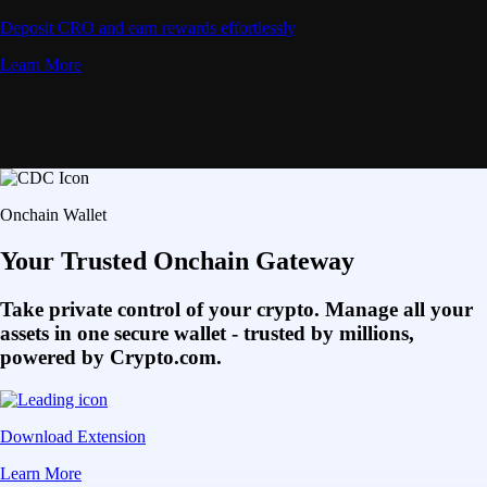
Deposit CRO and earn rewards effortlessly
Learn More
Onchain Wallet
Your Trusted Onchain Gateway
Take private control of your crypto. Manage all your
assets in one secure wallet - trusted by millions,
powered by Crypto.com.
Download Extension
Learn More