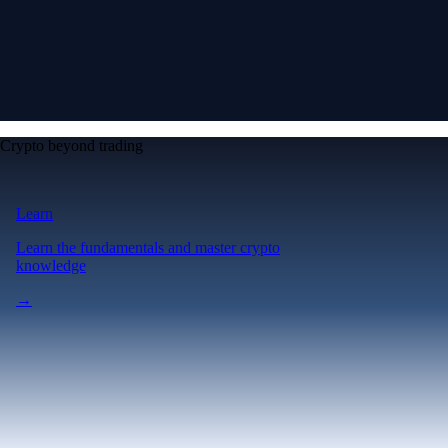
Crypto beyond trading
Learn
Learn the fundamentals and master crypto
knowledge
→