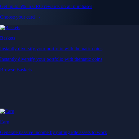
Get up to 5% in CRO rewards on all purchases
Choose your card →
Baskets
Instantly diversify your portfolio with thematic coins
Instantly diversify your portfolio with thematic coins
Browse Baskets
Earn
Generate passive income by putting idle assets to work