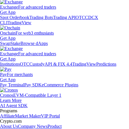
Exchange
For advanced traders
Get App
Spot Orderbook
Trading Bots
Trading API
OTC
CDCX
CLI
TradingView
Onchain
For web3 enthusiasts
Get App
Swap
Stake
Browse dApps
Exchange
For advanced traders
Get App
Institutions
OTC
Custody
API & FIX 4.4
TradingView
Predictions
Pay
For merchants
Get App
Pay Terminal
Pay SDK
eCommerce Plugins
Cronos
EVM-Compatible Layer 1
Learn More
AI Agent SDK
Programs
Affiliate
Market Maker
VIP Portal
Crypto.com
About Us
Company News
Product