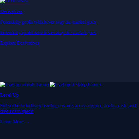
Derivatives
Potentially profit whichever way the market goes
Potentially profit whichever way the market goes
Explore Derivatives
Level Up
Subscribe to industry leading rewards across crypto, stocks, cash, and
credit card spend
Learn More →