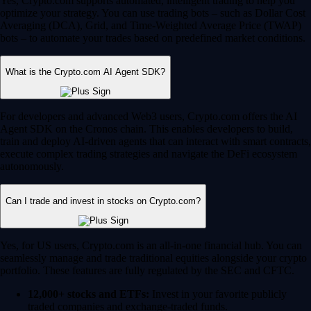
Yes, Crypto.com supports automated, intelligent trading to help you
optimize your strategy. You can use trading bots – such as Dollar Cost
Averaging (DCA), Grid, and Time-Weighted Average Price (TWAP)
bots – to automate your trades based on predefined market conditions.
What is the Crypto.com AI Agent SDK?
For developers and advanced Web3 users, Crypto.com offers the AI
Agent SDK on the Cronos chain. This enables developers to build,
train and deploy AI-driven agents that can interact with smart contracts,
execute complex trading strategies and navigate the DeFi ecosystem
autonomously.
Can I trade and invest in stocks on Crypto.com?
Yes, for US users, Crypto.com is an all-in-one financial hub. You can
seamlessly manage and trade traditional equities alongside your crypto
portfolio. These features are fully regulated by the SEC and CFTC.
12,000+ stocks and ETFs:
Invest in your favorite publicly
traded companies and exchange-traded funds.