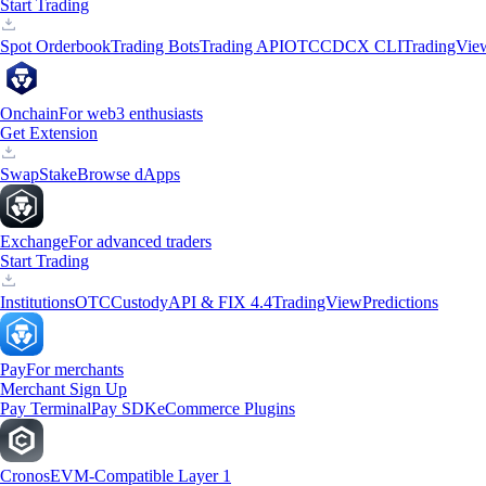
Start Trading
Spot Orderbook
Trading Bots
Trading API
OTC
CDCX CLI
TradingVie
Onchain
For web3 enthusiasts
Get Extension
Swap
Stake
Browse dApps
Exchange
For advanced traders
Start Trading
Institutions
OTC
Custody
API & FIX 4.4
TradingView
Predictions
Pay
For merchants
Merchant Sign Up
Pay Terminal
Pay SDK
eCommerce Plugins
Cronos
EVM-Compatible Layer 1