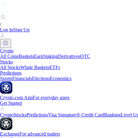
Markets
Individuals
Businesses
Discover
/
Log In
Sign Up
Crypto
All Coins
Baskets
Earn
Staking
Derivatives
OTC
Stocks
All Stocks
Whale Baskets
ETFs
Predictions
Sports
Financials
Elections
Economics
Crypto.com App
For everyday users
Get Started
Crypto
Stocks
Predictions
Visa Signature® Credit Card
Banking
Level U
Exchange
For advanced traders