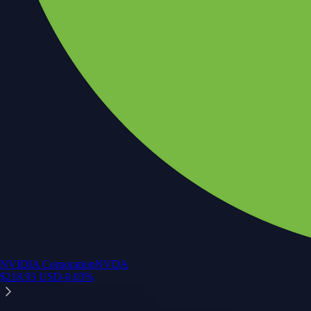
NVIDIA Corporation
NVDA
$
218.93
USD
-0.03
%