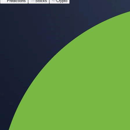
Predictions
Stocks
Crypto