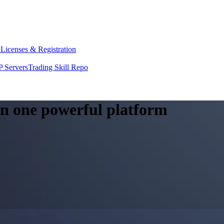
y
Licenses & Registration
 Servers
Trading Skill Repo
 in one powerful platform