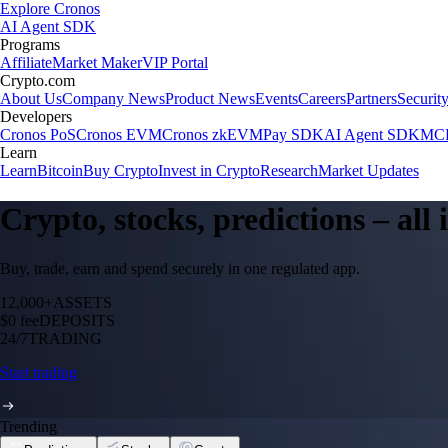
Explore Cronos
AI Agent SDK
Programs
Affiliate
Market Maker
VIP Portal
Crypto.com
About Us
Company News
Product News
Events
Careers
Partners
Securit
Developers
Cronos PoS
Cronos EVM
Cronos zkEVM
Pay SDK
AI Agent SDK
MCP
Learn
Learn
Bitcoin
Buy Crypto
Invest in Crypto
Research
Market Updates
Crypto, stocks, predictions – all
Buy, trade, earn and spend securely in one regulated app.
12,000+
ASSETS
$0 fee
DEPOSITS
24/7
TRADING
Start trading
Trending