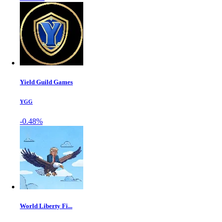
Yield Guild Games
YGG
-0.48%
World Liberty Fi...