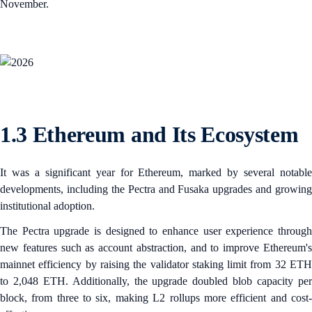
November.
1.3 Ethereum and Its Ecosystem
It was a significant year for Ethereum, marked by several notable
developments, including the Pectra and Fusaka upgrades and growing
institutional adoption.
The Pectra upgrade is designed to enhance user experience through
new features such as account abstraction, and to improve Ethereum's
mainnet efficiency by raising the validator staking limit from 32 ETH
to 2,048 ETH. Additionally, the upgrade doubled blob capacity per
block, from three to six, making L2 rollups more efficient and cost-