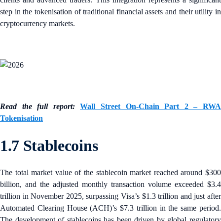
step in the tokenisation of traditional financial assets and their utility in
cryptocurrency markets.
Read the full report:
Wall Street On-Chain Part 2 – RW
Tokenisation
1.7 Stablecoins
The total market value of the stablecoin market reached around $300
billion, and the adjusted monthly transaction volume exceeded $3.4
trillion in November 2025, surpassing Visa’s $1.3 trillion and just after
Automated Clearing House (ACH)’s $7.3 trillion in the same period.
The development of stablecoins has been driven by global regulatory