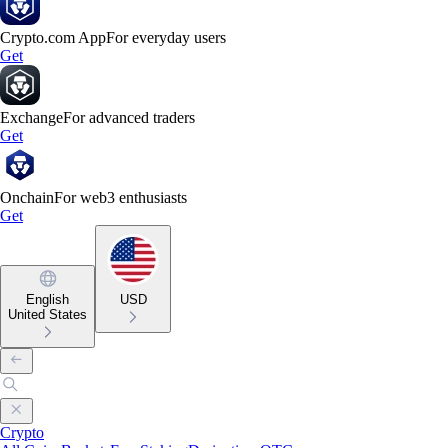
Crypto.com App
For everyday users
Get
Exchange
For advanced traders
Get
Onchain
For web3 enthusiasts
Get
English
USD
United States
Crypto