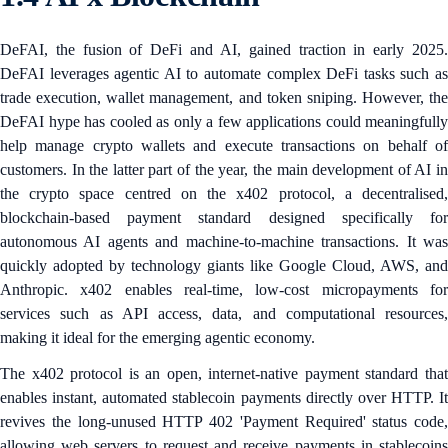
DeFAI, the fusion of DeFi and AI, gained traction in early 2025.
DeFAI leverages agentic AI to automate complex DeFi tasks such as
trade execution, wallet management, and token sniping. However, the
DeFAI hype has cooled as only a few applications could meaningfully
help manage crypto wallets and execute transactions on behalf of
customers. In the latter part of the year, the main development of AI in
the crypto space centred on the x402 protocol, a decentralised,
blockchain-based payment standard designed specifically for
autonomous AI agents and machine-to-machine transactions. It was
quickly adopted by technology giants like Google Cloud, AWS, and
Anthropic. x402 enables real-time, low-cost micropayments for
services such as API access, data, and computational resources,
making it ideal for the emerging agentic economy.
The x402 protocol is an open, internet-native payment standard that
enables instant, automated stablecoin payments directly over HTTP. It
revives the long-unused HTTP 402 'Payment Required' status code,
allowing web servers to request and receive payments in stablecoins