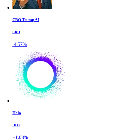
CRO Trump AI
CRO
-4.57%
Holo
HOT
+1.08%