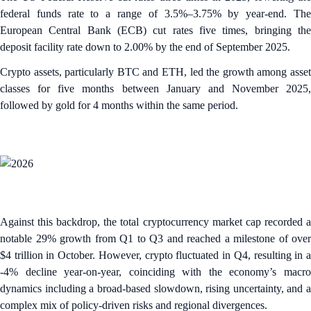
federal funds rate to a range of 3.5%–3.75% by year-end. The
European Central Bank (ECB) cut rates five times, bringing the
deposit facility rate down to 2.00% by the end of September 2025.
Crypto assets, particularly BTC and ETH, led the growth among asset
classes for five months between January and November 2025,
followed by gold for 4 months within the same period.
Against this backdrop, the total cryptocurrency market cap recorded a
notable 29% growth from Q1 to Q3 and reached a milestone of over
$4 trillion in October. However, crypto fluctuated in Q4, resulting in a
-4% decline year-on-year, coinciding with the economy’s macro
dynamics including a broad-based slowdown, rising uncertainty, and a
complex mix of policy-driven risks and regional divergences.