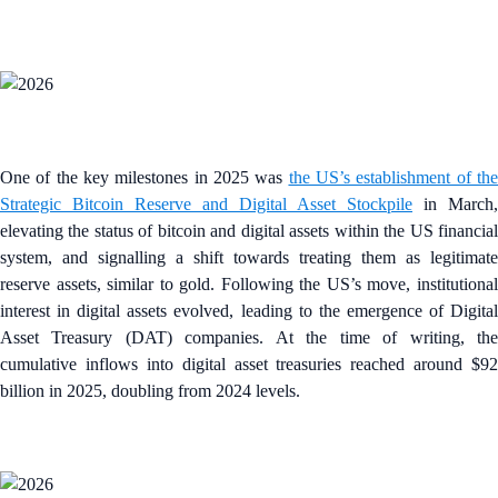
One of the key milestones in 2025 was
the US’s establishment of th
Strategic Bitcoin Reserve and Digital Asset Stockpile
in March,
elevating the status of bitcoin and digital assets within the US financial
system, and signalling a shift towards treating them as legitimate
reserve assets, similar to gold. Following the US’s move, institutional
interest in digital assets evolved, leading to the emergence of Digital
Asset Treasury (DAT) companies. At the time of writing, the
cumulative inflows into digital asset treasuries reached around $92
billion in 2025, doubling from 2024 levels.