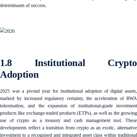
determinants of success.
1.8 Institutional Crypto
Adoption
2025 was a pivotal year for institutional adoption of digital assets,
marked by increased regulatory certainty, the acceleration of RWA
tokenisation, and the expansion of institutional-grade investment
products like exchange-traded products (ETPs), as well as the growing
use of crypto as a treasury and cash management tool. These
developments reflect a transition from crypto as an exotic, alternative
investment to a recognised and integrated asset class within traditional