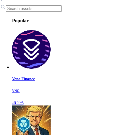
Popular
Veno Finance
VNO
-6.2%