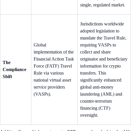
single, regulated market.
Jurisdictions worldwide
adopted legislation to
mandate the Travel Rule,
Global
requiring VASPs to
implementation of the
collect and share
Financial Action Task
originator and beneficiary
The
Force (FATF) Travel
information for crypto
Compliance
Rule via various
transfers. This
Shift
national virtual asset
significantly enhanced
service providers
global anti-money
(VASPs).
laundering (AML) and
counter-terrorism
financing (CTF)
oversight.