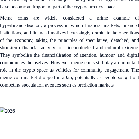
have become an important part of the cryptocurrency space.
Meme coins are widely considered a prime example of
hyperfinancialisation, a process in which financial markets, financial
institutions, and financial motives increasingly dominate the operations
of the economy, taking the principles of speculative, detached, and
short-term financial activity to a technological and cultural extreme.
They symbolise the financialisation of attention, humour, and digital
communities themselves. However, meme coins still play an important
role in the crypto space as vehicles for community engagement. The
meme coin market dropped in 2025, potentially as people sought out
competing speculation avenues such as prediction markets.