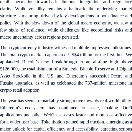
retail speculation towards institutional integration and regulatory
clarity. While volatility remains a hallmark, the underlying market
structure is maturing, driven by key developments in both finance and
policy. With the slow down of the global macro economy, we saw a
few signs of resilience, while challenges like geopolitical risks and
macro uncertainty across regions persisted.
The cryptocurrency industry witnessed multiple impressive milestones.
The total crypto market cap crossed US$4 trillion for the first time. We
applauded Bitcoin’s new breakthrough to an all-time high above
$126,000, the establishment of a Strategic Bitcoin Reserve and Digital
Asset Stockpile in the US, and Ethereum’s successful Pectra and
Fusaka upgrades, as well as celebrated the 737-million milestone in
crypto retail adoption.
The year has seen a remarkably strong move towards real-world utility.
Ethereum's ecosystem has continued to scale, making DeFi
applications and other Web3 use cases faster and more cost-effective
for a wider user base. Tokenisation gained rapid traction, emerging as a
major unlock for capital efficiency and accessibility, attracting serious