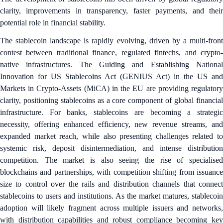
clarity, improvements in transparency, faster payments, and their
potential role in financial stability.
The stablecoin landscape is rapidly evolving, driven by a multi-front
contest between traditional finance, regulated fintechs, and crypto-
native infrastructures. The Guiding and Establishing National
Innovation for US Stablecoins Act (GENIUS Act) in the US and
Markets in Crypto-Assets (MiCA) in the EU are providing regulatory
clarity, positioning stablecoins as a core component of global financial
infrastructure. For banks, stablecoins are becoming a strategic
necessity, offering enhanced efficiency, new revenue streams, and
expanded market reach, while also presenting challenges related to
systemic risk, deposit disintermediation, and intense distribution
competition. The market is also seeing the rise of specialised
blockchains and partnerships, with competition shifting from issuance
size to control over the rails and distribution channels that connect
stablecoins to users and institutions. As the market matures, stablecoin
adoption will likely fragment across multiple issuers and networks,
with distribution capabilities and robust compliance becoming key