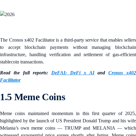
The Cronos x402 Facilitator is a third-party service that enables sellers
to accept blockchain payments without managing blockchain
infrastructure, handling verification and settlement of gas-efficient
stablecoin transactions.
Read the full reports:
DeFAI: DeFi x AI
and
Cronos x40
Facilitator
1.5 Meme Coins
Meme coins maintained momentum in this first quarter of 2025,
highlighted by the launch of US President Donald Trump and his wife
Melania’s own meme coins — TRUMP and MELANIA — which
witnessed exponential price surges shortly after listing. Meme coins