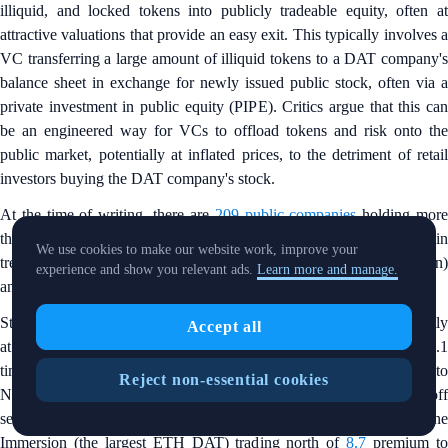
illiquid, and locked tokens into publicly tradeable equity, often at
attractive valuations that provide an easy exit. This typically involves a
VC transferring a large amount of illiquid tokens to a DAT company's
balance sheet in exchange for newly issued public stock, often via a
private investment in public equity (PIPE). Critics argue that this can
be an engineered way for VCs to offload tokens and risk onto the
public market, potentially at inflated prices, to the detriment of retail
investors buying the DAT company's stock.
At the time of writing, there are
209 public companies
holding mor
than 1 million BTC ($99 billion), led by Strategy (MSTR). Altcoin
We use cookies to make our website work, improve your
treasuries also gained popularity, with
6.5 million ETH
($20 billion
experience and show you relevant ads.
Learn more and manage.
and
16 million SOL
($2 billion) held in DAT companies.
Strategy is one of the most notable DAT companies and traded mostly
Accept all
at a premium to net asset value (NAV) in 2025, with a peak of 2.1
times in May — although the multiple retraced to
0.86
(discount t
Reject non-essential cookies
NAV) at the time of writing, coinciding with the broader risk-off
sentiment. Altcoin treasuries generally traded higher, with BitMine
Immersion (the largest ETH DAT) trading north of
8.7
premium t