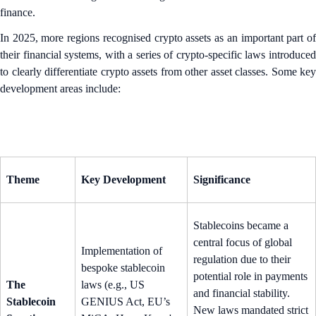
finance.
In 2025, more regions recognised crypto assets as an important part of
their financial systems, with a series of crypto-specific laws introduced
to clearly differentiate crypto assets from other asset classes. Some key
development areas include:
Theme
Key Development
Significance
Stablecoins became a
central focus of global
Implementation of
regulation due to their
bespoke stablecoin
potential role in payments
The
laws (e.g., US
and financial stability.
Stablecoin
GENIUS Act, EU’s
New laws mandated strict