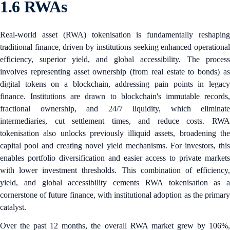
1.6 RWAs
Real-world asset (RWA) tokenisation is fundamentally reshaping
traditional finance, driven by institutions seeking enhanced operational
efficiency, superior yield, and global accessibility. The process
involves representing asset ownership (from real estate to bonds) as
digital tokens on a blockchain, addressing pain points in legacy
finance. Institutions are drawn to blockchain's immutable records,
fractional ownership, and 24/7 liquidity, which eliminate
intermediaries, cut settlement times, and reduce costs. RWA
tokenisation also unlocks previously illiquid assets, broadening the
capital pool and creating novel yield mechanisms. For investors, this
enables portfolio diversification and easier access to private markets
with lower investment thresholds. This combination of efficiency,
yield, and global accessibility cements RWA tokenisation as a
cornerstone of future finance, with institutional adoption as the primary
catalyst.
Over the past 12 months, the overall RWA market grew by 106%,