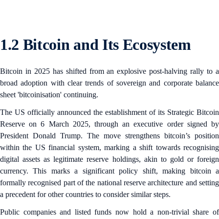
1.2 Bitcoin and Its Ecosystem
Bitcoin in 2025 has shifted from an explosive post-halving rally to a
broad adoption with clear trends of sovereign and corporate balance
sheet 'bitcoinisation' continuing.
The US officially announced the establishment of its Strategic Bitcoin
Reserve on 6 March 2025, through an executive order signed by
President Donald Trump. The move strengthens bitcoin’s position
within the US financial system, marking a shift towards recognising
digital assets as legitimate reserve holdings, akin to gold or foreign
currency. This marks a significant policy shift, making bitcoin a
formally recognised part of the national reserve architecture and setting
a precedent for other countries to consider similar steps.
Public companies and listed funds now hold a non‑trivial share of