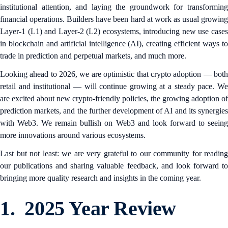
institutional attention, and laying the groundwork for transforming
financial operations. Builders have been hard at work as usual growing
Layer-1 (L1) and Layer-2 (L2) ecosystems, introducing new use cases
in blockchain and artificial intelligence (AI), creating efficient ways to
trade in prediction and perpetual markets, and much more.
Looking ahead to 2026, we are optimistic that crypto adoption — both
retail and institutional — will continue growing at a steady pace. We
are excited about new crypto-friendly policies, the growing adoption of
prediction markets, and the further development of AI and its synergies
with Web3. We remain bullish on Web3 and look forward to seeing
more innovations around various ecosystems.
Last but not least: we are very grateful to our community for reading
our publications and sharing valuable feedback, and look forward to
bringing more quality research and insights in the coming year.
1. 2025 Year Review