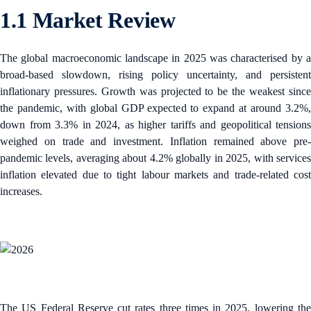
1.1 Market Review
The global macroeconomic landscape in 2025 was characterised by a
broad-based slowdown, rising policy uncertainty, and persistent
inflationary pressures. Growth was projected to be the weakest since
the pandemic, with global GDP expected to expand at around 3.2%,
down from 3.3% in 2024, as higher tariffs and geopolitical tensions
weighed on trade and investment.​ Inflation remained above pre-
pandemic levels, averaging about 4.2% globally in 2025, with services
inflation elevated due to tight labour markets and trade-related cost
increases.
The US Federal Reserve cut rates three times in 2025, lowering the