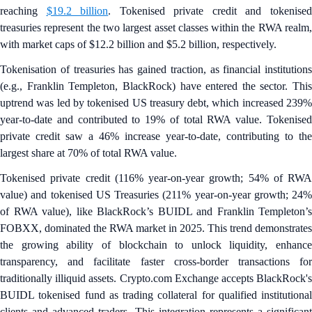
reaching
$19.2 billion
. Tokenised private credit and tokenise
treasuries represent the two largest asset classes within the RWA realm,
with market caps of $12.2 billion and $5.2 billion, respectively.
Tokenisation of treasuries has gained traction, as financial institutions
(e.g., Franklin Templeton, BlackRock) have entered the sector. This
uptrend was led by tokenised US treasury debt, which increased 239%
year-to-date and contributed to 19% of total RWA value. Tokenised
private credit saw a 46% increase year-to-date, contributing to the
largest share at 70% of total RWA value.
Tokenised private credit (116% year-on-year growth; 54% of RWA
value) and tokenised US Treasuries (211% year-on-year growth; 24%
of RWA value), like BlackRock’s BUIDL and Franklin Templeton’s
FOBXX, dominated the RWA market in 2025. This trend demonstrates
the growing ability of blockchain to unlock liquidity, enhance
transparency, and facilitate faster cross-border transactions for
traditionally illiquid assets. Crypto.com Exchange accepts BlackRock's
BUIDL tokenised fund as trading collateral for qualified institutional
clients and advanced traders. This integration represents a significant