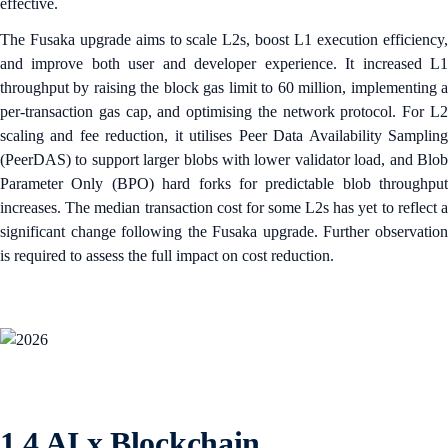
effective.
The Fusaka upgrade aims to scale L2s, boost L1 execution efficiency,
and improve both user and developer experience. It increased L1
throughput by raising the block gas limit to 60 million, implementing a
per-transaction gas cap, and optimising the network protocol. For L2
scaling and fee reduction, it utilises Peer Data Availability Sampling
(PeerDAS) to support larger blobs with lower validator load, and Blob
Parameter Only (BPO) hard forks for predictable blob throughput
increases. The median transaction cost for some L2s has yet to reflect a
significant change following the Fusaka upgrade. Further observation
is required to assess the full impact on cost reduction.
1.4 AI x Blockchain