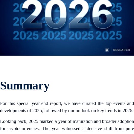
Summary
For this special year-end report, we have curated the top events and
developments of 2025, followed by our outlook on key trends in 2026.
Looking back, 2025 marked a year of maturation and broader adoption
for cryptocurrencies. The year witnessed a decisive shift from pure