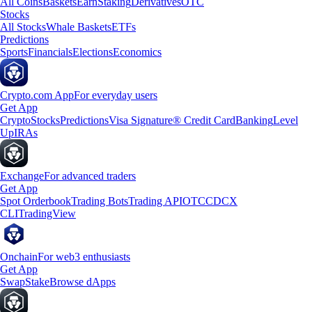
All Coins
Baskets
Earn
Staking
Derivatives
OTC
Stocks
All Stocks
Whale Baskets
ETFs
Predictions
Sports
Financials
Elections
Economics
Crypto.com App
For everyday users
Get App
Crypto
Stocks
Predictions
Visa Signature® Credit Card
Banking
Level
Up
IRAs
Exchange
For advanced traders
Get App
Spot Orderbook
Trading Bots
Trading API
OTC
CDCX
CLI
TradingView
Onchain
For web3 enthusiasts
Get App
Swap
Stake
Browse dApps