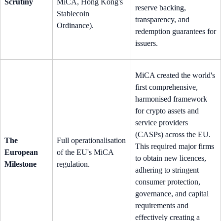
Scrutiny
MiCA, Hong Kong's
reserve backing,
Stablecoin
transparency, and
Ordinance).
redemption guarantees for
issuers.
MiCA created the world's
first comprehensive,
harmonised framework
for crypto assets and
service providers
(CASPs) across the EU.
The
Full operationalisation
This required major firms
European
of the EU's MiCA
to obtain new licences,
Milestone
regulation.
adhering to stringent
consumer protection,
governance, and capital
requirements and
effectively creating a