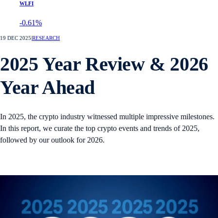
WLFI
-0.61%
19 DEC 2025
|
RESEARCH
2025 Year Review & 2026
Year Ahead
In 2025, the crypto industry witnessed multiple impressive milestones.
In this report, we curate the top crypto events and trends of 2025,
followed by our outlook for 2026.