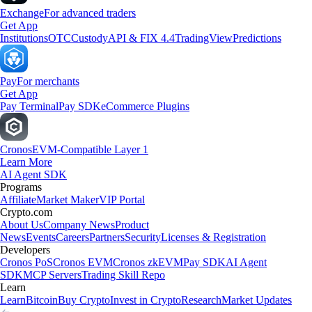
Exchange
For advanced traders
Get App
Institutions
OTC
Custody
API & FIX 4.4
TradingView
Predictions
Pay
For merchants
Get App
Pay Terminal
Pay SDK
eCommerce Plugins
Cronos
EVM-Compatible Layer 1
Learn More
AI Agent SDK
Programs
Affiliate
Market Maker
VIP Portal
Crypto.com
About Us
Company News
Product
News
Events
Careers
Partners
Security
Licenses & Registration
Developers
Cronos PoS
Cronos EVM
Cronos zkEVM
Pay SDK
AI Agent
SDK
MCP Servers
Trading Skill Repo
Learn
Learn
Bitcoin
Buy Crypto
Invest in Crypto
Research
Market Updates