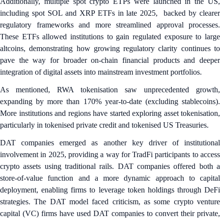
Additionally, multiple spot crypto ETPs were launched in the US,
including spot SOL and XRP ETFs in late 2025, backed by clearer
regulatory frameworks and more streamlined approval processes.
These ETFs allowed institutions to gain regulated exposure to large
altcoins, demonstrating how growing regulatory clarity continues to
pave the way for broader on-chain financial products and deeper
integration of digital assets into mainstream investment portfolios.
As mentioned, RWA tokenisation saw unprecedented growth,
expanding by more than 170% year-to-date (excluding stablecoins).
More institutions and regions have started exploring asset tokenisation,
particularly in tokenised private credit and tokenised US Treasuries.
DAT companies emerged as another key driver of institutional
involvement in 2025, providing a way for TradFi participants to access
crypto assets using traditional rails. DAT companies offered both a
store-of-value function and a more dynamic approach to capital
deployment, enabling firms to leverage token holdings through DeFi
strategies. The DAT model faced criticism, as some crypto venture
capital (VC) firms have used DAT companies to convert their private,