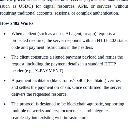
(such as USDC) for digital resources, APIs, or services without
requiring traditional accounts, sessions, or complex authentication.
How x402 Works
When a client (such as a user, AI agent, or app) requests a
protected resource, the server responds with an HTTP 402 status
code and payment instructions in the headers.​
The client constructs a signed payment payload and retries the
request, including the payment details in a standard HTTP
header (e.g., X-PAYMENT).​
A payment facilitator (like Cronos’s x402 Facilitator) verifies
and settles the payment on-chain. Once confirmed, the server
delivers the requested resource.​
The protocol is designed to be blockchain-agnostic, supporting
multiple networks and cryptocurrencies, and integrates
seamlessly into existing web infrastructure.