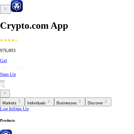
Crypto.com App
976,893
Get
Sign Up
Markets
Individuals
Businesses
Discover
Log In
Sign Up
Products