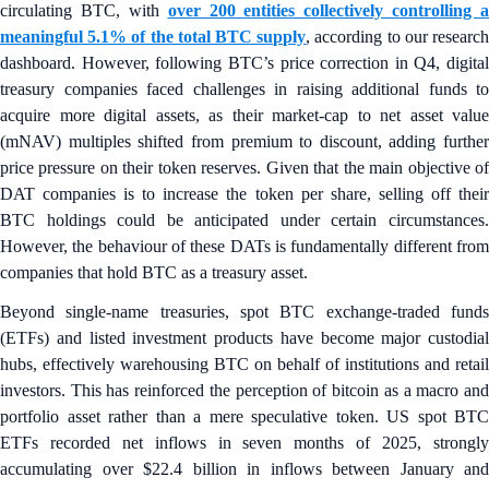
circulating BTC, with
over 200 entities collectively controlling a
meaningful 5.1% of the total BTC supply
, according to our researc
dashboard. However, following BTC’s price correction in Q4, digital
treasury companies faced challenges in raising additional funds to
acquire more digital assets, as their market-cap to net asset value
(mNAV) multiples shifted from premium to discount, adding further
price pressure on their token reserves. Given that the main objective of
DAT companies is to increase the token per share, selling off their
BTC holdings could be anticipated under certain circumstances.
However, the behaviour of these DATs is fundamentally different from
companies that hold BTC as a treasury asset.
Beyond single‑name treasuries, spot BTC exchange-traded funds
(ETFs) and listed investment products have become major custodial
hubs, effectively warehousing BTC on behalf of institutions and retail
investors. This has reinforced the perception of bitcoin as a macro and
portfolio asset rather than a mere speculative token. US spot BTC
ETFs recorded net inflows in seven months of 2025, strongly
accumulating over $22.4 billion in inflows between January and