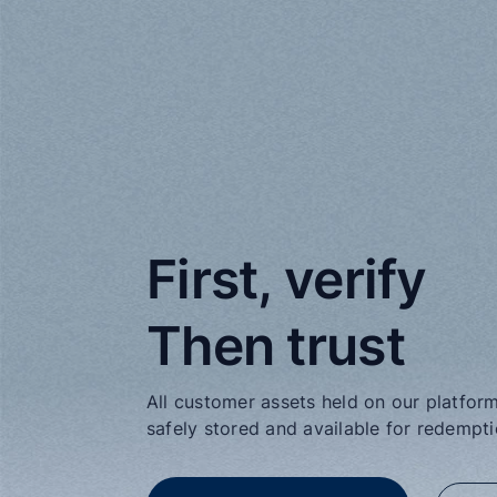
First, verify

Then trust
All customer assets held on our platform 
safely stored and available for redempt