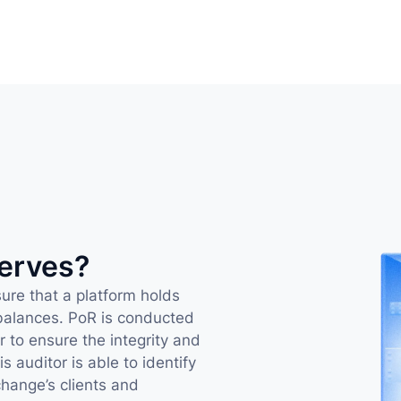
serves?
ure that a platform holds 
 balances. PoR is conducted 
 to ensure the integrity and 
 auditor is able to identify 
hange’s clients and 