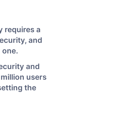
 requires a 
curity, and 
 one.
ecurity and 
million users 
tting the 