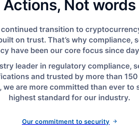
Actions, Not words
 continued transition to cryptocurrency
uilt on trust. That’s why compliance, se
acy have been our core focus since day
stry leader in regulatory compliance, s
fications and trusted by more than 150 
 we are more committed than ever to se
highest standard for our industry.
Our commitment to security