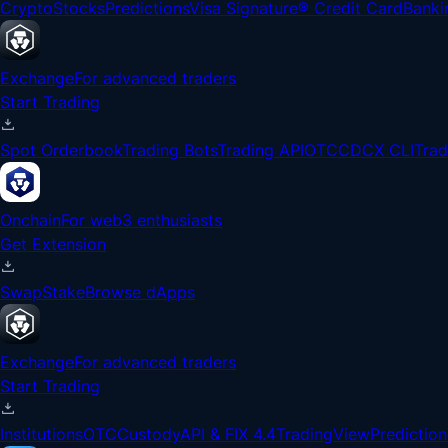
Crypto
Stocks
Predictions
Visa Signature® Credit Card
Banki
Exchange
For advanced traders
Start Trading
Spot Orderbook
Trading Bots
Trading API
OTC
CDCX CLI
Tra
Onchain
For web3 enthusiasts
Get Extension
Swap
Stake
Browse dApps
Exchange
For advanced traders
Start Trading
Institutions
OTC
Custody
API & FIX 4.4
TradingView
Prediction