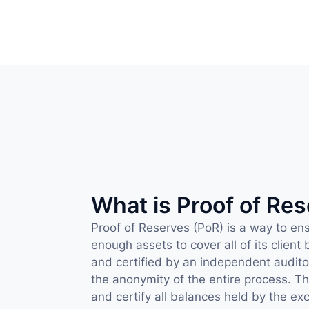
What is Proof of Re
Proof of Reserves (PoR) is a way to ens
enough assets to cover all of its client
and certified by an independent auditor
the anonymity of the entire process. This
and certify all balances held by the exc