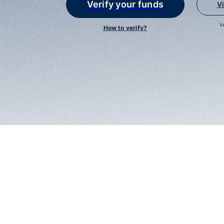
Verify your funds
V
V
How to verify?