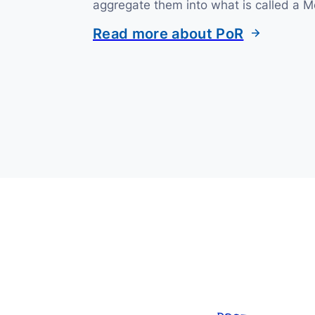
aggregate them into what is called a M
Read more about PoR