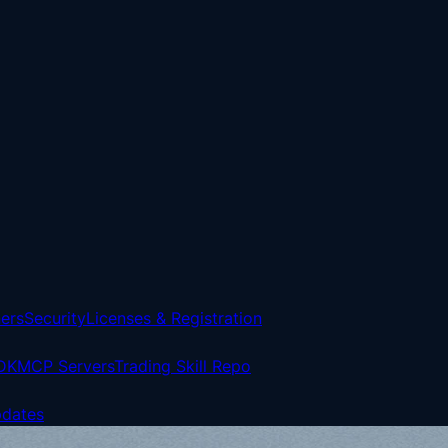
ers
Security
Licenses & Registration
DK
MCP Servers
Trading Skill Repo
pdates