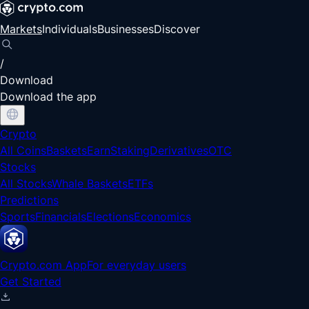
Markets
Individuals
Businesses
Discover
/
Download
Download the app
Crypto
All Coins
Baskets
Earn
Staking
Derivatives
OTC
Stocks
All Stocks
Whale Baskets
ETFs
Predictions
Sports
Financials
Elections
Economics
Crypto.com App
For everyday users
Get Started