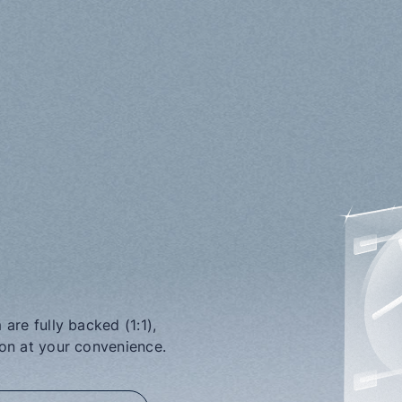
are fully backed (1:1), 
ion at your convenience.