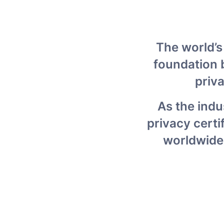
The world’s
foundation b
priv
As the indu
privacy certi
worldwide,