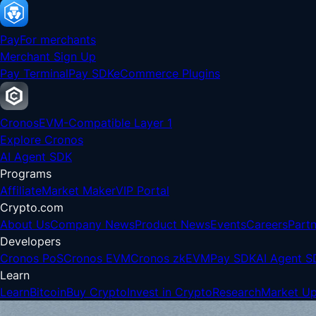
Pay
For merchants
Merchant Sign Up
Pay Terminal
Pay SDK
eCommerce Plugins
Cronos
EVM-Compatible Layer 1
Explore Cronos
AI Agent SDK
Programs
Affiliate
Market Maker
VIP Portal
Crypto.com
About Us
Company News
Product News
Events
Careers
Partn
Developers
Cronos PoS
Cronos EVM
Cronos zkEVM
Pay SDK
AI Agent S
Learn
Learn
Bitcoin
Buy Crypto
Invest in Crypto
Research
Market U