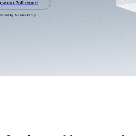
iew our PoR report
erified by Mazars Group