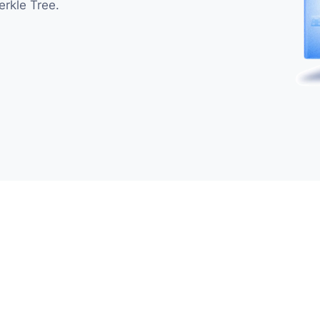
erkle Tree.