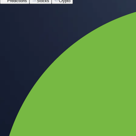
Predictions
Stocks
Crypto