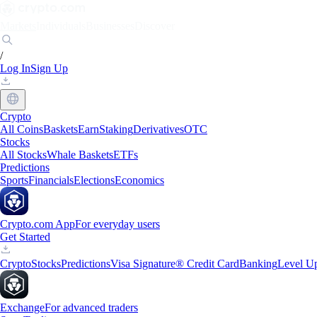
Markets
Individuals
Businesses
Discover
/
Log In
Sign Up
Crypto
All Coins
Baskets
Earn
Staking
Derivatives
OTC
Stocks
All Stocks
Whale Baskets
ETFs
Predictions
Sports
Financials
Elections
Economics
Crypto.com App
For everyday users
Get Started
Crypto
Stocks
Predictions
Visa Signature® Credit Card
Banking
Level U
Exchange
For advanced traders