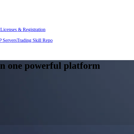
y
Licenses & Registration
 Servers
Trading Skill Repo
 in one powerful platform