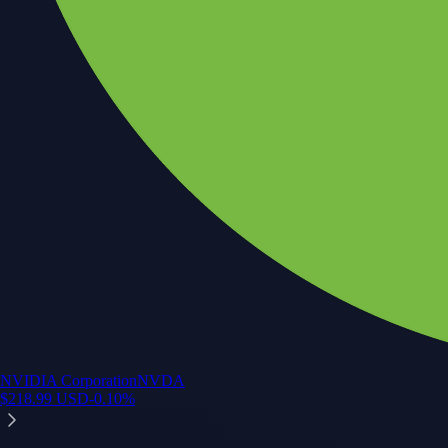
NVIDIA Corporation
NVDA
$
218.99
USD
-0.10
%