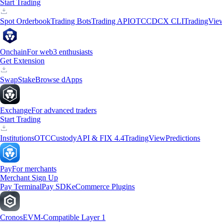
Start Trading
Spot Orderbook
Trading Bots
Trading API
OTC
CDCX CLI
TradingVie
Onchain
For web3 enthusiasts
Get Extension
Swap
Stake
Browse dApps
Exchange
For advanced traders
Start Trading
Institutions
OTC
Custody
API & FIX 4.4
TradingView
Predictions
Pay
For merchants
Merchant Sign Up
Pay Terminal
Pay SDK
eCommerce Plugins
Cronos
EVM-Compatible Layer 1