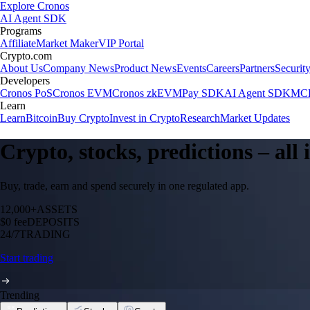
Explore Cronos
AI Agent SDK
Programs
Affiliate
Market Maker
VIP Portal
Crypto.com
About Us
Company News
Product News
Events
Careers
Partners
Securit
Developers
Cronos PoS
Cronos EVM
Cronos zkEVM
Pay SDK
AI Agent SDK
MCP
Learn
Learn
Bitcoin
Buy Crypto
Invest in Crypto
Research
Market Updates
Crypto, stocks, predictions – all
Buy, trade, earn and spend securely in one regulated app.
12,000+
ASSETS
$0 fee
DEPOSITS
24/7
TRADING
Start trading
Trending