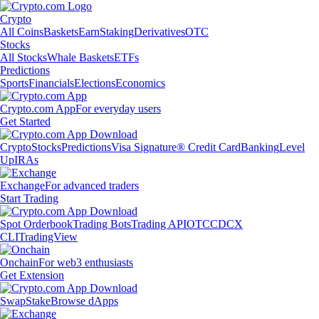
Crypto
All Coins
Baskets
Earn
Staking
Derivatives
OTC
Stocks
All Stocks
Whale Baskets
ETFs
Predictions
Sports
Financials
Elections
Economics
Crypto.com App
For everyday users
Get Started
Crypto
Stocks
Predictions
Visa Signature® Credit Card
Banking
Level
Up
IRAs
Exchange
For advanced traders
Start Trading
Spot Orderbook
Trading Bots
Trading API
OTC
CDCX
CLI
TradingView
Onchain
For web3 enthusiasts
Get Extension
Swap
Stake
Browse dApps