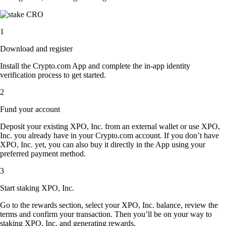
1
Download and register
Install the Crypto.com App and complete the in-app identity
verification process to get started.
2
Fund your account
Deposit your existing XPO, Inc. from an external wallet or use XPO,
Inc. you already have in your Crypto.com account. If you don’t have
XPO, Inc. yet, you can also buy it directly in the App using your
preferred payment method.
3
Start staking XPO, Inc.
Go to the rewards section, select your XPO, Inc. balance, review the
terms and confirm your transaction. Then you’ll be on your way to
staking XPO, Inc. and generating rewards.