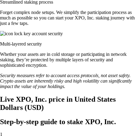
Streamlined staking process
Forget complex node setups. We simplify the participation process as
much as possible so you can start your XPO, Inc. staking journey with
just a few taps.
Multi-layered security
Whether your assets are in cold storage or participating in network
staking, they’re protected by multiple layers of security and
sophisticated encryption.
Security measures refer to account access protocols, not asset safety.
Crypto assets are inherently risky and high volatility can significantly
impact the value of your holdings.
Live XPO, Inc. price in United States
Dollars (USD)
Step-by-step guide to stake XPO, Inc.
1