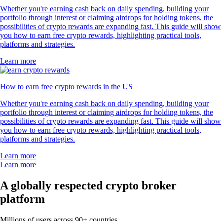
Whether you're earning cash back on daily spending, building your
portfolio through interest or claiming airdrops for holding tokens, the
possibilities of crypto rewards are expanding fast. This guide will show
you how to earn free crypto rewards, highlighting practical tools,
platforms and strategies.
Learn more
How to earn free crypto rewards in the US
Whether you're earning cash back on daily spending, building your
portfolio through interest or claiming airdrops for holding tokens, the
possibilities of crypto rewards are expanding fast. This guide will show
you how to earn free crypto rewards, highlighting practical tools,
platforms and strategies.
Learn more
Learn more
A globally respected crypto broker
platform
Millions of users across 90+ countries