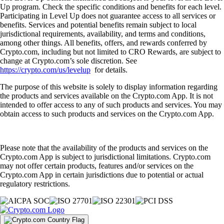
Up program. Check the specific conditions and benefits for each level.
Participating in Level Up does not guarantee access to all services or
benefits. Services and potential benefits remain subject to local
jurisdictional requirements, availability, and terms and conditions,
among other things. All benefits, offers, and rewards conferred by
Crypto.com, including but not limited to CRO Rewards, are subject to
change at Crypto.com’s sole discretion. See
https://crypto.com/us/levelup
for details.
The purpose of this website is solely to display information regarding
the products and services available on the Crypto.com App. It is not
intended to offer access to any of such products and services. You may
obtain access to such products and services on the Crypto.com App.
Please note that the availability of the products and services on the
Crypto.com App is subject to jurisdictional limitations. Crypto.com
may not offer certain products, features and/or services on the
Crypto.com App in certain jurisdictions due to potential or actual
regulatory restrictions.