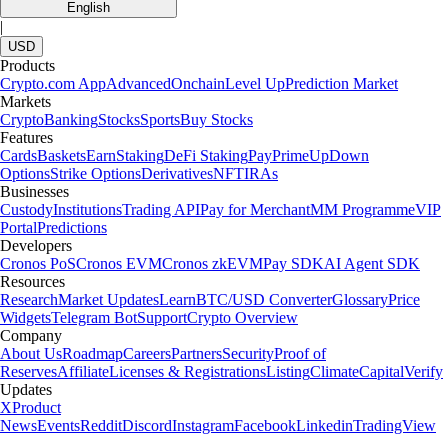
English
|
USD
Products
Crypto.com App
Advanced
Onchain
Level Up
Prediction Market
Markets
Crypto
Banking
Stocks
Sports
Buy Stocks
Features
Cards
Baskets
Earn
Staking
DeFi Staking
Pay
Prime
UpDown
Options
Strike Options
Derivatives
NFT
IRAs
Businesses
Custody
Institutions
Trading API
Pay for Merchant
MM Programme
VIP
Portal
Predictions
Developers
Cronos PoS
Cronos EVM
Cronos zkEVM
Pay SDK
AI Agent SDK
Resources
Research
Market Updates
Learn
BTC/USD Converter
Glossary
Price
Widgets
Telegram Bot
Support
Crypto Overview
Company
About Us
Roadmap
Careers
Partners
Security
Proof of
Reserves
Affiliate
Licenses & Registrations
Listing
Climate
Capital
Verify
Updates
X
Product
News
Events
Reddit
Discord
Instagram
Facebook
Linkedin
TradingView