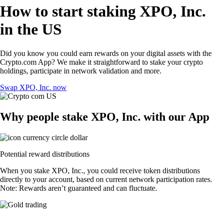
How to start staking XPO, Inc.
in the US
Did you know you could earn rewards on your digital assets with the
Crypto.com App? We make it straightforward to stake your crypto
holdings, participate in network validation and more.
Swap XPO, Inc. now
Why people stake XPO, Inc. with our App
Potential reward distributions
When you stake XPO, Inc., you could receive token distributions
directly to your account, based on current network participation rates.
Note: Rewards aren’t guaranteed and can fluctuate.