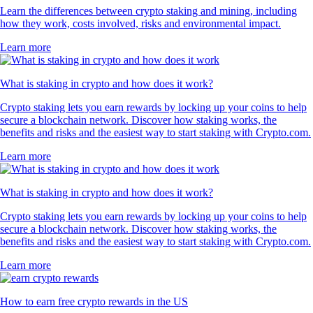
Learn the differences between crypto staking and mining, including
how they work, costs involved, risks and environmental impact.
Learn more
What is staking in crypto and how does it work?
Crypto staking lets you earn rewards by locking up your coins to help
secure a blockchain network. Discover how staking works, the
benefits and risks and the easiest way to start staking with Crypto.com.
Learn more
What is staking in crypto and how does it work?
Crypto staking lets you earn rewards by locking up your coins to help
secure a blockchain network. Discover how staking works, the
benefits and risks and the easiest way to start staking with Crypto.com.
Learn more
How to earn free crypto rewards in the US