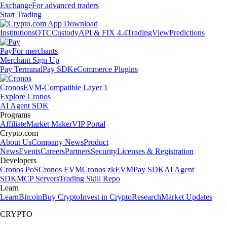
Exchange
For advanced traders
Start Trading
Institutions
OTC
Custody
API & FIX 4.4
TradingView
Predictions
Pay
For merchants
Merchant Sign Up
Pay Terminal
Pay SDK
eCommerce Plugins
Cronos
EVM-Compatible Layer 1
Explore Cronos
AI Agent SDK
Programs
Affiliate
Market Maker
VIP Portal
Crypto.com
About Us
Company News
Product
News
Events
Careers
Partners
Security
Licenses & Registration
Developers
Cronos PoS
Cronos EVM
Cronos zkEVM
Pay SDK
AI Agent
SDK
MCP Servers
Trading Skill Repo
Learn
Learn
Bitcoin
Buy Crypto
Invest in Crypto
Research
Market Updates
CRYPTO