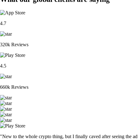
4.7
320k Reviews
4.5
660k Reviews
"New to the whole crypto thing, but I finally caved after seeing the ad