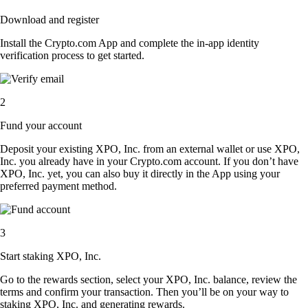
Download and register
Install the Crypto.com App and complete the in-app identity
verification process to get started.
2
Fund your account
Deposit your existing XPO, Inc. from an external wallet or use XPO,
Inc. you already have in your Crypto.com account. If you don’t have
XPO, Inc. yet, you can also buy it directly in the App using your
preferred payment method.
3
Start staking XPO, Inc.
Go to the rewards section, select your XPO, Inc. balance, review the
terms and confirm your transaction. Then you’ll be on your way to
staking XPO, Inc. and generating rewards.