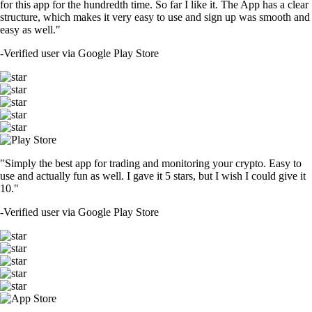
for this app for the hundredth time. So far I like it. The App has a clear
structure, which makes it very easy to use and sign up was smooth and
easy as well."
-
Verified user via Google Play Store
"Simply the best app for trading and monitoring your crypto. Easy to
use and actually fun as well. I gave it 5 stars, but I wish I could give it
10."
-
Verified user via Google Play Store