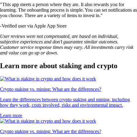
"This app meets a person where they are. It also rewards you for
learning. The onboarding process is simple. You can set notifications as
you choose. There are a variety of items to invest in."
-
Verified user via Apple App Store
User reviews were not compensated, are based on individual,
subjective experiences and don’t guarantee similar outcomes.
Customer service response times may vary. All investments carry risk
and value can go up or down.
Learn more about staking and crypto
Crypto staking vs. mining: What are the differences?
Learn the differences between crypto staking and mining, including
how they work, costs involved, risks and environmental impact.
Learn more
Crypto staking vs. mining: What are the differences?