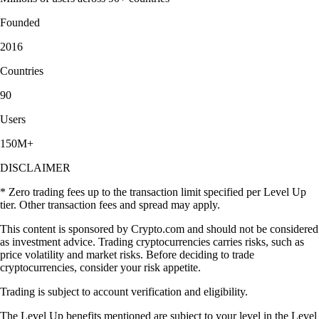
Founded
2016
Countries
90
Users
150M+
DISCLAIMER
* Zero trading fees up to the transaction limit specified per Level Up
tier. Other transaction fees and spread may apply.
This content is sponsored by Crypto.com and should not be considered
as investment advice. Trading cryptocurrencies carries risks, such as
price volatility and market risks. Before deciding to trade
cryptocurrencies, consider your risk appetite.
Trading is subject to account verification and eligibility.
The Level Up benefits mentioned are subject to your level in the Level