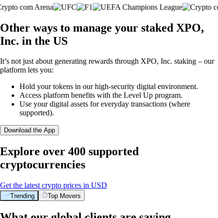
Other ways to manage your staked XPO,
Inc. in the US
It’s not just about generating rewards through XPO, Inc. staking – our
platform lets you:
Hold your tokens in our high-security digital environment.
Access platform benefits with the Level Up program.
Use your digital assets for everyday transactions (where
supported).
Download the App
Explore over 400 supported
cryptocurrencies
Get the latest crypto prices in USD
Trending
Top Movers
What our global clients are saying