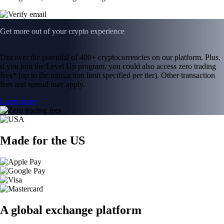
Get more out of your crypto experience
Discover the potential of 400+ cryptocurrencies on our platform. Plus,
if you join the Level Up program, you could also access zero trading
fees* (up to the transaction limit specified per tier). Other transaction
fees and spread may apply.
Learn more
Made for the US
A global exchange platform