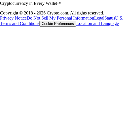
Cryptocurrency in Every Wallet™
Copyright © 2018 - 2026 Crypto.com. All rights reserved.
Privacy Notice
Do Not Sell My Personal Information
Legal
Status
U.S.
Terms and Conditions
Location and Language
Cookie Preferences