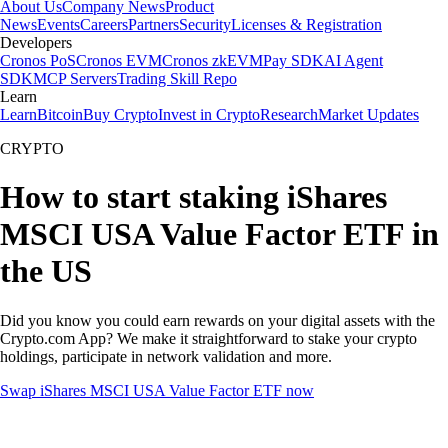
About Us
Company News
Product
News
Events
Careers
Partners
Security
Licenses & Registration
Developers
Cronos PoS
Cronos EVM
Cronos zkEVM
Pay SDK
AI Agent
SDK
MCP Servers
Trading Skill Repo
Learn
Learn
Bitcoin
Buy Crypto
Invest in Crypto
Research
Market Updates
CRYPTO
How to start staking iShares
MSCI USA Value Factor ETF in
the US
Did you know you could earn rewards on your digital assets with the
Crypto.com App? We make it straightforward to stake your crypto
holdings, participate in network validation and more.
Swap iShares MSCI USA Value Factor ETF now