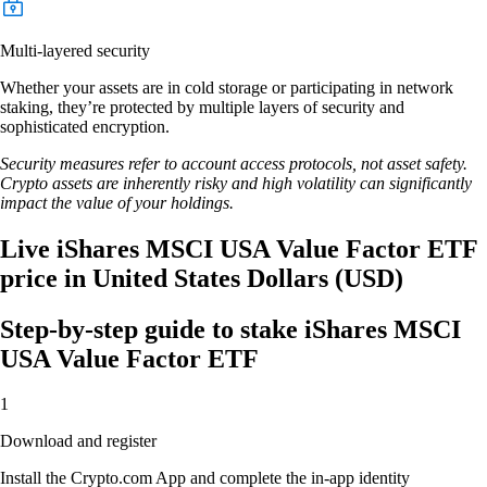
Multi-layered security
Whether your assets are in cold storage or participating in network
staking, they’re protected by multiple layers of security and
sophisticated encryption.
Security measures refer to account access protocols, not asset safety.
Crypto assets are inherently risky and high volatility can significantly
impact the value of your holdings.
Live iShares MSCI USA Value Factor ETF
price in United States Dollars (USD)
Step-by-step guide to stake iShares MSCI
USA Value Factor ETF
1
Download and register
Install the Crypto.com App and complete the in-app identity