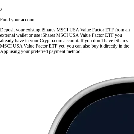
2
Fund your account
Deposit your existing iShares MSCI USA Value Factor ETF from an
external wallet or use iShares MSCI USA Value Factor ETF you
already have in your Crypto.com account. If you don’t have iShares
MSCI USA Value Factor ETF yet, you can also buy it directly in the
App using your preferred payment method.