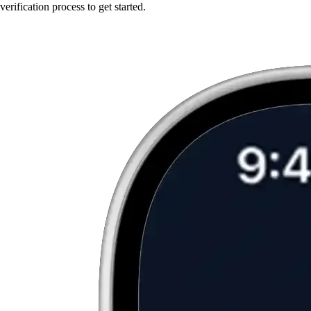
verification process to get started.