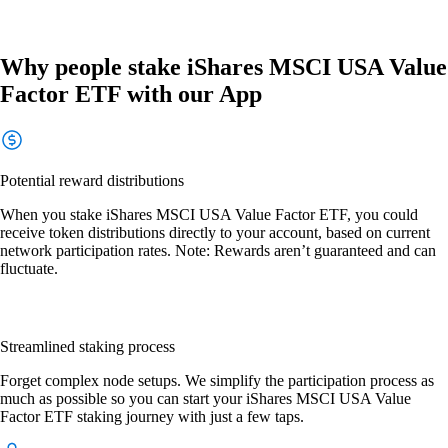
Why people stake iShares MSCI USA Value
Factor ETF with our App
Potential reward distributions
When you stake iShares MSCI USA Value Factor ETF, you could
receive token distributions directly to your account, based on current
network participation rates. Note: Rewards aren’t guaranteed and can
fluctuate.
Streamlined staking process
Forget complex node setups. We simplify the participation process as
much as possible so you can start your iShares MSCI USA Value
Factor ETF staking journey with just a few taps.