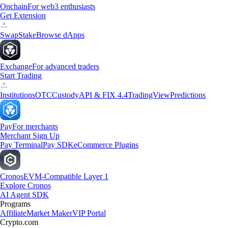
Onchain
For web3 enthusiasts
Get Extension
Swap
Stake
Browse dApps
Exchange
For advanced traders
Start Trading
Institutions
OTC
Custody
API & FIX 4.4
TradingView
Predictions
Pay
For merchants
Merchant Sign Up
Pay Terminal
Pay SDK
eCommerce Plugins
Cronos
EVM-Compatible Layer 1
Explore Cronos
AI Agent SDK
Programs
Affiliate
Market Maker
VIP Portal
Crypto.com