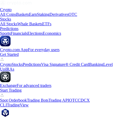
Crypto
All Coins
Baskets
Earn
Staking
Derivatives
OTC
Stocks
All Stocks
Whale Baskets
ETFs
Predictions
Sports
Financials
Elections
Economics
Crypto.com App
For everyday users
Get Started
Crypto
Stocks
Predictions
Visa Signature® Credit Card
Banking
Level
Up
IRAs
Exchange
For advanced traders
Start Trading
Spot Orderbook
Trading Bots
Trading API
OTC
CDCX
CLI
TradingView