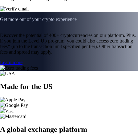
Get more out of your crypto experience
Discover the potential of 400+ cryptocurrencies on our platform. Plus,
if you join the Level Up program, you could also access zero trading
fees* (up to the transaction limit specified per tier). Other transaction
fees and spread may apply.
Learn more
Made for the US
A global exchange platform