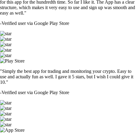
for this app for the hundredth time. So far I like it. The App has a clear
structure, which makes it very easy to use and sign up was smooth and
easy as well."
-
Verified user via Google Play Store
"Simply the best app for trading and monitoring your crypto. Easy to
use and actually fun as well. I gave it 5 stars, but I wish I could give it
10."
-
Verified user via Google Play Store