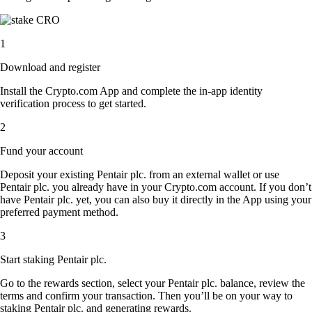
1
Download and register
Install the Crypto.com App and complete the in-app identity
verification process to get started.
2
Fund your account
Deposit your existing Pentair plc. from an external wallet or use
Pentair plc. you already have in your Crypto.com account. If you don’t
have Pentair plc. yet, you can also buy it directly in the App using your
preferred payment method.
3
Start staking Pentair plc.
Go to the rewards section, select your Pentair plc. balance, review the
terms and confirm your transaction. Then you’ll be on your way to
staking Pentair plc. and generating rewards.