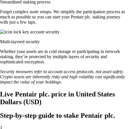
Streamlined staking process
Forget complex node setups. We simplify the participation process as
much as possible so you can start your Pentair plc. staking journey
with just a few taps.
Multi-layered security
Whether your assets are in cold storage or participating in network
staking, they’re protected by multiple layers of security and
sophisticated encryption.
Security measures refer to account access protocols, not asset safety.
Crypto assets are inherently risky and high volatility can significantly
impact the value of your holdings.
Live Pentair plc. price in United States
Dollars (USD)
Step-by-step guide to stake Pentair plc.
1