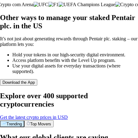
Other ways to manage your staked Pentair
plc. in the US
It’s not just about generating rewards through Pentair plc. staking – our
platform lets you:
Hold your tokens in our high-security digital environment.
Access platform benefits with the Level Up program.
Use your digital assets for everyday transactions (where
supported).
Download the App
Explore over 400 supported
cryptocurrencies
Get the latest crypto prices in USD
Trending
Top Movers
What our global clients are saying