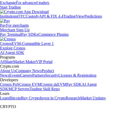
Exchange
For advanced traders
Start Trading
Institutions
OTC
Custody
API & FIX 4.4
TradingView
Predictions
Pay
For merchants
Merchant Sign Up
Pay Terminal
Pay SDK
eCommerce Plugins
Cronos
EVM-Compatible Layer 1
Explore Cronos
AI Agent SDK
Programs
Affiliate
Market Maker
VIP Portal
Crypto.com
About Us
Company News
Product
News
Events
Careers
Partners
Security
Licenses & Registration
Developers
Cronos PoS
Cronos EVM
Cronos zkEVM
Pay SDK
AI Agent
SDK
MCP Servers
Trading Skill Repo
Learn
Learn
Bitcoin
Buy Crypto
Invest in Crypto
Research
Market Updates
CRYPTO