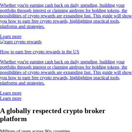
Whether you're earning cash back on daily spending, building your
portfolio through interest or claiming airdrops for holding tokens, the
possibilities of crypto rewards are expanding fast. This guide will show
you how to earn free crypto rewards, highlighting practical tools,
platforms and strategies.
Learn more
How to earn free crypto rewards in the US
Whether you're earning cash back on daily spending, building your
portfolio through interest or claiming airdrops for holding tokens, the
possibilities of crypto rewards are expanding fast. This guide will show
you how to earn free crypto rewards, highlighting practical tools,
platforms and strategies.
Learn more
Learn more
A globally respected crypto broker
platform
Millions of users across 90+ countries