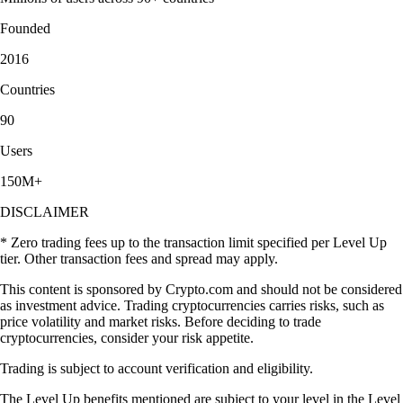
Founded
2016
Countries
90
Users
150M+
DISCLAIMER
* Zero trading fees up to the transaction limit specified per Level Up
tier. Other transaction fees and spread may apply.
This content is sponsored by Crypto.com and should not be considered
as investment advice. Trading cryptocurrencies carries risks, such as
price volatility and market risks. Before deciding to trade
cryptocurrencies, consider your risk appetite.
Trading is subject to account verification and eligibility.
The Level Up benefits mentioned are subject to your level in the Level