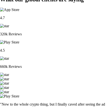
4.7
320k Reviews
4.5
660k Reviews
"New to the whole crypto thing, but I finally caved after seeing the ad