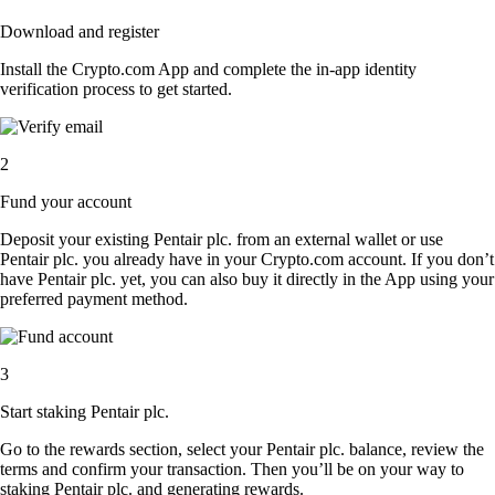
Download and register
Install the Crypto.com App and complete the in-app identity
verification process to get started.
2
Fund your account
Deposit your existing Pentair plc. from an external wallet or use
Pentair plc. you already have in your Crypto.com account. If you don’t
have Pentair plc. yet, you can also buy it directly in the App using your
preferred payment method.
3
Start staking Pentair plc.
Go to the rewards section, select your Pentair plc. balance, review the
terms and confirm your transaction. Then you’ll be on your way to
staking Pentair plc. and generating rewards.