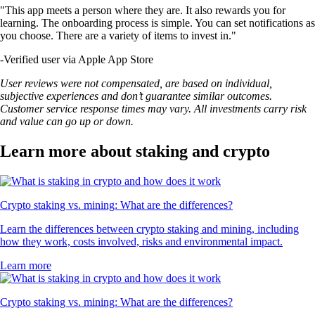
"This app meets a person where they are. It also rewards you for
learning. The onboarding process is simple. You can set notifications as
you choose. There are a variety of items to invest in."
-
Verified user via Apple App Store
User reviews were not compensated, are based on individual,
subjective experiences and don’t guarantee similar outcomes.
Customer service response times may vary. All investments carry risk
and value can go up or down.
Learn more about staking and crypto
Crypto staking vs. mining: What are the differences?
Learn the differences between crypto staking and mining, including
how they work, costs involved, risks and environmental impact.
Learn more
Crypto staking vs. mining: What are the differences?