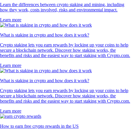
Learn the differences between crypto staking and mining, including
how they work, costs involved, risks and environmental impact.
Learn more
What is staking in crypto and how does it work?
Crypto staking lets you earn rewards by locking up your coins to help
secure a blockchain network. Discover how staking works, the
benefits and risks and the easiest way to start staking with Crypto.com.
Learn more
What is staking in crypto and how does it work?
Crypto staking lets you earn rewards by locking up your coins to help
secure a blockchain network. Discover how staking works, the
benefits and risks and the easiest way to start staking with Crypto.com.
Learn more
How to earn free crypto rewards in the US