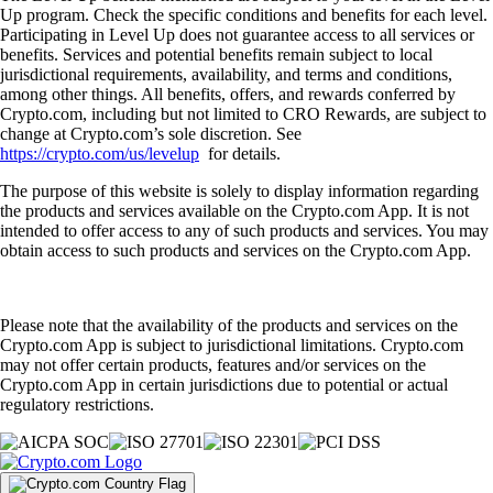
Up program. Check the specific conditions and benefits for each level.
Participating in Level Up does not guarantee access to all services or
benefits. Services and potential benefits remain subject to local
jurisdictional requirements, availability, and terms and conditions,
among other things. All benefits, offers, and rewards conferred by
Crypto.com, including but not limited to CRO Rewards, are subject to
change at Crypto.com’s sole discretion. See
https://crypto.com/us/levelup
for details.
The purpose of this website is solely to display information regarding
the products and services available on the Crypto.com App. It is not
intended to offer access to any of such products and services. You may
obtain access to such products and services on the Crypto.com App.
Please note that the availability of the products and services on the
Crypto.com App is subject to jurisdictional limitations. Crypto.com
may not offer certain products, features and/or services on the
Crypto.com App in certain jurisdictions due to potential or actual
regulatory restrictions.