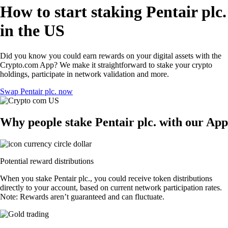
How to start staking Pentair plc.
in the US
Did you know you could earn rewards on your digital assets with the
Crypto.com App? We make it straightforward to stake your crypto
holdings, participate in network validation and more.
Swap Pentair plc. now
Why people stake Pentair plc. with our App
Potential reward distributions
When you stake Pentair plc., you could receive token distributions
directly to your account, based on current network participation rates.
Note: Rewards aren’t guaranteed and can fluctuate.