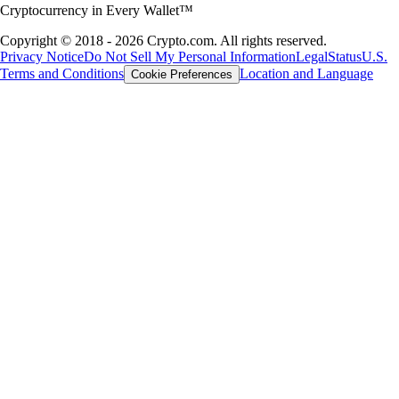
Cryptocurrency in Every Wallet™
Copyright © 2018 - 2026 Crypto.com. All rights reserved.
Privacy Notice
Do Not Sell My Personal Information
Legal
Status
U.S.
Terms and Conditions
Location and Language
Cookie Preferences