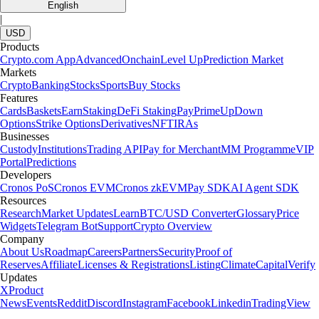
English
|
USD
Products
Crypto.com App
Advanced
Onchain
Level Up
Prediction Market
Markets
Crypto
Banking
Stocks
Sports
Buy Stocks
Features
Cards
Baskets
Earn
Staking
DeFi Staking
Pay
Prime
UpDown
Options
Strike Options
Derivatives
NFT
IRAs
Businesses
Custody
Institutions
Trading API
Pay for Merchant
MM Programme
VIP
Portal
Predictions
Developers
Cronos PoS
Cronos EVM
Cronos zkEVM
Pay SDK
AI Agent SDK
Resources
Research
Market Updates
Learn
BTC/USD Converter
Glossary
Price
Widgets
Telegram Bot
Support
Crypto Overview
Company
About Us
Roadmap
Careers
Partners
Security
Proof of
Reserves
Affiliate
Licenses & Registrations
Listing
Climate
Capital
Verify
Updates
X
Product
News
Events
Reddit
Discord
Instagram
Facebook
Linkedin
TradingView