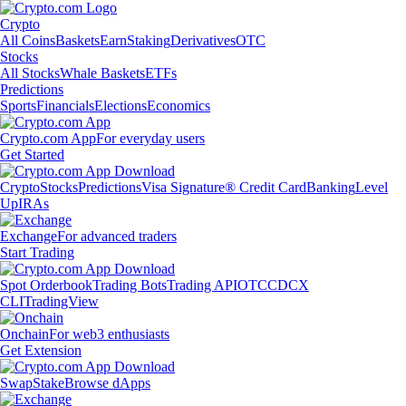
Crypto
All Coins
Baskets
Earn
Staking
Derivatives
OTC
Stocks
All Stocks
Whale Baskets
ETFs
Predictions
Sports
Financials
Elections
Economics
Crypto.com App
For everyday users
Get Started
Crypto
Stocks
Predictions
Visa Signature® Credit Card
Banking
Level
Up
IRAs
Exchange
For advanced traders
Start Trading
Spot Orderbook
Trading Bots
Trading API
OTC
CDCX
CLI
TradingView
Onchain
For web3 enthusiasts
Get Extension
Swap
Stake
Browse dApps