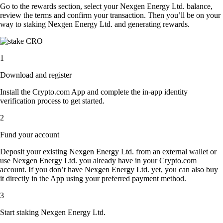
Go to the rewards section, select your Nexgen Energy Ltd. balance,
review the terms and confirm your transaction. Then you’ll be on your
way to staking Nexgen Energy Ltd. and generating rewards.
1
Download and register
Install the Crypto.com App and complete the in-app identity
verification process to get started.
2
Fund your account
Deposit your existing Nexgen Energy Ltd. from an external wallet or
use Nexgen Energy Ltd. you already have in your Crypto.com
account. If you don’t have Nexgen Energy Ltd. yet, you can also buy
it directly in the App using your preferred payment method.
3
Start staking Nexgen Energy Ltd.