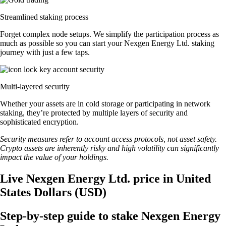
Streamlined staking process
Forget complex node setups. We simplify the participation process as
much as possible so you can start your Nexgen Energy Ltd. staking
journey with just a few taps.
Multi-layered security
Whether your assets are in cold storage or participating in network
staking, they’re protected by multiple layers of security and
sophisticated encryption.
Security measures refer to account access protocols, not asset safety.
Crypto assets are inherently risky and high volatility can significantly
impact the value of your holdings.
Live Nexgen Energy Ltd. price in United
States Dollars (USD)
Step-by-step guide to stake Nexgen Energy