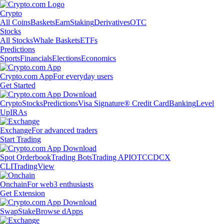
Crypto
All Coins
Baskets
Earn
Staking
Derivatives
OTC
Stocks
All Stocks
Whale Baskets
ETFs
Predictions
Sports
Financials
Elections
Economics
Crypto.com App
For everyday users
Get Started
Crypto
Stocks
Predictions
Visa Signature® Credit Card
Banking
Level
Up
IRAs
Exchange
For advanced traders
Start Trading
Spot Orderbook
Trading Bots
Trading API
OTC
CDCX
CLI
TradingView
Onchain
For web3 enthusiasts
Get Extension
Swap
Stake
Browse dApps