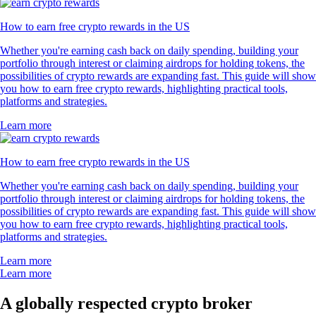
How to earn free crypto rewards in the US
Whether you're earning cash back on daily spending, building your
portfolio through interest or claiming airdrops for holding tokens, the
possibilities of crypto rewards are expanding fast. This guide will show
you how to earn free crypto rewards, highlighting practical tools,
platforms and strategies.
Learn more
How to earn free crypto rewards in the US
Whether you're earning cash back on daily spending, building your
portfolio through interest or claiming airdrops for holding tokens, the
possibilities of crypto rewards are expanding fast. This guide will show
you how to earn free crypto rewards, highlighting practical tools,
platforms and strategies.
Learn more
Learn more
A globally respected crypto broker