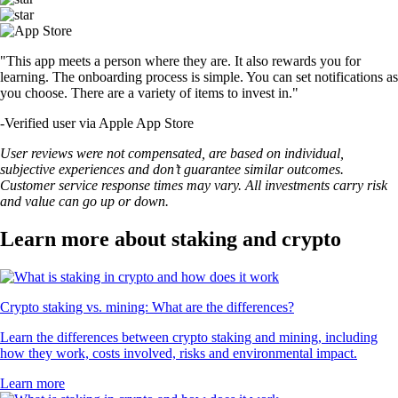
"This app meets a person where they are. It also rewards you for
learning. The onboarding process is simple. You can set notifications as
you choose. There are a variety of items to invest in."
-
Verified user via Apple App Store
User reviews were not compensated, are based on individual,
subjective experiences and don’t guarantee similar outcomes.
Customer service response times may vary. All investments carry risk
and value can go up or down.
Learn more about staking and crypto
Crypto staking vs. mining: What are the differences?
Learn the differences between crypto staking and mining, including
how they work, costs involved, risks and environmental impact.
Learn more