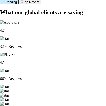
Trending
Top Movers
What our global clients are saying
4.7
320k Reviews
4.5
660k Reviews