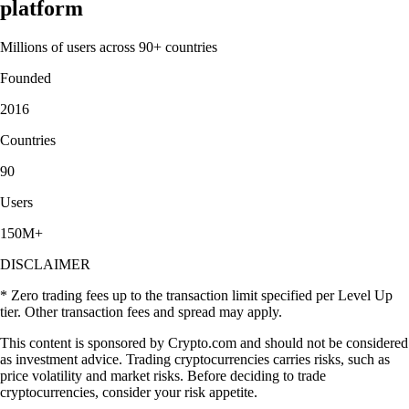
platform
Millions of users across 90+ countries
Founded
2016
Countries
90
Users
150M+
DISCLAIMER
* Zero trading fees up to the transaction limit specified per Level Up
tier. Other transaction fees and spread may apply.
This content is sponsored by Crypto.com and should not be considered
as investment advice. Trading cryptocurrencies carries risks, such as
price volatility and market risks. Before deciding to trade
cryptocurrencies, consider your risk appetite.