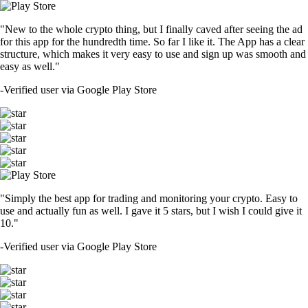
"New to the whole crypto thing, but I finally caved after seeing the ad
for this app for the hundredth time. So far I like it. The App has a clear
structure, which makes it very easy to use and sign up was smooth and
easy as well."
-
Verified user via Google Play Store
"Simply the best app for trading and monitoring your crypto. Easy to
use and actually fun as well. I gave it 5 stars, but I wish I could give it
10."
-
Verified user via Google Play Store