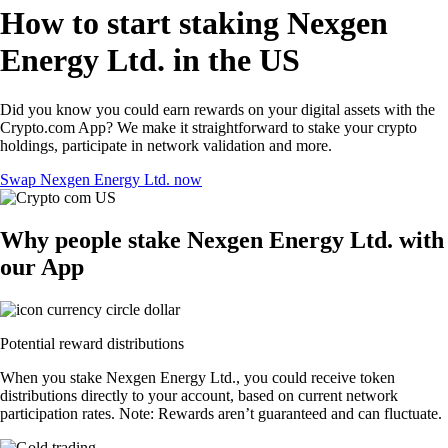
How to start staking Nexgen
Energy Ltd. in the US
Did you know you could earn rewards on your digital assets with the
Crypto.com App? We make it straightforward to stake your crypto
holdings, participate in network validation and more.
Swap Nexgen Energy Ltd. now
Why people stake Nexgen Energy Ltd. with
our App
Potential reward distributions
When you stake Nexgen Energy Ltd., you could receive token
distributions directly to your account, based on current network
participation rates. Note: Rewards aren’t guaranteed and can fluctuate.