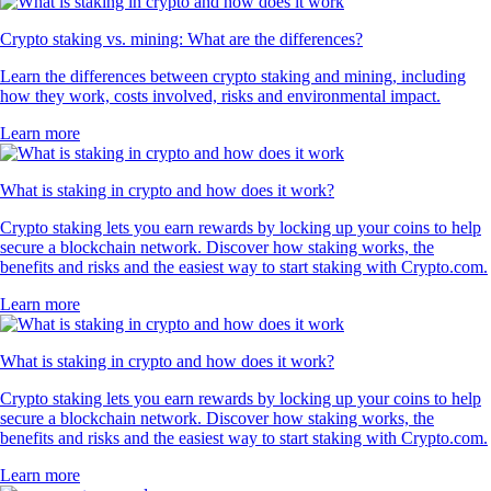
Crypto staking vs. mining: What are the differences?
Learn the differences between crypto staking and mining, including
how they work, costs involved, risks and environmental impact.
Learn more
What is staking in crypto and how does it work?
Crypto staking lets you earn rewards by locking up your coins to help
secure a blockchain network. Discover how staking works, the
benefits and risks and the easiest way to start staking with Crypto.com.
Learn more
What is staking in crypto and how does it work?
Crypto staking lets you earn rewards by locking up your coins to help
secure a blockchain network. Discover how staking works, the
benefits and risks and the easiest way to start staking with Crypto.com.
Learn more