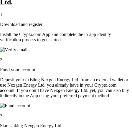
Ltd.
1
Download and register
Install the Crypto.com App and complete the in-app identity
verification process to get started.
2
Fund your account
Deposit your existing Nexgen Energy Ltd. from an external wallet or
use Nexgen Energy Ltd. you already have in your Crypto.com
account. If you don’t have Nexgen Energy Ltd. yet, you can also buy
it directly in the App using your preferred payment method.
3
Start staking Nexgen Energy Ltd.