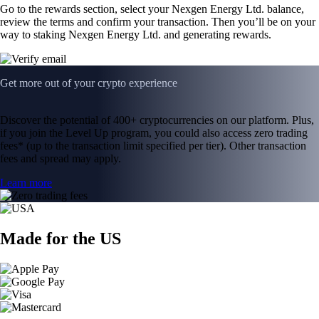
Go to the rewards section, select your Nexgen Energy Ltd. balance,
review the terms and confirm your transaction. Then you’ll be on your
way to staking Nexgen Energy Ltd. and generating rewards.
Get more out of your crypto experience
Discover the potential of 400+ cryptocurrencies on our platform. Plus,
if you join the Level Up program, you could also access zero trading
fees* (up to the transaction limit specified per tier). Other transaction
fees and spread may apply.
Learn more
Made for the US