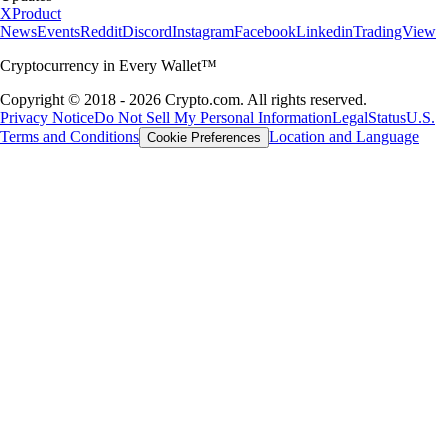
X
Product
News
Events
Reddit
Discord
Instagram
Facebook
Linkedin
TradingView
Cryptocurrency in Every Wallet™
Copyright © 2018 - 2026 Crypto.com. All rights reserved.
Privacy Notice
Do Not Sell My Personal Information
Legal
Status
U.S.
Terms and Conditions
Location and Language
Cookie Preferences