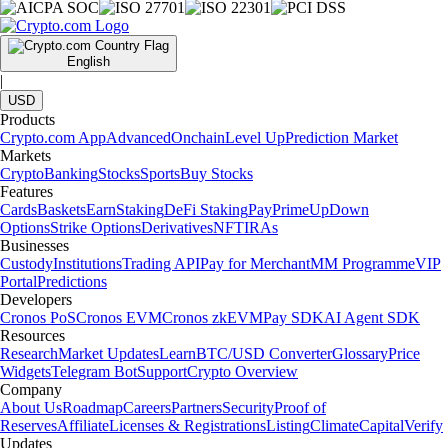
English
|
USD
Products
Crypto.com App
Advanced
Onchain
Level Up
Prediction Market
Markets
Crypto
Banking
Stocks
Sports
Buy Stocks
Features
Cards
Baskets
Earn
Staking
DeFi Staking
Pay
Prime
UpDown
Options
Strike Options
Derivatives
NFT
IRAs
Businesses
Custody
Institutions
Trading API
Pay for Merchant
MM Programme
VIP
Portal
Predictions
Developers
Cronos PoS
Cronos EVM
Cronos zkEVM
Pay SDK
AI Agent SDK
Resources
Research
Market Updates
Learn
BTC/USD Converter
Glossary
Price
Widgets
Telegram Bot
Support
Crypto Overview
Company
About Us
Roadmap
Careers
Partners
Security
Proof of
Reserves
Affiliate
Licenses & Registrations
Listing
Climate
Capital
Verify
Updates