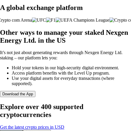
A global exchange platform
Other ways to manage your staked Nexgen
Energy Ltd. in the US
It’s not just about generating rewards through Nexgen Energy Ltd.
staking – our platform lets you:
Hold your tokens in our high-security digital environment.
Access platform benefits with the Level Up program.
Use your digital assets for everyday transactions (where
supported).
Download the App
Explore over 400 supported
cryptocurrencies
Get the latest crypto prices in USD