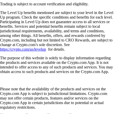
Trading is subject to account verification and eligibility.
The Level Up benefits mentioned are subject to your level in the Level
Up program. Check the specific conditions and benefits for each level.
Participating in Level Up does not guarantee access to all services or
benefits. Services and potential benefits remain subject to local
jurisdictional requirements, availability, and terms and conditions,
among other things. All benefits, offers, and rewards conferred by
Crypto.com, including but not limited to CRO Rewards, are subject to
change at Crypto.com’s sole discretion. See
https://crypto.com/us/levelup
for details.
The purpose of this website is solely to display information regarding
the products and services available on the Crypto.com App. It is not
intended to offer access to any of such products and services. You may
obtain access to such products and services on the Crypto.com App.
Please note that the availability of the products and services on the
Crypto.com App is subject to jurisdictional limitations. Crypto.com
may not offer certain products, features and/or services on the
Crypto.com App in certain jurisdictions due to potential or actual
regulatory restrictions.