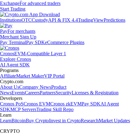
Exchange
For advanced traders
Start Trading
Institutions
OTC
Custody
API & FIX 4.4
TradingView
Predictions
Pay
For merchants
Merchant Sign Up
Pay Terminal
Pay SDK
eCommerce Plugins
Cronos
EVM-Compatible Layer 1
Explore Cronos
AI Agent SDK
Programs
Affiliate
Market Maker
VIP Portal
Crypto.com
About Us
Company News
Product
News
Events
Careers
Partners
Security
Licenses & Registration
Developers
Cronos PoS
Cronos EVM
Cronos zkEVM
Pay SDK
AI Agent
SDK
MCP Servers
Trading Skill Repo
Learn
Learn
Bitcoin
Buy Crypto
Invest in Crypto
Research
Market Updates
CRYPTO