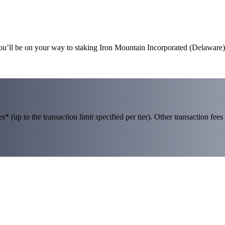
you’ll be on your way to staking Iron Mountain Incorporated (Delaware)
 (up to the transaction limit specified per tier). Other transaction fees