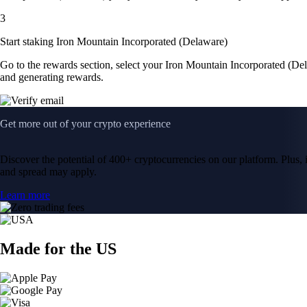
3
Start staking Iron Mountain Incorporated (Delaware)
Go to the rewards section, select your Iron Mountain Incorporated (De
and generating rewards.
Get more out of your crypto experience
Discover the potential of 400+ cryptocurrencies on our platform. Plus, i
and spread may apply.
Learn more
Made for the US