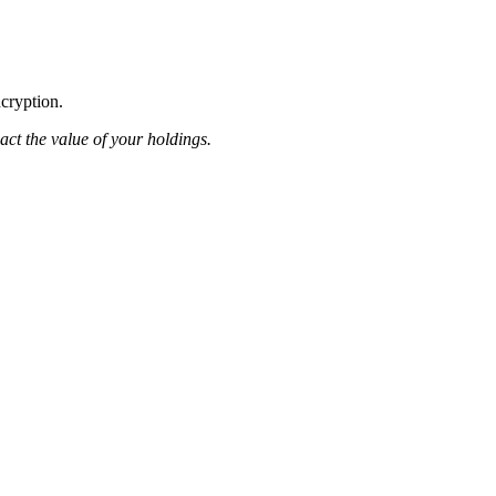
ncryption.
pact the value of your holdings.