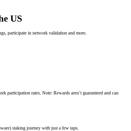
the US
s, participate in network validation and more.
ork participation rates. Note: Rewards aren’t guaranteed and can
ware) staking journey with just a few taps.