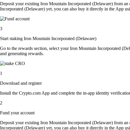
Deposit your existing Iron Mountain Incorporated (Delaware) from an 
Incorporated (Delaware) yet, you can also buy it directly in the App u
3
Start staking Iron Mountain Incorporated (Delaware)
Go to the rewards section, select your Iron Mountain Incorporated (De
and generating rewards.
1
Download and register
Install the Crypto.com App and complete the in-app identity verification
2
Fund your account
Deposit your existing Iron Mountain Incorporated (Delaware) from an 
Incorporated (Delaware) yet, you can also buy it directly in the App u