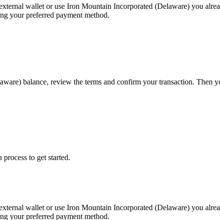
external wallet or use Iron Mountain Incorporated (Delaware) you alre
sing your preferred payment method.
laware) balance, review the terms and confirm your transaction. Then 
 process to get started.
external wallet or use Iron Mountain Incorporated (Delaware) you alre
sing your preferred payment method.