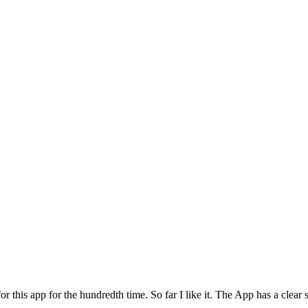
for this app for the hundredth time. So far I like it. The App has a cle