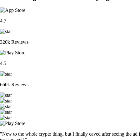
4.7
320k Reviews
4.5
660k Reviews
"New to the whole crypto thing, but I finally caved after seeing the ad 
easy as well."