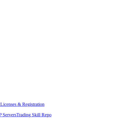
y
Licenses & Registration
 Servers
Trading Skill Repo