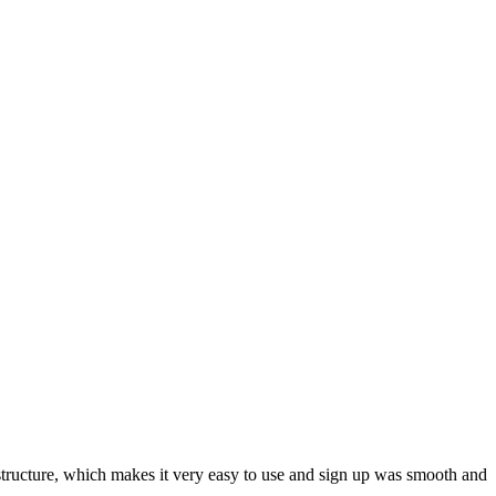
ar structure, which makes it very easy to use and sign up was smooth and