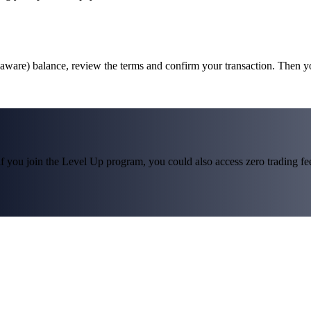
laware) balance, review the terms and confirm your transaction. Then 
f you join the Level Up program, you could also access zero trading fees*