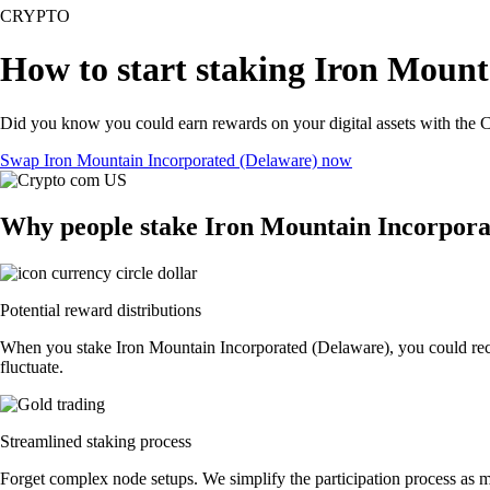
CRYPTO
How to start staking Iron Mount
Did you know you could earn rewards on your digital assets with the C
Swap Iron Mountain Incorporated (Delaware) now
Why people stake Iron Mountain Incorpora
Potential reward distributions
When you stake Iron Mountain Incorporated (Delaware), you could recei
fluctuate.
Streamlined staking process
Forget complex node setups. We simplify the participation process as m