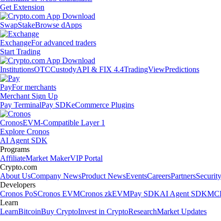
Get Extension
Swap
Stake
Browse dApps
Exchange
For advanced traders
Start Trading
Institutions
OTC
Custody
API & FIX 4.4
TradingView
Predictions
Pay
For merchants
Merchant Sign Up
Pay Terminal
Pay SDK
eCommerce Plugins
Cronos
EVM-Compatible Layer 1
Explore Cronos
AI Agent SDK
Programs
Affiliate
Market Maker
VIP Portal
Crypto.com
About Us
Company News
Product News
Events
Careers
Partners
Securit
Developers
Cronos PoS
Cronos EVM
Cronos zkEVM
Pay SDK
AI Agent SDK
MCP
Learn
Learn
Bitcoin
Buy Crypto
Invest in Crypto
Research
Market Updates