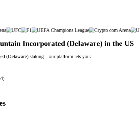
untain Incorporated (Delaware) in the US
ted (Delaware) staking – our platform lets you:
d).
es