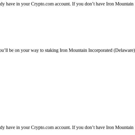
ady have in your Crypto.com account. If you don’t have Iron Mountain
you’ll be on your way to staking Iron Mountain Incorporated (Delaware)
ady have in your Crypto.com account. If you don’t have Iron Mountain