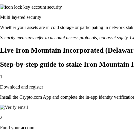
Multi-layered security
Whether your assets are in cold storage or participating in network stak
Security measures refer to account access protocols, not asset safety. Cr
Live Iron Mountain Incorporated (Delaware
Step-by-step guide to stake Iron Mountain
1
Download and register
Install the Crypto.com App and complete the in-app identity verification
2
Fund your account