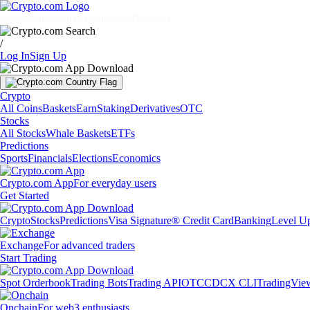
Markets
Individuals
Businesses
Discover
/
Log In
Sign Up
Crypto
All Coins
Baskets
Earn
Staking
Derivatives
OTC
Stocks
All Stocks
Whale Baskets
ETFs
Predictions
Sports
Financials
Elections
Economics
Crypto.com App
For everyday users
Get Started
Crypto
Stocks
Predictions
Visa Signature® Credit Card
Banking
Level U
Exchange
For advanced traders
Start Trading
Spot Orderbook
Trading Bots
Trading API
OTC
CDCX CLI
TradingVie
Onchain
For web3 enthusiasts