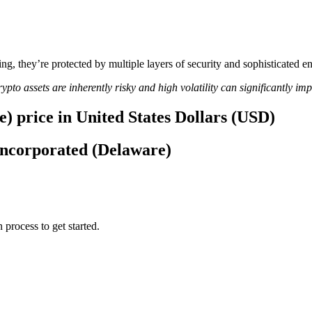
ing, they’re protected by multiple layers of security and sophisticated e
ypto assets are inherently risky and high volatility can significantly im
) price in United States Dollars (USD)
 Incorporated (Delaware)
 process to get started.