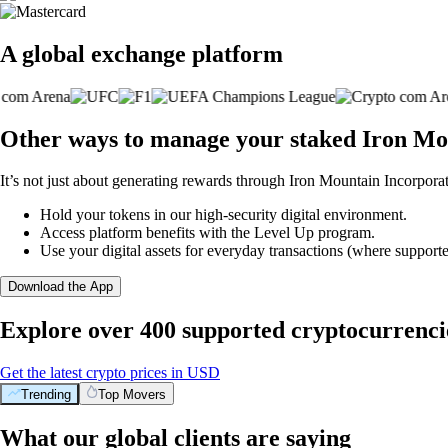
A global exchange platform
Other ways to manage your staked Iron Mo
It’s not just about generating rewards through Iron Mountain Incorpora
Hold your tokens in our high-security digital environment.
Access platform benefits with the Level Up program.
Use your digital assets for everyday transactions (where supporte
Download the App
Explore over 400 supported cryptocurrenci
Get the latest crypto prices in USD
Trending
Top Movers
What our global clients are saying