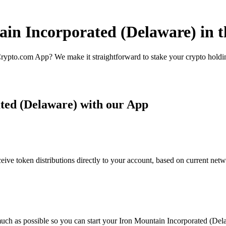
ain Incorporated (Delaware) in 
rypto.com App? We make it straightforward to stake your crypto holding
ted (Delaware) with our App
ve token distributions directly to your account, based on current netw
uch as possible so you can start your Iron Mountain Incorporated (Dela