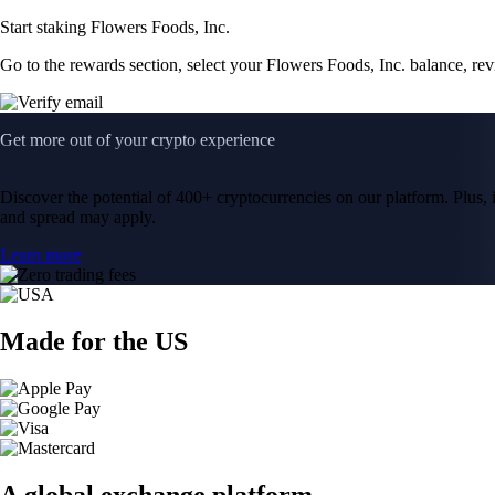
Start staking Flowers Foods, Inc.
Go to the rewards section, select your Flowers Foods, Inc. balance, re
Get more out of your crypto experience
Discover the potential of 400+ cryptocurrencies on our platform. Plus, i
and spread may apply.
Learn more
Made for the US
A global exchange platform