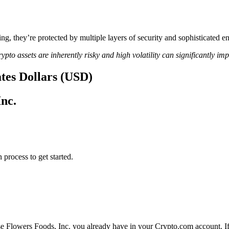
ing, they’re protected by multiple layers of security and sophisticated e
ypto assets are inherently risky and high volatility can significantly im
ates Dollars (USD)
Inc.
 process to get started.
se Flowers Foods, Inc. you already have in your Crypto.com account. If 