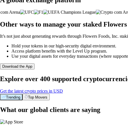
Other ways to manage your staked Flowers 
It’s not just about generating rewards through Flowers Foods, Inc. staki
Hold your tokens in our high-security digital environment.
Access platform benefits with the Level Up program.
Use your digital assets for everyday transactions (where supporte
Download the App
Explore over 400 supported cryptocurrenci
Get the latest crypto prices in USD
Trending
Top Movers
What our global clients are saying