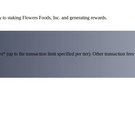
y to staking Flowers Foods, Inc. and generating rewards.
 (up to the transaction limit specified per tier). Other transaction fees