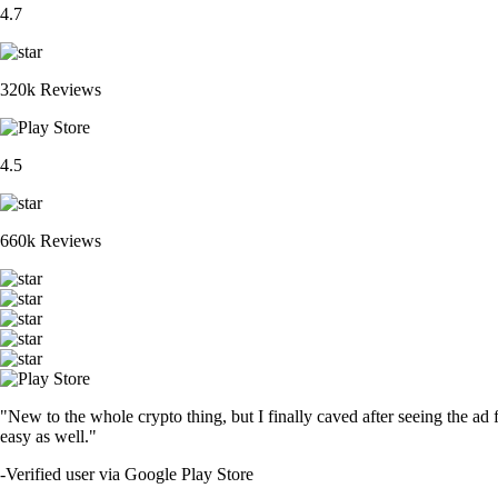
4.7
320k Reviews
4.5
660k Reviews
"New to the whole crypto thing, but I finally caved after seeing the ad 
easy as well."
-
Verified user via Google Play Store