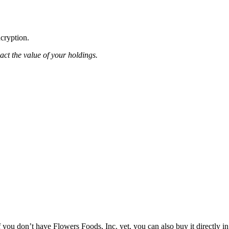
ncryption.
pact the value of your holdings.
you don’t have Flowers Foods, Inc. yet, you can also buy it directly in