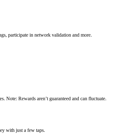
s, participate in network validation and more.
tes. Note: Rewards aren’t guaranteed and can fluctuate.
y with just a few taps.