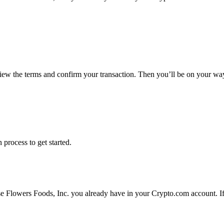
view the terms and confirm your transaction. Then you’ll be on your wa
 process to get started.
se Flowers Foods, Inc. you already have in your Crypto.com account. If 