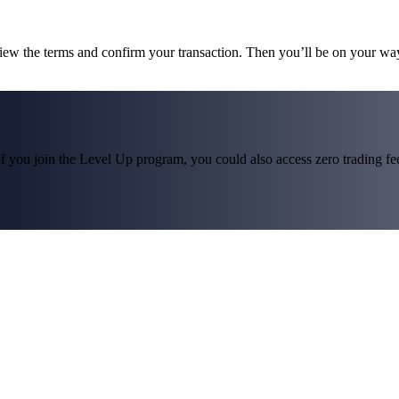
view the terms and confirm your transaction. Then you’ll be on your wa
f you join the Level Up program, you could also access zero trading fees*