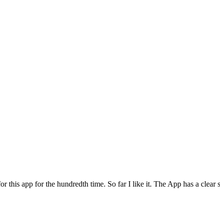
for this app for the hundredth time. So far I like it. The App has a cle