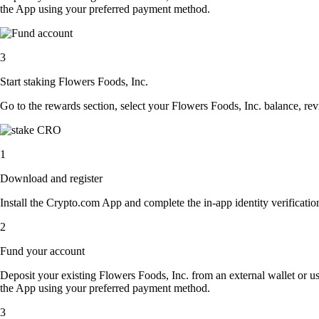
the App using your preferred payment method.
3
Start staking Flowers Foods, Inc.
Go to the rewards section, select your Flowers Foods, Inc. balance, re
1
Download and register
Install the Crypto.com App and complete the in-app identity verification
2
Fund your account
Deposit your existing Flowers Foods, Inc. from an external wallet or u
the App using your preferred payment method.
3