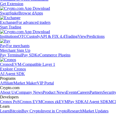
Get Extension
Swap
Stake
Browse dApps
Exchange
For advanced traders
Start Trading
Institutions
OTC
Custody
API & FIX 4.4
TradingView
Predictions
Pay
For merchants
Merchant Sign Up
Pay Terminal
Pay SDK
eCommerce Plugins
Cronos
EVM-Compatible Layer 1
Explore Cronos
AI Agent SDK
Programs
Affiliate
Market Maker
VIP Portal
Crypto.com
About Us
Company News
Product News
Events
Careers
Partners
Securit
Developers
Cronos PoS
Cronos EVM
Cronos zkEVM
Pay SDK
AI Agent SDK
MCP
Learn
Learn
Bitcoin
Buy Crypto
Invest in Crypto
Research
Market Updates