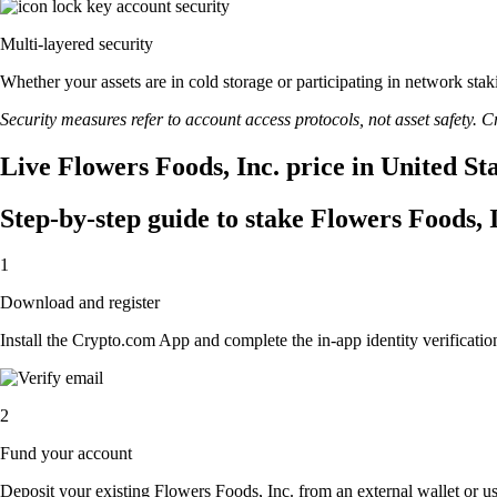
Multi-layered security
Whether your assets are in cold storage or participating in network stak
Security measures refer to account access protocols, not asset safety. Cr
Live Flowers Foods, Inc. price in United St
Step-by-step guide to stake Flowers Foods, 
1
Download and register
Install the Crypto.com App and complete the in-app identity verification
2
Fund your account
Deposit your existing Flowers Foods, Inc. from an external wallet or u