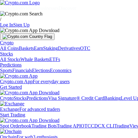
Markets
Individuals
Businesses
Discover
/
Log In
Sign Up
Crypto
All Coins
Baskets
Earn
Staking
Derivatives
OTC
Stocks
All Stocks
Whale Baskets
ETFs
Predictions
Sports
Financials
Elections
Economics
Crypto.com App
For everyday users
Get Started
Crypto
Stocks
Predictions
Visa Signature® Credit Card
Banking
Level U
Exchange
For advanced traders
Start Trading
Spot Orderbook
Trading Bots
Trading API
OTC
CDCX CLI
TradingVie
Onchain
For web3 enthusiasts