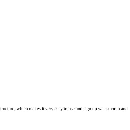
ar structure, which makes it very easy to use and sign up was smooth and