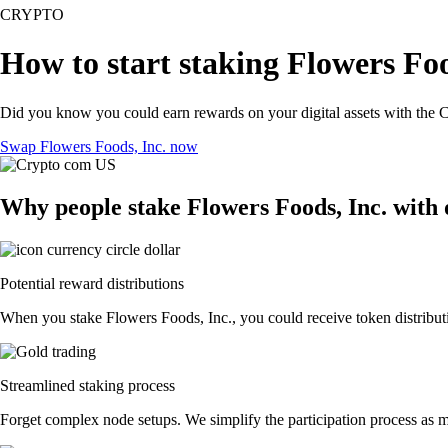
CRYPTO
How to start staking Flowers Foo
Did you know you could earn rewards on your digital assets with the C
Swap Flowers Foods, Inc. now
Why people stake Flowers Foods, Inc. with
Potential reward distributions
When you stake Flowers Foods, Inc., you could receive token distributi
Streamlined staking process
Forget complex node setups. We simplify the participation process as mu