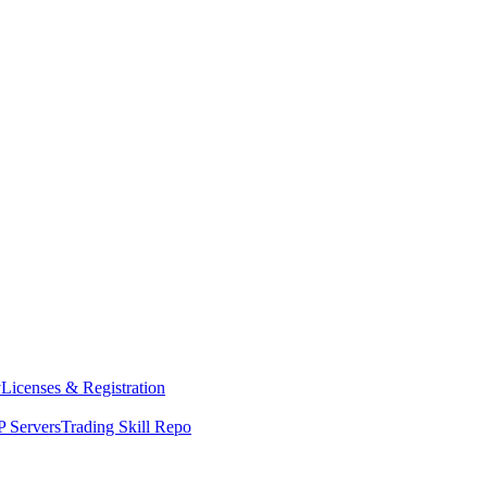
y
Licenses & Registration
 Servers
Trading Skill Repo