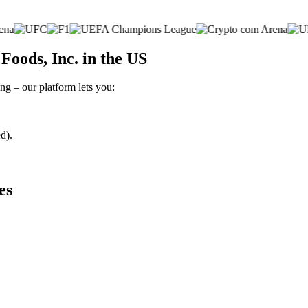
Foods, Inc. in the US
ng – our platform lets you:
d).
es