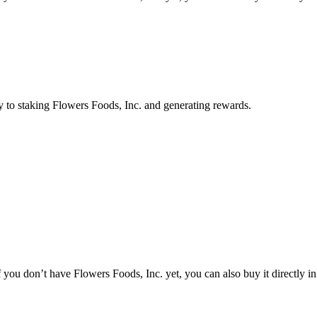
y to staking Flowers Foods, Inc. and generating rewards.
you don’t have Flowers Foods, Inc. yet, you can also buy it directly in