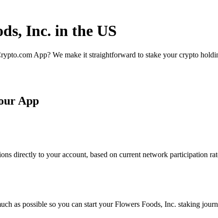
ds, Inc. in the US
rypto.com App? We make it straightforward to stake your crypto holding
 our App
ons directly to your account, based on current network participation ra
ch as possible so you can start your Flowers Foods, Inc. staking journe