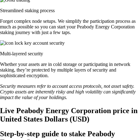
Streamlined staking process
Forget complex node setups. We simplify the participation process as
much as possible so you can start your Peabody Energy Corporation
staking journey with just a few taps.
Multi-layered security
Whether your assets are in cold storage or participating in network
staking, they’re protected by multiple layers of security and
sophisticated encryption.
Security measures refer to account access protocols, not asset safety.
Crypto assets are inherently risky and high volatility can significantly
impact the value of your holdings.
Live Peabody Energy Corporation price in
United States Dollars (USD)
Step-by-step guide to stake Peabody