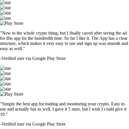
"New to the whole crypto thing, but I finally caved after seeing the ad
for this app for the hundredth time. So far I like it. The App has a clear
structure, which makes it very easy to use and sign up was smooth and
easy as well."
-
Verified user via Google Play Store
"Simply the best app for trading and monitoring your crypto. Easy to
use and actually fun as well. I gave it 5 stars, but I wish I could give it
10."
-
Verified user via Google Play Store