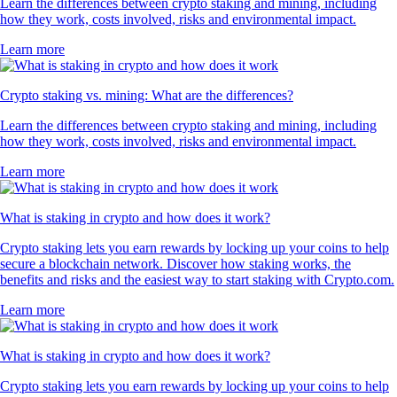
Learn the differences between crypto staking and mining, including
how they work, costs involved, risks and environmental impact.
Learn more
Crypto staking vs. mining: What are the differences?
Learn the differences between crypto staking and mining, including
how they work, costs involved, risks and environmental impact.
Learn more
What is staking in crypto and how does it work?
Crypto staking lets you earn rewards by locking up your coins to help
secure a blockchain network. Discover how staking works, the
benefits and risks and the easiest way to start staking with Crypto.com.
Learn more
What is staking in crypto and how does it work?
Crypto staking lets you earn rewards by locking up your coins to help