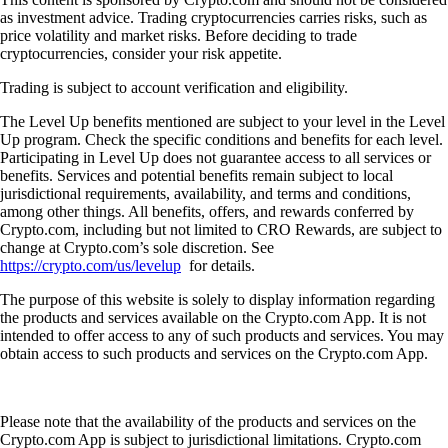
as investment advice. Trading cryptocurrencies carries risks, such as
price volatility and market risks. Before deciding to trade
cryptocurrencies, consider your risk appetite.
Trading is subject to account verification and eligibility.
The Level Up benefits mentioned are subject to your level in the Level
Up program. Check the specific conditions and benefits for each level.
Participating in Level Up does not guarantee access to all services or
benefits. Services and potential benefits remain subject to local
jurisdictional requirements, availability, and terms and conditions,
among other things. All benefits, offers, and rewards conferred by
Crypto.com, including but not limited to CRO Rewards, are subject to
change at Crypto.com’s sole discretion. See
https://crypto.com/us/levelup
for details.
The purpose of this website is solely to display information regarding
the products and services available on the Crypto.com App. It is not
intended to offer access to any of such products and services. You may
obtain access to such products and services on the Crypto.com App.
Please note that the availability of the products and services on the
Crypto.com App is subject to jurisdictional limitations. Crypto.com