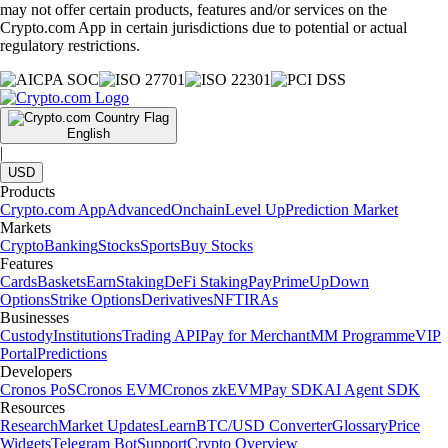
may not offer certain products, features and/or services on the
Crypto.com App in certain jurisdictions due to potential or actual
regulatory restrictions.
English
|
USD
Products
Crypto.com App
Advanced
Onchain
Level Up
Prediction Market
Markets
Crypto
Banking
Stocks
Sports
Buy Stocks
Features
Cards
Baskets
Earn
Staking
DeFi Staking
Pay
Prime
UpDown
Options
Strike Options
Derivatives
NFT
IRAs
Businesses
Custody
Institutions
Trading API
Pay for Merchant
MM Programme
VIP
Portal
Predictions
Developers
Cronos PoS
Cronos EVM
Cronos zkEVM
Pay SDK
AI Agent SDK
Resources
Research
Market Updates
Learn
BTC/USD Converter
Glossary
Price
Widgets
Telegram Bot
Support
Crypto Overview