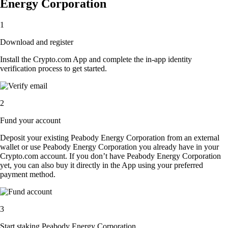
Energy Corporation
1
Download and register
Install the Crypto.com App and complete the in-app identity
verification process to get started.
2
Fund your account
Deposit your existing Peabody Energy Corporation from an external
wallet or use Peabody Energy Corporation you already have in your
Crypto.com account. If you don’t have Peabody Energy Corporation
yet, you can also buy it directly in the App using your preferred
payment method.
3
Start staking Peabody Energy Corporation