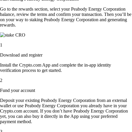
Go to the rewards section, select your Peabody Energy Corporation
balance, review the terms and confirm your transaction. Then you’ll be
on your way to staking Peabody Energy Corporation and generating
rewards.
1
Download and register
Install the Crypto.com App and complete the in-app identity
verification process to get started.
2
Fund your account
Deposit your existing Peabody Energy Corporation from an external
wallet or use Peabody Energy Corporation you already have in your
Crypto.com account. If you don’t have Peabody Energy Corporation
yet, you can also buy it directly in the App using your preferred
payment method.
3