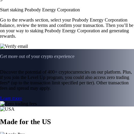
Start staking Peabody Energy Corporation
Go to the rewards section, select your Peabody Energy Corporation
balance, review the terms and confirm your transaction. Then you’ll be
on your way to staking Peabody Energy Corporation and generating
rewards.
Get more out of your crypto experience
Discover the potential of 400+ cryptocurrencies on our platform. Plus,
if you join the Level Up program, you could also access zero trading
fees* (up to the transaction limit specified per tier). Other transaction
fees and spread may apply.
Learn more
Made for the US