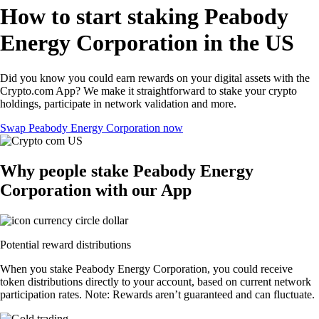
How to start staking Peabody
Energy Corporation in the US
Did you know you could earn rewards on your digital assets with the
Crypto.com App? We make it straightforward to stake your crypto
holdings, participate in network validation and more.
Swap Peabody Energy Corporation now
Why people stake Peabody Energy
Corporation with our App
Potential reward distributions
When you stake Peabody Energy Corporation, you could receive
token distributions directly to your account, based on current network
participation rates. Note: Rewards aren’t guaranteed and can fluctuate.