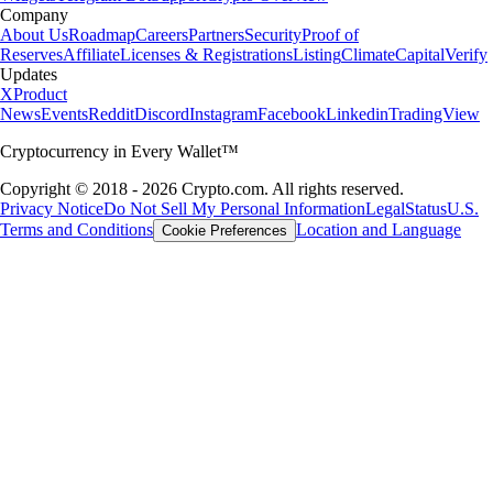
Company
About Us
Roadmap
Careers
Partners
Security
Proof of
Reserves
Affiliate
Licenses & Registrations
Listing
Climate
Capital
Verify
Updates
X
Product
News
Events
Reddit
Discord
Instagram
Facebook
Linkedin
TradingView
Cryptocurrency in Every Wallet™
Copyright © 2018 - 2026 Crypto.com. All rights reserved.
Privacy Notice
Do Not Sell My Personal Information
Legal
Status
U.S.
Terms and Conditions
Location and Language
Cookie Preferences