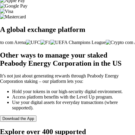
A global exchange platform
Other ways to manage your staked
Peabody Energy Corporation in the US
It’s not just about generating rewards through Peabody Energy
Corporation staking – our platform lets you:
Hold your tokens in our high-security digital environment.
Access platform benefits with the Level Up program.
Use your digital assets for everyday transactions (where
supported).
Download the App
Explore over 400 supported