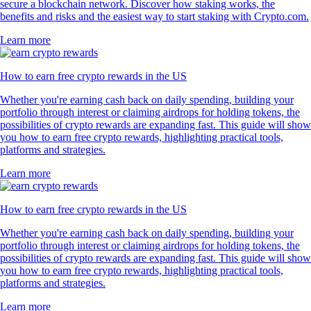
secure a blockchain network. Discover how staking works, the
benefits and risks and the easiest way to start staking with Crypto.com.
Learn more
How to earn free crypto rewards in the US
Whether you're earning cash back on daily spending, building your
portfolio through interest or claiming airdrops for holding tokens, the
possibilities of crypto rewards are expanding fast. This guide will show
you how to earn free crypto rewards, highlighting practical tools,
platforms and strategies.
Learn more
How to earn free crypto rewards in the US
Whether you're earning cash back on daily spending, building your
portfolio through interest or claiming airdrops for holding tokens, the
possibilities of crypto rewards are expanding fast. This guide will show
you how to earn free crypto rewards, highlighting practical tools,
platforms and strategies.
Learn more