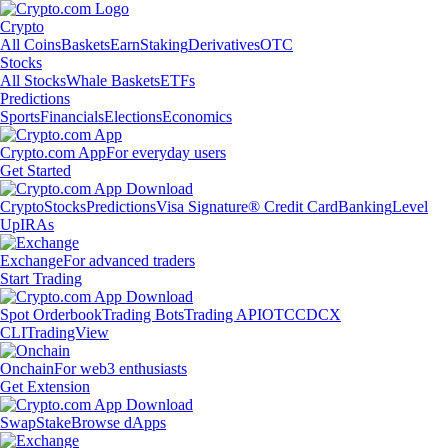
Crypto
All Coins
Baskets
Earn
Staking
Derivatives
OTC
Stocks
All Stocks
Whale Baskets
ETFs
Predictions
Sports
Financials
Elections
Economics
Crypto.com App
For everyday users
Get Started
Crypto
Stocks
Predictions
Visa Signature® Credit Card
Banking
Level
Up
IRAs
Exchange
For advanced traders
Start Trading
Spot Orderbook
Trading Bots
Trading API
OTC
CDCX
CLI
TradingView
Onchain
For web3 enthusiasts
Get Extension
Swap
Stake
Browse dApps