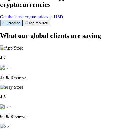
cryptocurrencies
Get the latest crypto prices in USD
Trending
Top Movers
What our global clients are saying
4.7
320k Reviews
4.5
660k Reviews