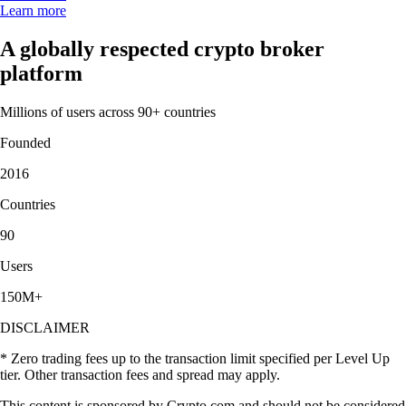
Learn more
A globally respected crypto broker
platform
Millions of users across 90+ countries
Founded
2016
Countries
90
Users
150M+
DISCLAIMER
* Zero trading fees up to the transaction limit specified per Level Up
tier. Other transaction fees and spread may apply.
This content is sponsored by Crypto.com and should not be considered