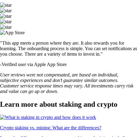
"This app meets a person where they are. It also rewards you for
learning. The onboarding process is simple. You can set notifications as
you choose. There are a variety of items to invest in."
-
Verified user via Apple App Store
User reviews were not compensated, are based on individual,
subjective experiences and don’t guarantee similar outcomes.
Customer service response times may vary. All investments carry risk
and value can go up or down.
Learn more about staking and crypto
Crypto staking vs. mining: What are the differences?