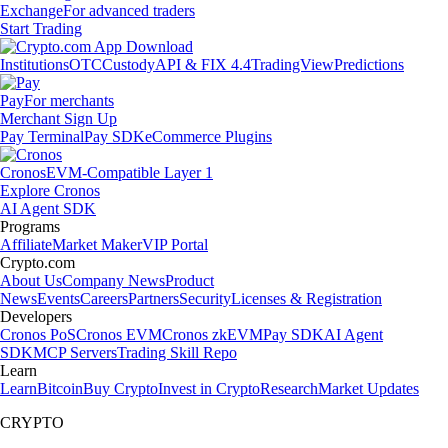
Exchange
For advanced traders
Start Trading
Institutions
OTC
Custody
API & FIX 4.4
TradingView
Predictions
Pay
For merchants
Merchant Sign Up
Pay Terminal
Pay SDK
eCommerce Plugins
Cronos
EVM-Compatible Layer 1
Explore Cronos
AI Agent SDK
Programs
Affiliate
Market Maker
VIP Portal
Crypto.com
About Us
Company News
Product
News
Events
Careers
Partners
Security
Licenses & Registration
Developers
Cronos PoS
Cronos EVM
Cronos zkEVM
Pay SDK
AI Agent
SDK
MCP Servers
Trading Skill Repo
Learn
Learn
Bitcoin
Buy Crypto
Invest in Crypto
Research
Market Updates
CRYPTO