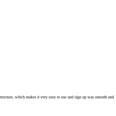
ar structure, which makes it very easy to use and sign up was smooth and