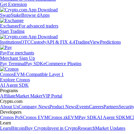
Get Extension
Swap
Stake
Browse dApps
Exchange
For advanced traders
Start Trading
Institutions
OTC
Custody
API & FIX 4.4
TradingView
Predictions
Pay
For merchants
Merchant Sign Up
Pay Terminal
Pay SDK
eCommerce Plugins
Cronos
EVM-Compatible Layer 1
Explore Cronos
AI Agent SDK
Programs
Affiliate
Market Maker
VIP Portal
Crypto.com
About Us
Company News
Product News
Events
Careers
Partners
Securit
Developers
Cronos PoS
Cronos EVM
Cronos zkEVM
Pay SDK
AI Agent SDK
MCP
Learn
Learn
Bitcoin
Buy Crypto
Invest in Crypto
Research
Market Updates