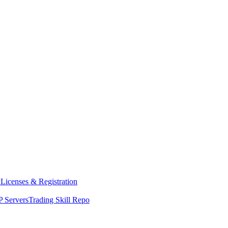
y
Licenses & Registration
 Servers
Trading Skill Repo