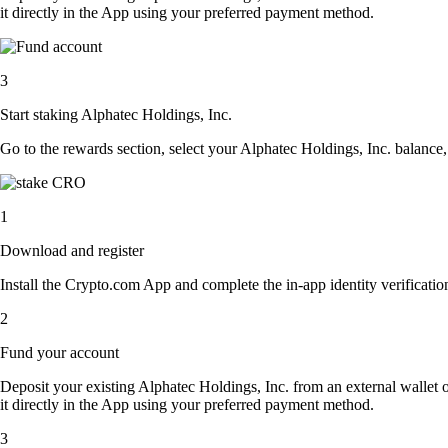
it directly in the App using your preferred payment method.
3
Start staking Alphatec Holdings, Inc.
Go to the rewards section, select your Alphatec Holdings, Inc. balance
1
Download and register
Install the Crypto.com App and complete the in-app identity verification
2
Fund your account
Deposit your existing Alphatec Holdings, Inc. from an external wallet 
it directly in the App using your preferred payment method.
3