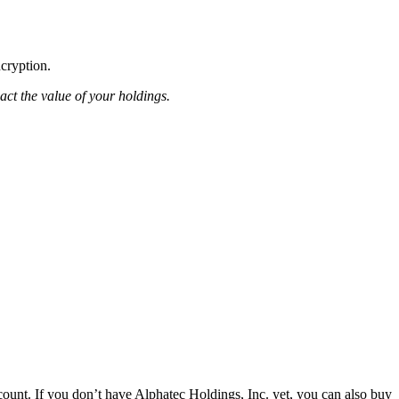
ncryption.
pact the value of your holdings.
ount. If you don’t have Alphatec Holdings, Inc. yet, you can also buy