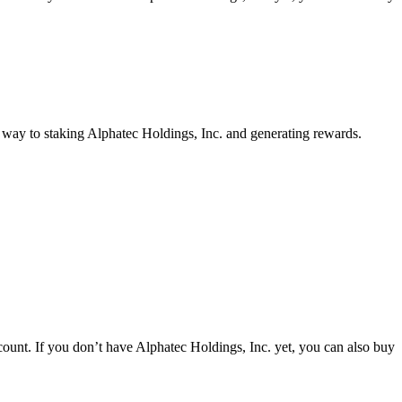
r way to staking Alphatec Holdings, Inc. and generating rewards.
ount. If you don’t have Alphatec Holdings, Inc. yet, you can also buy