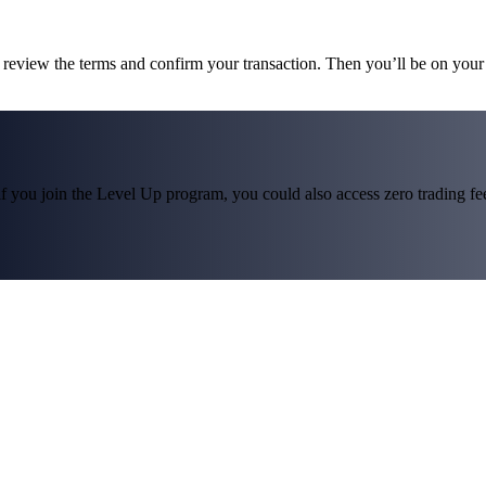
, review the terms and confirm your transaction. Then you’ll be on you
f you join the Level Up program, you could also access zero trading fees*