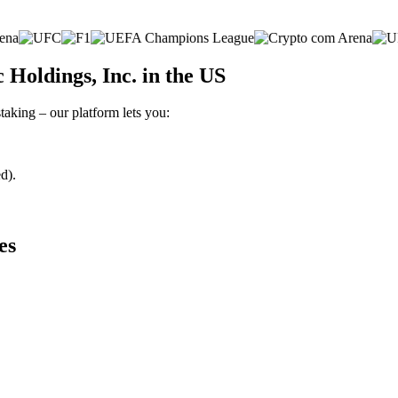
Holdings, Inc. in the US
taking – our platform lets you:
d).
es