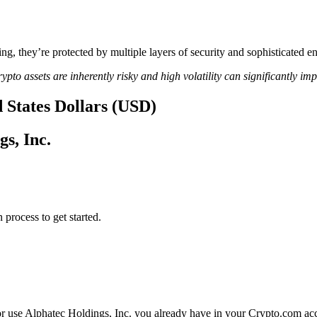
ing, they’re protected by multiple layers of security and sophisticated e
ypto assets are inherently risky and high volatility can significantly im
d States Dollars (USD)
gs, Inc.
 process to get started.
or use Alphatec Holdings, Inc. you already have in your Crypto.com acc