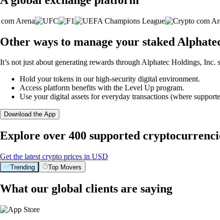
Other ways to manage your staked Alphatec 
It’s not just about generating rewards through Alphatec Holdings, Inc. s
Hold your tokens in our high-security digital environment.
Access platform benefits with the Level Up program.
Use your digital assets for everyday transactions (where supporte
Download the App
Explore over 400 supported cryptocurrenci
Get the latest crypto prices in USD
Trending
Top Movers
What our global clients are saying