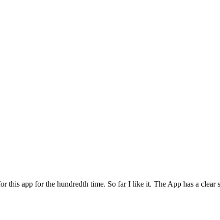
for this app for the hundredth time. So far I like it. The App has a cle