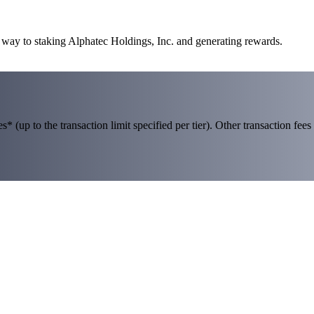
r way to staking Alphatec Holdings, Inc. and generating rewards.
 (up to the transaction limit specified per tier). Other transaction fees