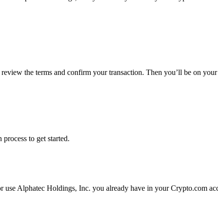
, review the terms and confirm your transaction. Then you’ll be on you
 process to get started.
or use Alphatec Holdings, Inc. you already have in your Crypto.com acc