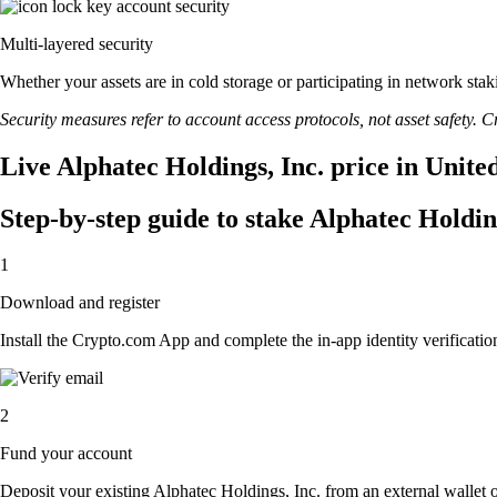
Multi-layered security
Whether your assets are in cold storage or participating in network stak
Security measures refer to account access protocols, not asset safety. Cr
Live Alphatec Holdings, Inc. price in Unite
Step-by-step guide to stake Alphatec Holdin
1
Download and register
Install the Crypto.com App and complete the in-app identity verification
2
Fund your account
Deposit your existing Alphatec Holdings, Inc. from an external wallet 