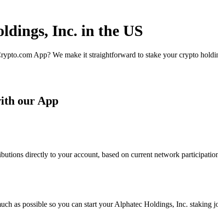
ldings, Inc. in the US
rypto.com App? We make it straightforward to stake your crypto holding
with our App
butions directly to your account, based on current network participatio
ch as possible so you can start your Alphatec Holdings, Inc. staking jo