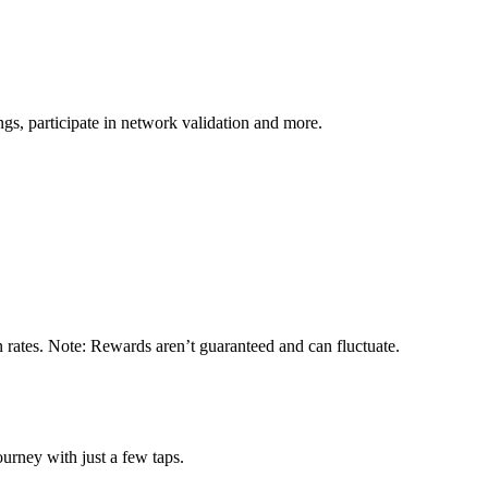
s, participate in network validation and more.
n rates. Note: Rewards aren’t guaranteed and can fluctuate.
urney with just a few taps.