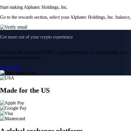
Start staking Alphatec Holdings, Inc.
Go to the rewards section, select your Alphatec Holdings, Inc. balance
Get more out of your crypto experience
Discover the potential of 400+ cryptocurrencies on our platform. Plus, i
and spread may apply.
Learn more
Made for the US
A global exchange platform