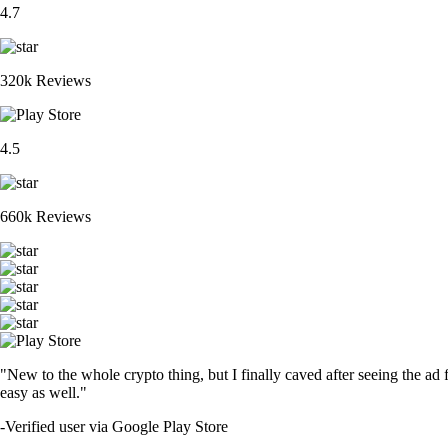
4.7
320k Reviews
4.5
660k Reviews
"New to the whole crypto thing, but I finally caved after seeing the ad 
easy as well."
-
Verified user via Google Play Store