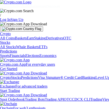
Markets
Individuals
Businesses
Discover
/
Log In
Sign Up
Crypto
All Coins
Baskets
Earn
Staking
Derivatives
OTC
Stocks
All Stocks
Whale Baskets
ETFs
Predictions
Sports
Financials
Elections
Economics
Crypto.com App
For everyday users
Get Started
Crypto
Stocks
Predictions
Visa Signature® Credit Card
Banking
Level U
Exchange
For advanced traders
Start Trading
Spot Orderbook
Trading Bots
Trading API
OTC
CDCX CLI
TradingVie
Onchain
For web3 enthusiasts