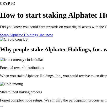
CRYPTO
How to start staking Alphatec Ho
Did you know you could earn rewards on your digital assets with the C
Swap Alphatec Holdings, Inc. now
Why people stake Alphatec Holdings, Inc. 
Potential reward distributions
When you stake Alphatec Holdings, Inc., you could receive token distri
Streamlined staking process
Forget complex node setups. We simplify the participation process as mu