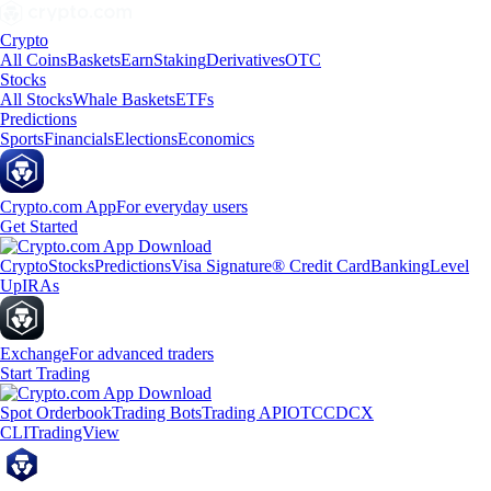
Crypto
All Coins
Baskets
Earn
Staking
Derivatives
OTC
Stocks
All Stocks
Whale Baskets
ETFs
Predictions
Sports
Financials
Elections
Economics
Crypto.com App
For everyday users
Get Started
Crypto
Stocks
Predictions
Visa Signature® Credit Card
Banking
Level
Up
IRAs
Exchange
For advanced traders
Start Trading
Spot Orderbook
Trading Bots
Trading API
OTC
CDCX
CLI
TradingView