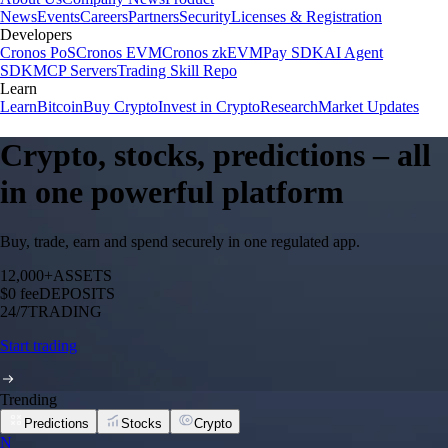
News
Events
Careers
Partners
Security
Licenses & Registration
Developers
Cronos PoS
Cronos EVM
Cronos zkEVM
Pay SDK
AI Agent
SDK
MCP Servers
Trading Skill Repo
Learn
Learn
Bitcoin
Buy Crypto
Invest in Crypto
Research
Market Updates
Crypto, stocks, predictions – all
in one powerful platform
Buy, trade, earn and spend securely in one regulated app.
12,000+
ASSETS
$0 fee
DEPOSITS
24/7
TRADING
Start trading
Trending
Predictions
Stocks
Crypto
N