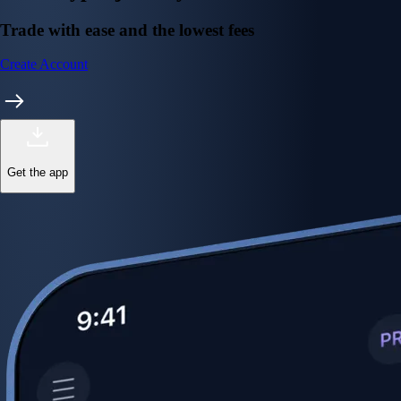
Trade with ease and the lowest fees
Create Account
Get the app