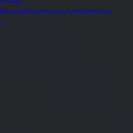
AI Trading
Harness AI-driven analysis to execute smarter, faster trades.
→