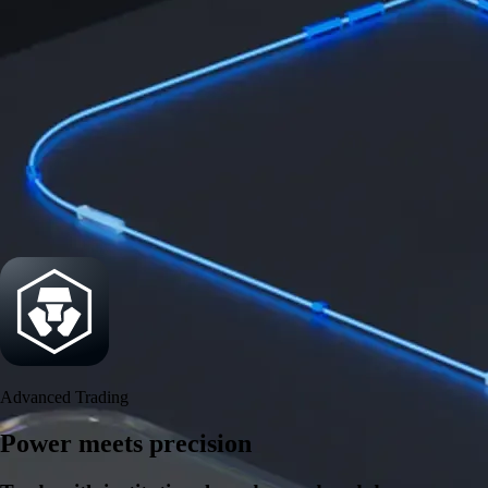
Security
One of the most licensed, registered, and certified crypto platforms
available
→
Advanced Trading
Power meets precision