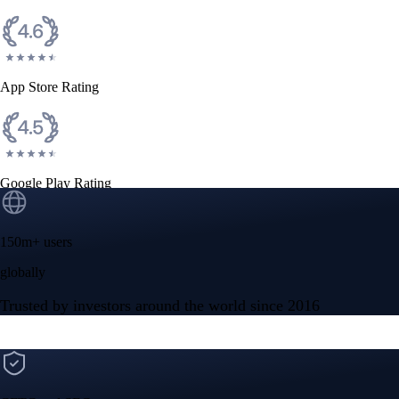
App Store Rating
Google Play Rating
150m+ users
globally
Trusted by investors around the world since 2016