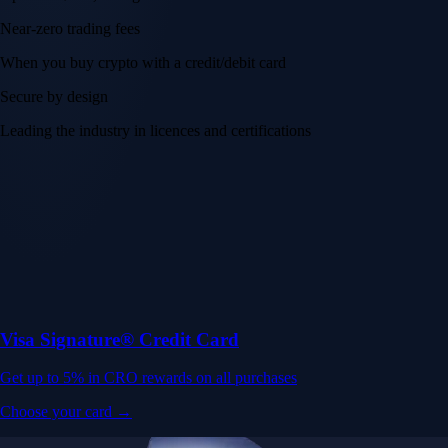
Near-zero trading fees
When you buy crypto with a credit/debit card
Secure by design
Leading the industry in licences and certifications
Visa Signature® Credit Card
Get up to 5% in CRO rewards on all purchases
Choose your card →