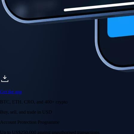
Get the app
BTC, ETH, CRO, and 400+ crypto
Buy, sell, and trade in USD
Account Protection Programme
Up to US$250,000 against unauthorised transactions