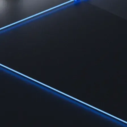
Learn
Learn the fundamentals and master crypto knowledge
→