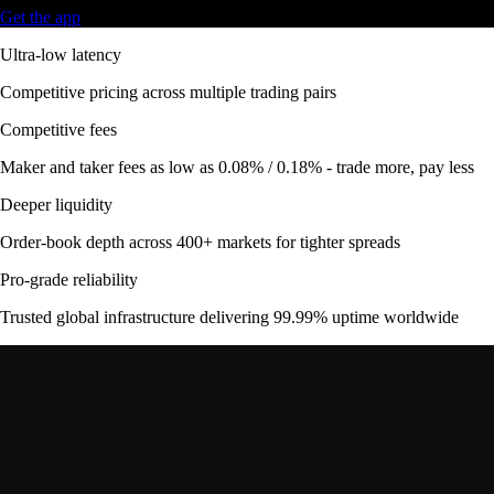
Get the app
Ultra-low latency
Competitive pricing across multiple trading pairs
Competitive fees
Maker and taker fees as low as 0.08% / 0.18% - trade more, pay less
Deeper liquidity
Order-book depth across 400+ markets for tighter spreads
Pro-grade reliability
Trusted global infrastructure delivering 99.99% uptime worldwide