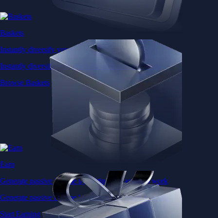
Baskets
Instantly diversify your portfolio with thematic coins
Instantly diversify your portfolio with thematic coins
Browse Baskets
Earn
Generate passive income by putting idle assets to work
Generate passive income by putting idle assets to work
Start Earning