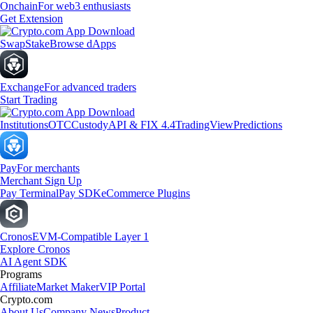
Onchain
For web3 enthusiasts
Get Extension
Swap
Stake
Browse dApps
Exchange
For advanced traders
Start Trading
Institutions
OTC
Custody
API & FIX 4.4
TradingView
Predictions
Pay
For merchants
Merchant Sign Up
Pay Terminal
Pay SDK
eCommerce Plugins
Cronos
EVM-Compatible Layer 1
Explore Cronos
AI Agent SDK
Programs
Affiliate
Market Maker
VIP Portal
Crypto.com
About Us
Company News
Product