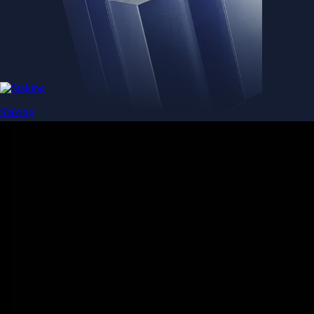
Staking
Get rewarded for securing your favourite blockchain
Get rewarded for securing your favourite blockchain
Stake Now
Derivatives