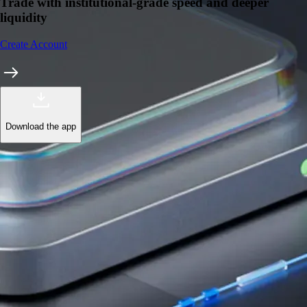
Trade with institutional-grade speed and deeper
liquidity
Create Account
Download the app