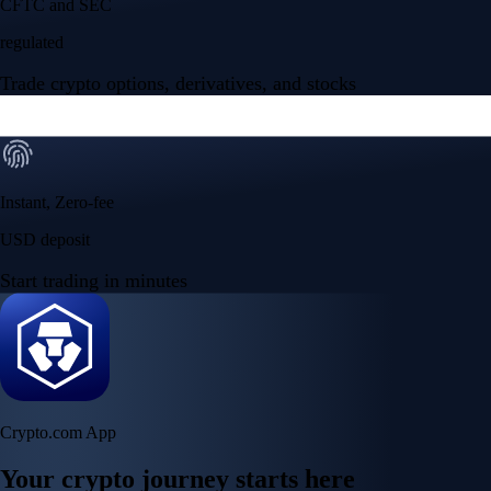
CFTC and SEC
regulated
Trade crypto options, derivatives, and stocks
Instant, Zero-fee
USD deposit
Start trading in minutes
Crypto.com App
Your crypto journey starts here