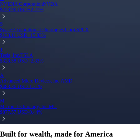
NVIDIA Corporation
NVDA
$
223.96
USD
+
2.27
%
S
Space Exploration Technologies Corp.
SPCX
$
133.11
USD
+
15.83
%
T
Tesla, Inc.
TSLA
$
328.58
USD
+
2.83
%
A
Advanced Micro Devices, Inc.
AMD
$
483.36
USD
-1.21
%
M
Micron Technology, Inc.
MU
$
877.57
USD
-0.44
%
Built for wealth, made for America