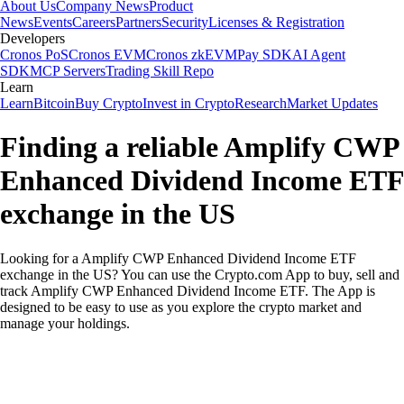
About Us
Company News
Product
News
Events
Careers
Partners
Security
Licenses & Registration
Developers
Cronos PoS
Cronos EVM
Cronos zkEVM
Pay SDK
AI Agent
SDK
MCP Servers
Trading Skill Repo
Learn
Learn
Bitcoin
Buy Crypto
Invest in Crypto
Research
Market Updates
Finding a reliable Amplify CWP
Enhanced Dividend Income ETF
exchange in the US
Looking for a Amplify CWP Enhanced Dividend Income ETF
exchange in the US? You can use the Crypto.com App to buy, sell and
track Amplify CWP Enhanced Dividend Income ETF. The App is
designed to be easy to use as you explore the crypto market and
manage your holdings.