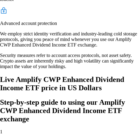
Advanced account protection
We employ strict identity verification and industry-leading cold storage
protocols, giving you peace of mind whenever you use our Amplify
CWP Enhanced Dividend Income ETF exchange.
Security measures refer to account access protocols, not asset safety.
Crypto assets are inherently risky and high volatility can significantly
impact the value of your holdings.
Live Amplify CWP Enhanced Dividend
Income ETF price in US Dollars
Step-by-step guide to using our Amplify
CWP Enhanced Dividend Income ETF
exchange
1