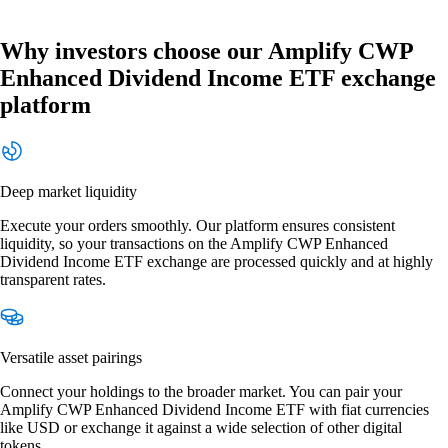
Why investors choose our Amplify CWP
Enhanced Dividend Income ETF exchange
platform
Deep market liquidity
Execute your orders smoothly. Our platform ensures consistent
liquidity, so your transactions on the Amplify CWP Enhanced
Dividend Income ETF exchange are processed quickly and at highly
transparent rates.
Versatile asset pairings
Connect your holdings to the broader market. You can pair your
Amplify CWP Enhanced Dividend Income ETF with fiat currencies
like USD or exchange it against a wide selection of other digital
tokens.