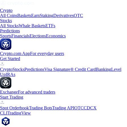
Crypto
All Coins
Baskets
Earn
Staking
Derivatives
OTC
Stocks
All Stocks
Whale Baskets
ETFs
Predictions
Sports
Financials
Elections
Economics
Crypto.com App
For everyday users
Get Started
Crypto
Stocks
Predictions
Visa Signature® Credit Card
Banking
Level
Up
IRAs
Exchange
For advanced traders
Start Trading
Spot Orderbook
Trading Bots
Trading API
OTC
CDCX
CLI
TradingView