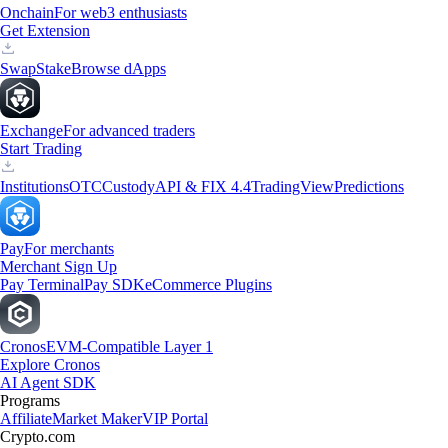
Onchain
For web3 enthusiasts
Get Extension
Swap
Stake
Browse dApps
Exchange
For advanced traders
Start Trading
Institutions
OTC
Custody
API & FIX 4.4
TradingView
Predictions
Pay
For merchants
Merchant Sign Up
Pay Terminal
Pay SDK
eCommerce Plugins
Cronos
EVM-Compatible Layer 1
Explore Cronos
AI Agent SDK
Programs
Affiliate
Market Maker
VIP Portal
Crypto.com