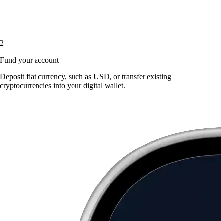
2
Fund your account
Deposit fiat currency, such as USD, or transfer existing
cryptocurrencies into your digital wallet.