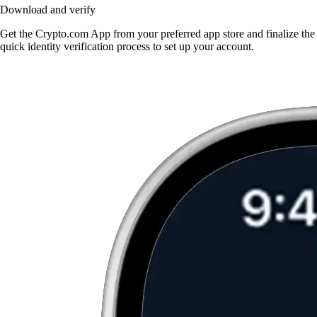
Download and verify
Get the Crypto.com App from your preferred app store and finalize the
quick identity verification process to set up your account.