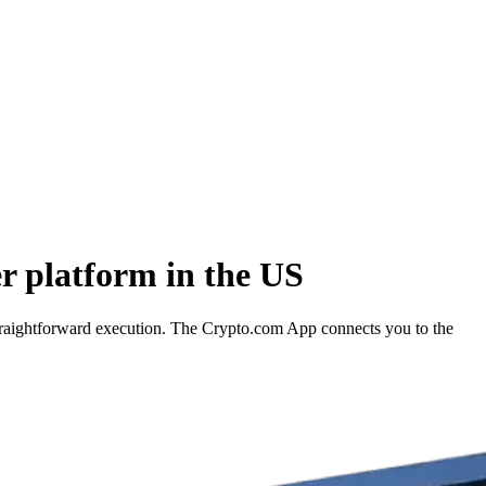
 platform in the US
traightforward execution. The Crypto.com App connects you to the