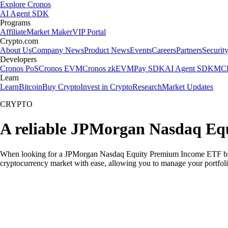
Explore Cronos
AI Agent SDK
Programs
Affiliate
Market Maker
VIP Portal
Crypto.com
About Us
Company News
Product News
Events
Careers
Partners
Securit
Developers
Cronos PoS
Cronos EVM
Cronos zkEVM
Pay SDK
AI Agent SDK
MCP
Learn
Learn
Bitcoin
Buy Crypto
Invest in Crypto
Research
Market Updates
CRYPTO
A reliable JPMorgan Nasdaq Eq
When looking for a JPMorgan Nasdaq Equity Premium Income ETF broker
cryptocurrency market with ease, allowing you to manage your portfoli