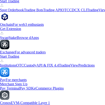
Start Trading
Spot Orderbook
Trading Bots
Trading API
OTC
CDCX CLI
TradingVie
Onchain
For web3 enthusiasts
Get Extension
Swap
Stake
Browse dApps
Exchange
For advanced traders
Start Trading
Institutions
OTC
Custody
API & FIX 4.4
TradingView
Predictions
Pay
For merchants
Merchant Sign Up
Pay Terminal
Pay SDK
eCommerce Plugins
Cronos
EVM-Compatible Layer 1