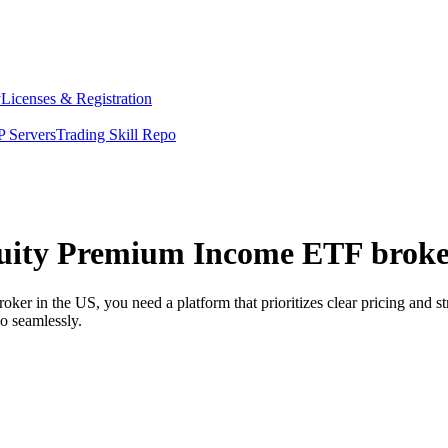
y
Licenses & Registration
 Servers
Trading Skill Repo
uity Premium Income ETF broker
 in the US, you need a platform that prioritizes clear pricing and s
o seamlessly.