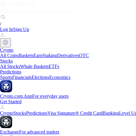
Markets
Individuals
Businesses
Discover
/
Log In
Sign Up
Crypto
All Coins
Baskets
Earn
Staking
Derivatives
OTC
Stocks
All Stocks
Whale Baskets
ETFs
Predictions
Sports
Financials
Elections
Economics
Crypto.com App
For everyday users
Get Started
Crypto
Stocks
Predictions
Visa Signature® Credit Card
Banking
Level U
Exchange
For advanced traders