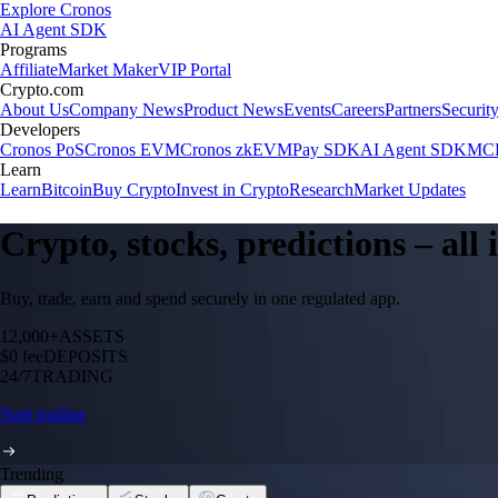
Explore Cronos
AI Agent SDK
Programs
Affiliate
Market Maker
VIP Portal
Crypto.com
About Us
Company News
Product News
Events
Careers
Partners
Securit
Developers
Cronos PoS
Cronos EVM
Cronos zkEVM
Pay SDK
AI Agent SDK
MCP
Learn
Learn
Bitcoin
Buy Crypto
Invest in Crypto
Research
Market Updates
Crypto, stocks, predictions – all
Buy, trade, earn and spend securely in one regulated app.
12,000+
ASSETS
$0 fee
DEPOSITS
24/7
TRADING
Start trading
Trending