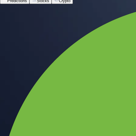
Predictions
Stocks
Crypto