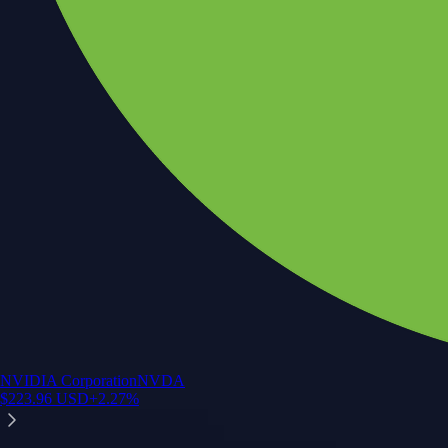
NVIDIA Corporation
NVDA
$
223.96
USD
+
2.27
%