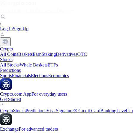
Markets
Individuals
Businesses
Discover
/
Log In
Sign Up
Crypto
All Coins
Baskets
Earn
Staking
Derivatives
OTC
Stocks
All Stocks
Whale Baskets
ETFs
Predictions
Sports
Financials
Elections
Economics
Crypto.com App
For everyday users
Get Started
Crypto
Stocks
Predictions
Visa Signature® Credit Card
Banking
Level U
Exchange
For advanced traders