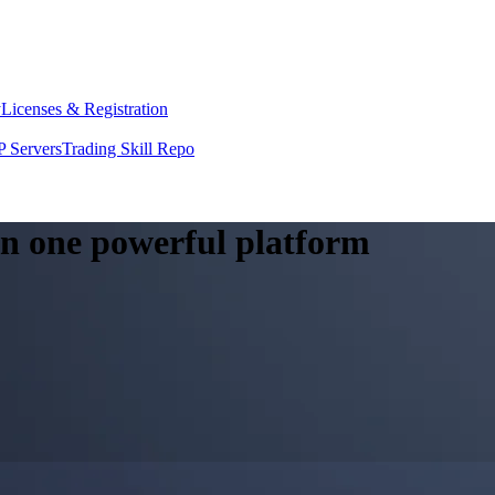
y
Licenses & Registration
 Servers
Trading Skill Repo
 in one powerful platform