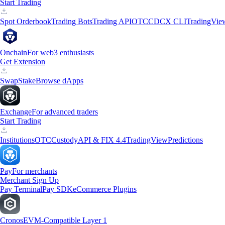
Start Trading
Spot Orderbook
Trading Bots
Trading API
OTC
CDCX CLI
TradingVie
Onchain
For web3 enthusiasts
Get Extension
Swap
Stake
Browse dApps
Exchange
For advanced traders
Start Trading
Institutions
OTC
Custody
API & FIX 4.4
TradingView
Predictions
Pay
For merchants
Merchant Sign Up
Pay Terminal
Pay SDK
eCommerce Plugins
Cronos
EVM-Compatible Layer 1