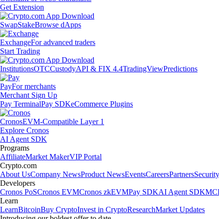
Get Extension
Swap
Stake
Browse dApps
Exchange
For advanced traders
Start Trading
Institutions
OTC
Custody
API & FIX 4.4
TradingView
Predictions
Pay
For merchants
Merchant Sign Up
Pay Terminal
Pay SDK
eCommerce Plugins
Cronos
EVM-Compatible Layer 1
Explore Cronos
AI Agent SDK
Programs
Affiliate
Market Maker
VIP Portal
Crypto.com
About Us
Company News
Product News
Events
Careers
Partners
Securit
Developers
Cronos PoS
Cronos EVM
Cronos zkEVM
Pay SDK
AI Agent SDK
MCP
Learn
Learn
Bitcoin
Buy Crypto
Invest in Crypto
Research
Market Updates
Introducing our boldest offer to date