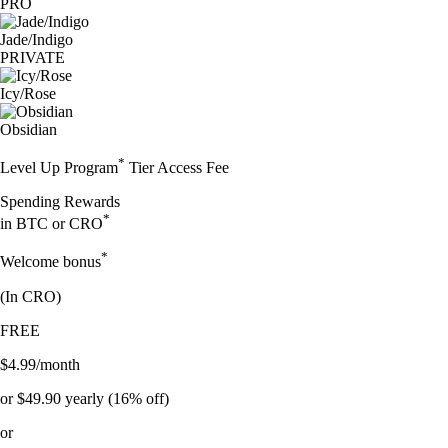
PRO
Jade/Indigo
PRIVATE
Icy/Rose
Obsidian
*
Level Up Program
Tier Access Fee
Spending Rewards
*
in BTC or CRO
*
Welcome bonus
(In
CRO
)
FREE
$4.99/month
or $49.90 yearly (16% off)
or