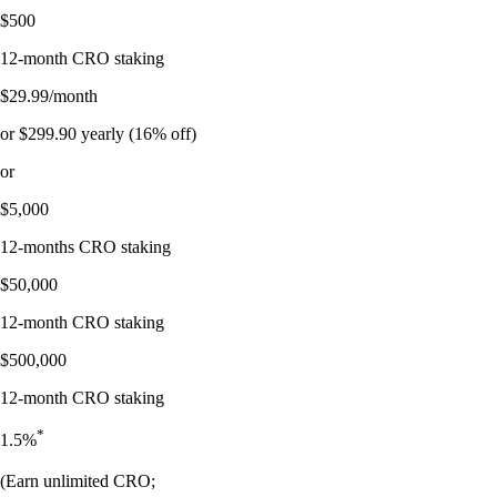
$500
12-month CRO staking
$29.99/month
or $299.90 yearly (16% off)
or
$5,000
12-months CRO staking
$50,000
12-month CRO staking
$500,000
12-month CRO staking
*
1.5%
(Earn unlimited CRO;