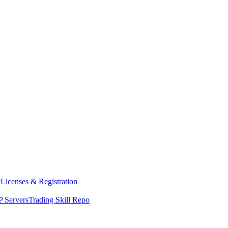
y
Licenses & Registration
 Servers
Trading Skill Repo