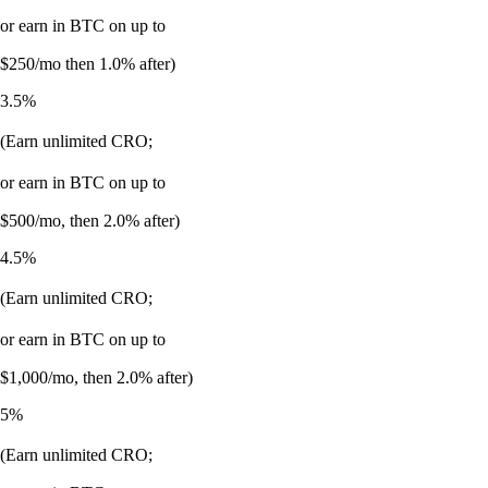
or earn in BTC on up to
$250/mo then 1.0% after)
3.5%
(Earn unlimited CRO;
or earn in BTC on up to
$500/mo, then 2.0% after)
4.5%
(Earn unlimited CRO;
or earn in BTC on up to
$1,000/mo, then 2.0% after)
5%
(Earn unlimited CRO;