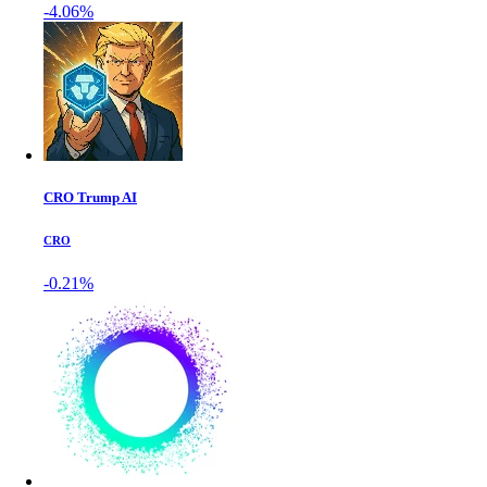
-4.06%
CRO Trump AI
CRO
-0.21%