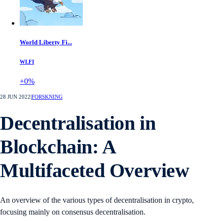
World Liberty Fi...
WLFI
+0%
28 JUN 2022
|
FORSKNING
Decentralisation in
Blockchain: A
Multifaceted Overview
An overview of the various types of decentralisation in crypto,
focusing mainly on consensus decentralisation.