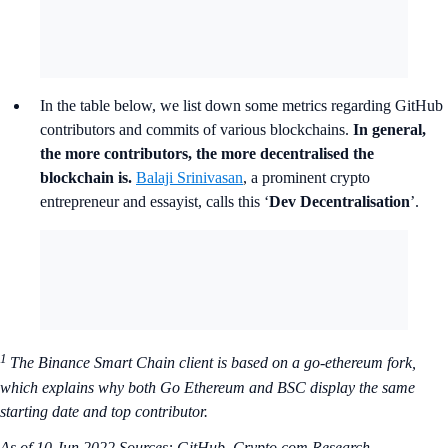
In the table below, we list down some metrics regarding GitHub
contributors and commits of various blockchains.
In general,
the more contributors, the more decentralised the
blockchain is.
Balaji Srinivasan
, a prominent crypto
entrepreneur and essayist, calls this ‘
Dev Decentralisation
’.
1
The Binance Smart Chain client is based on a go-ethereum fork,
which explains why both Go Ethereum and BSC display the same
starting date and top contributor.
As of 10 Jun 2022
Sources: GitHub, Crypto.com Research