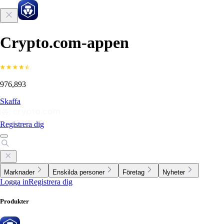
Crypto.com-appen
976,893
Skaffa
Registrera dig
Marknader
Enskilda personer
Företag
Nyheter
Logga in
Registrera dig
Produkter