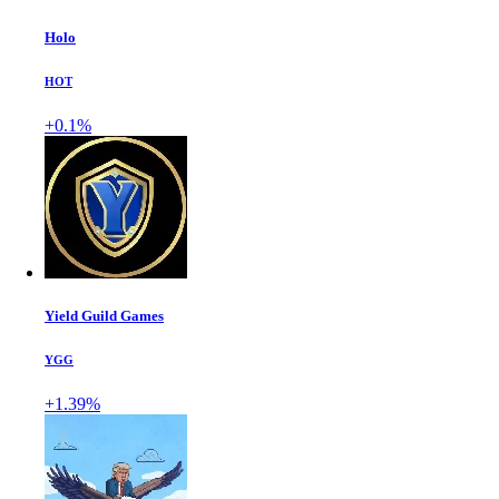
Holo
HOT
+0.1%
Yield Guild Games
YGG
+1.39%