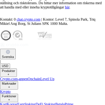
ställning och risktolerans. Du hittar mer information om riskerna med
att handla med eller inneha kryptotillgångar
här
.
Kontakt: 0
chat.crypto.com
| Kontor: Level 7, Spinola Park, Triq
Mikiel Ang Borg, St Julians SPK 1000 Malta.
Svenska
|
USD
Produkter
+
Crypto.com-appen
Onchain
Level Up
Marknader
+
Krypto
Funktioner
+
Kort
Korgar
Earn
Staking
DeFi Staking
Betala
Prime