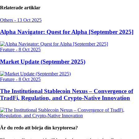
Relaterade artiklar
Others
-
13 Oct 2025
Alpha Navigator: Quest for Alpha [September 2025]
Feature
-
8 Oct 2025
Market Update (September 2025)
Feature
-
8 Oct 2025
The Institutional Stablecoin Nexus – Convergence of
TradFi, Regulation, and Crypto-Native Innovation
Är du redo att börja din kryptoresa?