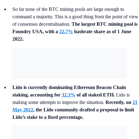
So far none of the BTC mining pools are large enough to
command a majority.
This is a good thing from the point of view
of consensus decentralisation.
The largest BTC mining pool is
Foundry USA, with a
22.7%
hashrate share as of 1 June
2022.
Lido is currently dominating Ethereum Beacon Chain
staking, accounting for
32.3%
of all staked ETH.
Lido is
making some attempts to improve the situation.
Recently, on
21
May 2022
, the Lido community drafted a proposal to limit
Lido’s stake to a fixed percentage.