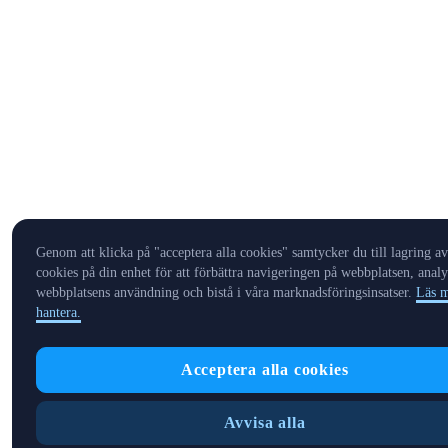
Genom att klicka på "acceptera alla cookies" samtycker du till lagring av
cookies på din enhet för att förbättra navigeringen på webbplatsen, analy
webbplatsens användning och bistå i våra marknadsföringsinsatser.
Läs m
hantera.
Acceptera alla cookies
Avvisa alla