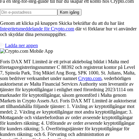
Få en steg-för-steg-guide till hur du skapar
ett konto hos Crypto.com
Kom igång
Genom att klicka på knappen Skicka bekräftar du att du har läst
Integritetsmeddelande för Crypto.com
där vi förklarar hur vi använder
och skyddar dina personuppgifter.
Ladda ner appen
Foris DAX MT Limited är ett privat aktiebolag bildat i Malta med
företagsregistreringsnummer C 88392 och registrerat kontor på Level
7, Spinola Park, Triq Mikiel Ang Borg, SPK 1000, St. Julians, Malta,
som bedriver verksamhet under namnet
Crypto.com
, vederbörligen
auktoriserat av Malta Financial Services Authority som leverantör av
tjänster för kryptotillgångar i enlighet med förordning 2023/1114 om
marknader för kryptotillgångar, såsom genomförd i Malta genom
Markets in Crypto Assets Act. Foris DAX MT Limited är auktoriserat
att tillhandahålla följande tjänster: 1. Växling av kryptotillgångar mot
medel; 2. Växling av kryptotillgångar mot andra kryptotillgångar; 3.
Mottagande och vidarebefordran av order avseende kryptotillgångar
för kunders räkning; 4. Utförande av order avseende kryptotillgångar
för kunders räkning; 5. Överföringstjänster för kryptotillgångar för
kunders räkning; och 6. Förvaring och administration av