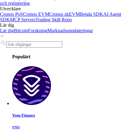
och registrering
Utvecklare
Cronos PoS
Cronos EVM
Cronos zkEVM
Betala SDK
AI Agent
SDK
MCP Servers
Trading Skill Repo
Lär dig
Lär dig
Bitcoin
Forskning
Marknadsuppdateringar
Populärt
Veno Finance
VNO