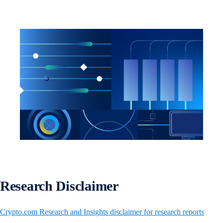
Research Disclaimer
Crypto.com Research and Insights disclaimer for research reports