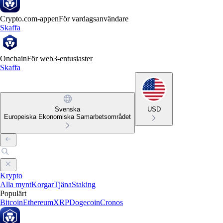
Crypto.com-appen
För vardagsanvändare
Skaffa
Onchain
För web3-entusiaster
Skaffa
Svenska
USD
Europeiska Ekonomiska Samarbetsområdet
Krypto
Alla mynt
Korgar
Tjäna
Staking
Populärt
Bitcoin
Ethereum
XRP
Dogecoin
Cronos