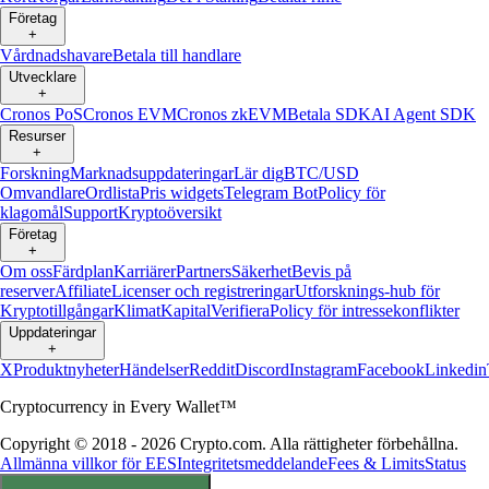
Företag
+
Vårdnadshavare
Betala till handlare
Utvecklare
+
Cronos PoS
Cronos EVM
Cronos zkEVM
Betala SDK
AI Agent SDK
Resurser
+
Forskning
Marknadsuppdateringar
Lär dig
BTC/USD
Omvandlare
Ordlista
Pris widgets
Telegram Bot
Policy för
klagomål
Support
Kryptoöversikt
Företag
+
Om oss
Färdplan
Karriärer
Partners
Säkerhet
Bevis på
reserver
Affiliate
Licenser och registreringar
Utforsknings-hub för
Kryptotillgångar
Klimat
Kapital
Verifiera
Policy för intressekonflikter
Uppdateringar
+
X
Produktnyheter
Händelser
Reddit
Discord
Instagram
Facebook
Linkedin
Cryptocurrency in Every Wallet™
Copyright © 2018 - 2026 Crypto.com. Alla rättigheter förbehållna.
Allmänna villkor för EES
Integritetsmeddelande
Fees & Limits
Status