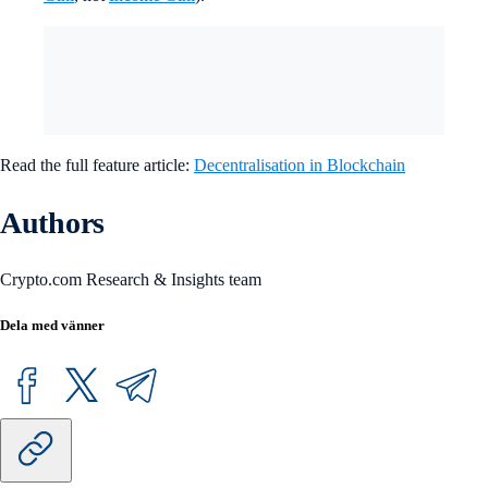
Read the full feature article:
Decentralisation in Blockchain
Authors
Crypto.com Research & Insights team
Dela med vänner