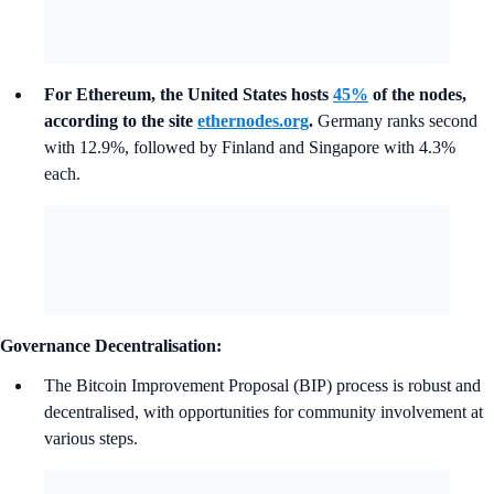
For Ethereum, the United States hosts
45%
of the nodes,
according to the site
ethernodes.org
.
Germany ranks second
with 12.9%, followed by Finland and Singapore with 4.3%
each.
Governance Decentralisation:
The Bitcoin Improvement Proposal (BIP) process is robust and
decentralised, with opportunities for community involvement at
various steps.