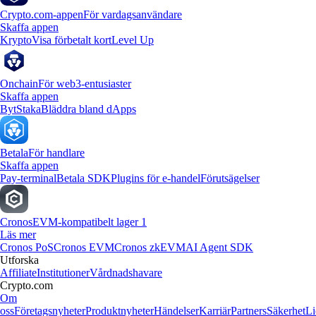
Crypto.com-appen
För vardagsanvändare
Skaffa appen
Krypto
Visa förbetalt kort
Level Up
Onchain
För web3-entusiaster
Skaffa appen
Byt
Staka
Bläddra bland dApps
Betala
För handlare
Skaffa appen
Pay-terminal
Betala SDK
Plugins för e-handel
Förutsägelser
Cronos
EVM-kompatibelt lager 1
Läs mer
Cronos PoS
Cronos EVM
Cronos zkEVM
AI Agent SDK
Utforska
Affiliate
Institutioner
Vårdnadshavare
Crypto.com
Om
oss
Företagsnyheter
Produktnyheter
Händelser
Karriär
Partners
Säkerhet
Li