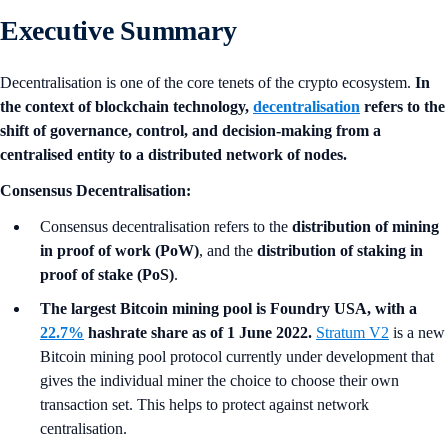
Executive Summary
Decentralisation is one of the core tenets of the crypto ecosystem.
In
the context of blockchain technology,
decentralisation
refers to the
shift of governance, control, and decision-making from a
centralised entity to a distributed network of nodes.
Consensus Decentralisation:
Consensus decentralisation refers to the
distribution of mining
in proof of work (PoW)
, and the
distribution of staking in
proof of stake (PoS)
.
The largest Bitcoin mining pool is Foundry USA, with a
22.7%
hashrate share as of 1 June 2022.
Stratum V2
is a new
Bitcoin mining pool protocol currently under development that
gives the individual miner the choice to choose their own
transaction set. This helps to protect against network
centralisation.