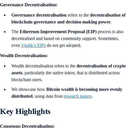
Governance Decentralisation:
Governance decentralisation
refers to the
decentralisation of
blockchain governance and decision-making power
.
The
Ethereum Improvement Proposal (EIP)
process is also
decentralised and based on community support. Sometimes,
even
Vitalik’s EIPs
do not get adopted.
Wealth Decentralisation:
Wealth decentralisation refers to the
decentralisation of crypto
assets
, particularly the native token, that is distributed across
blockchain users.
We showcase how
Bitcoin wealth is becoming more evenly
distributed
, using data from
research papers
.
Key Highlights
Consensus Decentralisation: