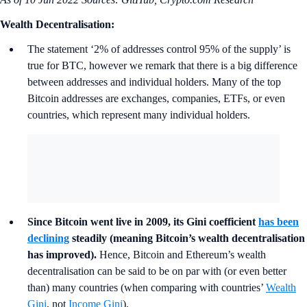
Wealth Decentralisation:
The statement ‘2% of addresses control 95% of the supply’ is
true for BTC, however we remark that there is a big difference
between addresses and individual holders. Many of the top
Bitcoin addresses are exchanges, companies, ETFs, or even
countries, which represent many individual holders.
Since Bitcoin went live in 2009, its Gini coefficient
has been
declining
steadily (meaning Bitcoin’s wealth decentralisation
has improved).
Hence, Bitcoin and Ethereum’s wealth
decentralisation can be said to be on par with (or even better
than) many countries (when comparing with countries’
Wealth
Gini
, not
Income Gini
).