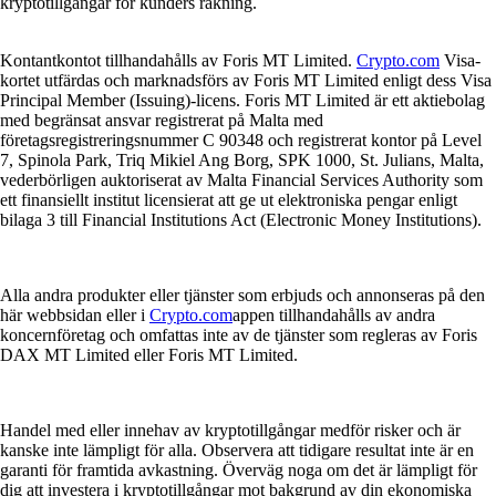
kryptotillgångar för kunders räkning.
Kontantkontot tillhandahålls av Foris MT Limited.
Crypto.com
Visa-
kortet utfärdas och marknadsförs av Foris MT Limited enligt dess Visa
Principal Member (Issuing)-licens. Foris MT Limited är ett aktiebolag
med begränsat ansvar registrerat på Malta med
företagsregistreringsnummer C 90348 och registrerat kontor på Level
7, Spinola Park, Triq Mikiel Ang Borg, SPK 1000, St. Julians, Malta,
vederbörligen auktoriserat av Malta Financial Services Authority som
ett finansiellt institut licensierat att ge ut elektroniska pengar enligt
bilaga 3 till Financial Institutions Act (Electronic Money Institutions).
Alla andra produkter eller tjänster som erbjuds och annonseras på den
här webbsidan eller i
Crypto.com
appen tillhandahålls av andra
koncernföretag och omfattas inte av de tjänster som regleras av Foris
DAX MT Limited eller Foris MT Limited.
Handel med eller innehav av kryptotillgångar medför risker och är
kanske inte lämpligt för alla. Observera att tidigare resultat inte är en
garanti för framtida avkastning. Överväg noga om det är lämpligt för
dig att investera i kryptotillgångar mot bakgrund av din ekonomiska