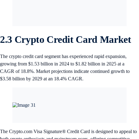
2.3 Crypto Credit Card Market
The crypto credit card segment has experienced rapid expansion,
growing from $1.53 billion in 2024 to $1.82 billion in 2025 at a
CAGR of 18.8%. Market projections indicate continued growth to
$3.58 billion by 2029 at an 18.4% CAGR.
The Crypto.com Visa Signature® Credit Card is designed to appeal to
both crypto enthusiasts and mainstream users, offering competitive