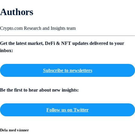
Authors
Crypto.com Research and Insights team
Get the latest market, DeFi & NFT updates delivered to your
inbox:
Subscribe to newsletters
Be the first to hear about new insights:
Follow us on Twitter
Dela med vänner