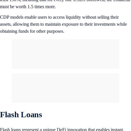
must be worth 1.5 times more.
CDP models enable users to access liquidity without selling their
assets, allowing them to maintain exposure to their investments while
obtaining funds for other purposes.
Flash Loans
Flash loans represent a unique DeFi innovation that enables instant,