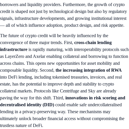
borrowers and liquidity providers. Furthermore, the growth of crypto
credit is shaped not just by technological design but also by regulatory
signals, infrastructure developments, and growing institutional interest
— all of which influence adoption, product design, and risk appetite.
The future of crypto credit will be heavily influenced by the
convergence of three major trends. First,
cross-chain lending
infrastructure
is rapidly maturing, with interoperability protocols such
as LayerZero and Axelar enabling collateral and borrowing to function
across chains. This opens new opportunities for asset mobility and
composable liquidity. Second,
the increasing integration of
RWA
into DeFi lending, including tokenised treasuries, invoices, and real
estate, has the potential to improve depth and stability to crypto
collateral markets. Protocols like Centrifuge and Sky are already
paving the way for this shift. Third,
innovations in risk scoring and
decentralised identity (DID)
could enable safe undercollateralised
lending in a privacy-preserving way. These mechanisms may
ultimately unlock broader financial access without compromising the
trustless nature of DeFi.