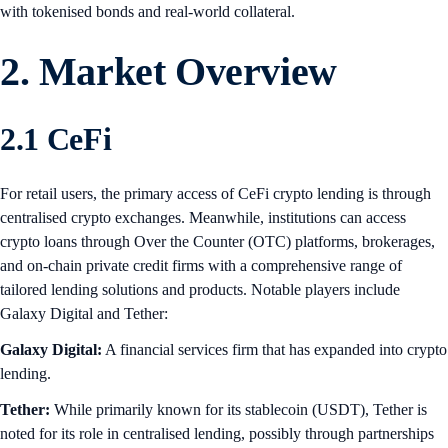
with tokenised bonds and real-world collateral.
2. Market Overview
2.1 CeFi
For retail users, the primary access of CeFi crypto lending is through
centralised crypto exchanges. Meanwhile, institutions can access
crypto loans through Over the Counter (OTC) platforms, brokerages,
and on-chain private credit firms with a comprehensive range of
tailored lending solutions and products. Notable players include
Galaxy Digital and Tether:
Galaxy Digital:
A financial services firm that has expanded into crypto
lending.
Tether:
While primarily known for its stablecoin (USDT), Tether is
noted for its role in centralised lending, possibly through partnerships