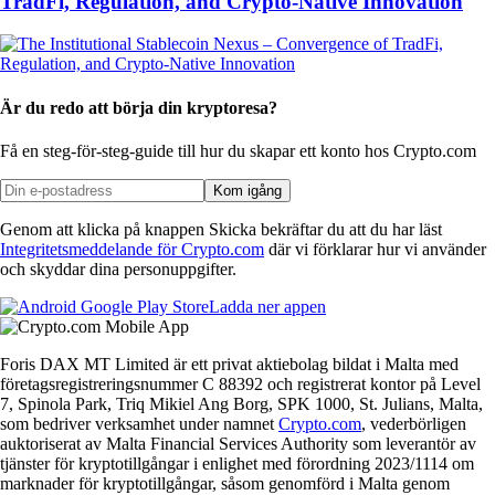
TradFi, Regulation, and Crypto-Native Innovation
Är du redo att börja din kryptoresa?
Få en steg-för-steg-guide till hur du skapar
ett konto hos Crypto.com
Kom igång
Genom att klicka på knappen Skicka bekräftar du att du har läst
Integritetsmeddelande för Crypto.com
där vi förklarar hur vi använder
och skyddar dina personuppgifter.
Ladda ner appen
Foris DAX MT Limited är ett privat aktiebolag bildat i Malta med
företagsregistreringsnummer C 88392 och registrerat kontor på Level
7, Spinola Park, Triq Mikiel Ang Borg, SPK 1000, St. Julians, Malta,
som bedriver verksamhet under namnet
Crypto.com
, vederbörligen
auktoriserat av Malta Financial Services Authority som leverantör av
tjänster för kryptotillgångar i enlighet med förordning 2023/1114 om
marknader för kryptotillgångar, såsom genomförd i Malta genom