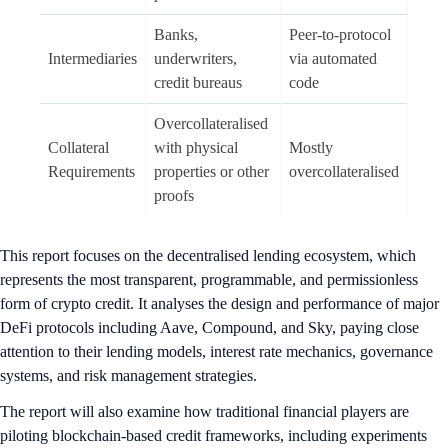
Banks,
Peer-to-protocol
Intermediaries
underwriters,
via automated
credit bureaus
code
Overcollateralised
Collateral
with physical
Mostly
Requirements
properties or other
overcollateralised
proofs
This report focuses on the decentralised lending ecosystem, which
represents the most transparent, programmable, and permissionless
form of crypto credit. It analyses the design and performance of major
DeFi protocols including Aave, Compound, and Sky, paying close
attention to their lending models, interest rate mechanics, governance
systems, and risk management strategies.
The report will also examine how traditional financial players are
piloting blockchain-based credit frameworks, including experiments