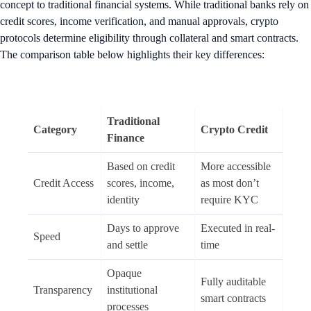
concept to traditional financial systems. While traditional banks rely on
credit scores, income verification, and manual approvals, crypto
protocols determine eligibility through collateral and smart contracts.
The comparison table below highlights their key differences:
Traditional
Category
Crypto Credit
Finance
Based on credit
More accessible
Credit Access
scores, income,
as most don’t
identity
require KYC
Days to approve
Executed in real-
Speed
and settle
time
Opaque
Fully auditable
Transparency
institutional
smart contracts
processes