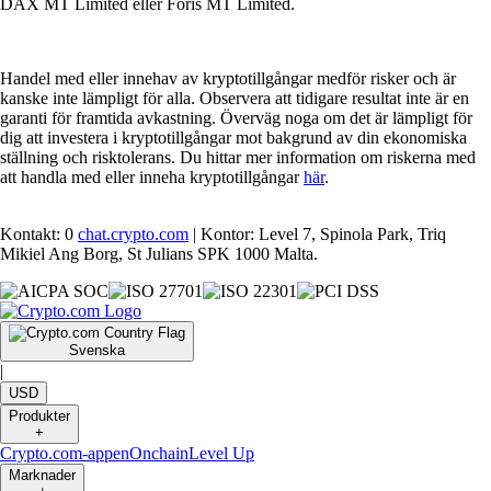
DAX MT Limited eller Foris MT Limited.
Handel med eller innehav av kryptotillgångar medför risker och är
kanske inte lämpligt för alla. Observera att tidigare resultat inte är en
garanti för framtida avkastning. Överväg noga om det är lämpligt för
dig att investera i kryptotillgångar mot bakgrund av din ekonomiska
ställning och risktolerans. Du hittar mer information om riskerna med
att handla med eller inneha kryptotillgångar
här
.
Kontakt: 0
chat.crypto.com
| Kontor: Level 7, Spinola Park, Triq
Mikiel Ang Borg, St Julians SPK 1000 Malta.
Svenska
|
USD
Produkter
+
Crypto.com-appen
Onchain
Level Up
Marknader