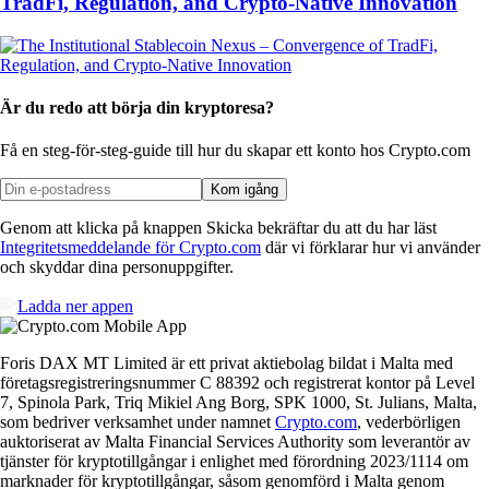
TradFi, Regulation, and Crypto-Native Innovation
Är du redo att börja din kryptoresa?
Få en steg-för-steg-guide till hur du skapar
ett konto hos Crypto.com
Kom igång
Genom att klicka på knappen Skicka bekräftar du att du har läst
Integritetsmeddelande för Crypto.com
där vi förklarar hur vi använder
och skyddar dina personuppgifter.
Ladda ner appen
Foris DAX MT Limited är ett privat aktiebolag bildat i Malta med
företagsregistreringsnummer C 88392 och registrerat kontor på Level
7, Spinola Park, Triq Mikiel Ang Borg, SPK 1000, St. Julians, Malta,
som bedriver verksamhet under namnet
Crypto.com
, vederbörligen
auktoriserat av Malta Financial Services Authority som leverantör av
tjänster för kryptotillgångar i enlighet med förordning 2023/1114 om
marknader för kryptotillgångar, såsom genomförd i Malta genom