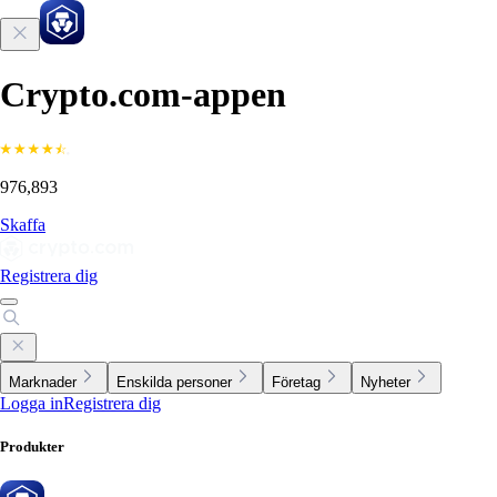
Crypto.com-appen
976,893
Skaffa
Registrera dig
Marknader
Enskilda personer
Företag
Nyheter
Logga in
Registrera dig
Produkter