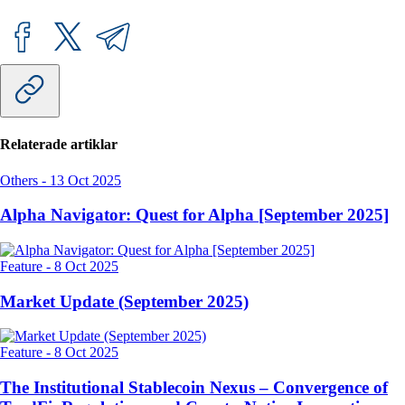
Relaterade artiklar
Others
-
13 Oct 2025
Alpha Navigator: Quest for Alpha [September 2025]
Feature
-
8 Oct 2025
Market Update (September 2025)
Feature
-
8 Oct 2025
The Institutional Stablecoin Nexus – Convergence of