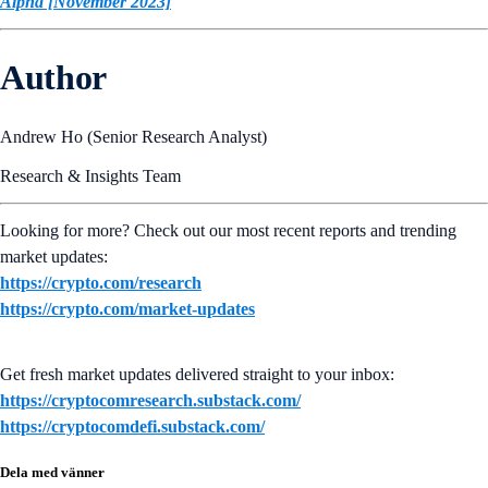
Alpha [November 2023]
Author
Andrew Ho (Senior Research Analyst)
Research & Insights Team
Looking for more? Check out our most recent reports and trending
market updates:
https://crypto.com/research
https://crypto.com/market-updates
Get fresh market updates delivered straight to your inbox:
https://cryptocomresearch.substack.com/
https://cryptocomdefi.substack.com/
Dela med vänner