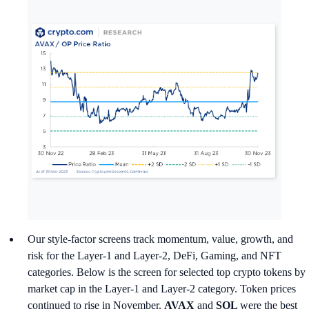
Our style-factor screens track momentum, value, growth, and
risk for the Layer-1 and Layer-2, DeFi, Gaming, and NFT
categories. Below is the screen for selected top crypto tokens by
market cap in the Layer-1 and Layer-2 category. Token prices
continued to rise in November.
AVAX
and
SOL
were the best