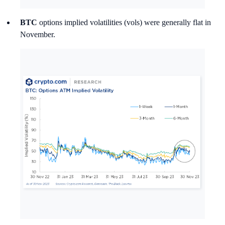
BTC
options implied volatilities (vols) were generally flat in
November.