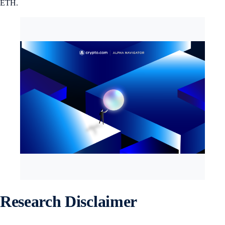
ETH.
Research Disclaimer