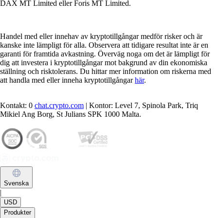
DAX MT Limited eller Foris MT Limited.
Handel med eller innehav av kryptotillgångar medför risker och är
kanske inte lämpligt för alla. Observera att tidigare resultat inte är en
garanti för framtida avkastning. Överväg noga om det är lämpligt för
dig att investera i kryptotillgångar mot bakgrund av din ekonomiska
ställning och risktolerans. Du hittar mer information om riskerna med
att handla med eller inneha kryptotillgångar
här
.
Kontakt: 0
chat.crypto.com
| Kontor: Level 7, Spinola Park, Triq
Mikiel Ang Borg, St Julians SPK 1000 Malta.
Svenska
|
USD
Produkter