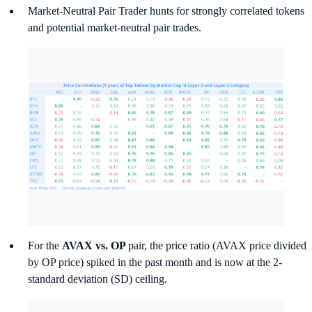
Market-Neutral Pair Trader hunts for strongly correlated tokens
and potential market-neutral pair trades.
For the
AVAX vs. OP
pair, the price ratio (AVAX price divided
by OP price) spiked in the past month and is now at the 2-
standard deviation (SD) ceiling.