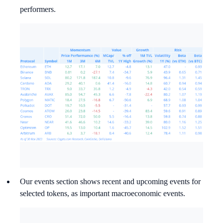
performers.
Our events section shows recent and upcoming events for
selected tokens, as important macroeconomic events.