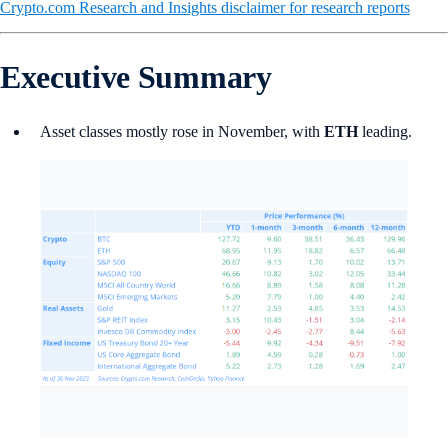
Crypto.com Research and Insights disclaimer for research reports
Executive Summary
Asset classes mostly rose in November, with
ETH
leading.