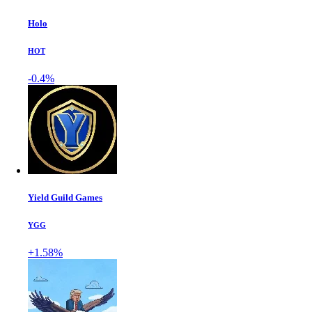
Holo
HOT
-0.4%
Yield Guild Games
YGG
+1.58%