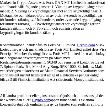
Markets in Crypto Assets Act. Foris DAX MT Limited är auktoriserat
att tillhandahålla följande tjänster: 1. Växling av kryptotillgångar mot
medel; 2. Växling av kryptotillgångar mot andra kryptotillgångar; 3.
Mottagande och vidarebefordran av order avseende kryptotillgångar
för kunders räkning; 4. Utförande av order avseende kryptotillgångar
för kunders räkning; 5. Överföringstjänster för kryptotillgångar för
kunders räkning; och 6. Förvaring och administration av
kryptotillgångar för kunders räkning.
Kontantkontot tillhandahålls av Foris MT Limited.
Crypto.com
Visa-
kortet utfärdas och marknadsförs av Foris MT Limited enligt dess Visa
Principal Member (Issuing)-licens. Foris MT Limited är ett aktiebolag
med begränsat ansvar registrerat på Malta med
företagsregistreringsnummer C 90348 och registrerat kontor på Level
7, Spinola Park, Triq Mikiel Ang Borg, SPK 1000, St. Julians, Malta,
vederbörligen auktoriserat av Malta Financial Services Authority som
ett finansiellt institut licensierat att ge ut elektroniska pengar enligt
bilaga 3 till Financial Institutions Act (Electronic Money Institutions).
Alla andra produkter eller tjänster som erbjuds och annonseras på den
här webbsidan eller i
Crypto.com
appen tillhandahålls av andra
koncernföretag och omfattas inte av de tjänster som regleras av Foris