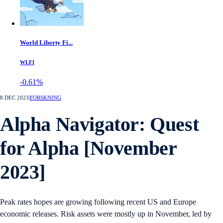
World Liberty Fi...
WLFI
-0.61%
8 DEC 2023
|
FORSKNING
Alpha Navigator: Quest
for Alpha [November
2023]
Peak rates hopes are growing following recent US and Europe
economic releases. Risk assets were mostly up in November, led by