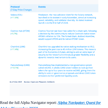
Read the full Alpha Navigator report:
Alpha Navigator: Quest for