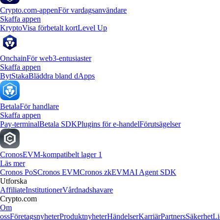
Crypto.com-appen
För vardagsanvändare
Skaffa appen
Krypto
Visa förbetalt kort
Level Up
Onchain
För web3-entusiaster
Skaffa appen
Byt
Staka
Bläddra bland dApps
Betala
För handlare
Skaffa appen
Pay-terminal
Betala SDK
Plugins för e-handel
Förutsägelser
Cronos
EVM-kompatibelt lager 1
Läs mer
Cronos PoS
Cronos EVM
Cronos zkEVM
AI Agent SDK
Utforska
Affiliate
Institutioner
Vårdnadshavare
Crypto.com
Om
oss
Företagsnyheter
Produktnyheter
Händelser
Karriär
Partners
Säkerhet
Li