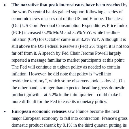
The narrative that peak interest rates have been reached
by
the world’s central banks gained support following a series of
economic news releases out of the US and Europe. The latest
(Oct) US Core Personal Consumption Expenditures Price Index
(PCE) increased 0.2% MoM and 3.5% YoY, while headline
inflation (CPI) for October came in at 3.2% YoY. Although it is
still above the US Federal Reserve’s (Fed) 2% target, it is not too
far off from it. A speech by Fed Chair Jerome Powell largely
repeated a message familiar to market participants at this point:
The Fed will continue to tighten policy as needed to contain
inflation. However, he did note that policy is “well into
restrictive territory”, which some observers took as dovish. On
the other hand, stronger than expected headline gross domestic
product growth – at 5.2% in the third quarter – could make it
more difficult for the Fed to ease its monetary policy.
European economic releases
saw France become the next
major European economy to fall into contraction. France’s gross
domestic product shrank by 0.1% in the third quarter, putting its