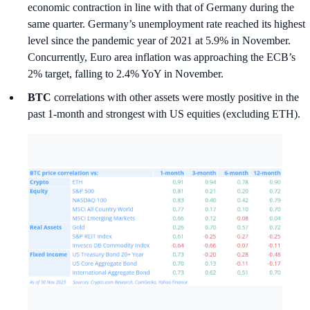
economic contraction in line with that of Germany during the
same quarter. Germany’s unemployment rate reached its highest
level since the pandemic year of 2021 at 5.9% in November.
Concurrently, Euro area inflation was approaching the ECB’s
2% target, falling to 2.4% YoY in November.
BTC
correlations with other assets were mostly positive in the
past 1-month and strongest with US equities (excluding ETH).