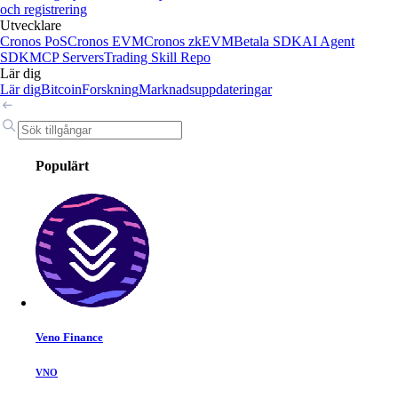
och registrering
Utvecklare
Cronos PoS
Cronos EVM
Cronos zkEVM
Betala SDK
AI Agent
SDK
MCP Servers
Trading Skill Repo
Lär dig
Lär dig
Bitcoin
Forskning
Marknadsuppdateringar
Populärt
Veno Finance
VNO