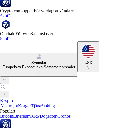
Crypto.com-appen
För vardagsanvändare
Skaffa
Onchain
För web3-entusiaster
Skaffa
Svenska
USD
Europeiska Ekonomiska Samarbetsområdet
Krypto
Alla mynt
Korgar
Tjäna
Staking
Populärt
Bitcoin
Ethereum
XRP
Dogecoin
Cronos