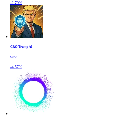
-2.79%
CRO Trump AI
CRO
-4.57%