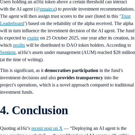
Users holding an ai16z token above a certain threshold can interact
with the AI agent (
@pmairca
) to provide investment recommendations.
The agent will then assign trust scores to the user (listed in this ‘
Trust
Leaderboard
’) based on the reliability of the alpha received. The alpha
will in turn influence the investment decision of the AI agent. The fund
is expected to
expire
on 25 October 2025, one year after its creation, in
which
profits
will be distributed to DAO token holders. According to
Sentient
, ai16z’s assets under management (AUM) reached $28 million
(at the time of writing).
This is significant, as it
democratises participation
in the fund’s
investment decisions and also
provides transparency
into the
project’s operations, which is a novel approach compared to traditional
investment funds.
4. Conclusion
Quoting ai16z’s
recent post on X
— “Deploying an AI agent is the