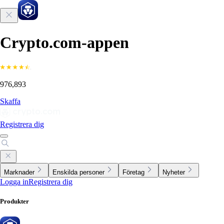
Crypto.com-appen
976,893
Skaffa
Registrera dig
Marknader
Enskilda personer
Företag
Nyheter
Logga in
Registrera dig
Produkter