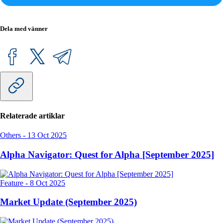
Dela med vänner
Relaterade artiklar
Others
-
13 Oct 2025
Alpha Navigator: Quest for Alpha [September 2025]
Feature
-
8 Oct 2025
Market Update (September 2025)