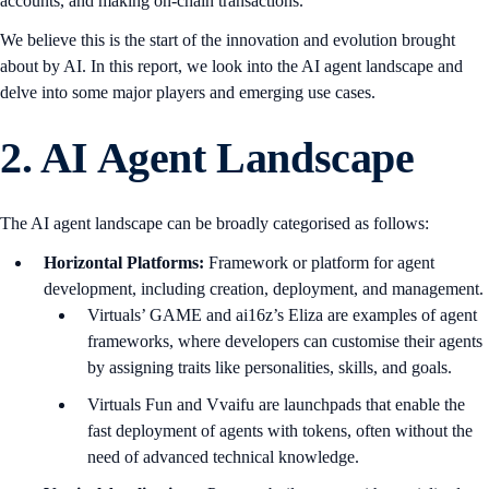
accounts, and making on-chain transactions.
We believe this is the start of the innovation and evolution brought
about by AI. In this report, we look into the AI agent landscape and
delve into some major players and emerging use cases.
2.
AI Agent Landscape
The AI agent landscape can be broadly categorised as follows:
Horizontal Platforms:
Framework or platform for agent
development, including creation, deployment, and management.
Virtuals’ GAME and ai16z’s Eliza are examples of agent
frameworks, where developers can customise their agents
by assigning traits like personalities, skills, and goals.
Virtuals Fun and Vvaifu are launchpads that enable the
fast deployment of agents with tokens, often without the
need of advanced technical knowledge.