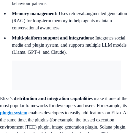
behaviour patterns.
Memory management:
Uses retrieval-augmented generation
(RAG) for long-term memory to help agents maintain
conversational awareness.
Multi-platform support and integrations:
Integrates social
media and plugin system, and supports multiple LLM models
(Llama, GPT-4, and Claude).
Eliza’s
distribution and integration capabilities
make it one of the
most popular frameworks for developers and users. For example, its
plugin system
enables developers to easily add features on Eliza. At
the same time, the plugins (for example, the trusted execution
environment (TEE) plugin, image generation plugin, Solana plugin,