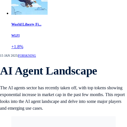
World Liberty Fi...
WLFI
+1.8%
15 JAN 2025
|
FORSKNING
AI Agent Landscape
The AI agents sector has recently taken off, with top tokens showing
exponential increase in market cap in the past few months. This report
looks into the AI agent landscape and delve into some major players
and emerging use cases.