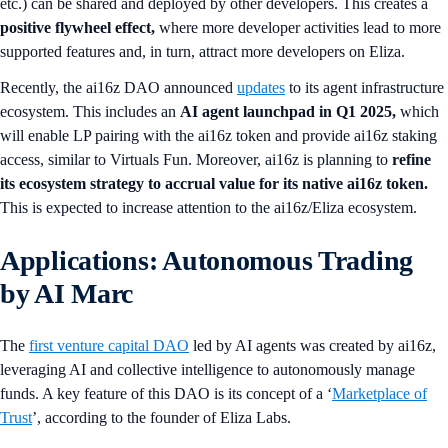
etc.) can be shared and deployed by other developers. This creates a
positive flywheel effect,
where more developer activities lead to more
supported features and, in turn, attract more developers on Eliza.
Recently, the ai16z DAO announced
updates
to its agent infrastructure
ecosystem. This includes an
AI agent launchpad in Q1 2025,
which
will enable LP pairing with the ai16z token and provide ai16z staking
access, similar to Virtuals Fun. Moreover, ai16z is planning to
refine
its ecosystem strategy to accrual value for its native ai16z token.
This is expected to increase attention to the ai16z/Eliza ecosystem.
Applications: Autonomous Trading
by AI Marc
The
first venture capital DAO
led by AI agents was created by ai16z,
leveraging AI and collective intelligence to autonomously manage
funds. A key feature of this DAO is its concept of a ‘
Marketplace of
Trust
’, according to the founder of Eliza Labs.