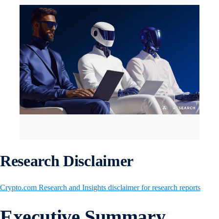
Research Disclaimer
Crypto.com Research and Insights disclaimer for research reports
Executive Summary