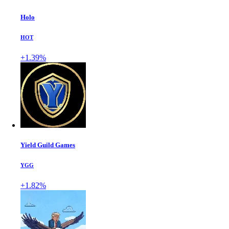
Holo
HOT
+1.39%
Yield Guild Games
YGG
+1.82%