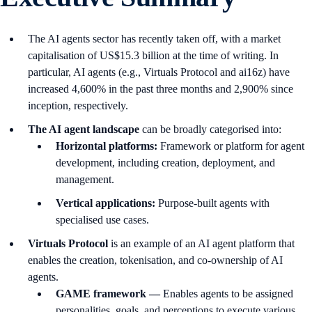
The AI agents sector has recently taken off, with a market
capitalisation of US$15.3 billion at the time of writing. In
particular, AI agents (e.g., Virtuals Protocol and ai16z) have
increased 4,600% in the past three months and 2,900% since
inception, respectively.
The AI agent landscape
can be broadly categorised into:
Horizontal platforms:
Framework or platform for agent
development, including creation, deployment, and
management.
Vertical applications:
Purpose-built agents with
specialised use cases.
Virtuals Protocol
is an example of an AI agent platform that
enables the creation, tokenisation, and co-ownership of AI
agents.
GAME framework —
Enables agents to be assigned
personalities, goals, and perceptions to execute various