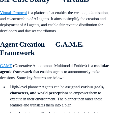
Virtuals Protocol
is a platform that enables the creation, tokenisation,
and co-ownership of AI agents. It aims to simplify the creation and
deployment of AI agents, and enable fair revenue distribution for
developers and dataset contributors.
Agent Creation — G.A.M.E.
Framework
GAME
(Generative Autonomous Multimodal Entities) is a
modular
agentic framework
that enables agents to autonomously make
decisions. Some key features are below:
High-level planner: Agents can be
assigned various goals,
characters, and world perceptions
to empower them to
execute in their environment. The planner then takes these
features and translates them into a plan.