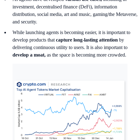
investment, decentralised finance (DeFi), information
distribution, social media, art and music, gaming/the Metaverse,
and security.
While launching agents is becoming easier, it is important to
develop products that
capture long-lasting attention
by
delivering continuous utility to users. It is also important to
develop a moat,
as the space is becoming more crowded.