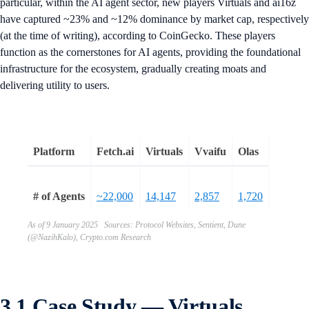
particular, within the AI agent sector, new players Virtuals and ai16z
have captured ~23% and ~12% dominance by market cap, respectively
(at the time of writing), according to CoinGecko. These players
function as the cornerstones for AI agents, providing the foundational
infrastructure for the ecosystem, gradually creating moats and
delivering utility to users.
Platform
Fetch.ai
Virtuals
Vvaifu
Olas
# of Agents
~22,000
14,147
2,857
1,720
As of 9 January 2025 Sources: Protocol Websites, Sentient, Dune
(@NazihKalo), Crypto.com Research
3.1 Case Study — Virtuals