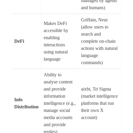
managed by agents
and humans)
Griffain, Neur
Makes DeFi
(allow users to
accessible by
search and
enabling
DeFi
complete on-chain
interactions
actions with natural
using natural
language
language
commands)
Ability to
analyse content
and provide
aixbt, Tri Sigma
information
(market intelligence
Info
intelligence (e.g.,
platforms that run
Distribution
manage social
their own X
media accounts
account)
and provide
replies)