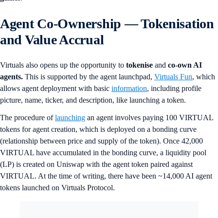
Agent Co-Ownership — Tokenisation
and Value Accrual
Virtuals also opens up the opportunity to
tokenise
and
co-own AI
agents.
This is supported by the agent launchpad,
Virtuals Fun
, which
allows agent deployment with basic
information
, including profile
picture, name, ticker, and description, like launching a token.
The procedure of
launching
an agent involves paying 100 VIRTUAL
tokens for agent creation, which is deployed on a bonding curve
(relationship between price and supply of the token). Once 42,000
VIRTUAL have accumulated in the bonding curve, a liquidity pool
(LP) is created on Uniswap with the agent token paired against
VIRTUAL. At the time of writing, there have been ~14,000 AI agent
tokens launched on Virtuals Protocol.