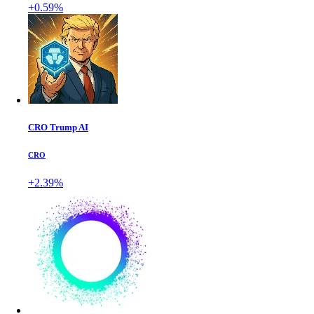
+0.59%
CRO Trump AI
CRO
+2.39%