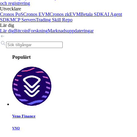
och registrering
Utvecklare
Cronos PoS
Cronos EVM
Cronos zkEVM
Betala SDK
AI Agent
SDK
MCP Servers
Trading Skill Repo
Lär dig
Lär dig
Bitcoin
Forskning
Marknadsuppdateringar
Populärt
Veno Finance
VNO