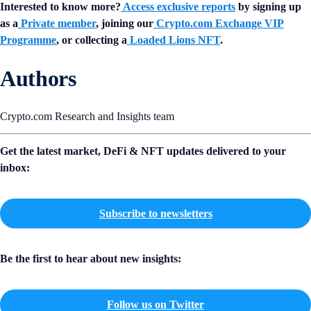
Interested to know more?
Access exclusive reports
by signing up
as a
Private member
, joining our
Crypto.com Exchange VIP
Programme
, or collecting a
Loaded Lions NFT
.
Authors
Crypto.com Research and Insights team
Get the latest market, DeFi & NFT updates delivered to your
inbox:
Subscribe to newsletters
Be the first to hear about new insights:
Follow us on Twitter