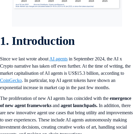
1.
Introduction
Since we last wrote about
AI agents
in September 2024, the AI x
Crypto narrative has taken off even further. At the time of writing, the
market capitalisation of AI agents is US$15.3 billion, according to
CoinGecko
. In particular, top AI agent tokens have shown an
exponential increase in market cap in the past few months.
The proliferation of new AI agents has coincided with the
emergence
of new agent frameworks
and
agent launchpads.
In addition, there
are new innovative agent use cases that bring utility and improvements
to user experiences. These include AI agents autonomously making
investment decisions, creating creative works of art, handling social