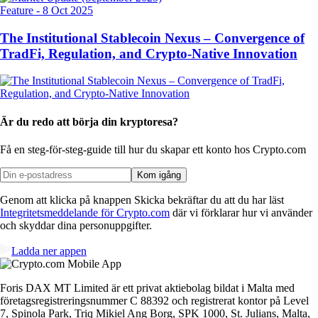
Feature
-
8 Oct 2025
The Institutional Stablecoin Nexus – Convergence of
TradFi, Regulation, and Crypto-Native Innovation
Är du redo att börja din kryptoresa?
Få en steg-för-steg-guide till hur du skapar
ett konto hos Crypto.com
Kom igång
Genom att klicka på knappen Skicka bekräftar du att du har läst
Integritetsmeddelande för Crypto.com
där vi förklarar hur vi använder
och skyddar dina personuppgifter.
Ladda ner appen
Foris DAX MT Limited är ett privat aktiebolag bildat i Malta med
företagsregistreringsnummer C 88392 och registrerat kontor på Level
7, Spinola Park, Triq Mikiel Ang Borg, SPK 1000, St. Julians, Malta,