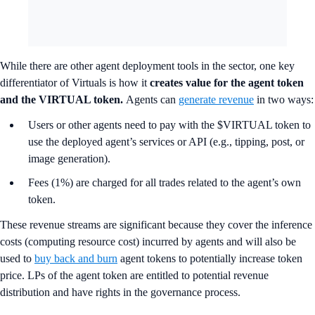
While there are other agent deployment tools in the sector, one key
differentiator of Virtuals is how it
creates value for the agent token
and the VIRTUAL token.
Agents can
generate revenue
in two ways:
Users or other agents need to pay with the $VIRTUAL token to
use the deployed agent’s services or API (e.g., tipping, post, or
image generation).
Fees (1%) are charged for all trades related to the agent’s own
token.
These revenue streams are significant because they cover the inference
costs (computing resource cost) incurred by agents and will also be
used to
buy back and burn
agent tokens to potentially increase token
price. LPs of the agent token are entitled to potential revenue
distribution and have rights in the governance process.