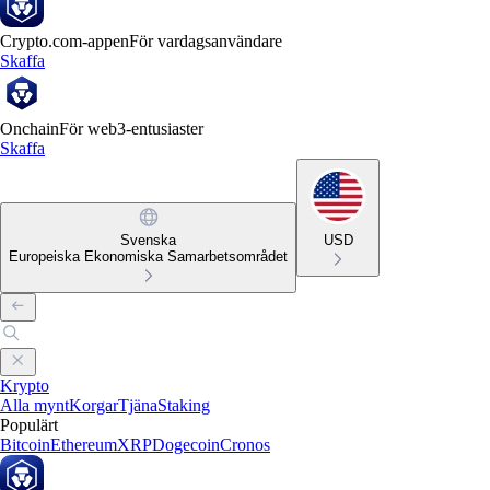
Crypto.com-appen
För vardagsanvändare
Skaffa
Onchain
För web3-entusiaster
Skaffa
Svenska
USD
Europeiska Ekonomiska Samarbetsområdet
Krypto
Alla mynt
Korgar
Tjäna
Staking
Populärt
Bitcoin
Ethereum
XRP
Dogecoin
Cronos