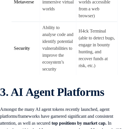
Metaverse
immersive virtual
worlds accessible
worlds
from a web
browser)
Ability to
H4ck Terminal
analyse code and
(able to detect bugs,
identify potential
engage in bounty
Security
vulnerabilities to
hunting, and
improve the
recover funds at
ecosystem’s
risk, etc.)
security
3. AI Agent Platforms
Amongst the many AI agent tokens recently launched, agent
platforms/frameworks have garnered significant and consistent
attention, as well as secured
top positions by market cap.
In