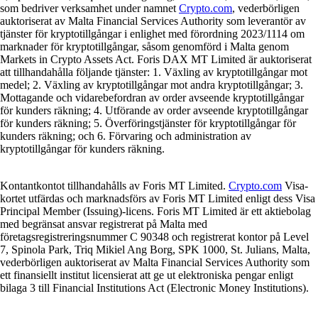
som bedriver verksamhet under namnet
Crypto.com
, vederbörligen
auktoriserat av Malta Financial Services Authority som leverantör av
tjänster för kryptotillgångar i enlighet med förordning 2023/1114 om
marknader för kryptotillgångar, såsom genomförd i Malta genom
Markets in Crypto Assets Act. Foris DAX MT Limited är auktoriserat
att tillhandahålla följande tjänster: 1. Växling av kryptotillgångar mot
medel; 2. Växling av kryptotillgångar mot andra kryptotillgångar; 3.
Mottagande och vidarebefordran av order avseende kryptotillgångar
för kunders räkning; 4. Utförande av order avseende kryptotillgångar
för kunders räkning; 5. Överföringstjänster för kryptotillgångar för
kunders räkning; och 6. Förvaring och administration av
kryptotillgångar för kunders räkning.
Kontantkontot tillhandahålls av Foris MT Limited.
Crypto.com
Visa-
kortet utfärdas och marknadsförs av Foris MT Limited enligt dess Visa
Principal Member (Issuing)-licens. Foris MT Limited är ett aktiebolag
med begränsat ansvar registrerat på Malta med
företagsregistreringsnummer C 90348 och registrerat kontor på Level
7, Spinola Park, Triq Mikiel Ang Borg, SPK 1000, St. Julians, Malta,
vederbörligen auktoriserat av Malta Financial Services Authority som
ett finansiellt institut licensierat att ge ut elektroniska pengar enligt
bilaga 3 till Financial Institutions Act (Electronic Money Institutions).