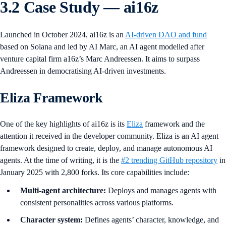
3.2 Case Study — ai16z
Launched in October 2024, ai16z is an
AI-driven DAO and fund
based on Solana and led by AI Marc, an AI agent modelled after
venture capital firm a16z’s Marc Andreessen. It aims to surpass
Andreessen in democratising AI-driven investments.
Eliza Framework
One of the key highlights of ai16z is its
Eliza
framework and the
attention it received in the developer community. Eliza is an AI agent
framework designed to create, deploy, and manage autonomous AI
agents. At the time of writing, it is the
#2 trending GitHub repository
in
January 2025 with 2,800 forks. Its core capabilities include:
Multi-agent architecture:
Deploys and manages agents with
consistent personalities across various platforms.
Character system:
Defines agents’ character, knowledge, and