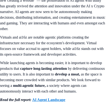
new creating a website” — the proliferation of AI agents with utility
has greatly revived the attention and innovation under the AI x Crypto
narrative. AI agents are now seen to be autonomously making
decisions, distributing information, and creating entertainment in music
and gaming. They are interacting with humans and even amongst each
other.
Virtuals and ai16z are notable agentic platforms creating the
infrastructure necessary for the ecosystem’s development. Virtual
focuses on value accrual to agent holders, while ai16z stands out with
its open-source framework and developer activities.
While launching agents is becoming easier, it is important to develop
products that
capture long-lasting attention
by delivering continuous
utility to users. It is also important to
develop a moat,
as the space is
becoming more crowded with similar products. We look forward to
seeing a
multi-agentic future,
a society where agents can
autonomously interact with each other and humans.
Read the full report:
AI Agent Landscape