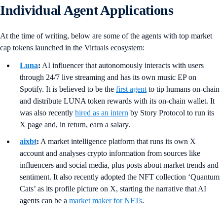
Individual Agent Applications
At the time of writing, below are some of the agents with top market
cap tokens launched in the Virtuals ecosystem:
Luna
:
AI influencer that autonomously interacts with users
through 24/7 live streaming and has its own music EP on
Spotify. It is believed to be the
first agent
to tip humans on-chain
and distribute LUNA token rewards with its on-chain wallet. It
was also recently
hired as an intern
by Story Protocol to run its
X page and, in return, earn a salary.
aixbt
:
A market intelligence platform that runs its own X
account and analyses crypto information from sources like
influencers and social media, plus posts about market trends and
sentiment. It also recently adopted the NFT collection ‘Quantum
Cats’ as its profile picture on X, starting the narrative that AI
agents can be a
market maker for NFTs
.