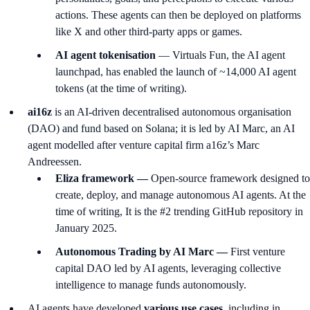
actions. These agents can then be deployed on platforms
like X and other third-party apps or games.
AI agent tokenisation
— Virtuals Fun, the AI agent
launchpad, has enabled the launch of ~14,000 AI agent
tokens (at the time of writing).
ai16z
is an AI-driven decentralised autonomous organisation
(DAO) and fund based on Solana; it is led by AI Marc, an AI
agent modelled after venture capital firm a16z’s Marc
Andreessen.
Eliza framework —
Open-source framework designed to
create, deploy, and manage autonomous AI agents. At the
time of writing, It is the #2 trending GitHub repository in
January 2025.
Autonomous Trading by AI Marc —
First venture
capital DAO led by AI agents, leveraging collective
intelligence to manage funds autonomously.
AI agents have developed
various use cases,
including in