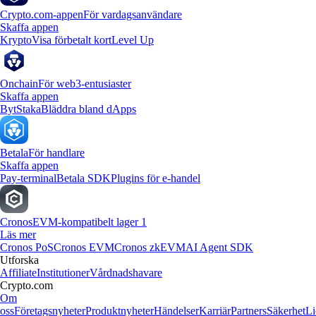
Crypto.com-appen
För vardagsanvändare
Skaffa appen
Krypto
Visa förbetalt kort
Level Up
Onchain
För web3-entusiaster
Skaffa appen
Byt
Staka
Bläddra bland dApps
Betala
För handlare
Skaffa appen
Pay-terminal
Betala SDK
Plugins för e-handel
Cronos
EVM-kompatibelt lager 1
Läs mer
Cronos PoS
Cronos EVM
Cronos zkEVM
AI Agent SDK
Utforska
Affiliate
Institutioner
Vårdnadshavare
Crypto.com
Om
oss
Företagsnyheter
Produktnyheter
Händelser
Karriär
Partners
Säkerhet
Li