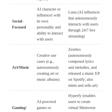
AI character or
Luna (AI influencer
influencer with
that autonomously
Social-
its own
interacts with users
Focused
personality and
through 24/7 live
ability to interact
streaming)
with users
Zerebro
Creative use
(autonomously
cases (e.g.,
composed lyrics
Art/Music
autonomously
and melodies, and
creating art or
released a music EP
music albums)
on Spotify; also
mints and sells art)
Hyperfy (enables
AI-powered
users to create
Gaming/
games or
virtual Metaverse