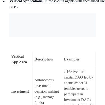
Vertical Applications:
Purpose-built agents with specialised use
cases.
Vertical
Description
Examples
App Area
ai16z (venture
capital DAO led by
Autonomous
agents)VaderAI
investment
(enables users to
Investment
decision-making
participate in
(e.g., manage
Investment DAOs
funds)