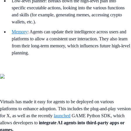
Low-level planner: Breaks down the high-level plan into
specific executable actions, looking into the various functions
and skills (for example, generating memes, accessing crypto
wallets, etc.).
Memory
: Agents can update their intelligence across users and
platforms to allow a consistent user interaction. They also learn
from their long-term memory, which influences future high-level
planning.
Virtuals has made it easy for agents to be deployed on various
platforms to enhance adoption. This includes the plug-and-play version
for X, as well as the recently
launched
GAME Python SDK, which
allows developers to
integrate AI agents into third-party apps or
games.