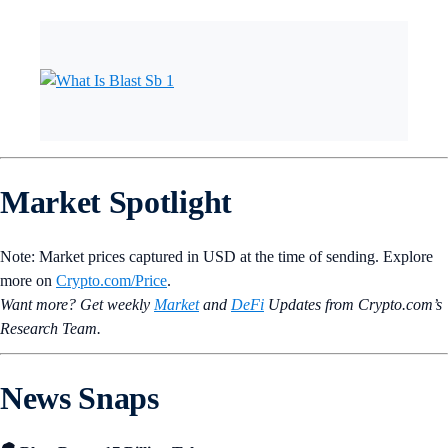
Market Spotlight
Note: Market prices captured in USD at the time of sending. Explore
more on
Crypto‌.com/Price
.
Want more? Get weekly
Market
and
DeFi
Updates from Crypto.‌com’s
Research Team.
News Snaps