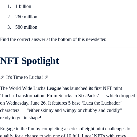
1 billion
260 million
580 million
Find the correct answer at the bottom of this newsletter.
NFT Spotlight
🎉 It’s Time to Lucha! 🎉
The World Wide Lucha League has launched its first NFT mint —
‘Lucha Transformation: From Snacks to Six-Packs’ — which dropped
on Wednesday, June 26. It features 5 base ‘Luca the Luchador’
characters — “either skinny and wimpy or chubby and cuddly” —
ready to get in shape!
Engage in the fun by completing a series of eight mini challenges to
qualify for a chance to win one of 10 full ‘Luca’ NFTs with crazy