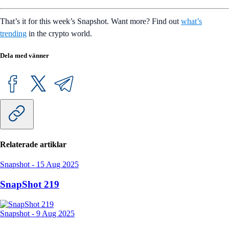
That’s it for this week’s Snapshot. Want more? Find out
what’s
trending
in the crypto world.
Dela med vänner
Relaterade artiklar
Snapshot
-
15 Aug 2025
SnapShot 219
Snapshot
-
9 Aug 2025