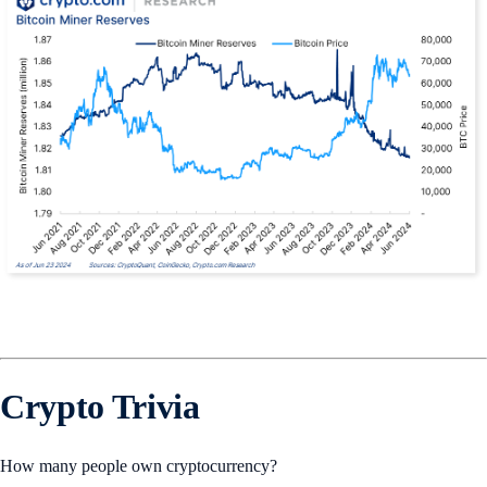
Crypto Trivia
How many people own cryptocurrency?