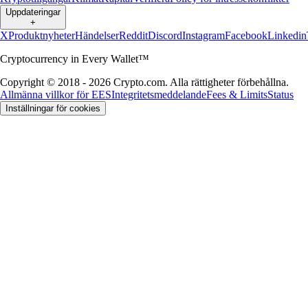
Uppdateringar
+
X
Produktnyheter
Händelser
Reddit
Discord
Instagram
Facebook
Linkedin
Cryptocurrency in Every Wallet™
Copyright © 2018 - 2026 Crypto.com. Alla rättigheter förbehållna.
Allmänna villkor för EES
Integritetsmeddelande
Fees & Limits
Status
Inställningar för cookies