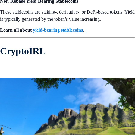
Non-Rebase Yield-Bearing Stablecoins
These stablecoins are staking-, derivative-, or DeFi-based tokens. Yield
is typically generated by the token’s value increasing.
Learn all about
yield-bearing stablecoins
.
CryptoIRL