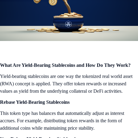
What Are Yield-Bearing Stablecoins and How Do They Work?
Yield-bearing stablecoins are one way the tokenized real world asset
(RWA) concept is applied. They offer token rewards or increased
values as yield from the underlying collateral or DeFi activities.
Rebase Yield-Bearing Stablecoins
This token type has balances that automatically adjust as interest
accrues. For example, distributing token rewards in the form of
additional coins while maintaining price stability.