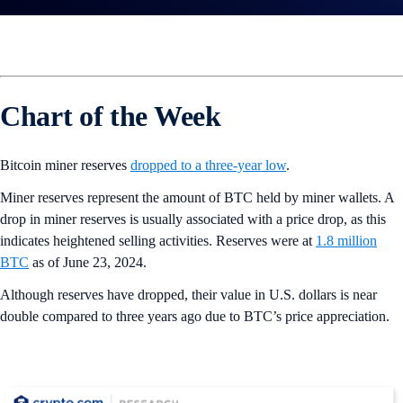
Chart of the Week
Bitcoin miner reserves
dropped to a three-year low
.
Miner reserves represent the amount of BTC held by miner wallets. A
drop in miner reserves is usually associated with a price drop, as this
indicates heightened selling activities. Reserves were at
1.8 million
BTC
as of June 23, 2024.
Although reserves have dropped, their value in U.S. dollars is near
double compared to three years ago due to BTC’s price appreciation.