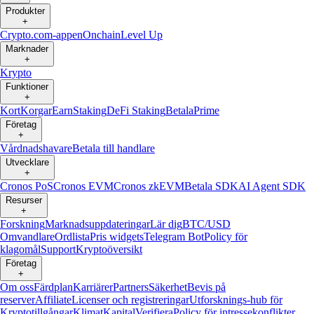
Produkter
+
Crypto.com-appen
Onchain
Level Up
Marknader
+
Krypto
Funktioner
+
Kort
Korgar
Earn
Staking
DeFi Staking
Betala
Prime
Företag
+
Vårdnadshavare
Betala till handlare
Utvecklare
+
Cronos PoS
Cronos EVM
Cronos zkEVM
Betala SDK
AI Agent SDK
Resurser
+
Forskning
Marknadsuppdateringar
Lär dig
BTC/USD
Omvandlare
Ordlista
Pris widgets
Telegram Bot
Policy för
klagomål
Support
Kryptoöversikt
Företag
+
Om oss
Färdplan
Karriärer
Partners
Säkerhet
Bevis på
reserver
Affiliate
Licenser och registreringar
Utforsknings-hub för
Kryptotillgångar
Klimat
Kapital
Verifiera
Policy för intressekonflikter