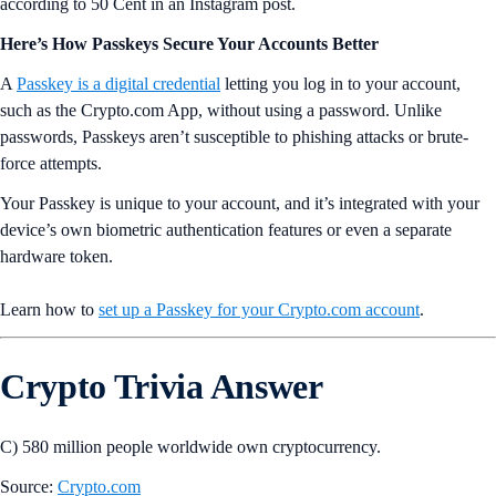
according to 50 Cent in an Instagram post.
Here’s How Passkeys Secure Your Accounts Better
A
Passkey is a digital credential
letting you log in to your account,
such as the Crypto.com App, without using a password. Unlike
passwords, Passkeys aren’t susceptible to phishing attacks or brute-
force attempts.
Your Passkey is unique to your account, and it’s integrated with your
device’s own biometric authentication features or even a separate
hardware token.
Learn how to
set up a Passkey for your Crypto.com account
.
Crypto Trivia Answer
C) 580 million people worldwide own cryptocurrency.
Source:
Crypto.com