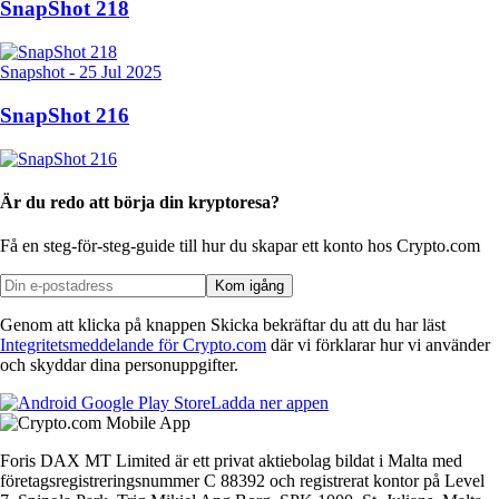
SnapShot 218
Snapshot
-
25 Jul 2025
SnapShot 216
Är du redo att börja din kryptoresa?
Få en steg-för-steg-guide till hur du skapar
ett konto hos Crypto.com
Kom igång
Genom att klicka på knappen Skicka bekräftar du att du har läst
Integritetsmeddelande för Crypto.com
där vi förklarar hur vi använder
och skyddar dina personuppgifter.
Ladda ner appen
Foris DAX MT Limited är ett privat aktiebolag bildat i Malta med
företagsregistreringsnummer C 88392 och registrerat kontor på Level