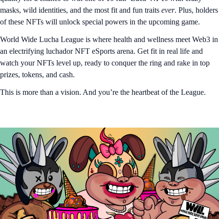
masks, wild identities, and the most fit and fun traits
ever
. Plus, holders
of these NFTs will unlock special powers in the upcoming game.
World Wide Lucha League is where health and wellness meet Web3 in
an electrifying luchador NFT eSports arena. Get fit in real life and
watch your NFTs level up, ready to conquer the ring and rake in top
prizes, tokens, and cash.
This is more than a vision. And you’re the heartbeat of the League.