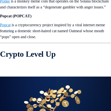
Ponke
is a monkey meme coin that operates on the Solana blockchain
and characterizes itself as a “degenerate gambler with anger issues.”
Popcat (POPCAT)
Popcat
is a cryptocurrency project inspired by a viral internet meme
featuring a domestic short-haired cat named Oatmeal whose mouth
“pops” open and close.
Crypto Level Up