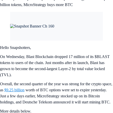
billion tokens, MicroStrategy buys more BTC
Hello Snapshotters,
On Wednesday, Blast Blockchain dropped 17 million of its $BLAST
tokens to users of the chain. Just months after its launch, Blast has
grown to become the second-largest Layer-2 by total value locked
(TVL).
Overall, the second quarter of the year was strong for the crypto space,
as
$9.25 billion
worth of BTC options were set to expire yesterday.
Just a few days earlier, MicroStrategy stocked up on its Bitcoin
holdings, and Deutsche Telekom announced it will start mining BTC.
More details below.