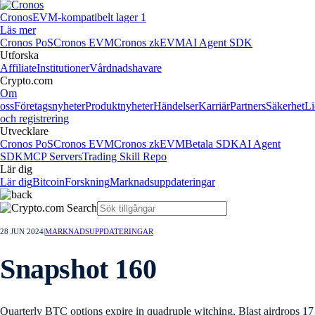
Cronos
EVM-kompatibelt lager 1
Läs mer
Cronos PoS
Cronos EVM
Cronos zkEVM
AI Agent SDK
Utforska
Affiliate
Institutioner
Vårdnadshavare
Crypto.com
Om
oss
Företagsnyheter
Produktnyheter
Händelser
Karriär
Partners
Säkerhet
Li
och registrering
Utvecklare
Cronos PoS
Cronos EVM
Cronos zkEVM
Betala SDK
AI Agent
SDK
MCP Servers
Trading Skill Repo
Lär dig
Lär dig
Bitcoin
Forskning
Marknadsuppdateringar
28 JUN 2024
|
MARKNADSUPPDATERINGAR
Snapshot 160
Quarterly BTC options expire in quadruple witching, Blast airdrops 17