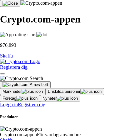
Crypto.com-appen
976,893
Skaffa
Registrera dig
Marknader
Enskilda personer
Företag
Nyheter
Logga in
Registrera dig
Produkter
Crypto.com-appen
För vardagsanvändare