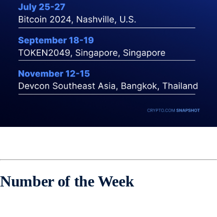
Number of the Week