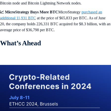
Bitcoin node and Bitcoin Lightning Network nodes.
📈 MicroStrategy Buys More BTC
MicroStrategy
purchased an
additional 11,931 BTC
at the price of $65,833 per BTC. As of June
20, the company holds 226,331 BTC acquired for $8.3 billion, with an
average price of $36,798 per BTC.
What’s Ahead