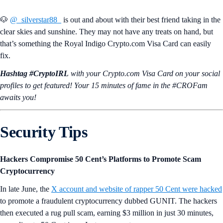
🐶
@_silverstar88_
is out and about with their best friend taking in the
clear skies and sunshine. They may not have any treats on hand, but
that’s something the Royal Indigo Crypto.com Visa Card can easily
fix.
Hashtag #CryptoIRL
with your Crypto.‌com Visa Card on your social
profiles to get featured! Your 15 minutes of fame in the #CROFam
awaits you!
Security Tips
Hackers Compromise 50 Cent’s Platforms to Promote Scam
Cryptocurrency
In late June, the
X account and website of rapper 50 Cent were hacked
to promote a fraudulent cryptocurrency dubbed GUNIT. The hackers
then executed a rug pull scam, earning $3 million in just 30 minutes,