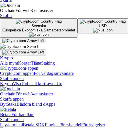
Skaffa
Onchain
För web3-entusiaster
Skaffa
Svenska
USD
Europeiska Ekonomiska Samarbetsområdet
Krypto
Alla mynt
Korgar
Tjäna
Staking
Crypto.com-appen
För vardagsanvändare
Skaffa appen
Krypto
Visa förbetalt kort
Level Up
Onchain
För web3-entusiaster
Skaffa appen
Byt
Staka
Bläddra bland dApps
Betala
För handlare
Skaffa appen
Pay-terminal
Betala SDK
Plugins för e-handel
Förutsägelser