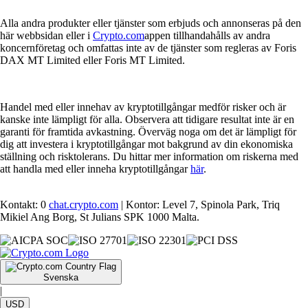
Alla andra produkter eller tjänster som erbjuds och annonseras på den
här webbsidan eller i
Crypto.com
appen tillhandahålls av andra
koncernföretag och omfattas inte av de tjänster som regleras av Foris
DAX MT Limited eller Foris MT Limited.
Handel med eller innehav av kryptotillgångar medför risker och är
kanske inte lämpligt för alla. Observera att tidigare resultat inte är en
garanti för framtida avkastning. Överväg noga om det är lämpligt för
dig att investera i kryptotillgångar mot bakgrund av din ekonomiska
ställning och risktolerans. Du hittar mer information om riskerna med
att handla med eller inneha kryptotillgångar
här
.
Kontakt: 0
chat.crypto.com
| Kontor: Level 7, Spinola Park, Triq
Mikiel Ang Borg, St Julians SPK 1000 Malta.
Svenska
|
USD