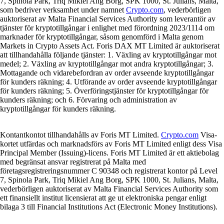
7, Spinola Park, Triq Mikiel Ang Borg, SPK 1000, St. Julians, Malta,
som bedriver verksamhet under namnet
Crypto.com
, vederbörligen
auktoriserat av Malta Financial Services Authority som leverantör av
tjänster för kryptotillgångar i enlighet med förordning 2023/1114 om
marknader för kryptotillgångar, såsom genomförd i Malta genom
Markets in Crypto Assets Act. Foris DAX MT Limited är auktoriserat
att tillhandahålla följande tjänster: 1. Växling av kryptotillgångar mot
medel; 2. Växling av kryptotillgångar mot andra kryptotillgångar; 3.
Mottagande och vidarebefordran av order avseende kryptotillgångar
för kunders räkning; 4. Utförande av order avseende kryptotillgångar
för kunders räkning; 5. Överföringstjänster för kryptotillgångar för
kunders räkning; och 6. Förvaring och administration av
kryptotillgångar för kunders räkning.
Kontantkontot tillhandahålls av Foris MT Limited.
Crypto.com
Visa-
kortet utfärdas och marknadsförs av Foris MT Limited enligt dess Visa
Principal Member (Issuing)-licens. Foris MT Limited är ett aktiebolag
med begränsat ansvar registrerat på Malta med
företagsregistreringsnummer C 90348 och registrerat kontor på Level
7, Spinola Park, Triq Mikiel Ang Borg, SPK 1000, St. Julians, Malta,
vederbörligen auktoriserat av Malta Financial Services Authority som
ett finansiellt institut licensierat att ge ut elektroniska pengar enligt
bilaga 3 till Financial Institutions Act (Electronic Money Institutions).