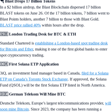
🪂 Blast Drops 17 Billion Tokens
In a $2 billion airdrop, the Blast Blockchain dispersed 17 billion
BLAST tokens on June 26. Of the 17 billion tokens, 7 billion went to
Blast Points holders, another 7 billion to those with Blast Gold.
BLAST price rallied 40%
within hours after the drop.
🇬🇧 London Trading Desk for BTC & ETH
Standard Chartered is
establishing a London-based spot trading desk
for Bitcoin and Ether
, making it one of the first global banks to enter
spot cryptocurrency trading.
🇨🇦 First Solana ETP Application
3iQ, an investment fund manager based in Canada,
filed for a Solana
ETP on Canada’s Toronto Stock Exchange
. If approved, the Solana
Fund (QSOL) will be the first Solana ETP listed in North America.
🇩🇪 German Telekom Will Mine BTC
Deutsche Telekom, Europe’s largest telecommunications provider,
will
soon mine Bitcoin
. Since 2023, the company has been running a