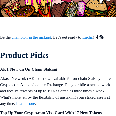
Be the
champion in the making
. Let’s get ready to
Lucha
! 🥊🎭
Product Picks
AKT Now on On-Chain Staking
Akash Network (AKT) is now available for on-chain Staking in the
Crypto.com App and on the Exchange. Put your idle assets to work
and receive rewards of up to 19% as often as three times a week.
What’s more, enjoy the flexibility of unstaking your staked assets at
any time.
Learn more
.
Top Up Your Crypto.com Visa Card With 17 New Tokens