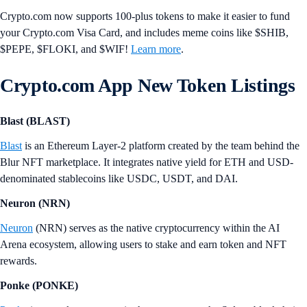
Crypto.com now supports 100-plus tokens to make it easier to fund
your Crypto.com Visa Card, and includes meme coins like $SHIB,
$PEPE, $FLOKI, and $WIF!
Learn more
.
Crypto.com App New Token Listings
Blast (BLAST)
Blast
is an Ethereum Layer-2 platform created by the team behind the
Blur NFT marketplace. It integrates native yield for ETH and USD-
denominated stablecoins like USDC, USDT, and DAI.
Neuron (NRN)
Neuron
(NRN) serves as the native cryptocurrency within the AI
Arena ecosystem, allowing users to stake and earn token and NFT
rewards.
Ponke (PONKE)