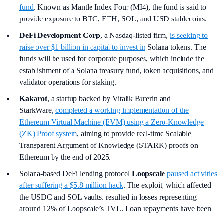
fund
. Known as Mantle Index Four (MI4), the fund is said to
provide exposure to BTC, ETH, SOL, and USD stablecoins.
DeFi Development Corp
, a Nasdaq-listed firm,
is seeking to
raise over $1 billion in capital to invest in
Solana tokens. The
funds will be used for corporate purposes, which include the
establishment of a Solana treasury fund, token acquisitions, and
validator operations for staking.
Kakarot
, a startup backed by Vitalik Buterin and
StarkWare,
completed a working implementation of the
Ethereum Virtual Machine (EVM) using a Zero-Knowledge
(ZK) Proof system
, aiming to provide real-time Scalable
Transparent Argument of Knowledge (STARK) proofs on
Ethereum by the end of 2025.
Solana-based DeFi lending protocol
Loopscale
paused activities
after suffering a $5.8 million hack
. The exploit, which affected
the USDC and SOL vaults, resulted in losses representing
around 12% of Loopscale’s TVL. Loan repayments have been