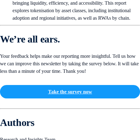
bringing liquidity, efficiency, and accessibility. This report
explores tokenisation by asset classes, including institutional
adoption and regional initiatives, as well as RWAs by chain.
We’re all ears.
Your feedback helps make our reporting more insightful. Tell us how
we can improve this newsletter by taking the survey below. It will take
less than a minute of your time. Thank you!
Take the survey now
Authors
Research and Insights Team