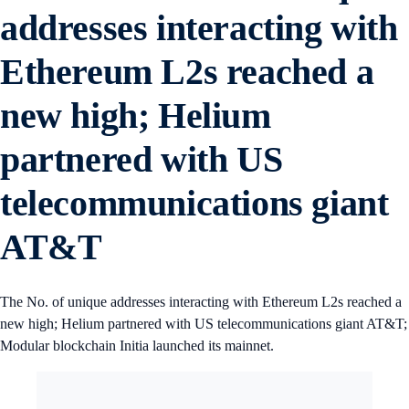
addresses interacting with
Ethereum L2s reached a
new high; Helium
partnered with US
telecommunications giant
AT&T
The No. of unique addresses interacting with Ethereum L2s reached a
new high; Helium partnered with US telecommunications giant AT&T;
Modular blockchain Initia launched its mainnet.