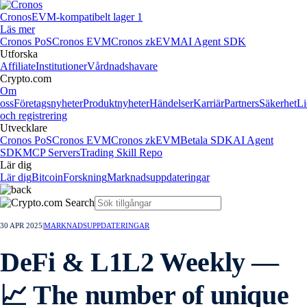
Cronos
EVM-kompatibelt lager 1
Läs mer
Cronos PoS
Cronos EVM
Cronos zkEVM
AI Agent SDK
Utforska
Affiliate
Institutioner
Vårdnadshavare
Crypto.com
Om
oss
Företagsnyheter
Produktnyheter
Händelser
Karriär
Partners
Säkerhet
Li
och registrering
Utvecklare
Cronos PoS
Cronos EVM
Cronos zkEVM
Betala SDK
AI Agent
SDK
MCP Servers
Trading Skill Repo
Lär dig
Lär dig
Bitcoin
Forskning
Marknadsuppdateringar
30 APR 2025
|
MARKNADSUPPDATERINGAR
DeFi & L1L2 Weekly —
📈 The number of unique