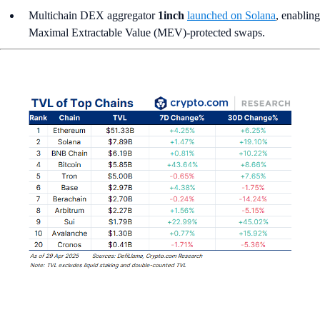
Multichain DEX aggregator
1inch
launched on Solana
, enabling
Maximal Extractable Value (MEV)-protected swaps.