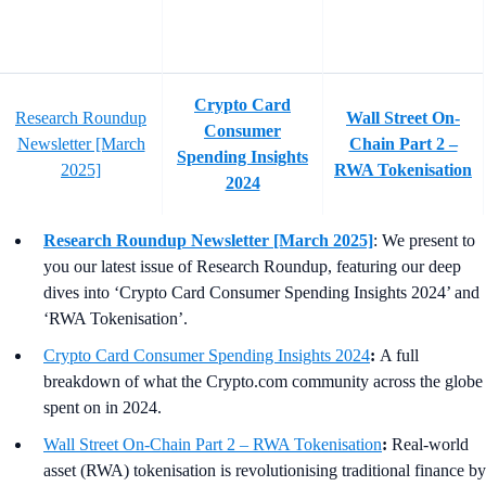
Crypto Card
Research Roundup
Wall Street On-
Consumer
Newsletter [March
Chain Part 2 –
Spending Insights
2025]
RWA Tokenisation
2024
Research Roundup Newsletter [March 2025]
: We present to
you our latest issue of Research Roundup, featuring our deep
dives into ‘Crypto Card Consumer Spending Insights 2024’ and
‘RWA Tokenisation’.
Crypto Card Consumer Spending Insights 2024
:
A full
breakdown of what the Crypto.com community across the globe
spent on in 2024.
Wall Street On-Chain Part 2 – RWA Tokenisation
:
Real-world
asset (RWA) tokenisation is revolutionising traditional finance by