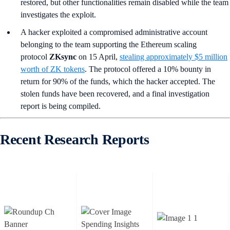
restored, but other functionalities remain disabled while the team
investigates the exploit.
A hacker exploited a compromised administrative account
belonging to the team supporting the Ethereum scaling
protocol
ZKsync
on 15 April,
stealing approximately $5 million
worth of ZK tokens
. The protocol offered a 10% bounty in
return for 90% of the funds, which the hacker accepted. The
stolen funds have been recovered, and a final investigation
report is being compiled.
Recent Research Reports