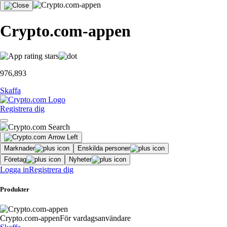
Crypto.com-appen
976,893
Skaffa
Registrera dig
Marknader
Enskilda personer
Företag
Nyheter
Logga in
Registrera dig
Produkter
Crypto.com-appen
För vardagsanvändare