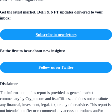
Get the latest market, DeFi & NFT updates delivered to your
inbox:
Subscribe to newsletters
Be the first to hear about new insights:
Follow us on Twitter
Disclaimer
The information in this report is provided as general market
commentary by Crypto.com and its affiliates, and does not constitute
any financial, investment, legal, tax, or any other advice. This report is
not intended to offer or recommend any access to products and/or