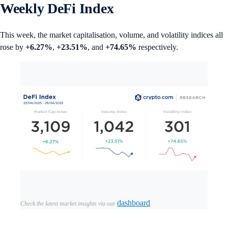
Weekly DeFi Index
This week, the market capitalisation, volume, and volatility indices all
rose by
+6.27%
,
+23.51%
, and
+74.65%
respectively.
dashboard
Check the latest market insights via our