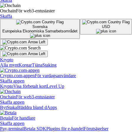
Skaffa
Onchain
För web3-entusiaster
Skaffa
Svenska
USD
Europeiska Ekonomiska Samarbetsområdet
Krypto
Alla mynt
Korgar
Tjäna
Staking
Crypto.com-appen
För vardagsanvändare
Skaffa appen
Krypto
Visa förbetalt kort
Level Up
Onchain
För web3-entusiaster
Skaffa appen
Byt
Staka
Bläddra bland dApps
Betala
För handlare
Skaffa appen
Pay-terminal
Betala SDK
Plugins för e-handel
Förutsägelser