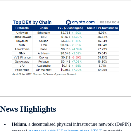
News Highlights
Helium
, a decentralised physical infrastructure network (DePIN)