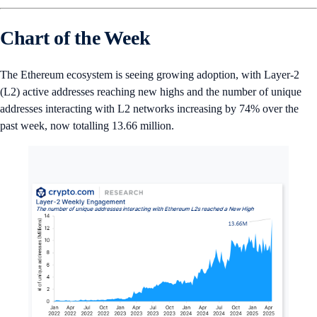
Chart of the Week
The Ethereum ecosystem is seeing growing adoption, with Layer-2
(L2) active addresses reaching new highs and the number of unique
addresses interacting with L2 networks increasing by 74% over the
past week, now totalling 13.66 million.