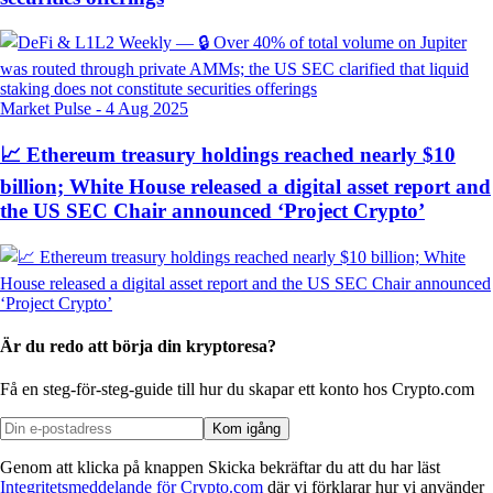
Market Pulse
-
4 Aug 2025
📈 Ethereum treasury holdings reached nearly $10
billion; White House released a digital asset report and
the US SEC Chair announced ‘Project Crypto’
Är du redo att börja din kryptoresa?
Få en steg-för-steg-guide till hur du skapar
ett konto hos Crypto.com
Kom igång
Genom att klicka på knappen Skicka bekräftar du att du har läst
Integritetsmeddelande för Crypto.com
där vi förklarar hur vi använder