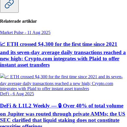
Relaterade artiklar
Market Pulse
-
11 Aug 2025
📈 ETH crossed $4,300 for the first time since 2021
and its seven-day average daily transactions reached a
new high; Crypto.com integrates with Plaid to offer
instant asset transfers
DeFi
-
6 Aug 2025
DeFi & L1L2 Weekly — 🔒 Over 40% of total volume
on Jupiter was routed through private AMMs; the US
SEC clarified that liquid staking does not constitute
securities offerings