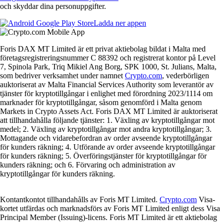
och skyddar dina personuppgifter.
Ladda ner appen
Foris DAX MT Limited är ett privat aktiebolag bildat i Malta med
företagsregistreringsnummer C 88392 och registrerat kontor på Level
7, Spinola Park, Triq Mikiel Ang Borg, SPK 1000, St. Julians, Malta,
som bedriver verksamhet under namnet
Crypto.com
, vederbörligen
auktoriserat av Malta Financial Services Authority som leverantör av
tjänster för kryptotillgångar i enlighet med förordning 2023/1114 om
marknader för kryptotillgångar, såsom genomförd i Malta genom
Markets in Crypto Assets Act. Foris DAX MT Limited är auktoriserat
att tillhandahålla följande tjänster: 1. Växling av kryptotillgångar mot
medel; 2. Växling av kryptotillgångar mot andra kryptotillgångar; 3.
Mottagande och vidarebefordran av order avseende kryptotillgångar
för kunders räkning; 4. Utförande av order avseende kryptotillgångar
för kunders räkning; 5. Överföringstjänster för kryptotillgångar för
kunders räkning; och 6. Förvaring och administration av
kryptotillgångar för kunders räkning.
Kontantkontot tillhandahålls av Foris MT Limited.
Crypto.com
Visa-
kortet utfärdas och marknadsförs av Foris MT Limited enligt dess Visa
Principal Member (Issuing)-licens. Foris MT Limited är ett aktiebolag