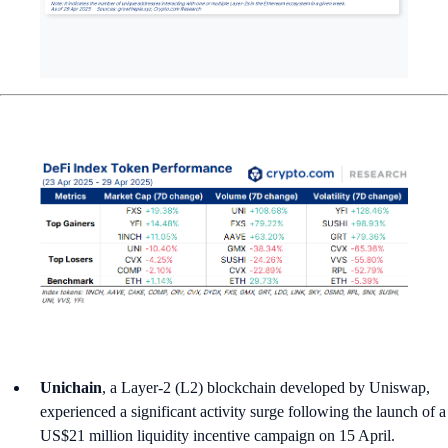
Unichain
, a Layer-2 (L2) blockchain developed by Uniswap,
experienced a significant activity surge following the launch of a
US$21 million liquidity incentive campaign on 15 April.