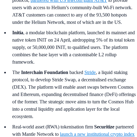
protocol,
partnered with US telecom giant
AT&T
to provide
users with access to Helium’s community-built Wi-Fi network.
AT&T customers can connect to any of the 93,500 hotspots
under the Helium Network, most of which are in the US.
Initia
, a modular blockchain platform, launched its mainnet and
native token INIT on 24 April, airdropping 5% of its total token
supply, or 50,000,000 INIT, to qualified users. The platform
combines the base layer with a customisable L2 rollup
framework.
The
Interchain Foundation
backed
Stride
, a liquid staking
protocol, to develop Stride Swap, a decentralised exchange
(DEX). The platform will enable asset swaps between Cosmos
and Ethereum, expanding decentralised finance (DeFi) offerings
of the former. The strategic move aims to turn the Cosmos Hub
into a central liquidity and application layer for the local
ecosystem.
Real-world asset (RWA) tokenisation firm
Securitize
partnered
with Mantle Network to
launch a new institutional crypto index