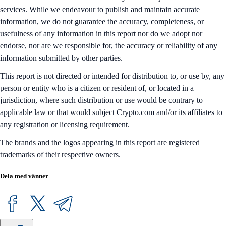
services. While we endeavour to publish and maintain accurate
information, we do not guarantee the accuracy, completeness, or
usefulness of any information in this report nor do we adopt nor
endorse, nor are we responsible for, the accuracy or reliability of any
information submitted by other parties.
This report is not directed or intended for distribution to, or use by, any
person or entity who is a citizen or resident of, or located in a
jurisdiction, where such distribution or use would be contrary to
applicable law or that would subject Crypto.com and/or its affiliates to
any registration or licensing requirement.
The brands and the logos appearing in this report are registered
trademarks of their respective owners.
Dela med vänner