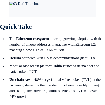
Quick Take
The
Ethereum ecosystem
is seeing growing adoption with the
number of unique addresses interacting with
Ethereum L2s
reaching a new high of 13.66 million.
Helium
partnered with US telecommunications giant AT&T.
Modular blockchain platform
Initia
launched its mainnet and
native token, INIT.
Unichain
saw a 48% surge in total value locked (TVL) in the
last week, driven by the introduction of new liquidity mining
and staking incentive programmes. Bitcoin’s TVL witnessed
44% growth.