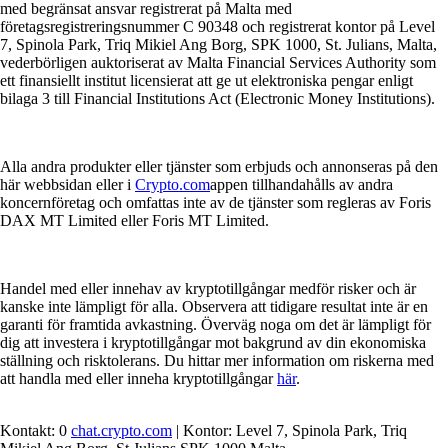
med begränsat ansvar registrerat på Malta med
företagsregistreringsnummer C 90348 och registrerat kontor på Level
7, Spinola Park, Triq Mikiel Ang Borg, SPK 1000, St. Julians, Malta,
vederbörligen auktoriserat av Malta Financial Services Authority som
ett finansiellt institut licensierat att ge ut elektroniska pengar enligt
bilaga 3 till Financial Institutions Act (Electronic Money Institutions).
Alla andra produkter eller tjänster som erbjuds och annonseras på den
här webbsidan eller i
Crypto.com
appen tillhandahålls av andra
koncernföretag och omfattas inte av de tjänster som regleras av Foris
DAX MT Limited eller Foris MT Limited.
Handel med eller innehav av kryptotillgångar medför risker och är
kanske inte lämpligt för alla. Observera att tidigare resultat inte är en
garanti för framtida avkastning. Överväg noga om det är lämpligt för
dig att investera i kryptotillgångar mot bakgrund av din ekonomiska
ställning och risktolerans. Du hittar mer information om riskerna med
att handla med eller inneha kryptotillgångar
här
.
Kontakt: 0
chat.crypto.com
| Kontor: Level 7, Spinola Park, Triq