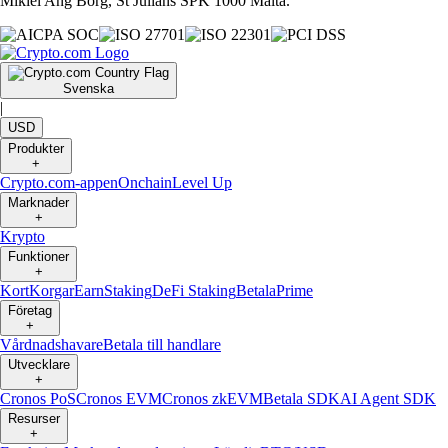
Mikiel Ang Borg, St Julians SPK 1000 Malta.
Svenska
|
USD
Produkter
+
Crypto.com-appen
Onchain
Level Up
Marknader
+
Krypto
Funktioner
+
Kort
Korgar
Earn
Staking
DeFi Staking
Betala
Prime
Företag
+
Vårdnadshavare
Betala till handlare
Utvecklare
+
Cronos PoS
Cronos EVM
Cronos zkEVM
Betala SDK
AI Agent SDK
Resurser
+