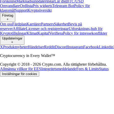
Forskning
Marknadsuppdateringar
Lär dig
BTC/USD
Omvandlare
Ordlista
Pris widgets
Telegram Bot
Policy för
klagomål
Support
Kryptoöversikt
Företag
+
Om oss
Färdplan
Karriärer
Partners
Säkerhet
Bevis på
reserver
Affiliate
Licenser och registreringar
Utforsknings-hub för
Kryptotillgångar
Klimat
Kapital
Verifiera
Policy för intressekonflikter
Uppdateringar
+
X
Produktnyheter
Händelser
Reddit
Discord
Instagram
Facebook
Linkedin
Cryptocurrency in Every Wallet™
Copyright © 2018 - 2026 Crypto.com. Alla rättigheter förbehållna.
Allmänna villkor för EES
Integritetsmeddelande
Fees & Limits
Status
Inställningar för cookies