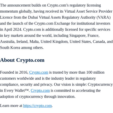
The announcement builds on Crypto.com’s regulatory licensing
momentum globally, having received its Virtual Asset Service Provider
Licence from the Dubai Virtual Assets Regulatory Authority (VARA)
and the launch of the Crypto.com Exchange for institutional investors
in April 2024. Cypto.com is additionally licensed for specific services
in key markets around the world, including Singapore, France,
Australia, Ireland, Malta, United Kingdom, United States, Canada, and
South Korea among others.
About Crypto.com
Founded in 2016,
Crypto.com
is trusted by more than 100 million
customers worldwide and is the industry leader in regulatory
compliance, security and privacy. Our vision is simple: Cryptocurrency
in Every Wallet™.
Crypto.com
is committed to accelerating the
adoption of cryptocurrency through innovation.
Learn more at
https://crypto.com
.