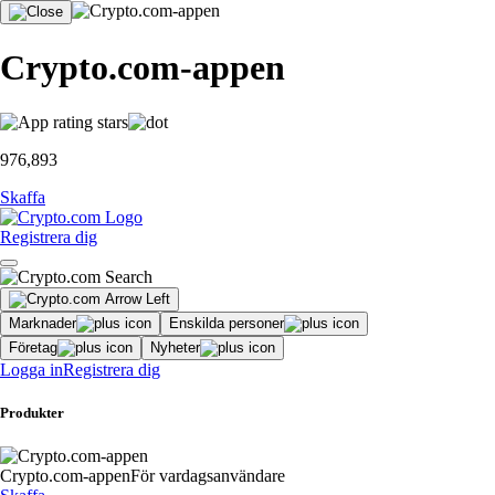
Crypto.com-appen
976,893
Skaffa
Registrera dig
Marknader
Enskilda personer
Företag
Nyheter
Logga in
Registrera dig
Produkter
Crypto.com-appen
För vardagsanvändare