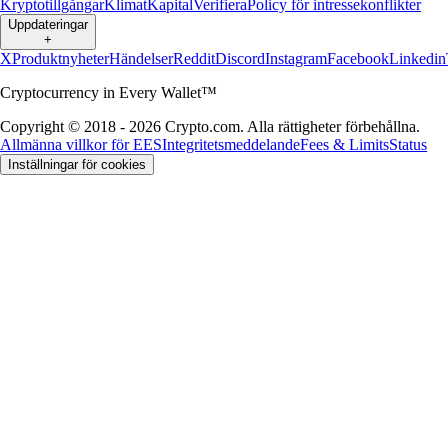
Kryptotillgångar
Klimat
Kapital
Verifiera
Policy för intressekonflikter
Uppdateringar
+
X
Produktnyheter
Händelser
Reddit
Discord
Instagram
Facebook
Linkedin
Cryptocurrency in Every Wallet™
Copyright © 2018 - 2026 Crypto.com. Alla rättigheter förbehållna.
Allmänna villkor för EES
Integritetsmeddelande
Fees & Limits
Status
Inställningar för cookies