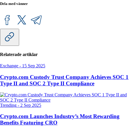
Dela med vänner
Relaterade artiklar
Exchange
-
15 Sep 2025
Crypto.com Custody Trust Company Achieves SOC 1
Type II and SOC 2 Type II Compliance
Trending
-
2 Sep 2025
Crypto.com Launches Industry’s Most Rewarding
Benefits Featuring CRO