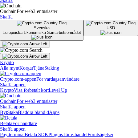
Skaffa
Onchain
För web3-entusiaster
Skaffa
Svenska
USD
Europeiska Ekonomiska Samarbetsområdet
Krypto
Alla mynt
Korgar
Tjäna
Staking
Crypto.com-appen
För vardagsanvändare
Skaffa appen
Krypto
Visa förbetalt kort
Level Up
Onchain
För web3-entusiaster
Skaffa appen
Byt
Staka
Bläddra bland dApps
Betala
För handlare
Skaffa appen
Pay-terminal
Betala SDK
Plugins för e-handel
Förutsägelser