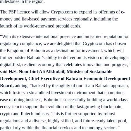
milestones in the region.
The PSP licence will allow Crypto.com to expand its offerings of e-
money and fiat-based payment services regionally, including the
launch of its world-renowned prepaid cards.
“With its extensive international presence and an earned reputation for
regulatory compliance, we are delighted that Crypto.com has chosen
the Kingdom of Bahrain as a destination for investment, which will
further bolster Bahrain’s ability to deliver on its vision of developing a
digital-first, resilient economy that celebrates innovation and progress,”
said
H.E. Noor bint Ali Alkhulaif, Minister of Sustainable
Development, Chief Executive of Bahrain Economic Development
Board,
adding, “backed by the agility of our Team Bahrain approach,
which fosters a streamlined investment environment that champions
ease of doing business, Bahrain is successfully building a world-class
ecosystem to support the evolution of the fast-growing blockchain,
crypto and fintech industry. This is further supported by robust
regulations and a diverse, highly skilled, and future-ready talent pool,
particularly within the financial services and technology sectors.”