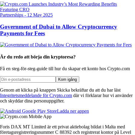
Partnerships
-
12 May 2025
Government of Dubai to Allow Cryptocurrency
Payments for Fees
Är du redo att börja din kryptoresa?
Få en steg-för-steg-guide till hur du skapar
ett konto hos Crypto.com
Kom igång
Genom att klicka på knappen Skicka bekräftar du att du har läst
Integritetsmeddelande för Crypto.com
där vi förklarar hur vi använder
och skyddar dina personuppgifter.
Ladda ner appen
Foris DAX MT Limited är ett privat aktiebolag bildat i Malta med
företagsregistreringsnummer C 88392 och registrerat kontor på Level