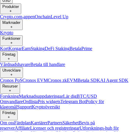
USD
Produkter
+
Crypto.com-appen
Onchain
Level Up
Marknader
+
Krypto
Funktioner
+
Kort
Korgar
Earn
Staking
DeFi Staking
Betala
Prime
Företag
+
Vårdnadshavare
Betala till handlare
Utvecklare
+
Cronos PoS
Cronos EVM
Cronos zkEVM
Betala SDK
AI Agent SDK
Resurser
+
Forskning
Marknadsuppdateringar
Lär dig
BTC/USD
Omvandlare
Ordlista
Pris widgets
Telegram Bot
Policy för
klagomål
Support
Kryptoöversikt
Företag
+
Om oss
Färdplan
Karriärer
Partners
Säkerhet
Bevis på
reserver
Affiliate
Licenser och registreringar
Utforsknings-hub för