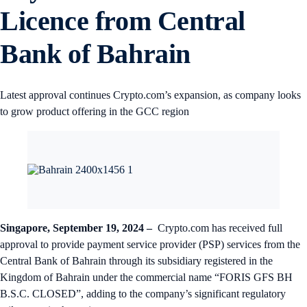
Licence from Central
Bank of Bahrain
Latest approval continues Crypto.com’s expansion, as company looks
to grow product offering in the GCC region
Singapore, September 19, 2024 –
Crypto.com has received full
approval to provide payment service provider (PSP) services from the
Central Bank of Bahrain through its subsidiary registered in the
Kingdom of Bahrain under the commercial name “FORIS GFS BH
B.S.C. CLOSED”, adding to the company’s significant regulatory