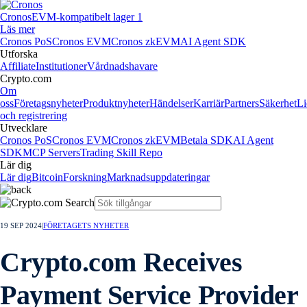
Cronos
EVM-kompatibelt lager 1
Läs mer
Cronos PoS
Cronos EVM
Cronos zkEVM
AI Agent SDK
Utforska
Affiliate
Institutioner
Vårdnadshavare
Crypto.com
Om
oss
Företagsnyheter
Produktnyheter
Händelser
Karriär
Partners
Säkerhet
Li
och registrering
Utvecklare
Cronos PoS
Cronos EVM
Cronos zkEVM
Betala SDK
AI Agent
SDK
MCP Servers
Trading Skill Repo
Lär dig
Lär dig
Bitcoin
Forskning
Marknadsuppdateringar
19 SEP 2024
|
FÖRETAGETS NYHETER
Crypto.com Receives
Payment Service Provider