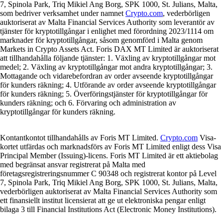
7, Spinola Park, Triq Mikiel Ang Borg, SPK 1000, St. Julians, Malta,
som bedriver verksamhet under namnet
Crypto.com
, vederbörligen
auktoriserat av Malta Financial Services Authority som leverantör av
tjänster för kryptotillgångar i enlighet med förordning 2023/1114 om
marknader för kryptotillgångar, såsom genomförd i Malta genom
Markets in Crypto Assets Act. Foris DAX MT Limited är auktoriserat
att tillhandahålla följande tjänster: 1. Växling av kryptotillgångar mot
medel; 2. Växling av kryptotillgångar mot andra kryptotillgångar; 3.
Mottagande och vidarebefordran av order avseende kryptotillgångar
för kunders räkning; 4. Utförande av order avseende kryptotillgångar
för kunders räkning; 5. Överföringstjänster för kryptotillgångar för
kunders räkning; och 6. Förvaring och administration av
kryptotillgångar för kunders räkning.
Kontantkontot tillhandahålls av Foris MT Limited.
Crypto.com
Visa-
kortet utfärdas och marknadsförs av Foris MT Limited enligt dess Visa
Principal Member (Issuing)-licens. Foris MT Limited är ett aktiebolag
med begränsat ansvar registrerat på Malta med
företagsregistreringsnummer C 90348 och registrerat kontor på Level
7, Spinola Park, Triq Mikiel Ang Borg, SPK 1000, St. Julians, Malta,
vederbörligen auktoriserat av Malta Financial Services Authority som
ett finansiellt institut licensierat att ge ut elektroniska pengar enligt
bilaga 3 till Financial Institutions Act (Electronic Money Institutions).