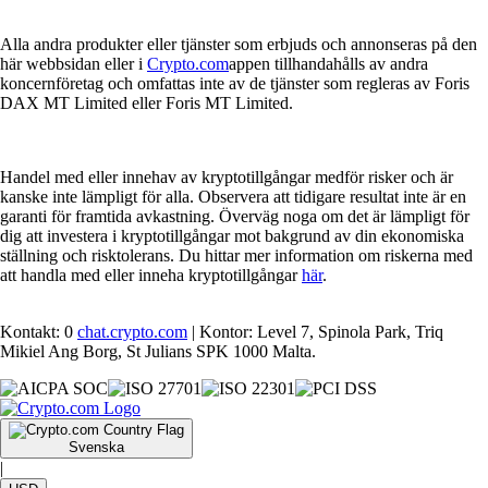
Alla andra produkter eller tjänster som erbjuds och annonseras på den
här webbsidan eller i
Crypto.com
appen tillhandahålls av andra
koncernföretag och omfattas inte av de tjänster som regleras av Foris
DAX MT Limited eller Foris MT Limited.
Handel med eller innehav av kryptotillgångar medför risker och är
kanske inte lämpligt för alla. Observera att tidigare resultat inte är en
garanti för framtida avkastning. Överväg noga om det är lämpligt för
dig att investera i kryptotillgångar mot bakgrund av din ekonomiska
ställning och risktolerans. Du hittar mer information om riskerna med
att handla med eller inneha kryptotillgångar
här
.
Kontakt: 0
chat.crypto.com
| Kontor: Level 7, Spinola Park, Triq
Mikiel Ang Borg, St Julians SPK 1000 Malta.
Svenska
|