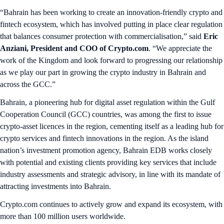
“Bahrain has been working to create an innovation-friendly crypto and
fintech ecosystem, which has involved putting in place clear regulation
that balances consumer protection with commercialisation,” said
Eric
Anziani, President and COO of Crypto.com
. “We appreciate the
work of the Kingdom and look forward to progressing our relationship
as we play our part in growing the crypto industry in Bahrain and
across the GCC.”
Bahrain, a pioneering hub for digital asset regulation within the Gulf
Cooperation Council (GCC) countries, was among the first to issue
crypto-asset licences in the region, cementing itself as a leading hub for
crypto services and fintech innovations in the region. As the island
nation’s investment promotion agency, Bahrain EDB works closely
with potential and existing clients providing key services that include
industry assessments and strategic advisory, in line with its mandate of
attracting investments into Bahrain.
Crypto.com continues to actively grow and expand its ecosystem, with
more than 100 million users worldwide.