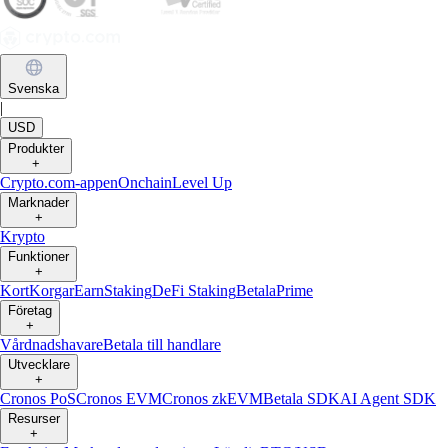
Svenska
|
USD
Produkter
+
Crypto.com-appen
Onchain
Level Up
Marknader
+
Krypto
Funktioner
+
Kort
Korgar
Earn
Staking
DeFi Staking
Betala
Prime
Företag
+
Vårdnadshavare
Betala till handlare
Utvecklare
+
Cronos PoS
Cronos EVM
Cronos zkEVM
Betala SDK
AI Agent SDK
Resurser
+