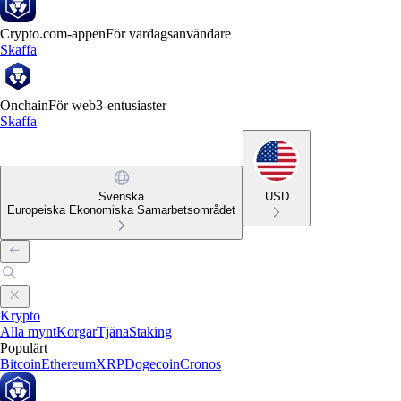
Crypto.com-appen
För vardagsanvändare
Skaffa
Onchain
För web3-entusiaster
Skaffa
Svenska
USD
Europeiska Ekonomiska Samarbetsområdet
Krypto
Alla mynt
Korgar
Tjäna
Staking
Populärt
Bitcoin
Ethereum
XRP
Dogecoin
Cronos