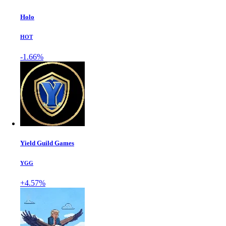
Holo
HOT
-1.66%
Yield Guild Games
YGG
+4.57%