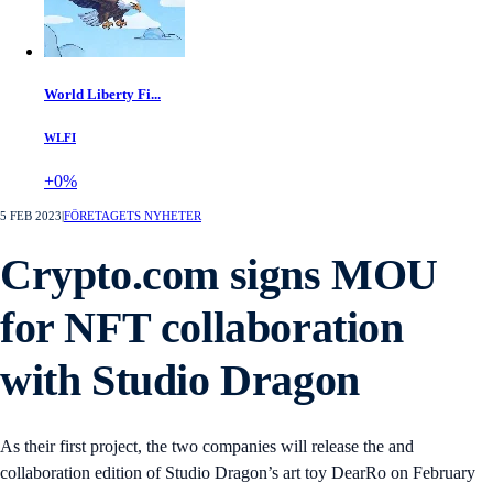
World Liberty Fi...
WLFI
+0%
5 FEB 2023
|
FÖRETAGETS NYHETER
Crypto.com signs MOU
for NFT collaboration
with Studio Dragon
As their first project, the two companies will release the and
collaboration edition of Studio Dragon’s art toy DearRo on February