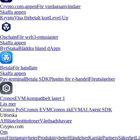
Crypto.com-appen
För vardagsanvändare
Skaffa appen
Krypto
Visa förbetalt kort
Level Up
Onchain
För web3-entusiaster
Skaffa appen
Byt
Staka
Bläddra bland dApps
Betala
För handlare
Skaffa appen
Pay-terminal
Betala SDK
Plugins för e-handel
Förutsägelser
Cronos
EVM-kompatibelt lager 1
Läs mer
Cronos PoS
Cronos EVM
Cronos zkEVM
AI Agent SDK
Utforska
Affiliate
Institutioner
Vårdnadshavare
Crypto.com
Om
oss
Företagsnyheter
Produktnyheter
Händelser
Karriär
Partners
Säkerhet
Li