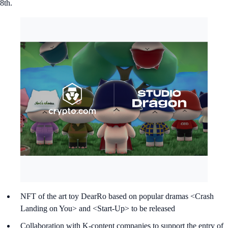
8th.
NFT of the art toy DearRo based on popular dramas <Crash
Landing on You> and <Start-Up> to be released
Collaboration with K-content companies to support the entry of