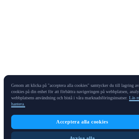
Genom att klicka på "acceptera alla cookies" samtycker du till lagring av
cookies på din enhet för att förbättra navigeringen på webbplatsen, analy
webbplatsens användning och bistå i våra marknadsföringsinsatser.
Läs m
hantera.
Acceptera alla cookies
Avvisa alla