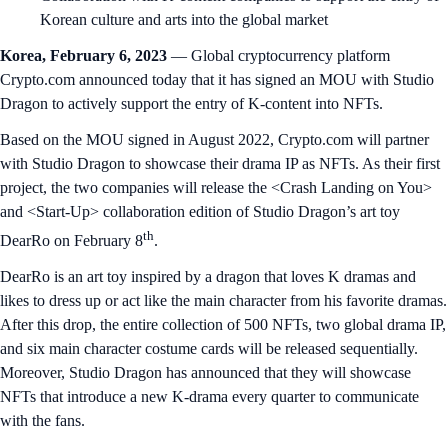
Korean culture and arts into the global market
Korea, February 6, 2023
— Global cryptocurrency platform
Crypto.com announced today that it has signed an MOU with Studio
Dragon to actively support the entry of K-content into NFTs.
Based on the MOU signed in August 2022, Crypto.com will partner
with Studio Dragon to showcase their drama IP as NFTs. As their first
project, the two companies will release the <Crash Landing on You>
and <Start-Up> collaboration edition of Studio Dragon’s art toy
th
DearRo on February 8
.
DearRo is an art toy inspired by a dragon that loves K dramas and
likes to dress up or act like the main character from his favorite dramas.
After this drop, the entire collection of 500 NFTs, two global drama IP,
and six main character costume cards will be released sequentially.
Moreover, Studio Dragon has announced that they will showcase
NFTs that introduce a new K-drama every quarter to communicate
with the fans.