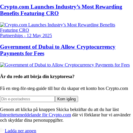
Crypto.com Launches Industry’s Most Rewarding
Benefits Featuring CRO
Partnerships
-
12 May 2025
Government of Dubai to Allow Cryptocurrency
Payments for Fees
Är du redo att börja din kryptoresa?
Få en steg-för-steg-guide till hur du skapar
ett konto hos Crypto.com
Kom igång
Genom att klicka på knappen Skicka bekräftar du att du har läst
Integritetsmeddelande för Crypto.com
där vi förklarar hur vi använder
och skyddar dina personuppgifter.
Ladda ner appen