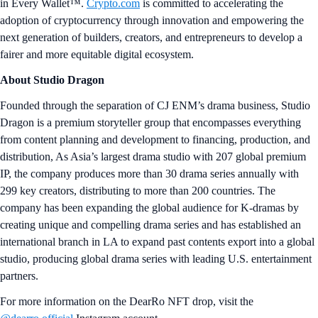
in Every Wallet™.
Crypto.com
is committed to accelerating the
adoption of cryptocurrency through innovation and empowering the
next generation of builders, creators, and entrepreneurs to develop a
fairer and more equitable digital ecosystem.
About Studio Dragon
Founded through the separation of CJ ENM’s drama business, Studio
Dragon is a premium storyteller group that encompasses everything
from content planning and development to financing, production, and
distribution, As Asia’s largest drama studio with 207 global premium
IP, the company produces more than 30 drama series annually with
299 key creators, distributing to more than 200 countries. The
company has been expanding the global audience for K-dramas by
creating unique and compelling drama series and has established an
international branch in LA to expand past contents export into a global
studio, producing global drama series with leading U.S. entertainment
partners.
For more information on the DearRo NFT drop, visit the