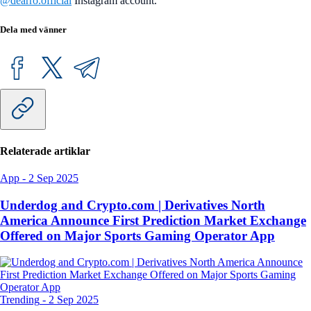
@dearro.official
Instagram account.
Dela med vänner
Relaterade artiklar
App
-
2 Sep 2025
Underdog and Crypto.com | Derivatives North
America Announce First Prediction Market Exchange
Offered on Major Sports Gaming Operator App
Trending
-
2 Sep 2025