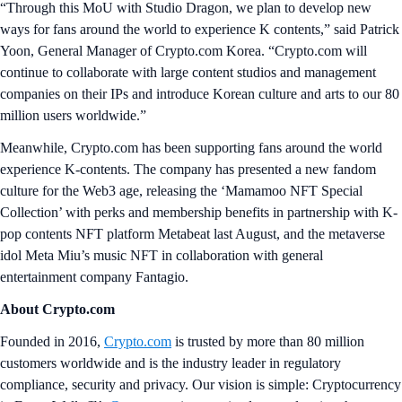
“Through this MoU with Studio Dragon, we plan to develop new
ways for fans around the world to experience K contents,” said Patrick
Yoon, General Manager of Crypto.com Korea. “Crypto.com will
continue to collaborate with large content studios and management
companies on their IPs and introduce Korean culture and arts to our 80
million users worldwide.”
Meanwhile, Crypto.com has been supporting fans around the world
experience K-contents. The company has presented a new fandom
culture for the Web3 age, releasing the ‘Mamamoo NFT Special
Collection’ with perks and membership benefits in partnership with K-
pop contents NFT platform Metabeat last August, and the metaverse
idol Meta Miu’s music NFT in collaboration with general
entertainment company Fantagio.
About Crypto.com
Founded in 2016,
Crypto.com
is trusted by more than 80 million
customers worldwide and is the industry leader in regulatory
compliance, security and privacy. Our vision is simple: Cryptocurrency