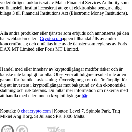
vederbörligen auktoriserat av Malta Financial Services Authority som
ett finansiellt institut licensierat att ge ut elektroniska pengar enligt
bilaga 3 till Financial Institutions Act (Electronic Money Institutions).
Alla andra produkter eller tjänster som erbjuds och annonseras på den
här webbsidan eller i
Crypto.com
appen tillhandahålls av andra
koncernföretag och omfattas inte av de tjänster som regleras av Foris
DAX MT Limited eller Foris MT Limited.
Handel med eller innehav av kryptotillgångar medför risker och är
kanske inte lämpligt för alla. Observera att tidigare resultat inte är en
garanti för framtida avkastning. Överväg noga om det är lämpligt för
dig att investera i kryptotillgångar mot bakgrund av din ekonomiska
ställning och risktolerans. Du hittar mer information om riskerna med
att handla med eller inneha kryptotillgångar
här
.
Kontakt: 0
chat.crypto.com
| Kontor: Level 7, Spinola Park, Triq
Mikiel Ang Borg, St Julians SPK 1000 Malta.