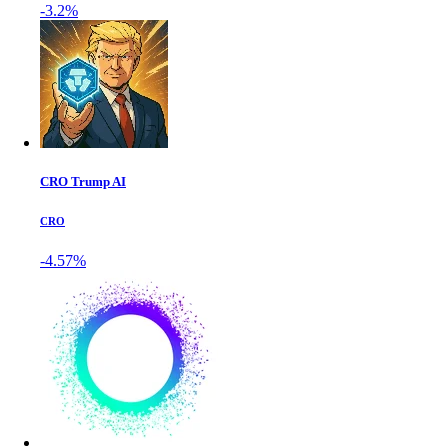
-3.2%
CRO Trump AI
CRO
-4.57%