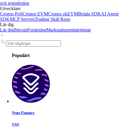
och registrering
Utvecklare
Cronos PoS
Cronos EVM
Cronos zkEVM
Betala SDK
AI Agent
SDK
MCP Servers
Trading Skill Repo
Lär dig
Lär dig
Bitcoin
Forskning
Marknadsuppdateringar
Populärt
Veno Finance
VNO