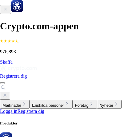
Crypto.com-appen
976,893
Skaffa
Registrera dig
Marknader
Enskilda personer
Företag
Nyheter
Logga in
Registrera dig
Produkter