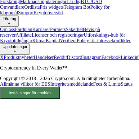
Forskning
Marknadsuppdateringar
Lär dig
BTC/USD
Omvandlare
Ordlista
Pris widgets
Telegram Bot
Policy för
klagomål
Support
Kryptoöversikt
Företag
+
Om oss
Färdplan
Karriärer
Partners
Säkerhet
Bevis på
reserver
Affiliate
Licenser och registreringar
Utforsknings-hub för
Kryptotillgångar
Klimat
Kapital
Verifiera
Policy för intressekonflikter
Uppdateringar
+
X
Produktnyheter
Händelser
Reddit
Discord
Instagram
Facebook
Linkedin
Cryptocurrency in Every Wallet™
Copyright © 2018 - 2026 Crypto.com. Alla rättigheter förbehållna.
Allmänna villkor för EES
Integritetsmeddelande
Fees & Limits
Status
Inställningar för cookies