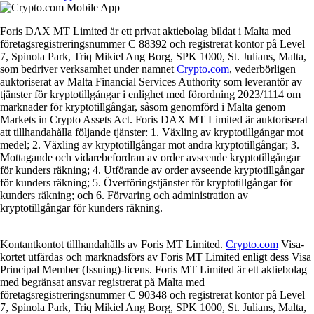
Foris DAX MT Limited är ett privat aktiebolag bildat i Malta med
företagsregistreringsnummer C 88392 och registrerat kontor på Level
7, Spinola Park, Triq Mikiel Ang Borg, SPK 1000, St. Julians, Malta,
som bedriver verksamhet under namnet
Crypto.com
, vederbörligen
auktoriserat av Malta Financial Services Authority som leverantör av
tjänster för kryptotillgångar i enlighet med förordning 2023/1114 om
marknader för kryptotillgångar, såsom genomförd i Malta genom
Markets in Crypto Assets Act. Foris DAX MT Limited är auktoriserat
att tillhandahålla följande tjänster: 1. Växling av kryptotillgångar mot
medel; 2. Växling av kryptotillgångar mot andra kryptotillgångar; 3.
Mottagande och vidarebefordran av order avseende kryptotillgångar
för kunders räkning; 4. Utförande av order avseende kryptotillgångar
för kunders räkning; 5. Överföringstjänster för kryptotillgångar för
kunders räkning; och 6. Förvaring och administration av
kryptotillgångar för kunders räkning.
Kontantkontot tillhandahålls av Foris MT Limited.
Crypto.com
Visa-
kortet utfärdas och marknadsförs av Foris MT Limited enligt dess Visa
Principal Member (Issuing)-licens. Foris MT Limited är ett aktiebolag
med begränsat ansvar registrerat på Malta med
företagsregistreringsnummer C 90348 och registrerat kontor på Level
7, Spinola Park, Triq Mikiel Ang Borg, SPK 1000, St. Julians, Malta,