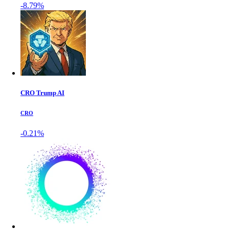
-8.79%
CRO Trump AI
CRO
-0.21%