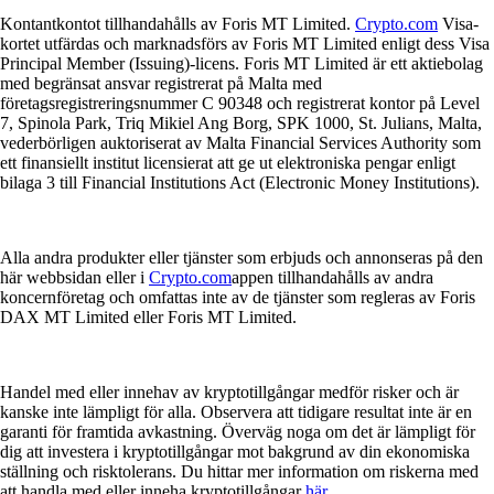
Kontantkontot tillhandahålls av Foris MT Limited.
Crypto.com
Visa-
kortet utfärdas och marknadsförs av Foris MT Limited enligt dess Visa
Principal Member (Issuing)-licens. Foris MT Limited är ett aktiebolag
med begränsat ansvar registrerat på Malta med
företagsregistreringsnummer C 90348 och registrerat kontor på Level
7, Spinola Park, Triq Mikiel Ang Borg, SPK 1000, St. Julians, Malta,
vederbörligen auktoriserat av Malta Financial Services Authority som
ett finansiellt institut licensierat att ge ut elektroniska pengar enligt
bilaga 3 till Financial Institutions Act (Electronic Money Institutions).
Alla andra produkter eller tjänster som erbjuds och annonseras på den
här webbsidan eller i
Crypto.com
appen tillhandahålls av andra
koncernföretag och omfattas inte av de tjänster som regleras av Foris
DAX MT Limited eller Foris MT Limited.
Handel med eller innehav av kryptotillgångar medför risker och är
kanske inte lämpligt för alla. Observera att tidigare resultat inte är en
garanti för framtida avkastning. Överväg noga om det är lämpligt för
dig att investera i kryptotillgångar mot bakgrund av din ekonomiska
ställning och risktolerans. Du hittar mer information om riskerna med
att handla med eller inneha kryptotillgångar
här
.