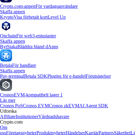
Crypto.com-appen
För vardagsanvändare
Skaffa appen
Krypto
Visa förbetalt kort
Level Up
Onchain
För web3-entusiaster
Skaffa appen
Byt
Staka
Bläddra bland dApps
Betala
För handlare
Skaffa appen
Pay-terminal
Betala SDK
Plugins för e-handel
Förutsägelser
Cronos
EVM-kompatibelt lager 1
Läs mer
Cronos PoS
Cronos EVM
Cronos zkEVM
AI Agent SDK
Utforska
Affiliate
Institutioner
Vårdnadshavare
Crypto.com
Om
oss
Företagsnyheter
Produktnyheter
Händelser
Karriär
Partners
Säkerhet
Li