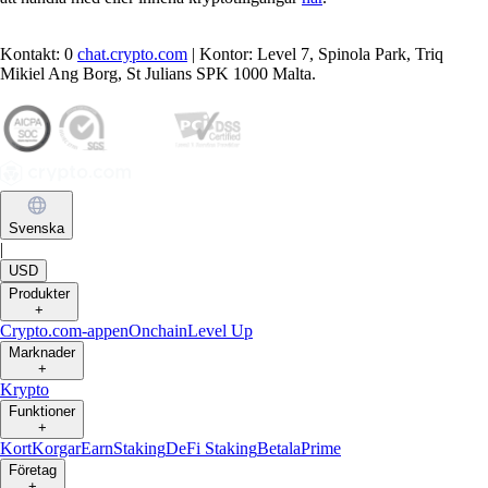
Kontakt: 0
chat.crypto.com
| Kontor: Level 7, Spinola Park, Triq
Mikiel Ang Borg, St Julians SPK 1000 Malta.
Svenska
|
USD
Produkter
+
Crypto.com-appen
Onchain
Level Up
Marknader
+
Krypto
Funktioner
+
Kort
Korgar
Earn
Staking
DeFi Staking
Betala
Prime
Företag
+