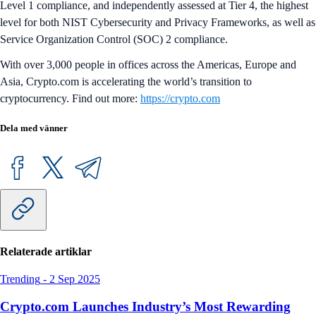
Level 1 compliance, and independently assessed at Tier 4, the highest
level for both NIST Cybersecurity and Privacy Frameworks, as well as
Service Organization Control (SOC) 2 compliance.
With over 3,000 people in offices across the Americas, Europe and
Asia, Crypto.com is accelerating the world’s transition to
cryptocurrency. Find out more:
https://crypto.com
Dela med vänner
Relaterade artiklar
Trending
-
2 Sep 2025
Crypto.com Launches Industry’s Most Rewarding