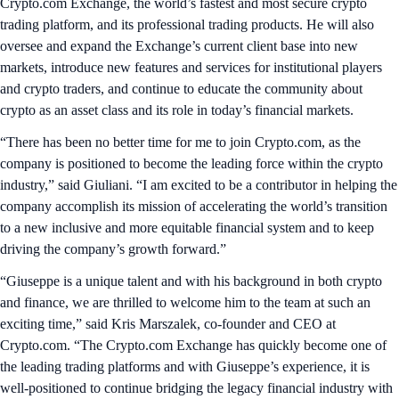
Crypto.com Exchange, the world’s fastest and most secure crypto
trading platform, and its professional trading products. He will also
oversee and expand the Exchange’s current client base into new
markets, introduce new features and services for institutional players
and crypto traders, and continue to educate the community about
crypto as an asset class and its role in today’s financial markets.
“There has been no better time for me to join Crypto.com, as the
company is positioned to become the leading force within the crypto
industry,” said Giuliani. “I am excited to be a contributor in helping the
company accomplish its mission of accelerating the world’s transition
to a new inclusive and more equitable financial system and to keep
driving the company’s growth forward.”
“Giuseppe is a unique talent and with his background in both crypto
and finance, we are thrilled to welcome him to the team at such an
exciting time,” said Kris Marszalek, co-founder and CEO at
Crypto.com. “The Crypto.com Exchange has quickly become one of
the leading trading platforms and with Giuseppe’s experience, it is
well-positioned to continue bridging the legacy financial industry with