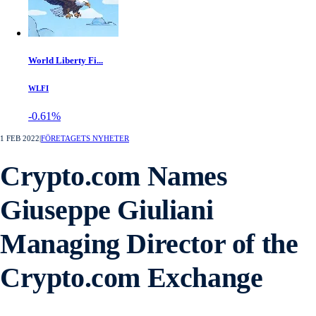
World Liberty Fi...
WLFI
-0.61%
1 FEB 2022
|
FÖRETAGETS NYHETER
Crypto.com Names
Giuseppe Giuliani
Managing Director of the
Crypto.com Exchange