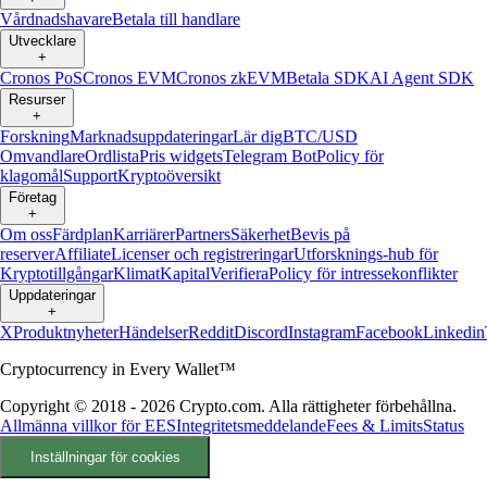
Vårdnadshavare
Betala till handlare
Utvecklare
+
Cronos PoS
Cronos EVM
Cronos zkEVM
Betala SDK
AI Agent SDK
Resurser
+
Forskning
Marknadsuppdateringar
Lär dig
BTC/USD
Omvandlare
Ordlista
Pris widgets
Telegram Bot
Policy för
klagomål
Support
Kryptoöversikt
Företag
+
Om oss
Färdplan
Karriärer
Partners
Säkerhet
Bevis på
reserver
Affiliate
Licenser och registreringar
Utforsknings-hub för
Kryptotillgångar
Klimat
Kapital
Verifiera
Policy för intressekonflikter
Uppdateringar
+
X
Produktnyheter
Händelser
Reddit
Discord
Instagram
Facebook
Linkedin
Cryptocurrency in Every Wallet™
Copyright © 2018 - 2026 Crypto.com. Alla rättigheter förbehållna.
Allmänna villkor för EES
Integritetsmeddelande
Fees & Limits
Status
Inställningar för cookies