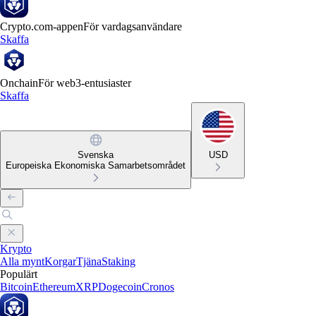
Crypto.com-appen
För vardagsanvändare
Skaffa
Onchain
För web3-entusiaster
Skaffa
Svenska
USD
Europeiska Ekonomiska Samarbetsområdet
Krypto
Alla mynt
Korgar
Tjäna
Staking
Populärt
Bitcoin
Ethereum
XRP
Dogecoin
Cronos