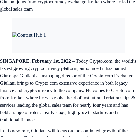
Giuliani joins from cryptocurrency exchange Kraken where he led the
global sales team
SINGAPORE, February 1st, 2022
– Today Crypto.com, the world’s
fastest-growing cryptocurrency platform, announced it has named
Giuseppe Giuliani as managing director of the Crypto.com Exchange.
Giuliani brings to Crypto.com extensive experience in both legacy
finance and cryptocurrency to the company. He comes to Crypto.com
from Kraken where he was global head of institutional relationships &
services leading the global sales team for nearly four years and has
held a range of roles at early stage, high-growth startups and in
traditional finance.
In his new role, Giuliani will focus on the continued growth of the