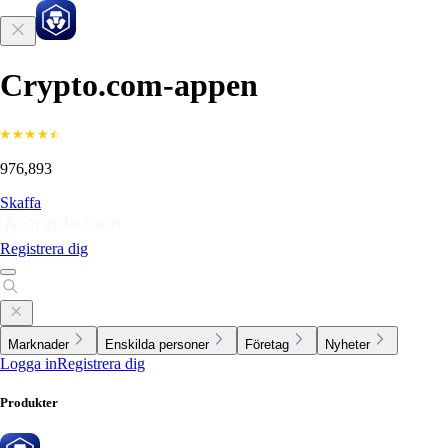
Crypto.com-appen
976,893
Skaffa
Registrera dig
Marknader
Enskilda personer
Företag
Nyheter
Logga in
Registrera dig
Produkter