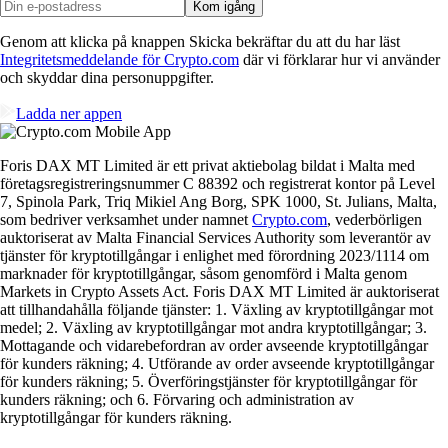
Kom igång
Genom att klicka på knappen Skicka bekräftar du att du har läst
Integritetsmeddelande för Crypto.com
där vi förklarar hur vi använder
och skyddar dina personuppgifter.
Ladda ner appen
Foris DAX MT Limited är ett privat aktiebolag bildat i Malta med
företagsregistreringsnummer C 88392 och registrerat kontor på Level
7, Spinola Park, Triq Mikiel Ang Borg, SPK 1000, St. Julians, Malta,
som bedriver verksamhet under namnet
Crypto.com
, vederbörligen
auktoriserat av Malta Financial Services Authority som leverantör av
tjänster för kryptotillgångar i enlighet med förordning 2023/1114 om
marknader för kryptotillgångar, såsom genomförd i Malta genom
Markets in Crypto Assets Act. Foris DAX MT Limited är auktoriserat
att tillhandahålla följande tjänster: 1. Växling av kryptotillgångar mot
medel; 2. Växling av kryptotillgångar mot andra kryptotillgångar; 3.
Mottagande och vidarebefordran av order avseende kryptotillgångar
för kunders räkning; 4. Utförande av order avseende kryptotillgångar
för kunders räkning; 5. Överföringstjänster för kryptotillgångar för
kunders räkning; och 6. Förvaring och administration av
kryptotillgångar för kunders räkning.