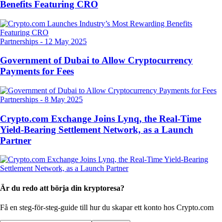
Benefits Featuring CRO
Partnerships
-
12 May 2025
Government of Dubai to Allow Cryptocurrency
Payments for Fees
Partnerships
-
8 May 2025
Crypto.com Exchange Joins Lynq, the Real-Time
Yield-Bearing Settlement Network, as a Launch
Partner
Är du redo att börja din kryptoresa?
Få en steg-för-steg-guide till hur du skapar
ett konto hos Crypto.com