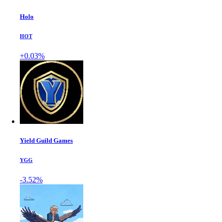
Holo
HOT
+0.03%
Yield Guild Games
YGG
-3.52%