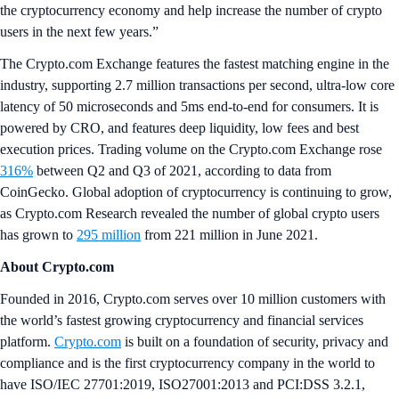
the cryptocurrency economy and help increase the number of crypto
users in the next few years.”
The Crypto.com Exchange features the fastest matching engine in the
industry, supporting 2.7 million transactions per second, ultra-low core
latency of 50 microseconds and 5ms end-to-end for consumers. It is
powered by CRO, and features deep liquidity, low fees and best
execution prices. Trading volume on the Crypto.com Exchange rose
316%
between Q2 and Q3 of 2021, according to data from
CoinGecko. Global adoption of cryptocurrency is continuing to grow,
as Crypto.com Research revealed the number of global crypto users
has grown to
295 million
from 221 million in June 2021.
About Crypto.com
Founded in 2016, Crypto.com serves over 10 million customers with
the world’s fastest growing cryptocurrency and financial services
platform.
Crypto.com
is built on a foundation of security, privacy and
compliance and is the first cryptocurrency company in the world to
have ISO/IEC 27701:2019, ISO27001:2013 and PCI:DSS 3.2.1,