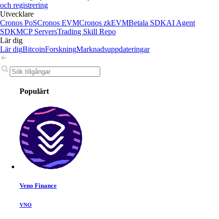
och registrering
Utvecklare
Cronos PoS
Cronos EVM
Cronos zkEVM
Betala SDK
AI Agent
SDK
MCP Servers
Trading Skill Repo
Lär dig
Lär dig
Bitcoin
Forskning
Marknadsuppdateringar
Populärt
Veno Finance
VNO