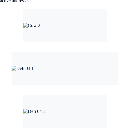
active addresses.