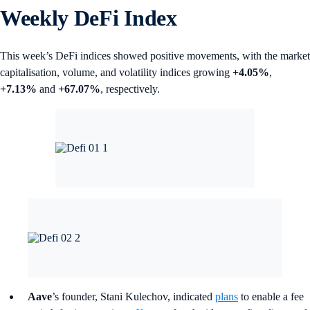
Weekly DeFi Index
This week’s DeFi indices showed positive movements, with the market
capitalisation, volume, and volatility indices growing
+4.05%
,
+7.13%
and
+67.07%
, respectively.
Aave
’s founder, Stani Kulechov, indicated
plans
to enable a fee