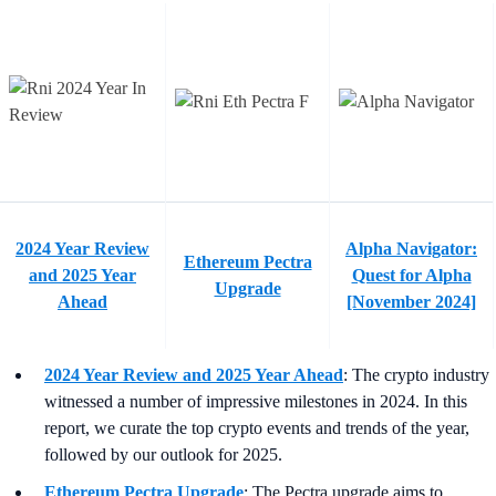
2024 Year Review
Alpha Navigator:
Ethereum Pectra
and 2025 Year
Quest for Alpha
Upgrade
Ahead
[November 2024]
2024 Year Review and 2025 Year Ahead
:
The crypto industry
witnessed a number of impressive milestones in 2024. In this
report, we curate the top crypto events and trends of the year,
followed by our outlook for 2025.
Ethereum Pectra Upgrade
:
The Pectra upgrade aims to