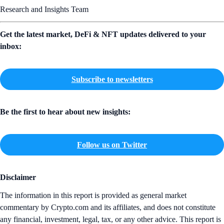
Research and Insights Team
Get the latest market, DeFi & NFT updates delivered to your
inbox:
Subscribe to newsletters
Be the first to hear about new insights:
Follow us on Twitter
Disclaimer
The information in this report is provided as general market
commentary by Crypto.com and its affiliates, and does not constitute
any financial, investment, legal, tax, or any other advice. This report is