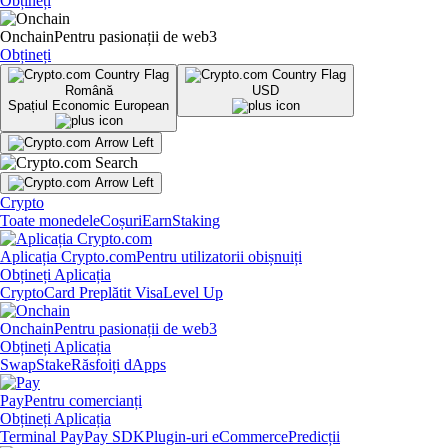
Obțineți
Onchain
Pentru pasionații de web3
Obțineți
Română
USD
Spațiul Economic European
Crypto
Toate monedele
Coșuri
Earn
Staking
Aplicația Crypto.com
Pentru utilizatorii obișnuiți
Obțineți Aplicația
Crypto
Card Preplătit Visa
Level Up
Onchain
Pentru pasionații de web3
Obțineți Aplicația
Swap
Stake
Răsfoiți dApps
Pay
Pentru comercianți
Obțineți Aplicația
Terminal Pay
Pay SDK
Plugin-uri eCommerce
Predicții