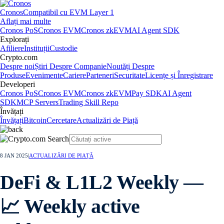
Cronos
Compatibil cu EVM Layer 1
Aflați mai multe
Cronos PoS
Cronos EVM
Cronos zkEVM
AI Agent SDK
Explorați
Afiliere
Instituții
Custodie
Crypto.com
Despre noi
Știri Despre Companie
Noutăți Despre
Produse
Evenimente
Cariere
Parteneri
Securitate
Licențe și Înregistrare
Developeri
Cronos PoS
Cronos EVM
Cronos zkEVM
Pay SDK
AI Agent
SDK
MCP Servers
Trading Skill Repo
Învățați
Învățați
Bitcoin
Cercetare
Actualizări de Piață
8 JAN 2025
|
ACTUALIZĂRI DE PIAȚĂ
DeFi & L1L2 Weekly —
📈 Weekly active