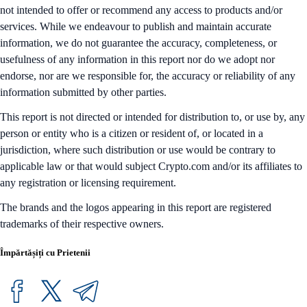
not intended to offer or recommend any access to products and/or
services. While we endeavour to publish and maintain accurate
information, we do not guarantee the accuracy, completeness, or
usefulness of any information in this report nor do we adopt nor
endorse, nor are we responsible for, the accuracy or reliability of any
information submitted by other parties.
This report is not directed or intended for distribution to, or use by, any
person or entity who is a citizen or resident of, or located in a
jurisdiction, where such distribution or use would be contrary to
applicable law or that would subject Crypto.com and/or its affiliates to
any registration or licensing requirement.
The brands and the logos appearing in this report are registered
trademarks of their respective owners.
Împărtășiți cu Prietenii