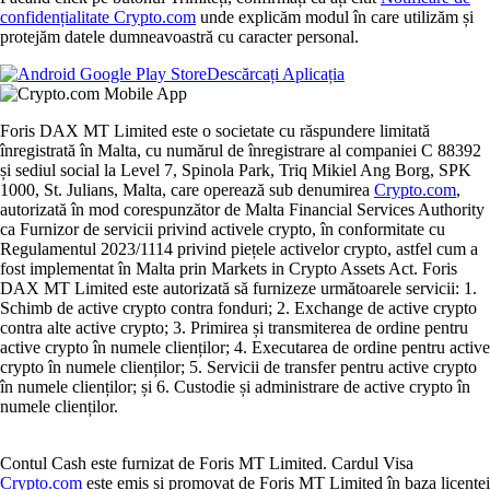
confidențialitate Crypto.com
unde explicăm modul în care utilizăm și
protejăm datele dumneavoastră cu caracter personal.
Descărcați Aplicația
Foris DAX MT Limited este o societate cu răspundere limitată
înregistrată în Malta, cu numărul de înregistrare al companiei C 88392
și sediul social la Level 7, Spinola Park, Triq Mikiel Ang Borg, SPK
1000, St. Julians, Malta, care operează sub denumirea
Crypto.com
,
autorizată în mod corespunzător de Malta Financial Services Authority
ca Furnizor de servicii privind activele crypto, în conformitate cu
Regulamentul 2023/1114 privind piețele activelor crypto, astfel cum a
fost implementat în Malta prin Markets in Crypto Assets Act. Foris
DAX MT Limited este autorizată să furnizeze următoarele servicii: 1.
Schimb de active crypto contra fonduri; 2. Exchange de active crypto
contra alte active crypto; 3. Primirea și transmiterea de ordine pentru
active crypto în numele clienților; 4. Executarea de ordine pentru active
crypto în numele clienților; 5. Servicii de transfer pentru active crypto
în numele clienților; și 6. Custodie și administrare de active crypto în
numele clienților.
Contul Cash este furnizat de Foris MT Limited. Cardul Visa
Crypto.com
este emis și promovat de Foris MT Limited în baza licenței