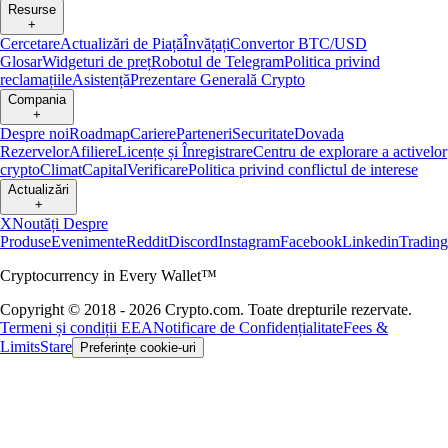
Resurse
+
Cercetare
Actualizări de Piață
Învățați
Convertor BTC/USD
Glosar
Widgeturi de preț
Robotul de Telegram
Politica privind
reclamațiile
Asistență
Prezentare Generală Crypto
Compania
+
Despre noi
Roadmap
Cariere
Parteneri
Securitate
Dovada
Rezervelor
Afiliere
Licențe și Înregistrare
Centru de explorare a activelor
crypto
Climat
Capital
Verificare
Politica privind conflictul de interese
Actualizări
+
X
Noutăți Despre
Produse
Evenimente
Reddit
Discord
Instagram
Facebook
Linkedin
Tradin
Cryptocurrency in Every Wallet™
Copyright © 2018 - 2026 Crypto.com. Toate drepturile rezervate.
Termeni și condiții EEA
Notificare de Confidențialitate
Fees &
Limits
Stare
Preferințe cookie-uri