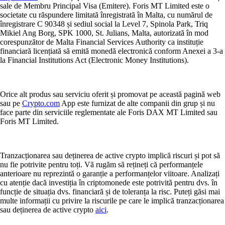
sale de Membru Principal Visa (Emitere). Foris MT Limited este o
societate cu răspundere limitată înregistrată în Malta, cu numărul de
înregistrare C 90348 și sediul social la Level 7, Spinola Park, Triq
Mikiel Ang Borg, SPK 1000, St. Julians, Malta, autorizată în mod
corespunzător de Malta Financial Services Authority ca instituție
financiară licențiată să emită monedă electronică conform Anexei a 3-a
la Financial Institutions Act (Electronic Money Institutions).
Orice alt produs sau serviciu oferit și promovat pe această pagină web
sau pe
Crypto.com
App este furnizat de alte companii din grup și nu
face parte din serviciile reglementate ale Foris DAX MT Limited sau
Foris MT Limited.
Tranzacționarea sau deținerea de active crypto implică riscuri și pot să
nu fie potrivite pentru toți. Vă rugăm să rețineți că performanțele
anterioare nu reprezintă o garanție a performanțelor viitoare. Analizați
cu atenție dacă investiția în criptomonede este potrivită pentru dvs. în
funcție de situația dvs. financiară și de toleranța la risc. Puteți găsi mai
multe informații cu privire la riscurile pe care le implică tranzacționarea
sau deținerea de active crypto
aici
.