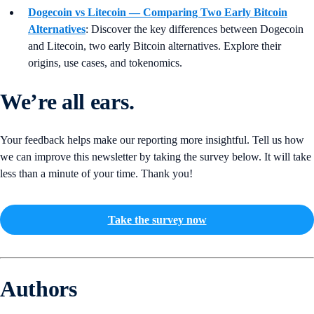
Dogecoin vs Litecoin — Comparing Two Early Bitcoin
Alternatives
:
Discover the key differences between Dogecoin
and Litecoin, two early Bitcoin alternatives. Explore their
origins, use cases, and tokenomics.
We’re all ears.
Your feedback helps make our reporting more insightful. Tell us how
we can improve this newsletter by taking the survey below. It will take
less than a minute of your time. Thank you!
Take the survey now
Authors