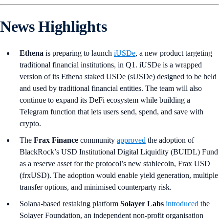
News Highlights
Ethena
is preparing to launch
iUSDe
, a new product targeting
traditional financial institutions, in Q1. iUSDe is a wrapped
version of its Ethena staked USDe (sUSDe) designed to be held
and used by traditional financial entities. The team will also
continue to expand its DeFi ecosystem while building a
Telegram function that lets users send, spend, and save with
crypto.
The
Frax Finance
community
approved
the adoption of
BlackRock’s USD Institutional Digital Liquidity (BUIDL) Fund
as a reserve asset for the protocol’s new stablecoin, Frax USD
(frxUSD). The adoption would enable yield generation, multiple
transfer options, and minimised counterparty risk.
Solana-based restaking platform
Solayer Labs
introduced
the
Solayer Foundation, an independent non-profit organisation