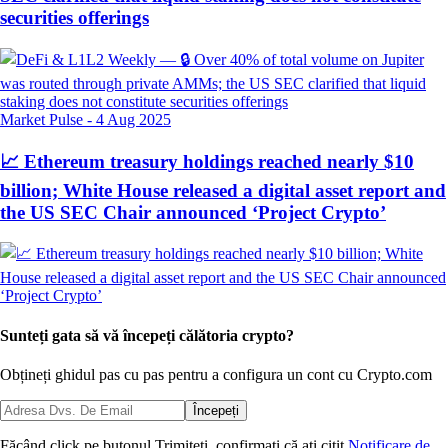
securities offerings
Market Pulse
-
4 Aug 2025
📈 Ethereum treasury holdings reached nearly $10
billion; White House released a digital asset report and
the US SEC Chair announced ‘Project Crypto’
Sunteți gata să vă începeți călătoria crypto?
Obțineți ghidul pas cu pas pentru a configura
un cont cu Crypto.com
Începeți
Făcând click pe butonul Trimiteți, confirmați că ați citit
Notificare de