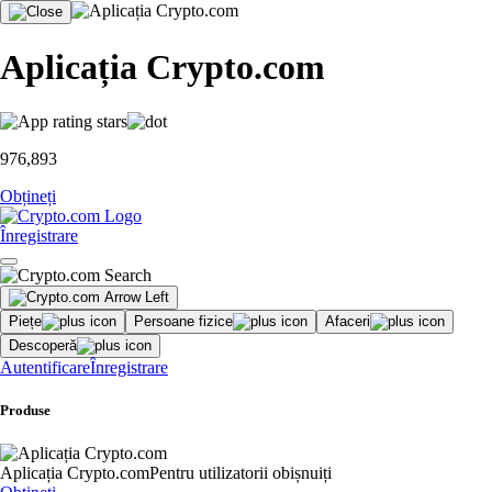
Aplicația Crypto.com
976,893
Obțineți
Înregistrare
Piețe
Persoane fizice
Afaceri
Descoperă
Autentificare
Înregistrare
Produse
Aplicația Crypto.com
Pentru utilizatorii obișnuiți