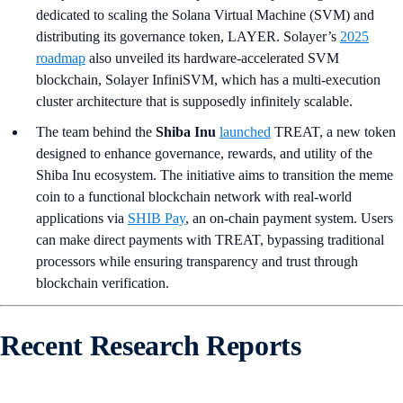
dedicated to scaling the Solana Virtual Machine (SVM) and
distributing its governance token, LAYER. Solayer’s
2025
roadmap
also unveiled its hardware-accelerated SVM
blockchain, Solayer InfiniSVM, which has a multi-execution
cluster architecture that is supposedly infinitely scalable.
The team behind the
Shiba Inu
launched
TREAT, a new token
designed to enhance governance, rewards, and utility of the
Shiba Inu ecosystem. The initiative aims to transition the meme
coin to a functional blockchain network with real-world
applications via
SHIB Pay
, an on-chain payment system. Users
can make direct payments with TREAT, bypassing traditional
processors while ensuring transparency and trust through
blockchain verification.
Recent Research Reports