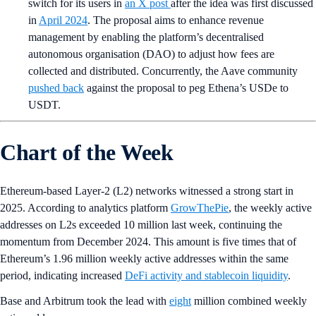
switch for its users in
an X post
after the idea was first discussed
in
April 2024
. The proposal aims to enhance revenue
management by enabling the platform’s decentralised
autonomous organisation (DAO) to adjust how fees are
collected and distributed. Concurrently, the Aave community
pushed back
against the proposal to peg Ethena’s USDe to
USDT.
Chart of the Week
Ethereum-based Layer-2 (L2) networks witnessed a strong start in
2025. According to analytics platform
GrowThePie
, the weekly active
addresses on L2s exceeded 10 million last week, continuing the
momentum from December 2024. This amount is five times that of
Ethereum’s 1.96 million weekly active addresses within the same
period, indicating increased
DeFi activity and stablecoin liquidity
.
Base and Arbitrum took the lead with
eight
million combined weekly