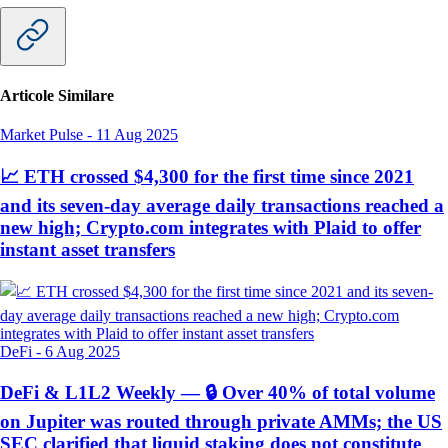
Articole Similare
Market Pulse
-
11 Aug 2025
📈 ETH crossed $4,300 for the first time since 2021
and its seven-day average daily transactions reached a
new high; Crypto.com integrates with Plaid to offer
instant asset transfers
DeFi
-
6 Aug 2025
DeFi & L1L2 Weekly — 🔒 Over 40% of total volume
on Jupiter was routed through private AMMs; the US
SEC clarified that liquid staking does not constitute