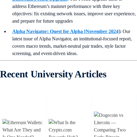
address Ethereum’s mainnet performance with three key
objectives: fix existing network issues, improve user experience,
and prepare for future upgrades
Alpha Navigator: Quest for Alpha [November 2024]
:
Our
latest issue of Alpha Navigator, an institutional-focused report,
covers macro trends, market-neutral pair trades, style factor
screening, and event-driven ideas.
Recent University Articles