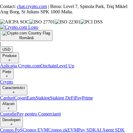
Contact:
chat.crypto.com
| Birou: Level 7, Spinola Park, Triq Mikiel
Ang Borg, St Julians SPK 1000 Malta.
Română
|
USD
Produse
+
Aplicația Crypto.com
Onchain
Level Up
Piețe
+
Crypto
Caracteristici
+
Carduri
Coșuri
Earn
Staking
Staking DeFi
Pay
Prime
Afaceri
+
Custodie
Pay pentru Comercianți
Developeri
+
Cronos PoS
Cronos EVM
Cronos zkEVM
Pay SDK
AI Agent SDK