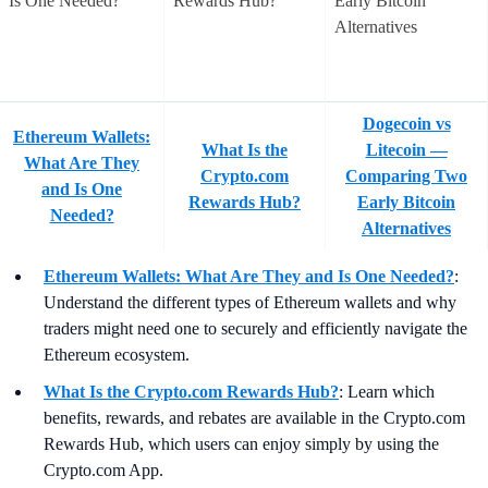
Dogecoin vs
Ethereum Wallets:
What Is the
Litecoin —
What Are They
Crypto.com
Comparing Two
and Is One
Rewards Hub?
Early Bitcoin
Needed?
Alternatives
Ethereum Wallets: What Are They and Is One Needed?
:
Understand the different types of Ethereum wallets and why
traders might need one to securely and efficiently navigate the
Ethereum ecosystem.
What Is the Crypto.com Rewards Hub?
:
Learn which
benefits, rewards, and rebates are available in the Crypto.com
Rewards Hub, which users can enjoy simply by using the
Crypto.com App.