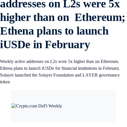
addresses on L2s were 5x
higher than on Ethereum;
Ethena plans to launch
iUSDe in February
Weekly active addresses on L2s were 5x higher than on Ethereum.
Ethena plans to launch iUSDe for financial institutions in February.
Solayer launched the Solayer Foundation and LAYER governance
token