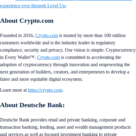
experience ever through Level Up
.
About Crypto.com
Founded in 2016,
Crypto.com
is trusted by more than 100 million
customers worldwide and is the industry leader in regulatory
compliance, security and privacy. Our vision is simple: Cryptocurrency
in Every Wallet™.
Crypto.com
is committed to accelerating the
adoption of cryptocurrency through innovation and empowering the
next generation of builders, creators, and entrepreneurs to develop a
fairer and more equitable digital ecosystem.
Learn more at
https://crypto.com
.
About Deutsche Bank:
Deutsche Bank provides retail and private banking, corporate and
transaction banking, lending, asset and wealth management products
and services as well as focused investment banking to private