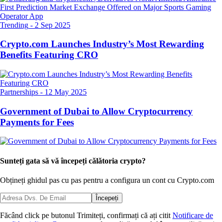
Trending
-
2 Sep 2025
Crypto.com Launches Industry’s Most Rewarding
Benefits Featuring CRO
Partnerships
-
12 May 2025
Government of Dubai to Allow Cryptocurrency
Payments for Fees
Sunteți gata să vă începeți călătoria crypto?
Obțineți ghidul pas cu pas pentru a configura
un cont cu Crypto.com
Începeți
Făcând click pe butonul Trimiteți, confirmați că ați citit
Notificare de