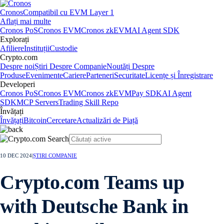
Cronos
Compatibil cu EVM Layer 1
Aflați mai multe
Cronos PoS
Cronos EVM
Cronos zkEVM
AI Agent SDK
Explorați
Afiliere
Instituții
Custodie
Crypto.com
Despre noi
Știri Despre Companie
Noutăți Despre
Produse
Evenimente
Cariere
Parteneri
Securitate
Licențe și Înregistrare
Developeri
Cronos PoS
Cronos EVM
Cronos zkEVM
Pay SDK
AI Agent
SDK
MCP Servers
Trading Skill Repo
Învățați
Învățați
Bitcoin
Cercetare
Actualizări de Piață
10 DEC 2024
|
ȘTIRI COMPANIE
Crypto.com Teams up
with Deutsche Bank in