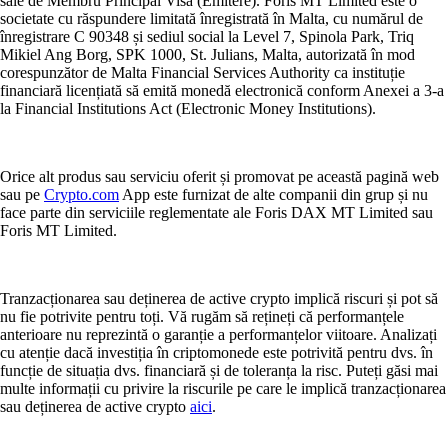
sale de Membru Principal Visa (Emitere). Foris MT Limited este o
societate cu răspundere limitată înregistrată în Malta, cu numărul de
înregistrare C 90348 și sediul social la Level 7, Spinola Park, Triq
Mikiel Ang Borg, SPK 1000, St. Julians, Malta, autorizată în mod
corespunzător de Malta Financial Services Authority ca instituție
financiară licențiată să emită monedă electronică conform Anexei a 3-a
la Financial Institutions Act (Electronic Money Institutions).
Orice alt produs sau serviciu oferit și promovat pe această pagină web
sau pe
Crypto.com
App este furnizat de alte companii din grup și nu
face parte din serviciile reglementate ale Foris DAX MT Limited sau
Foris MT Limited.
Tranzacționarea sau deținerea de active crypto implică riscuri și pot să
nu fie potrivite pentru toți. Vă rugăm să rețineți că performanțele
anterioare nu reprezintă o garanție a performanțelor viitoare. Analizați
cu atenție dacă investiția în criptomonede este potrivită pentru dvs. în
funcție de situația dvs. financiară și de toleranța la risc. Puteți găsi mai
multe informații cu privire la riscurile pe care le implică tranzacționarea
sau deținerea de active crypto
aici
.