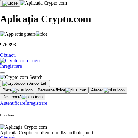
Aplicația Crypto.com
976,893
Obțineți
Înregistrare
Piețe
Persoane fizice
Afaceri
Descoperă
Autentificare
Înregistrare
Produse
Aplicația Crypto.com
Pentru utilizatorii obișnuiți