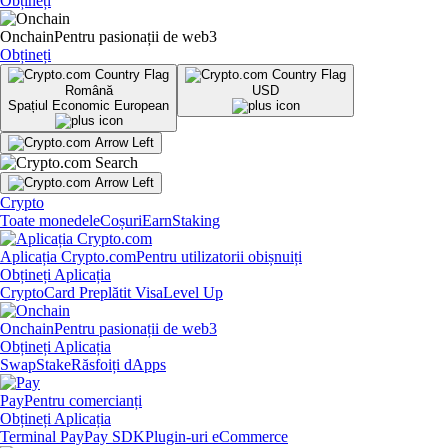
Obțineți
Onchain
Pentru pasionații de web3
Obțineți
Română
USD
Spațiul Economic European
Crypto
Toate monedele
Coșuri
Earn
Staking
Aplicația Crypto.com
Pentru utilizatorii obișnuiți
Obțineți Aplicația
Crypto
Card Preplătit Visa
Level Up
Onchain
Pentru pasionații de web3
Obțineți Aplicația
Swap
Stake
Răsfoiți dApps
Pay
Pentru comercianți
Obțineți Aplicația
Terminal Pay
Pay SDK
Plugin-uri eCommerce