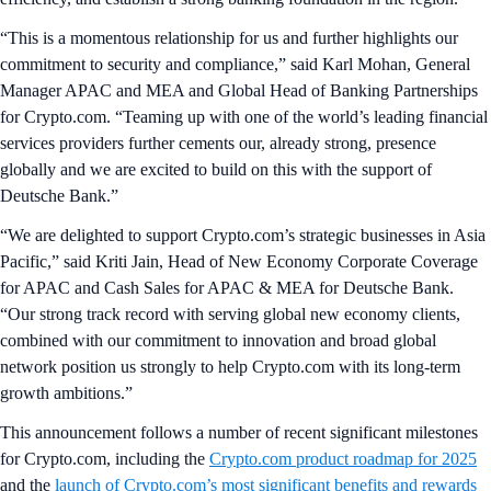
“This is a momentous relationship for us and further highlights our
commitment to security and compliance,” said Karl Mohan, General
Manager APAC and MEA and Global Head of Banking Partnerships
for Crypto.com. “Teaming up with one of the world’s leading financial
services providers further cements our, already strong, presence
globally and we are excited to build on this with the support of
Deutsche Bank.”
“We are delighted to support Crypto.com’s strategic businesses in Asia
Pacific,” said Kriti Jain, Head of New Economy Corporate Coverage
for APAC and Cash Sales for APAC & MEA for Deutsche Bank.
“Our strong track record with serving global new economy clients,
combined with our commitment to innovation and broad global
network position us strongly to help Crypto.com with its long-term
growth ambitions.”
This announcement follows a number of recent significant milestones
for Crypto.com, including the
Crypto.com product roadmap for 2025
and the
launch of Crypto.com’s most significant benefits and rewards