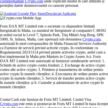
confidențialitate Crypto.com
unde explicăm modul în care utilizăm și
protejăm datele dumneavoastră cu caracter personal.
Descărcați Aplicația
Foris DAX MT Limited este o societate cu răspundere limitată
înregistrată în Malta, cu numărul de înregistrare al companiei C 88392
și sediul social la Level 7, Spinola Park, Triq Mikiel Ang Borg, SPK
1000, St. Julians, Malta, care operează sub denumirea
Crypto.com
,
autorizată în mod corespunzător de Malta Financial Services Authority
ca Furnizor de servicii privind activele crypto, în conformitate cu
Regulamentul 2023/1114 privind piețele activelor crypto, astfel cum a
fost implementat în Malta prin Markets in Crypto Assets Act. Foris
DAX MT Limited este autorizată să furnizeze următoarele servicii: 1.
Schimb de active crypto contra fonduri; 2. Exchange de active crypto
contra alte active crypto; 3. Primirea și transmiterea de ordine pentru
active crypto în numele clienților; 4. Executarea de ordine pentru active
crypto în numele clienților; 5. Servicii de transfer pentru active crypto
în numele clienților; și 6. Custodie și administrare de active crypto în
numele clienților.
Contul Cash este furnizat de Foris MT Limited. Cardul Visa
Crypto.com
este emis și promovat de Foris MT Limited în baza licenței