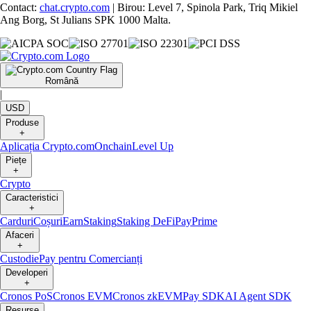
Contact:
chat.crypto.com
| Birou: Level 7, Spinola Park, Triq Mikiel
Ang Borg, St Julians SPK 1000 Malta.
Română
|
USD
Produse
+
Aplicația Crypto.com
Onchain
Level Up
Piețe
+
Crypto
Caracteristici
+
Carduri
Coșuri
Earn
Staking
Staking DeFi
Pay
Prime
Afaceri
+
Custodie
Pay pentru Comercianți
Developeri
+
Cronos PoS
Cronos EVM
Cronos zkEVM
Pay SDK
AI Agent SDK
Resurse