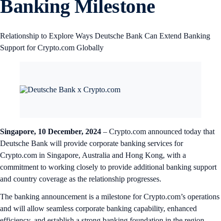
Banking Milestone
Relationship to Explore Ways Deutsche Bank Can Extend Banking
Support for Crypto.com Globally
Singapore, 10 December, 2024
– Crypto.com announced today that
Deutsche Bank will provide corporate banking services for
Crypto.com in Singapore, Australia and Hong Kong, with a
commitment to working closely to provide additional banking support
and country coverage as the relationship progresses.
The banking announcement is a milestone for Crypto.com’s operations
and will allow seamless corporate banking capability, enhanced
efficiency, and establish a strong banking foundation in the region.