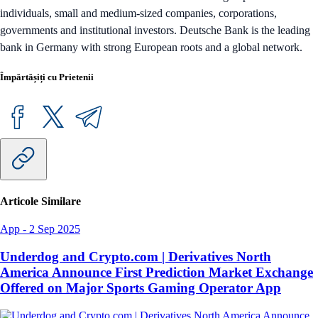
individuals, small and medium-sized companies, corporations,
governments and institutional investors. Deutsche Bank is the leading
bank in Germany with strong European roots and a global network.
Împărtășiți cu Prietenii
Articole Similare
App
-
2 Sep 2025
Underdog and Crypto.com | Derivatives North
America Announce First Prediction Market Exchange
Offered on Major Sports Gaming Operator App