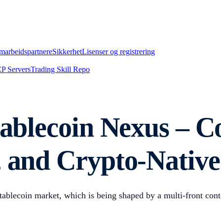
marbeidspartnere
Sikkerhet
Lisenser og registrering
P Servers
Trading Skill Repo
tablecoin Nexus – C
, and Crypto-Native
stablecoin market, which is being shaped by a multi-front conte