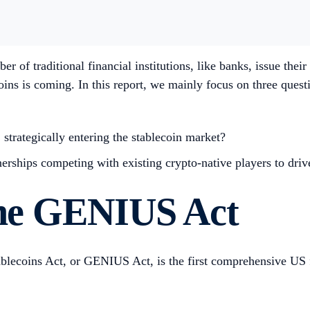
r of traditional financial institutions, like banks, issue thei
oins is coming. In this report, we mainly focus on three quest
, strategically entering the stablecoin market?
rships competing with existing crypto-native players to drive
 the GENIUS Act
lecoins Act, or GENIUS Act, is the first comprehensive US fed