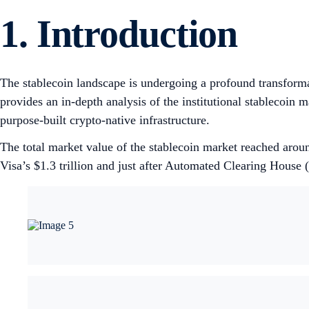
1.
Introduction
The stablecoin landscape is undergoing a profound transforma
provides an in-depth analysis of the institutional stablecoin m
purpose-built crypto-native infrastructure.
The total market value of the stablecoin market reached arou
Visa’s $1.3 trillion and just after Automated Clearing House 