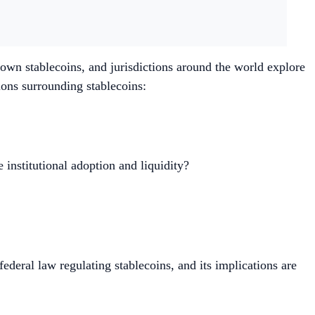
r own stablecoins, and jurisdictions around the world explore
ions surrounding stablecoins:
 institutional adoption and liquidity?
eral law regulating stablecoins, and its implications are