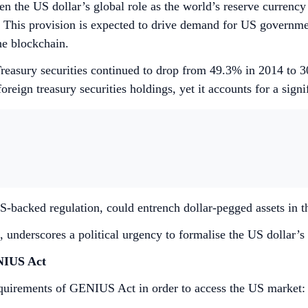
hen the US dollar’s global role as the world’s reserve currenc
his provision is expected to drive demand for US government s
the blockchain.
S Treasury securities continued to drop from 49.3% in 2014 t
reign treasury securities holdings, yet it accounts for a signi
S-backed regulation, could entrench dollar-pegged assets in t
underscores a political urgency to formalise the US dollar’s 
ENIUS Act
requirements of GENIUS Act in order to access the US market: