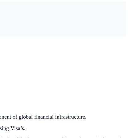
ent of global financial infrastructure.
sing Visa’s.