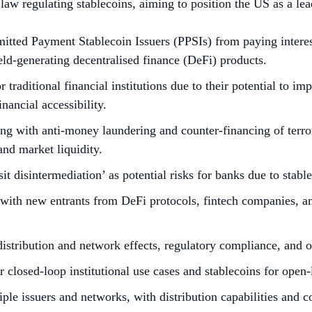
 regulating stablecoins, aiming to position the US as a leade
ted Payment Stablecoin Issuers (PPSIs) from paying interest o
eld-generating decentralised finance (DeFi) products.
 traditional financial institutions due to their potential to i
inancial accessibility.
ing with anti-money laundering and counter-financing of ter
and market liquidity.
it disintermediation’ as potential risks for banks due to stabl
with new entrants from DeFi protocols, fintech companies, and 
distribution and network effects, regulatory compliance, and 
for closed-loop institutional use cases and stablecoins for ope
iple issuers and networks, with distribution capabilities and 