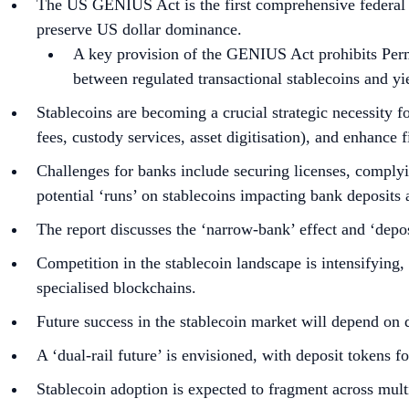
The US GENIUS Act is the first comprehensive federal law
preserve US dollar dominance.
A key provision of the GENIUS Act prohibits Permit
between regulated transactional stablecoins and yi
Stablecoins are becoming a crucial strategic necessity for
fees, custody services, asset digitisation), and enhance f
Challenges for banks include securing licenses, comply
potential ‘runs’ on stablecoins impacting bank deposits 
The report discusses the ‘narrow-bank’ effect and ‘depos
Competition in the stablecoin landscape is intensifying, 
specialised blockchains.
Future success in the stablecoin market will depend on 
A ‘dual-rail future’ is envisioned, with deposit tokens 
Stablecoin adoption is expected to fragment across mult