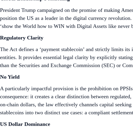
President Trump campaigned on the promise of making America
position the US as a leader in the digital currency revolution
‘show the World how to WIN with Digital Assets like never b
Regulatory Clarity
The Act defines a ‘payment stablecoin’ and strictly limits it
entities. It provides essential legal clarity by explicitly stat
than the Securities and Exchange Commission (SEC) or Co
No Yield
A particularly impactful provision is the prohibition on PPSI
consequence: it creates a clear distinction between regulated
on-chain dollars, the law effectively channels capital seeking 
stablecoins into two distinct use cases: a compliant settlemen
US Dollar Dominance