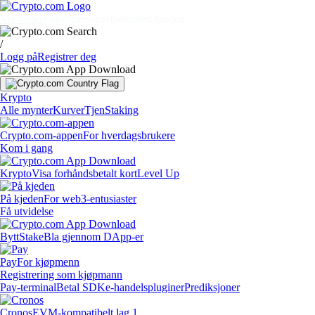
Markeder
Enkeltpersoner
Bedrifter
Oppdag
/
Logg på
Registrer deg
Krypto
Alle mynter
Kurver
Tjen
Staking
Crypto.com-appen
For hverdagsbrukere
Kom i gang
Krypto
Visa forhåndsbetalt kort
Level Up
På kjeden
For web3-entusiaster
Få utvidelse
Bytt
Stake
Bla gjennom DApp-er
Pay
For kjøpmenn
Registrering som kjøpmann
Pay-terminal
Betal SDK
e-handelspluginer
Prediksjoner
Cronos
EVM-kompatibelt lag 1