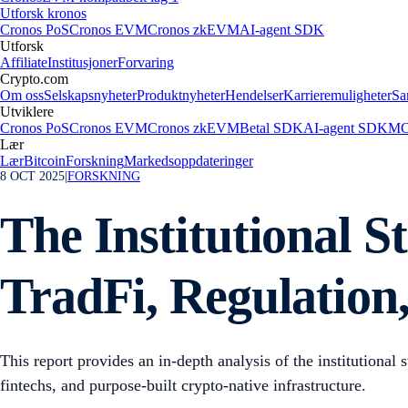
Utforsk kronos
Cronos PoS
Cronos EVM
Cronos zkEVM
AI-agent SDK
Utforsk
Affiliate
Institusjoner
Forvaring
Crypto.com
Om oss
Selskapsnyheter
Produktnyheter
Hendelser
Karrieremuligheter
Sa
Utviklere
Cronos PoS
Cronos EVM
Cronos zkEVM
Betal SDK
AI-agent SDK
MC
Lær
Lær
Bitcoin
Forskning
Markedsoppdateringer
8 OCT 2025
|
FORSKNING
The Institutional S
TradFi, Regulation
This report provides an in-depth analysis of the institutional 
fintechs, and purpose-built crypto-native infrastructure.