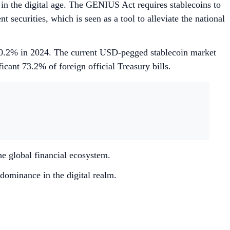
y in the digital age. The GENIUS Act requires stablecoins to
ecurities, which is seen as a tool to alleviate the national
o 30.2% in 2024. The current USD-pegged stablecoin market
ficant 73.2% of foreign official Treasury bills.
he global financial ecosystem.
dominance in the digital realm.