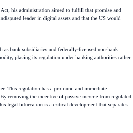
t, his administration aimed to fulfill that promise and
undisputed leader in digital assets and that the US would
ch as bank subsidiaries and federally-licensed non-bank
mmodity, placing its regulation under banking authorities rather
lder. This regulation has a profound and immediate
s. By removing the incentive of passive income from regulated
his legal bifurcation is a critical development that separates