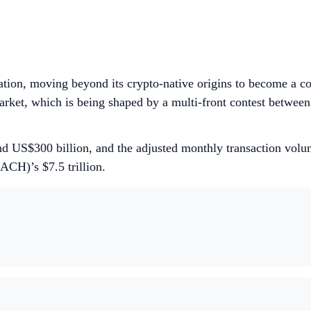
tion, moving beyond its crypto-native origins to become a cor
arket, which is being shaped by a multi-front contest between t
nd US$300 billion, and the adjusted monthly transaction volum
(ACH)’s $7.5 trillion.