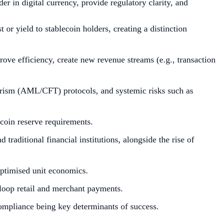
r in digital currency, provide regulatory clarity, and
r yield to stablecoin holders, creating a distinction
mprove efficiency, create new revenue streams (e.g., transaction
rorism (AML/CFT) protocols, and systemic risks such as
ecoin reserve requirements.
traditional financial institutions, alongside the rise of
optimised unit economics.
n-loop retail and merchant payments.
compliance being key determinants of success.