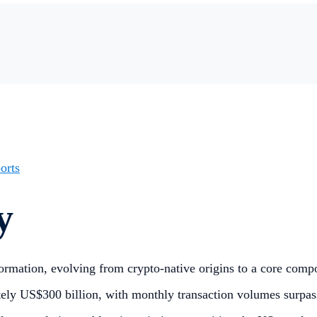
orts
y
ormation, evolving from crypto-native origins to a core compon
ely US$300 billion, with monthly transaction volumes surpas