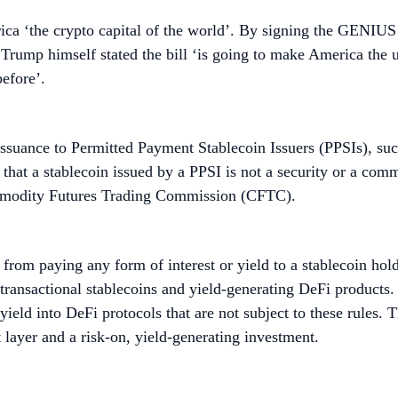
 ‘the crypto capital of the world’. By signing the GENIUS Ac
. Trump himself stated the bill ‘is going to make America the 
efore’.
s issuance to Permitted Payment Stablecoin Issuers (PPSIs), su
ing that a stablecoin issued by a PPSI is not a security or a co
mmodity Futures Trading Commission (CFTC).
s from paying any form of interest or yield to a stablecoin ho
, transactional stablecoins and yield-generating DeFi product
yield into DeFi protocols that are not subject to these rules. T
t layer and a risk-on, yield-generating investment.