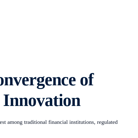
onvergence of
 Innovation
st among traditional financial institutions, regulated