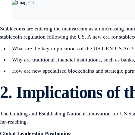
Stablecoins are entering the mainstream as an increasing numbe
stablecoin regulation following the US. A new era for stablec
What are the key implications of the US GENIUS Act?
Why are traditional financial institutions, such as banks
How are new specialised blockchains and strategic partne
2. Implications of
The Guiding and Establishing National Innovation for US Stab
far-reaching.
Global Leadership Positioning