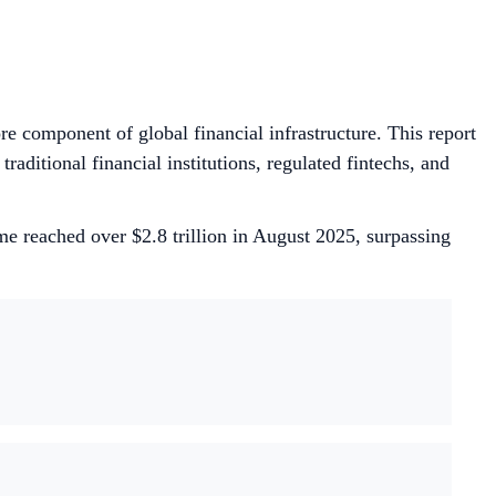
e component of global financial infrastructure. This report
raditional financial institutions, regulated fintechs, and
e reached over $2.8 trillion in August 2025, surpassing