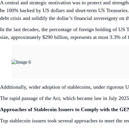
A central and strategic motivation was to protect and strengt
be 100% backed by US dollars and short-term US Treasuries. T
debt crisis and solidify the dollar’s financial sovereignty on 
In the last decades, the percentage of foreign holding of U
size, approximately $290 billion, represents at most 3.3% of fo
Additionally, wider adoption of stablecoins, under rigorous U
The rapid passage of the Act, which became law in July 2025, 
Approaches of Stablecoin Issuers to Comply with the G
Top stablecoin issuers took several approaches to meet the 