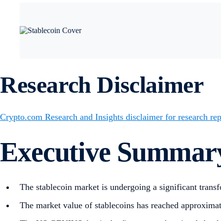
Research Disclaimer
Crypto.com Research and Insights disclaimer for research rep
Executive Summar
The stablecoin market is undergoing a significant transf
The market value of stablecoins has reached approximat