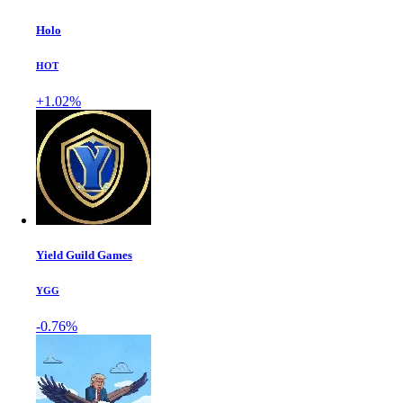
Holo
HOT
+1.02%
Yield Guild Games
YGG
-0.76%