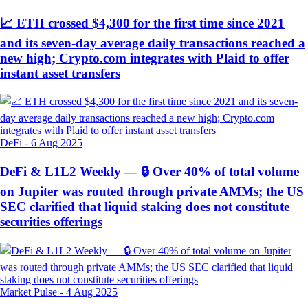
📈 ETH crossed $4,300 for the first time since 2021
and its seven-day average daily transactions reached a
new high; Crypto.com integrates with Plaid to offer
instant asset transfers
DeFi
-
6 Aug 2025
DeFi & L1L2 Weekly — 🔒 Over 40% of total volume
on Jupiter was routed through private AMMs; the US
SEC clarified that liquid staking does not constitute
securities offerings
Market Pulse
-
4 Aug 2025