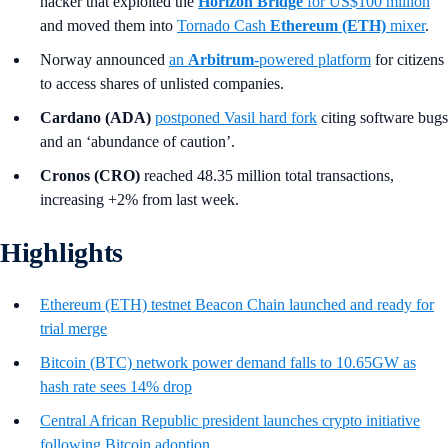
hacker that exploited the
Horizon Bridge
for US$100 million
and moved them into
Tornado Cash
Ethereum (ETH)
mixer
.
Norway announced
an
Arbitrum
-powered platform
for citizens
to access shares of unlisted companies.
Cardano (ADA)
postponed Vasil hard fork
citing software bugs
and an ‘abundance of caution’.
Cronos (CRO)
reached 48.35 million total transactions,
increasing +2% from last week.
Highlights
Ethereum (ETH) testnet Beacon Chain launched and ready for
trial merge
Bitcoin (BTC) network power demand falls to 10.65GW as
hash rate sees 14% drop
Central African Republic president launches crypto initiative
following Bitcoin adoption