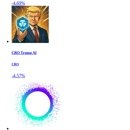
-4.69%
CRO Trump AI
CRO
-4.57%