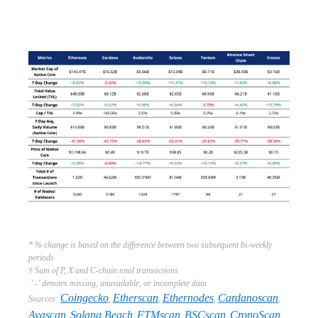
* % change is based on the difference between two subsequent bi-weekly
periods
† Sum of P, X and C-chain total transactions
‘–’ denotes missing, unavailable, or incomplete data
Coingecko
Etherscan
Ethernodes
Cardanoscan
Sources:
,
,
,
,
Avascan
Solana Beach
FTMscan
BSCscan
CronoScan
,
,
,
,
,