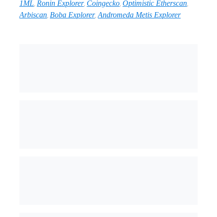
1ML
Ronin Explorer
Coingecko
Optimistic Etherscan
,
,
,
,
Arbiscan
Boba Explorer
Andromeda Metis Explorer
,
,