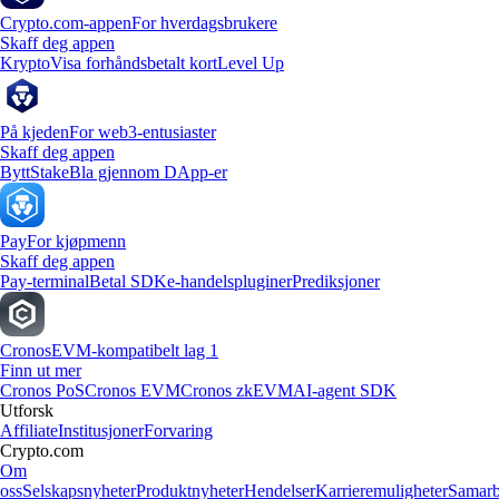
Crypto.com-appen
For hverdagsbrukere
Skaff deg appen
Krypto
Visa forhåndsbetalt kort
Level Up
På kjeden
For web3-entusiaster
Skaff deg appen
Bytt
Stake
Bla gjennom DApp-er
Pay
For kjøpmenn
Skaff deg appen
Pay-terminal
Betal SDK
e-handelspluginer
Prediksjoner
Cronos
EVM-kompatibelt lag 1
Finn ut mer
Cronos PoS
Cronos EVM
Cronos zkEVM
AI-agent SDK
Utforsk
Affiliate
Institusjoner
Forvaring
Crypto.com
Om
oss
Selskapsnyheter
Produktnyheter
Hendelser
Karrieremuligheter
Samarb