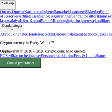
Selskap
+
Om oss
Oppsett
Karrieremuligheter
Samarbeidspartnere
Sikkerhet
Proof
of Reserves
Affiliate
Lisenser og registreringer
Sentral for utforskning av
kryptoaktiva
Klima
Kapital
Bekreft
Retningslinjer for interessekonflikter
Oppdateringer
+
X
Produktnyheter
Hendelser
Reddit
Discord
Instagram
Facebook
LinkedIn
Cryptocurrency in Every Wallet™
Opphavsrett © 2018 – 2026 Crypto.com. Med enerett.
EØS-vilkår og betingelser
Personvernerklæring
Fees & Limits
Status
Cookie preferanser