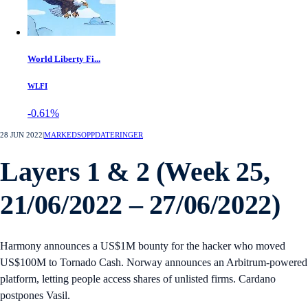
World Liberty Fi...
WLFI
-0.61%
28 JUN 2022
|
MARKEDSOPPDATERINGER
Layers 1 & 2 (Week 25,
21/06/2022 – 27/06/2022)
Harmony announces a US$1M bounty for the hacker who moved
US$100M to Tornado Cash. Norway announces an Arbitrum-powered
platform, letting people access shares of unlisted firms. Cardano
postpones Vasil.