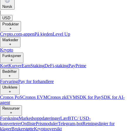
Norsk
|
USD
Produkter
+
Crypto.com-appen
På kjeden
Level Up
Markeder
+
Krypto
Funksjoner
+
Kort
Kurver
Earn
Staking
DeFi-staking
Pay
Prime
Bedrifter
+
Forvaring
Pay for forhandlere
Utviklere
+
Cronos PoS
Cronos EVM
Cronos zkEVM
SDK for Pay
SDK for AI-
agent
Ressurser
+
Forskning
Markedsoppdateringer
Lær
BTC/ USD-
konverterer
Ordliste
Prismoduler
Telegram-bot
Retningslinjer for
klager
Brukerstøtte
Kryptooversikt