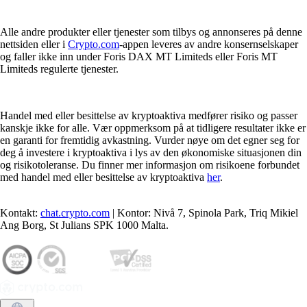
Alle andre produkter eller tjenester som tilbys og annonseres på denne
nettsiden eller i
Crypto.com
-appen leveres av andre konsernselskaper
og faller ikke inn under Foris DAX MT Limiteds eller Foris MT
Limiteds regulerte tjenester.
Handel med eller besittelse av kryptoaktiva medfører risiko og passer
kanskje ikke for alle. Vær oppmerksom på at tidligere resultater ikke er
en garanti for fremtidig avkastning. Vurder nøye om det egner seg for
deg å investere i kryptoaktiva i lys av den økonomiske situasjonen din
og risikotoleranse. Du finner mer informasjon om risikoene forbundet
med handel med eller besittelse av kryptoaktiva
her
.
Kontakt:
chat.crypto.com
| Kontor: Nivå 7, Spinola Park, Triq Mikiel
Ang Borg, St Julians SPK 1000 Malta.