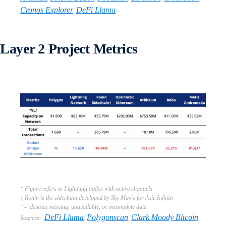
Cronos Explorer
DeFi Llama
,
Layer 2 Project Metrics
* Figure refers to Lightning nodes with active channels
† Ronin is the sidechain developed by Sky Mavis for Axie Infinity
‘–’ denotes missing, unavailable, or incomplete data
DeFi Llama
Polygonscan
Clark Moody Bitcoin
Sources:
,
,
,