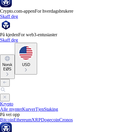
Crypto.com-appen
For hverdagsbrukere
Skaff deg
På kjeden
For web3-entusiaster
Skaff deg
Norsk
USD
EØS
Krypto
Alle mynter
Kurver
Tjen
Staking
På vei opp
Bitcoin
Ethereum
XRP
Dogecoin
Cronos