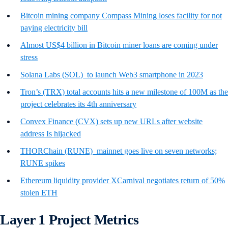
Bitcoin mining company Compass Mining loses facility for not
paying electricity bill
Almost US$4 billion in Bitcoin miner loans are coming under
stress
Solana Labs (SOL) to launch Web3 smartphone in 2023
Tron’s (TRX) total accounts hits a new milestone of 100M as the
project celebrates its 4th anniversary
Convex Finance (CVX) sets up new URLs after website
address Is hijacked
THORChain (RUNE) mainnet goes live on seven networks;
RUNE spikes
Ethereum liquidity provider XCarnival negotiates return of 50%
stolen ETH
Layer 1 Project Metrics