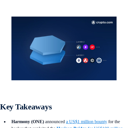
Key Takeaways
Harmony (ONE)
announced
a US$1 million bounty
for the