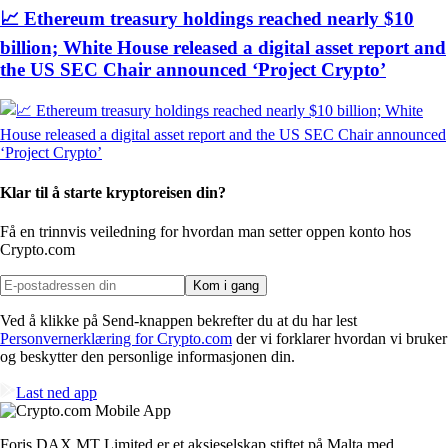
📈 Ethereum treasury holdings reached nearly $10
billion; White House released a digital asset report and
the US SEC Chair announced ‘Project Crypto’
Klar til å starte kryptoreisen din?
Få en trinnvis veiledning for hvordan man setter opp
en konto hos
Crypto.com
Kom i gang
Ved å klikke på Send-knappen bekrefter du at du har lest
Personvernerklæring for Crypto.com
der vi forklarer hvordan vi bruker
og beskytter den personlige informasjonen din.
Last ned app
Foris DAX MT Limited er et aksjeselskap stiftet på Malta med