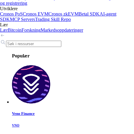
og registrering
Utviklere
Cronos PoS
Cronos EVM
Cronos zkEVM
Betal SDK
AI-agent
SDK
MCP Servers
Trading Skill Repo
Lær
Lær
Bitcoin
Forskning
Markedsoppdateringer
Populær
Veno Finance
VNO