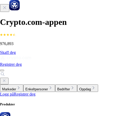
Crypto.com-appen
976,893
Skaff deg
Registrer deg
Markeder
Enkeltpersoner
Bedrifter
Oppdag
Logg på
Registrer deg
Produkter