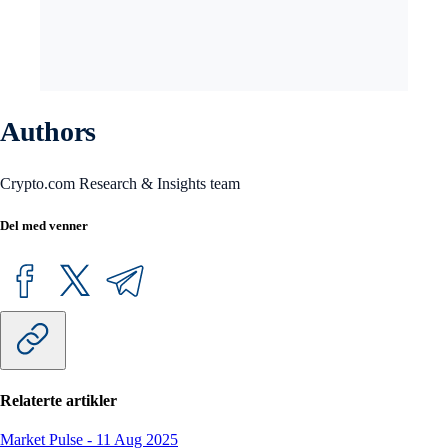
Authors
Crypto.com Research & Insights team
Del med venner
Relaterte artikler
Market Pulse
-
11 Aug 2025