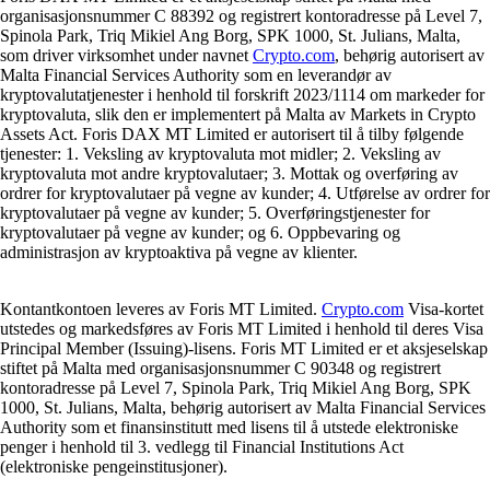
organisasjonsnummer C 88392 og registrert kontoradresse på Level 7,
Spinola Park, Triq Mikiel Ang Borg, SPK 1000, St. Julians, Malta,
som driver virksomhet under navnet
Crypto.com
, behørig autorisert av
Malta Financial Services Authority som en leverandør av
kryptovalutatjenester i henhold til forskrift 2023/1114 om markeder for
kryptovaluta, slik den er implementert på Malta av Markets in Crypto
Assets Act. Foris DAX MT Limited er autorisert til å tilby følgende
tjenester: 1. Veksling av kryptovaluta mot midler; 2. Veksling av
kryptovaluta mot andre kryptovalutaer; 3. Mottak og overføring av
ordrer for kryptovalutaer på vegne av kunder; 4. Utførelse av ordrer for
kryptovalutaer på vegne av kunder; 5. Overføringstjenester for
kryptovalutaer på vegne av kunder; og 6. Oppbevaring og
administrasjon av kryptoaktiva på vegne av klienter.
Kontantkontoen leveres av Foris MT Limited.
Crypto.com
Visa-kortet
utstedes og markedsføres av Foris MT Limited i henhold til deres Visa
Principal Member (Issuing)-lisens. Foris MT Limited er et aksjeselskap
stiftet på Malta med organisasjonsnummer C 90348 og registrert
kontoradresse på Level 7, Spinola Park, Triq Mikiel Ang Borg, SPK
1000, St. Julians, Malta, behørig autorisert av Malta Financial Services
Authority som et finansinstitutt med lisens til å utstede elektroniske
penger i henhold til 3. vedlegg til Financial Institutions Act
(elektroniske pengeinstitusjoner).