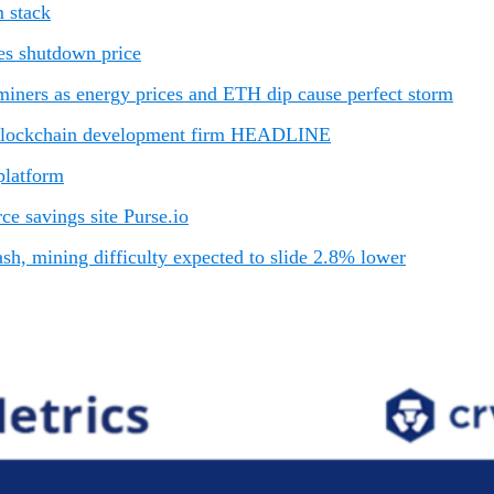
 stack
es shutdown price
iners as energy prices and ETH dip cause perfect storm
 blockchain development firm HEADLINE
platform
e savings site Purse.io
sh, mining difficulty expected to slide 2.8% lower