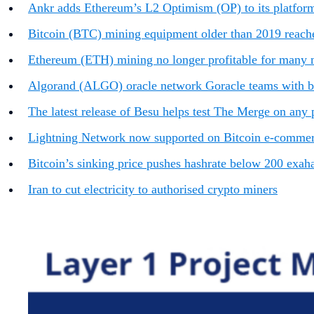
Ankr adds Ethereum’s L2 Optimism (OP) to its platform
Bitcoin (BTC) mining equipment older than 2019 reach
Ethereum (ETH) mining no longer profitable for many m
Algorand (ALGO) oracle network Goracle teams with
The latest release of Besu helps test The Merge on any 
Lightning Network now supported on Bitcoin e-commerc
Bitcoin’s sinking price pushes hashrate below 200 exaha
Iran to cut electricity to authorised crypto miners