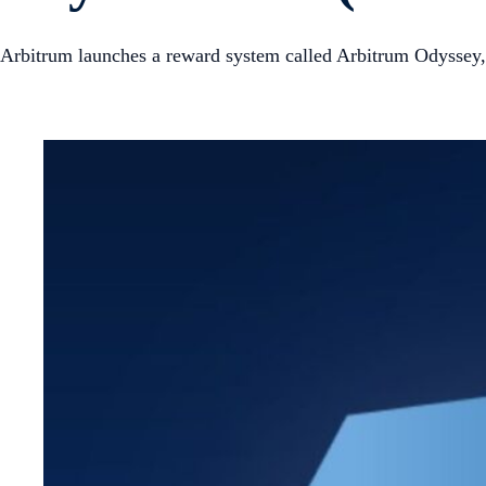
Arbitrum launches a reward system called Arbitrum Odyssey, 