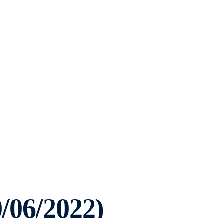
0/06/2022)