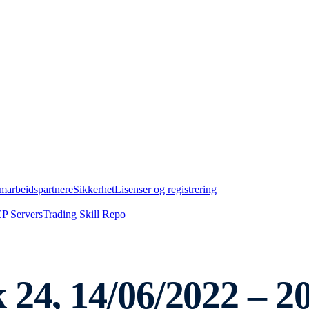
marbeidspartnere
Sikkerhet
Lisenser og registrering
P Servers
Trading Skill Repo
 24, 14/06/2022 – 2