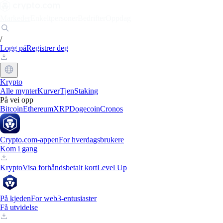
Markeder
Enkeltpersoner
Bedrifter
Oppdag
/
Logg på
Registrer deg
Krypto
Alle mynter
Kurver
Tjen
Staking
På vei opp
Bitcoin
Ethereum
XRP
Dogecoin
Cronos
Crypto.com-appen
For hverdagsbrukere
Kom i gang
Krypto
Visa forhåndsbetalt kort
Level Up
På kjeden
For web3-entusiaster
Få utvidelse