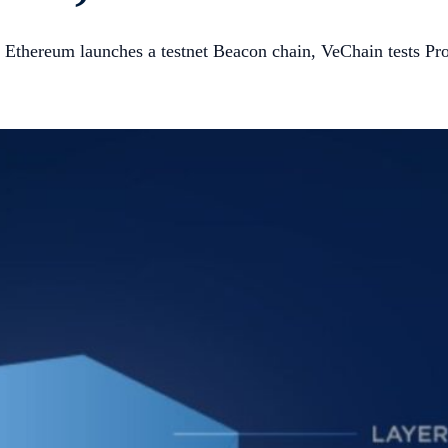
Ethereum launches a testnet Beacon chain, VeChain tests Pro