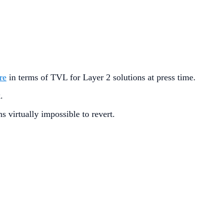
re
in terms of TVL for Layer 2 solutions at press time.
k.
s virtually impossible to revert.