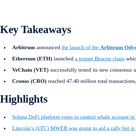
Key Takeaways
Arbitrum
announced
the launch of the
Arbitrum Ody
Ethereum (ETH)
launched
a testnet Beacon chain
whic
VeChain (VET)
successfully tested its new consensus
Cronos (CRO)
reached 47.40 million total transactions
Highlights
Solana DeFi platform votes to control whale account in 
Litecoin’s (LTC) MWEB was going to aid a rally but is 