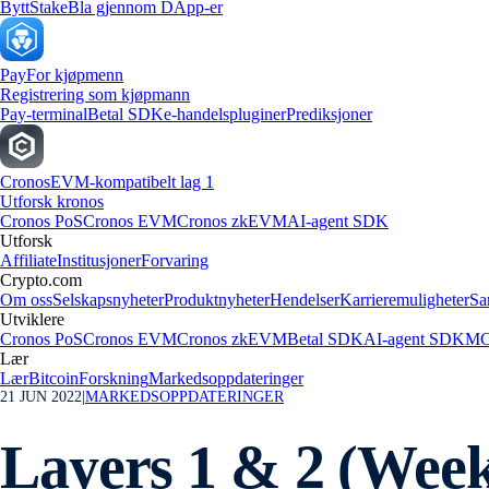
Bytt
Stake
Bla gjennom DApp-er
Pay
For kjøpmenn
Registrering som kjøpmann
Pay-terminal
Betal SDK
e-handelspluginer
Prediksjoner
Cronos
EVM-kompatibelt lag 1
Utforsk kronos
Cronos PoS
Cronos EVM
Cronos zkEVM
AI-agent SDK
Utforsk
Affiliate
Institusjoner
Forvaring
Crypto.com
Om oss
Selskapsnyheter
Produktnyheter
Hendelser
Karrieremuligheter
Sa
Utviklere
Cronos PoS
Cronos EVM
Cronos zkEVM
Betal SDK
AI-agent SDK
MC
Lær
Lær
Bitcoin
Forskning
Markedsoppdateringer
21 JUN 2022
|
MARKEDSOPPDATERINGER
Layers 1 & 2 (Week