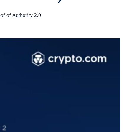
of of Authority 2.0