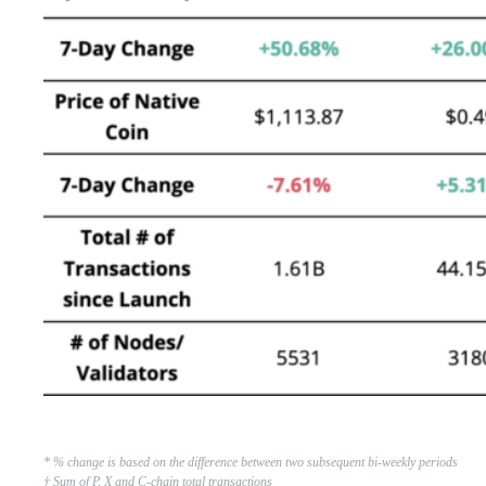
* % change is based on the difference between two subsequent bi-weekly periods
† Sum of P, X and C-chain total transactions