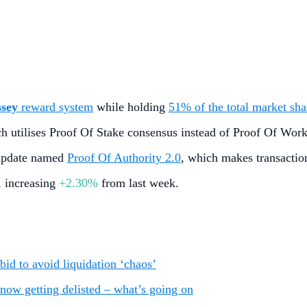
ssey
reward system
while holding
51% of the total market sha
h utilises Proof Of Stake consensus instead of Proof Of Wor
 update named
Proof Of Authority 2.0
, which makes transaction
, increasing
+2.30%
from last week.
bid to avoid liquidation ‘chaos’
now getting delisted – what’s going on