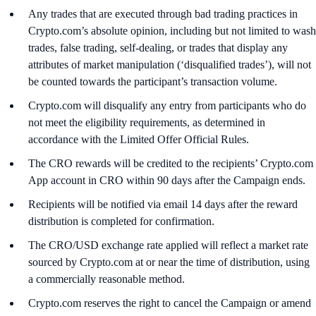
Any trades that are executed through bad trading practices in
Crypto.com’s absolute opinion, including but not limited to wash
trades, false trading, self-dealing, or trades that display any
attributes of market manipulation (‘disqualified trades’), will not
be counted towards the participant’s transaction volume.
Crypto.com will disqualify any entry from participants who do
not meet the eligibility requirements, as determined in
accordance with the Limited Offer Official Rules.
The CRO rewards will be credited to the recipients’ Crypto.com
App account in CRO within 90 days after the Campaign ends.
Recipients will be notified via email 14 days after the reward
distribution is completed for confirmation.
The CRO/USD exchange rate applied will reflect a market rate
sourced by Crypto.com at or near the time of distribution, using
a commercially reasonable method.
Crypto.com reserves the right to cancel the Campaign or amend