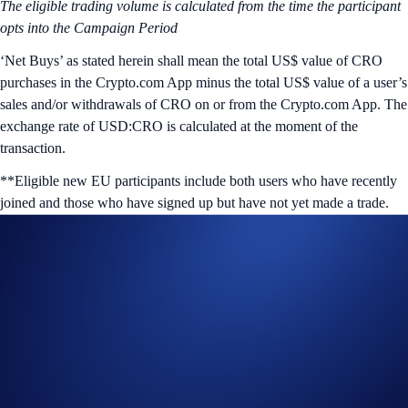
The eligible trading volume is calculated from the time the participant
opts into the Campaign Period
‘Net Buys’ as stated herein shall mean the total US$ value of CRO
purchases in the Crypto.com App minus the total US$ value of a user’s
sales and/or withdrawals of CRO on or from the Crypto.com App.
The
exchange rate of USD:CRO is calculated at the moment of the
transaction.
**Eligible new EU participants include both users who have recently
joined and those who have signed up but have not yet made a trade.
Join Now
Useful Links:
Join us on Telegram
to discuss with the Crypto.com Community
Guide to
completing account verification