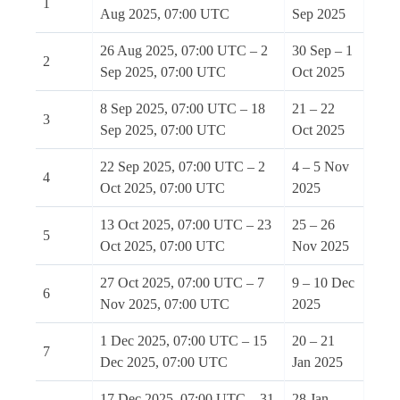
1
Aug 2025, 07:00 UTC
Sep 2025
26 Aug 2025, 07:00 UTC – 2
30 Sep – 1
2
Sep 2025, 07:00 UTC
Oct 2025
8 Sep 2025, 07:00 UTC – 18
21 – 22
3
Sep 2025, 07:00 UTC
Oct 2025
22 Sep 2025, 07:00 UTC – 2
4 – 5 Nov
4
Oct 2025, 07:00 UTC
2025
13 Oct 2025, 07:00 UTC – 23
25 – 26
5
Oct 2025, 07:00 UTC
Nov 2025
27 Oct 2025, 07:00 UTC – 7
9 – 10 Dec
6
Nov 2025, 07:00 UTC
2025
1 Dec 2025, 07:00 UTC – 15
20 – 21
7
Dec 2025, 07:00 UTC
Jan 2025
17 Dec 2025, 07:00 UTC – 31
28 Jan