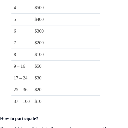
4
$500
5
$400
6
$300
7
$200
8
$100
9 – 16
$50
17 – 24
$30
25 – 36
$20
37 – 100
$10
How to participate?