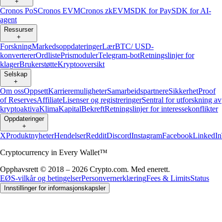
+
Cronos PoS
Cronos EVM
Cronos zkEVM
SDK for Pay
SDK for AI-
agent
Ressurser
+
Forskning
Markedsoppdateringer
Lær
BTC/ USD-
konverterer
Ordliste
Prismoduler
Telegram-bot
Retningslinjer for
klager
Brukerstøtte
Kryptooversikt
Selskap
+
Om oss
Oppsett
Karrieremuligheter
Samarbeidspartnere
Sikkerhet
Proof
of Reserves
Affiliate
Lisenser og registreringer
Sentral for utforskning av
kryptoaktiva
Klima
Kapital
Bekreft
Retningslinjer for interessekonflikter
Oppdateringer
+
X
Produktnyheter
Hendelser
Reddit
Discord
Instagram
Facebook
LinkedIn
Cryptocurrency in Every Wallet™
Opphavsrett © 2018 – 2026 Crypto.com. Med enerett.
EØS-vilkår og betingelser
Personvernerklæring
Fees & Limits
Status
Innstillinger for informasjonskapsler