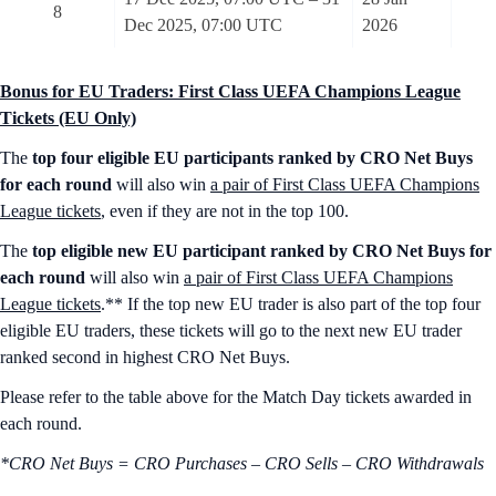
8
Dec 2025, 07:00 UTC
2026
Bonus for EU Traders: First Class UEFA Champions League
Tickets (EU Only)
The
top four eligible EU participants ranked by CRO Net Buys
for each round
will also win
a pair of First Class UEFA Champions
League tickets
, even if they are not in the top 100.
The
top eligible new EU participant ranked by CRO Net Buys for
each round
will also win
a pair of First Class UEFA Champions
League tickets
.** If the top new EU trader is also part of the top four
eligible EU traders, these tickets will go to the next new EU trader
ranked second in highest CRO Net Buys.
Please refer to the table above for the Match Day tickets awarded in
each round.
*CRO Net Buys = CRO Purchases – CRO Sells – CRO Withdrawals