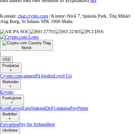
med handel med eller besittelse av kryptoaktiva
her
.
Kontakt:
chat.crypto.com
| Kontor: Nivå 7, Spinola Park, Triq Mikiel
Ang Borg, St Julians SPK 1000 Malta.
Norsk
|
USD
Produkter
+
Crypto.com-appen
På kjeden
Level Up
Markeder
+
Krypto
Funksjoner
+
Kort
Kurver
Earn
Staking
DeFi-staking
Pay
Prime
Bedrifter
+
Forvaring
Pay for forhandlere
Utviklere