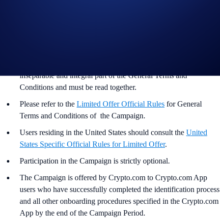
Guide to
purchasing crypto in the Crypto.com App
Important Information:
In addition to the Campaign Specific Terms and Conditions
above,
the
General Terms and Conditions apply as outlined
below. The Campaign-Specific Terms and Conditions form an
inseparable and integral part of the General Terms and
Conditions and must be read together.
Please refer to the
Limited Offer Official Rules
for General
Terms and Conditions of the Campaign.
Users residing in the United States should consult the
United
States Specific Official Rules for Limited Offer
.
Participation in the Campaign is strictly optional.
The Campaign is offered by Crypto.com to Crypto.com App
users who have successfully completed the identification process
and all other onboarding procedures specified in the Crypto.com
App by the end of the Campaign Period.