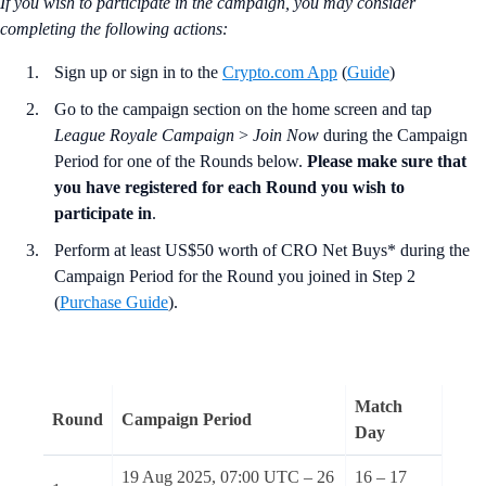
If you wish to participate in the campaign, you may consider
completing the following actions
:
Sign up or sign in to the
Crypto.com App
(
Guide
)
Go to the campaign section on the home screen and tap
League Royale Campaign
>
Join Now
during the Campaign
Period for one of the Rounds below.
Please make sure that
you have registered for each Round you wish to
participate in
.
Perform at least US$50 worth of CRO Net Buys* during the
Campaign Period for the Round you joined in Step 2
(
Purchase Guide
).
Match
Round
Campaign Period
Day
19 Aug 2025, 07:00 UTC – 26
16 – 17