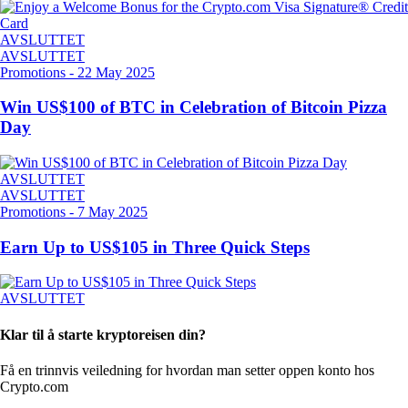
AVSLUTTET
AVSLUTTET
Promotions
-
22 May 2025
Win US$100 of BTC in Celebration of Bitcoin Pizza
Day
AVSLUTTET
AVSLUTTET
Promotions
-
7 May 2025
Earn Up to US$105 in Three Quick Steps
AVSLUTTET
Klar til å starte kryptoreisen din?
Få en trinnvis veiledning for hvordan man setter opp
en konto hos
Crypto.com