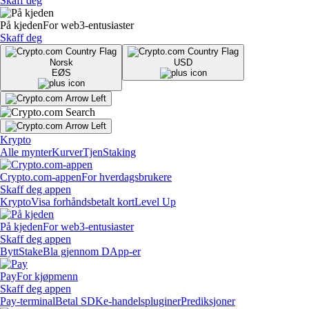
Skaff deg
På kjeden
For web3-entusiaster
Skaff deg
Norsk
USD
EØS
Krypto
Alle mynter
Kurver
Tjen
Staking
Crypto.com-appen
For hverdagsbrukere
Skaff deg appen
Krypto
Visa forhåndsbetalt kort
Level Up
På kjeden
For web3-entusiaster
Skaff deg appen
Bytt
Stake
Bla gjennom DApp-er
Pay
For kjøpmenn
Skaff deg appen
Pay-terminal
Betal SDK
e-handelspluginer
Prediksjoner