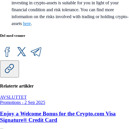
investing in crypto-assets is suitable for you in light of your
financial condition and risk tolerance. You can find more
information on the risks involved with trading or holding crypto-
assets
here
.
Del med venner
Relaterte artikler
AVSLUTTET
Promotions
-
2 Sep 2025
Enjoy a Welcome Bonus for the Crypto.com Visa
Signature® Credit Card