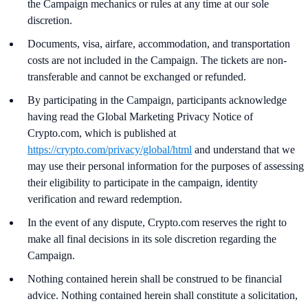
the Campaign mechanics or rules at any time at our sole
discretion.
Documents, visa, airfare, accommodation, and transportation
costs are not included in the Campaign. The tickets are non-
transferable and cannot be exchanged or refunded.
By participating in the Campaign, participants acknowledge
having read the Global Marketing Privacy Notice of
Crypto.com, which is published at
https://crypto.com/privacy/global/html
and understand that we
may use their personal information for the purposes of assessing
their eligibility to participate in the campaign, identity
verification and reward redemption.
In the event of any dispute, Crypto.com reserves the right to
make all final decisions in its sole discretion regarding the
Campaign.
Nothing contained herein shall be construed to be financial
advice. Nothing contained herein shall constitute a solicitation,