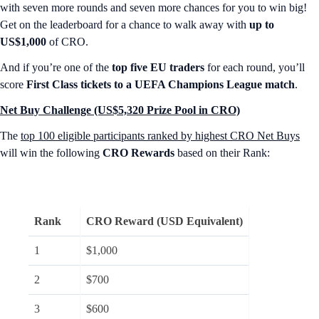
with seven more rounds and seven more chances for you to win big!
Get on the leaderboard for a chance to walk away with
up to
US$1,000
of CRO.
And if you’re one of the
top five EU traders
for each round, you’ll
score
First Class tickets to a UEFA Champions League match
.
Net Buy Challenge (US$5,320 Prize Pool in CRO)
The
top 100 eligible participants ranked by highest CRO Net Buys
will win the following
CRO Rewards
based on their Rank:
Rank
CRO Reward (USD Equivalent)
1
$1,000
2
$700
3
$600