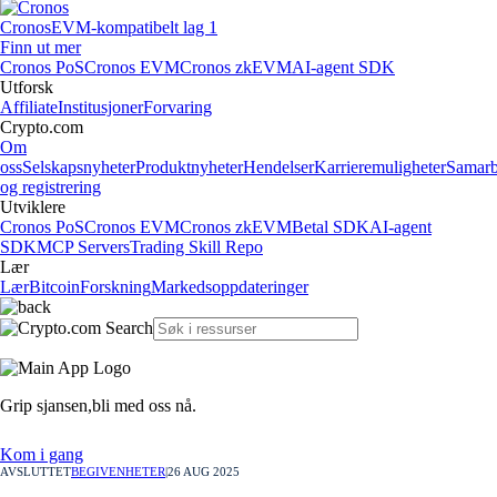
Cronos
EVM-kompatibelt lag 1
Finn ut mer
Cronos PoS
Cronos EVM
Cronos zkEVM
AI-agent SDK
Utforsk
Affiliate
Institusjoner
Forvaring
Crypto.com
Om
oss
Selskapsnyheter
Produktnyheter
Hendelser
Karrieremuligheter
Samarb
og registrering
Utviklere
Cronos PoS
Cronos EVM
Cronos zkEVM
Betal SDK
AI-agent
SDK
MCP Servers
Trading Skill Repo
Lær
Lær
Bitcoin
Forskning
Markedsoppdateringer
Grip sjansen,
bli med oss nå.
Kom i gang
AVSLUTTET
BEGIVENHETER
|
26 AUG 2025