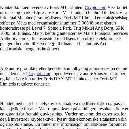
Kontantkontoen leveres av Foris MT Limited.
Crypto.com
Visa-kortet
utstedes og markedsføres av Foris MT Limited i henhold til deres Visa
Principal Member (Issuing)-lisens. Foris MT Limited er et aksjeselskap
stiftet på Malta med organisasjonsnummer C 90348 og registrert
kontoradresse på Level 7, Spinola Park, Triq Mikiel Ang Borg, SPK
1000, St. Julians, Malta, behørig autorisert av Malta Financial Services
Authority som et finansinstitutt med lisens til å utstede elektroniske
penger i henhold til 3. vedlegg til Financial Institutions Act
(elektroniske pengeinstitusjoner).
Alle andre produkter eller tjenester som tilbys og annonseres på denne
nettsiden eller i
Crypto.com
-appen leveres av andre konsernselskaper
og faller ikke inn under Foris DAX MT Limiteds eller Foris MT
Limiteds regulerte tjenester.
Handel med eller besittelse av kryptoaktiva medfører risiko og passer
kanskje ikke for alle. Vær oppmerksom på at tidligere resultater ikke er
en garanti for fremtidig avkastning. Vurder nøye om det egner seg for
deg å investere i kryptoaktiva i lys av den økonomiske situasjonen din
og risikotoleranse. Du finner mer informasjon om risikoene forbundet