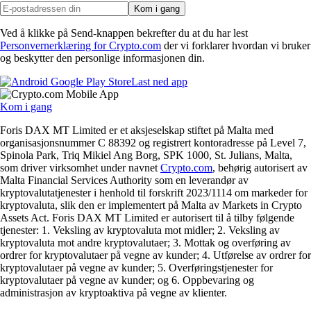
Kom i gang
Ved å klikke på Send-knappen bekrefter du at du har lest
Personvernerklæring for Crypto.com
der vi forklarer hvordan vi bruker
og beskytter den personlige informasjonen din.
Last ned app
Kom i gang
Foris DAX MT Limited er et aksjeselskap stiftet på Malta med
organisasjonsnummer C 88392 og registrert kontoradresse på Level 7,
Spinola Park, Triq Mikiel Ang Borg, SPK 1000, St. Julians, Malta,
som driver virksomhet under navnet
Crypto.com
, behørig autorisert av
Malta Financial Services Authority som en leverandør av
kryptovalutatjenester i henhold til forskrift 2023/1114 om markeder for
kryptovaluta, slik den er implementert på Malta av Markets in Crypto
Assets Act. Foris DAX MT Limited er autorisert til å tilby følgende
tjenester: 1. Veksling av kryptovaluta mot midler; 2. Veksling av
kryptovaluta mot andre kryptovalutaer; 3. Mottak og overføring av
ordrer for kryptovalutaer på vegne av kunder; 4. Utførelse av ordrer for
kryptovalutaer på vegne av kunder; 5. Overføringstjenester for
kryptovalutaer på vegne av kunder; og 6. Oppbevaring og
administrasjon av kryptoaktiva på vegne av klienter.