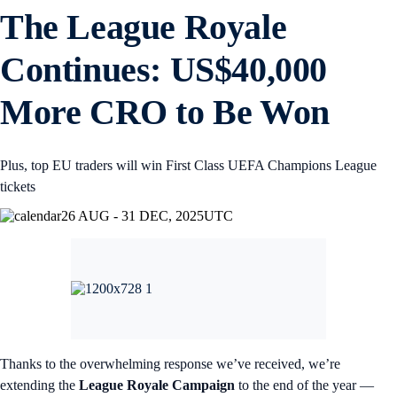
The League Royale
Continues: US$40,000
More CRO to Be Won
Plus, top EU traders will win First Class UEFA Champions League
tickets
26 AUG - 31 DEC, 2025
UTC
Thanks to the overwhelming response we’ve received, we’re
extending the
League Royale Campaign
to the end of the year —