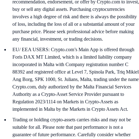
recommendation, endorsement, or offer by Crypto.com to invest,
buy or sell any digital assets. Purchasing cryptocurrencies
involves a high degree of risk and there is always the possibility
of loss, including the loss of all or a substantial amount of your
purchase price. Please seek professional advice before making
any financial, investment, or trading decisions.
EU/ EEA USERS: Crypto.com’s Main App is offered through
Foris DAX MT Limited, which is a limited liability company
incorporated in Malta with Company registration number C
88392 and registered office at Level 7, Spinola Park, Triq Mikiel
Ang Borg, SPK 1000, St. Julians, Malta, trading under the name
Crypto.com, duly authorized by the Malta Financial Services
Authority as a Crypto-Asset Service Provider pursuant to
Regulation 2023/1114 on Markets in Crypto-Assets as
implemented in Malta by the Markets in Crypto Assets Act.
Trading or holding crypto-assets carries risks and may not be
suitable for all. Please note that past performance is not a
guarantee of future performance. Carefully consider whether