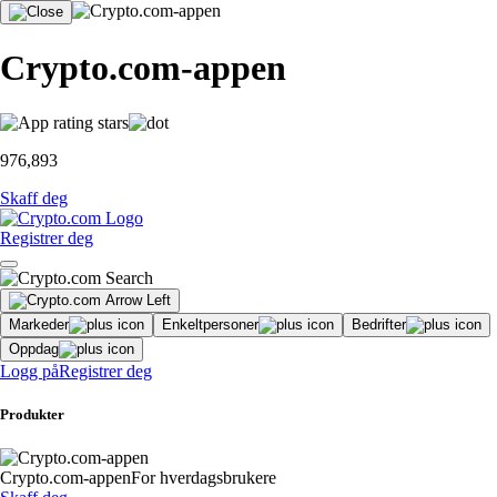
Crypto.com-appen
976,893
Skaff deg
Registrer deg
Markeder
Enkeltpersoner
Bedrifter
Oppdag
Logg på
Registrer deg
Produkter
Crypto.com-appen
For hverdagsbrukere