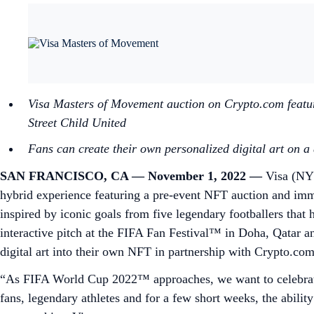
Visa Masters of Movement auction on Crypto.com features
Street Child United
Fans can create their own personalized digital art on 
SAN FRANCISCO, CA — November 1, 2022 —
Visa (NYS
hybrid experience featuring a pre-event NFT auction and imm
inspired by iconic goals from five legendary footballers tha
interactive pitch at the FIFA Fan Festival™ in Doha, Qatar and
digital art into their own NFT in partnership with Crypto.c
“As FIFA World Cup 2022™ approaches, we want to celebrate
fans, legendary athletes and for a few short weeks, the abilit