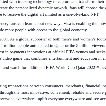
tted with tracking technology to capture and transform their 
create the personalized dynamic artwork, fans will choose the 
se to receive the digital art minted as a one-of-a-kind NFT.
ce, fans can learn about new ways Visa is enabling the mov
ovide more people with access to the global economy.
2007. As a global supporter of both men’s and women’s footba
 1 million people anticipated in Qatar or the 5 billion viewe
est in payments innovations at official FIFA venues and seeks 
 a video game that combines entertainment and education in an
t
and watch for additional FIFA World Cup Qatar 2022™ new
ating transactions between consumers, merchants, financial in
d through the most innovative, convenient, reliable and secur
 everyone everywhere, uplift everyone everywhere and see ac