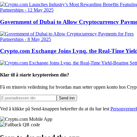
Partnerships
-
12 May 2025
Government of Dubai to Allow Cryptocurrency Paymen
Partnerships
-
8 May 2025
Crypto.com Exchange Joins Lynq, the Real-Time Yield
Klar til å starte kryptoreisen din?
Få en trinnvis veiledning for hvordan man setter opp
en konto hos Cry
Send inn
Ved å klikke på Send-knappen bekrefter du at du har lest
Personverner