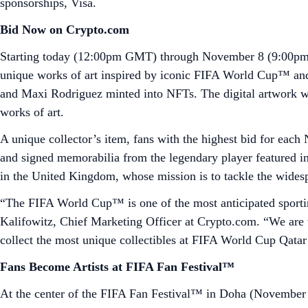
sponsorships, Visa.
Bid Now on Crypto.com
Starting today (12:00pm GMT) through November 8 (9:00pm 
unique works of art inspired by iconic FIFA World Cup™ an
and Maxi Rodriguez minted into NFTs. The digital artwork 
works of art.
A unique collector’s item, fans with the highest bid for each 
and signed memorabilia from the legendary player featured in
in the United Kingdom, whose mission is to tackle the widesp
“The FIFA World Cup™ is one of the most anticipated sporting
Kalifowitz, Chief Marketing Officer at Crypto.com. “We are th
collect the most unique collectibles at FIFA World Cup Qatar
Fans Become Artists at FIFA Fan Festival™
At the center of the FIFA Fan Festival™ in Doha (November 1