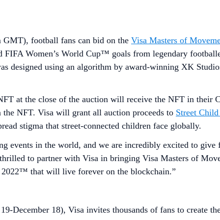
GMT), football fans can bid on the
Visa Masters of Movem
d FIFA Women’s World Cup™ goals from legendary footballers
was designed using an algorithm by award-winning XK Studio
NFT at the close of the auction will receive the NFT in their C
 the NFT. Visa will grant all auction proceeds to
Street Child
read stigma that street-connected children face globally.
 events in the world, and we are incredibly excited to give 
rilled to partner with Visa in bringing Visa Masters of Movem
 2022™ that will live forever on the blockchain.”
9-December 18), Visa invites thousands of fans to create the