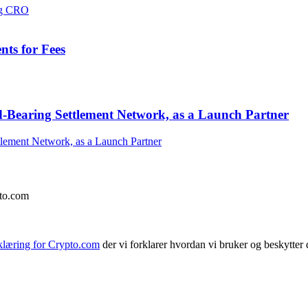
ts for Fees
-Bearing Settlement Network, as a Launch Partner
pto.com
klæring for Crypto.com
der vi forklarer hvordan vi bruker og beskytter