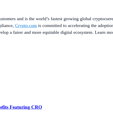
stomers and is the world’s fastest growing global cryptocurr
mpliance,
Crypto.com
is committed to accelerating the adopti
evelop a fairer and more equitable digital ecosystem. Learn mo
efits Featuring CRO