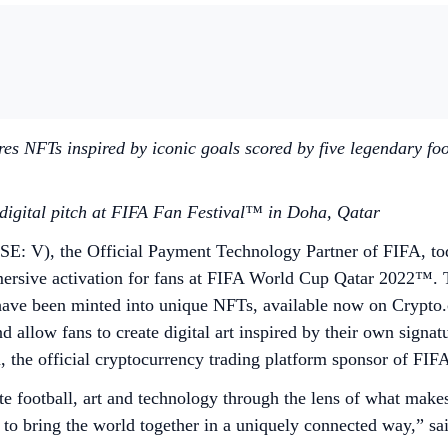
 NFTs inspired by iconic goals scored by five legendary foot
a digital pitch at FIFA Fan Festival™ in Doha, Qatar
E: V), the Official Payment Technology Partner of FIFA, tod
ersive activation for fans at FIFA World Cup Qatar 2022™. T
t have been minted into unique NFTs, available now on Crypto.
 allow fans to create digital art inspired by their own signat
om, the official cryptocurrency trading platform sponsor of 
 football, art and technology through the lens of what mak
y to bring the world together in a uniquely connected way,” sa