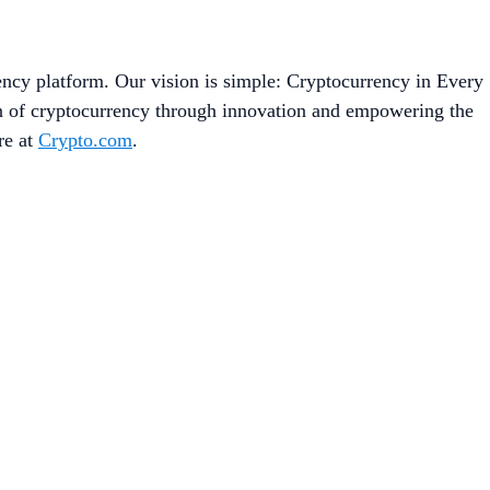
ency platform. Our vision is simple: Cryptocurrency in Every
on of cryptocurrency through innovation and empowering the
re at
Crypto.com
.