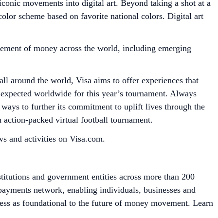
iconic movements into digital art. Beyond taking a shot at a
color scheme based on favorite national colors. Digital art
ement of money across the world, including emerging
ll around the world, Visa aims to offer experiences that
rs expected worldwide for this year’s tournament. Always
ways to further its commitment to uplift lives through the
 action-packed virtual football tournament.
s and activities on Visa.com.
stitutions and government entities across more than 200
e payments network, enabling individuals, businesses and
cess as foundational to the future of money movement. Learn