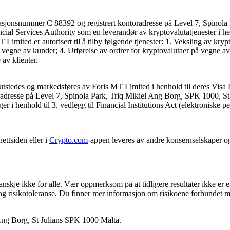
asjonsnummer C 88392 og registrert kontoradresse på Level 7, Spinola 
ncial Services Authority som en leverandør av kryptovalutatjenester i he
mited er autorisert til å tilby følgende tjenester: 1. Veksling av kryp
 vegne av kunder; 4. Utførelse av ordrer for kryptovalutaer på vegne av
av klienter.
utstedes og markedsføres av Foris MT Limited i henhold til deres Visa 
dresse på Level 7, Spinola Park, Triq Mikiel Ang Borg, SPK 1000, St. J
ger i henhold til 3. vedlegg til Financial Institutions Act (elektroniske p
ettsiden eller i
Crypto.com
-appen leveres av andre konsernselskaper o
anskje ikke for alle. Vær oppmerksom på at tidligere resultater ikke er 
 og risikotoleranse. Du finner mer informasjon om risikoene forbundet m
 Ang Borg, St Julians SPK 1000 Malta.