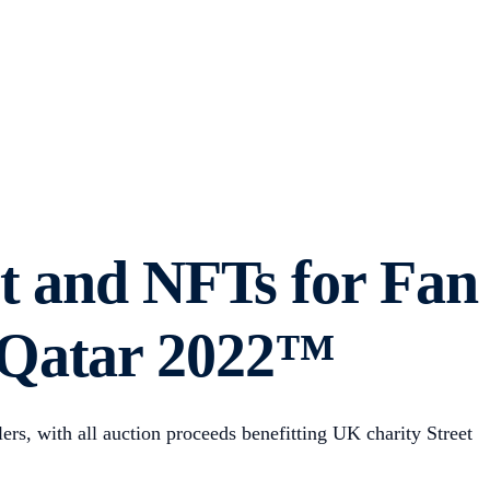
rt and NFTs for Fan
 Qatar 2022™
rs, with all auction proceeds benefitting UK charity Street