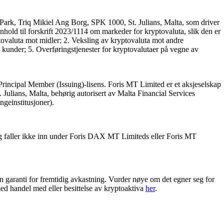
Park, Triq Mikiel Ang Borg, SPK 1000, St. Julians, Malta, som driver
nhold til forskrift 2023/1114 om markeder for kryptovaluta, slik den er
tovaluta mot midler; 2. Veksling av kryptovaluta mot andre
 kunder; 5. Overføringstjenester for kryptovalutaer på vegne av
Principal Member (Issuing)-lisens. Foris MT Limited er et aksjeselskap
ulians, Malta, behørig autorisert av Malta Financial Services
engeinstitusjoner).
g faller ikke inn under Foris DAX MT Limiteds eller Foris MT
en garanti for fremtidig avkastning. Vurder nøye om det egner seg for
ed handel med eller besittelse av kryptoaktiva
her
.