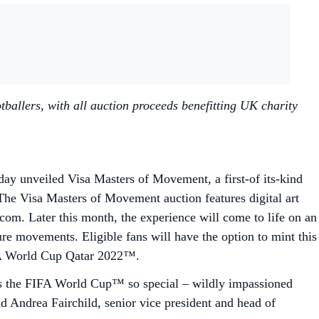
ballers, with all auction proceeds benefitting UK charity
ay unveiled Visa Masters of Movement, a first-of its-kind
he Visa Masters of Movement auction features digital art
com. Later this month, the experience will come to life on an
ure movements. Eligible fans will have the option to mint this
FIFA World Cup Qatar 2022™.
es the FIFA World Cup™ so special – wildly impassioned
id Andrea Fairchild, senior vice president and head of