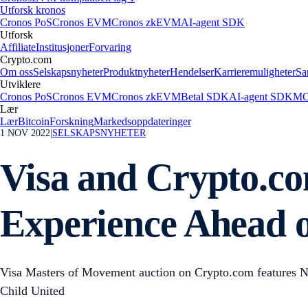
Utforsk kronos
Cronos PoS
Cronos EVM
Cronos zkEVM
AI-agent SDK
Utforsk
Affiliate
Institusjoner
Forvaring
Crypto.com
Om oss
Selskapsnyheter
Produktnyheter
Hendelser
Karrieremuligheter
Sa
Utviklere
Cronos PoS
Cronos EVM
Cronos zkEVM
Betal SDK
AI-agent SDK
MC
Lær
Lær
Bitcoin
Forskning
Markedsoppdateringer
1 NOV 2022
|
SELSKAPSNYHETER
Visa and Crypto.co
Experience Ahead 
Visa Masters of Movement auction on Crypto.com features NFTs
Child United