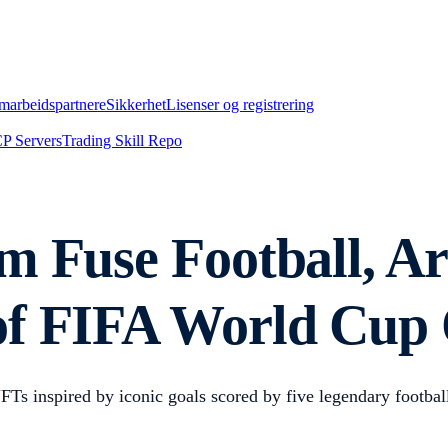
marbeidspartnere
Sikkerhet
Lisenser og registrering
P Servers
Trading Skill Repo
m Fuse Football, A
of FIFA World Cup
 inspired by iconic goals scored by five legendary footballe