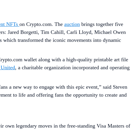
ent NFTs
on Crypto.com. The
auction
brings together five
: Jared Borgetti, Tim Cahill, Carli Lloyd, Michael Owen
s which transformed the iconic movements into dynamic
rypto.com wallet along with a high-quality printable art file
 United
, a charitable organization incorporated and operating
fans a new way to engage with this epic event,” said Steven
ent to life and offering fans the opportunity to create and
ir own legendary moves in the free-standing Visa Masters of