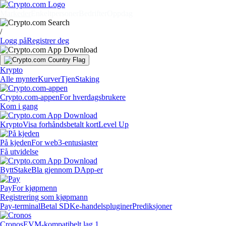
Markeder
Enkeltpersoner
Bedrifter
Oppdag
/
Logg på
Registrer deg
Krypto
Alle mynter
Kurver
Tjen
Staking
Crypto.com-appen
For hverdagsbrukere
Kom i gang
Krypto
Visa forhåndsbetalt kort
Level Up
På kjeden
For web3-entusiaster
Få utvidelse
Bytt
Stake
Bla gjennom DApp-er
Pay
For kjøpmenn
Registrering som kjøpmann
Pay-terminal
Betal SDK
e-handelspluginer
Prediksjoner
Cronos
EVM-kompatibelt lag 1