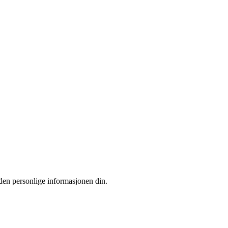
 den personlige informasjonen din.