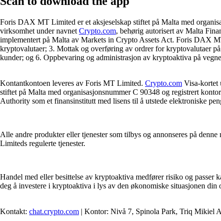
Scan
to download the app
Foris DAX MT Limited er et aksjeselskap stiftet på Malta med organis
virksomhet under navnet
Crypto.com
, behørig autorisert av Malta Fina
implementert på Malta av Markets in Crypto Assets Act. Foris DAX MT Li
kryptovalutaer; 3. Mottak og overføring av ordrer for kryptovalutaer på
kunder; og 6. Oppbevaring og administrasjon av kryptoaktiva på vegne 
Kontantkontoen leveres av Foris MT Limited.
Crypto.com
Visa-kortet 
stiftet på Malta med organisasjonsnummer C 90348 og registrert kontora
Authority som et finansinstitutt med lisens til å utstede elektroniske pen
Alle andre produkter eller tjenester som tilbys og annonseres på denne n
Limiteds regulerte tjenester.
Handel med eller besittelse av kryptoaktiva medfører risiko og passer k
deg å investere i kryptoaktiva i lys av den økonomiske situasjonen din
Kontakt:
chat.crypto.com
| Kontor: Nivå 7, Spinola Park, Triq Mikiel