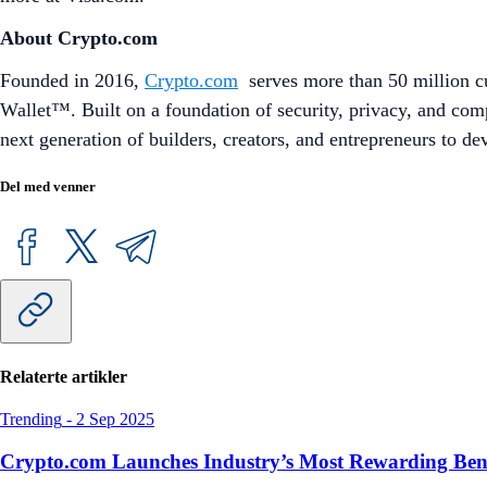
About Crypto.com
Founded in 2016,
Crypto.com
serves more than 50 million cu
Wallet™. Built on a foundation of security, privacy, and co
next generation of builders, creators, and entrepreneurs to d
Del med venner
Relaterte artikler
Trending
-
2 Sep 2025
Crypto.com Launches Industry’s Most Rewarding Ben