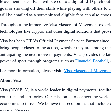
Movement space. Fans will step onto a digital LED pitch outfi
goal or showing off their skills while playing with others to 
will be emailed as a souvenir and eligible fans can also choo
Throughout the immersive Visa Masters of Movement experien
technologies like crypto, and other digital solutions that pr
Visa has been FIFA’s Official Payment Service Partner since 
bring people closer to the action, whether they are among the
anticipating the next move in payments, Visa provides the lat
power of sport through programs such as
Financial Football
,
For more information, please visit
Visa Masters of Movemen
About Visa
Visa (NYSE: V) is a world leader in digital payments, facilit
countries and territories. Our mission is to connect the worl
economies to thrive. We believe that economies that include
more at Visa.com.