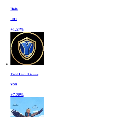
Holo
HOT
+1.57%
Yield Guild Games
YGG
+7.28%