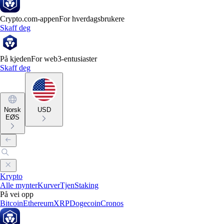
Crypto.com-appen
For hverdagsbrukere
Skaff deg
På kjeden
For web3-entusiaster
Skaff deg
Norsk
USD
EØS
Krypto
Alle mynter
Kurver
Tjen
Staking
På vei opp
Bitcoin
Ethereum
XRP
Dogecoin
Cronos