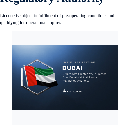
Licence is subject to fulfilment of pre-operating conditions and
qualifying for operational approval.