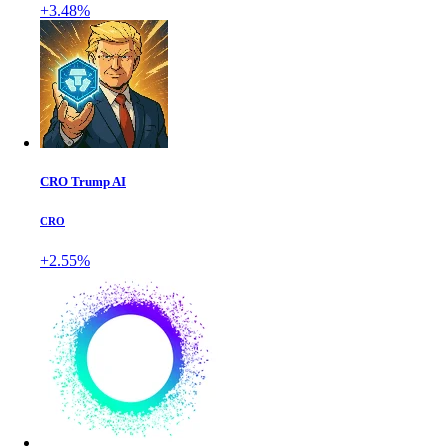
+3.48%
CRO Trump AI
CRO
+2.55%