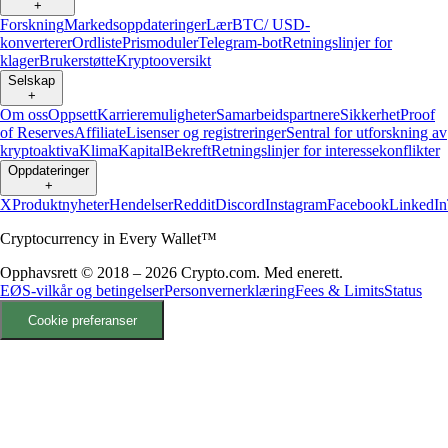
+
Forskning
Markedsoppdateringer
Lær
BTC/ USD-
konverterer
Ordliste
Prismoduler
Telegram-bot
Retningslinjer for
klager
Brukerstøtte
Kryptooversikt
Selskap
+
Om oss
Oppsett
Karrieremuligheter
Samarbeidspartnere
Sikkerhet
Proof
of Reserves
Affiliate
Lisenser og registreringer
Sentral for utforskning av
kryptoaktiva
Klima
Kapital
Bekreft
Retningslinjer for interessekonflikter
Oppdateringer
+
X
Produktnyheter
Hendelser
Reddit
Discord
Instagram
Facebook
LinkedIn
Cryptocurrency in Every Wallet™
Opphavsrett © 2018 – 2026 Crypto.com. Med enerett.
EØS-vilkår og betingelser
Personvernerklæring
Fees & Limits
Status
Cookie preferanser