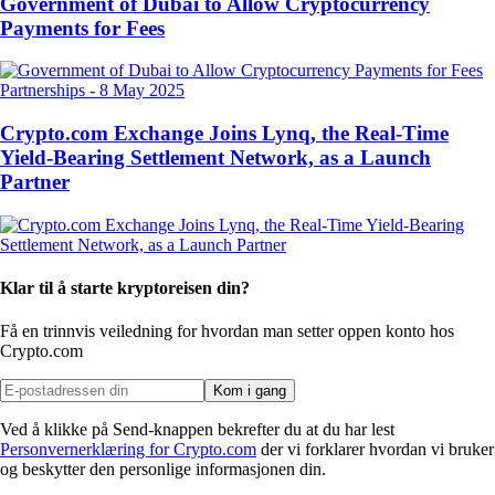
Government of Dubai to Allow Cryptocurrency
Payments for Fees
Partnerships
-
8 May 2025
Crypto.com Exchange Joins Lynq, the Real-Time
Yield-Bearing Settlement Network, as a Launch
Partner
Klar til å starte kryptoreisen din?
Få en trinnvis veiledning for hvordan man setter opp
en konto hos
Crypto.com
Kom i gang
Ved å klikke på Send-knappen bekrefter du at du har lest
Personvernerklæring for Crypto.com
der vi forklarer hvordan vi bruker
og beskytter den personlige informasjonen din.