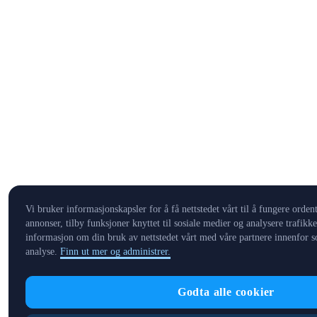
Vi bruker informasjonskapsler for å få nettstedet vårt til å fungere ordent
annonser, tilby funksjoner knyttet til sosiale medier og analysere trafikk
informasjon om din bruk av nettstedet vårt med våre partnere innenfor s
analyse.
Finn ut mer og administrer.
Godta alle cookier