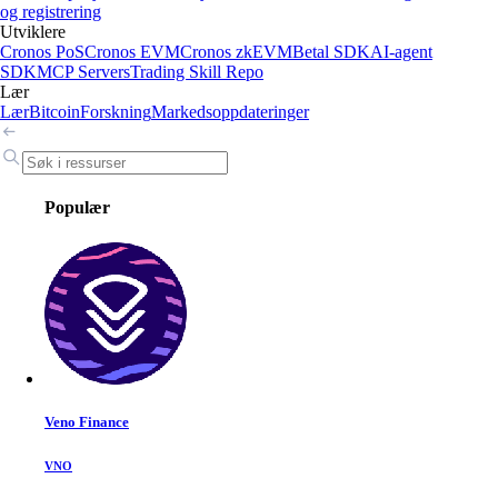
og registrering
Utviklere
Cronos PoS
Cronos EVM
Cronos zkEVM
Betal SDK
AI-agent
SDK
MCP Servers
Trading Skill Repo
Lær
Lær
Bitcoin
Forskning
Markedsoppdateringer
Populær
Veno Finance
VNO