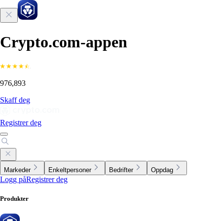
Crypto.com-appen
976,893
Skaff deg
Registrer deg
Markeder
Enkeltpersoner
Bedrifter
Oppdag
Logg på
Registrer deg
Produkter