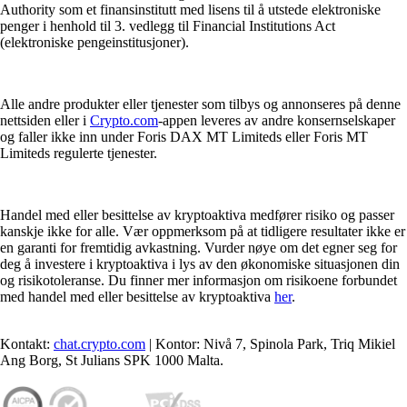
Authority som et finansinstitutt med lisens til å utstede elektroniske
penger i henhold til 3. vedlegg til Financial Institutions Act
(elektroniske pengeinstitusjoner).
Alle andre produkter eller tjenester som tilbys og annonseres på denne
nettsiden eller i
Crypto.com
-appen leveres av andre konsernselskaper
og faller ikke inn under Foris DAX MT Limiteds eller Foris MT
Limiteds regulerte tjenester.
Handel med eller besittelse av kryptoaktiva medfører risiko og passer
kanskje ikke for alle. Vær oppmerksom på at tidligere resultater ikke er
en garanti for fremtidig avkastning. Vurder nøye om det egner seg for
deg å investere i kryptoaktiva i lys av den økonomiske situasjonen din
og risikotoleranse. Du finner mer informasjon om risikoene forbundet
med handel med eller besittelse av kryptoaktiva
her
.
Kontakt:
chat.crypto.com
| Kontor: Nivå 7, Spinola Park, Triq Mikiel
Ang Borg, St Julians SPK 1000 Malta.