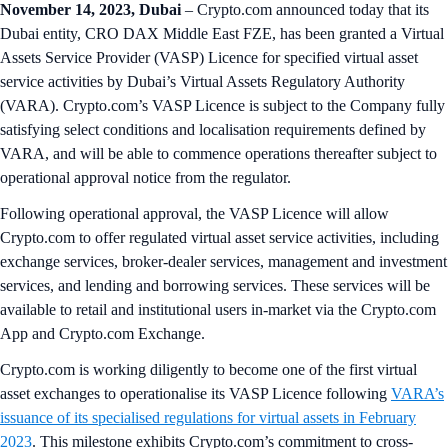
November 14, 2023, Dubai
– Crypto.com announced today that its
Dubai entity, CRO DAX Middle East FZE, has been granted a Virtual
Assets Service Provider (VASP) Licence for specified virtual asset
service activities by Dubai’s Virtual Assets Regulatory Authority
(VARA). Crypto.com’s VASP Licence is subject to the Company fully
satisfying select conditions and localisation requirements defined by
VARA, and will be able to commence operations thereafter subject to
operational approval notice from the regulator.
Following operational approval, the VASP Licence will allow
Crypto.com to offer regulated virtual asset service activities, including
exchange services, broker-dealer services, management and investment
services, and lending and borrowing services. These services will be
available to retail and institutional users in-market via the Crypto.com
App and Crypto.com Exchange.
Crypto.com is working diligently to become one of the first virtual
asset exchanges to operationalise its VASP Licence following
VARA’s
issuance of its specialised regulations for virtual assets in February
2023
. This milestone exhibits Crypto.com’s commitment to cross-