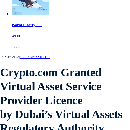
World Liberty Fi...
WLFI
+0%
14 NOV 2023
|
SELSKAPSNYHETER
Crypto.com Granted
Virtual Asset Service
Provider Licence
by Dubai’s Virtual Assets
Regulatory Authority