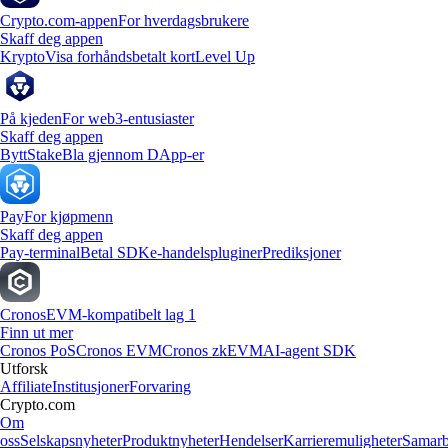
Crypto.com-appen
For hverdagsbrukere
Skaff deg appen
Krypto
Visa forhåndsbetalt kort
Level Up
På kjeden
For web3-entusiaster
Skaff deg appen
Bytt
Stake
Bla gjennom DApp-er
Pay
For kjøpmenn
Skaff deg appen
Pay-terminal
Betal SDK
e-handelspluginer
Prediksjoner
Cronos
EVM-kompatibelt lag 1
Finn ut mer
Cronos PoS
Cronos EVM
Cronos zkEVM
AI-agent SDK
Utforsk
Affiliate
Institusjoner
Forvaring
Crypto.com
Om
oss
Selskapsnyheter
Produktnyheter
Hendelser
Karrieremuligheter
Samarb