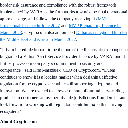
border risk assurance and compliance with the robust framework
implemented by VARA as the firm works towards the final operational
approval stage, and follows the company receiving its
MVP
Provisional Licence in June 2022
and
MVP Preparatory Licence in
March 2023
. Crypto.com also announced
Dubai as its regional hub for
the Middle East and Africa in March 2022
.
“It is an incredible honour to be the one of the first crypto exchanges to
be granted a Virtual Asset Service Provider Licence by VARA, and it
further proves our company’s commitment to security and
compliance,” said Kris Marszalek, CEO of Crypto.com. “Dubai
continues to show it is a leading market when designing effective
regulation for the crypto space while still supporting adoption and
innovation. We are excited to showcase more of our industry-leading
products to customers across permissible jurisdictions from Dubai, and
look forward to working with regulators contributing to this thriving
ecosystem.”
About Crypto.com