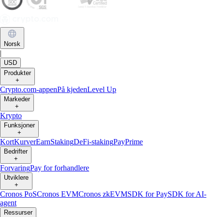
Norsk
|
USD
Produkter
+
Crypto.com-appen
På kjeden
Level Up
Markeder
+
Krypto
Funksjoner
+
Kort
Kurver
Earn
Staking
DeFi-staking
Pay
Prime
Bedrifter
+
Forvaring
Pay for forhandlere
Utviklere
+
Cronos PoS
Cronos EVM
Cronos zkEVM
SDK for Pay
SDK for AI-
agent
Ressurser