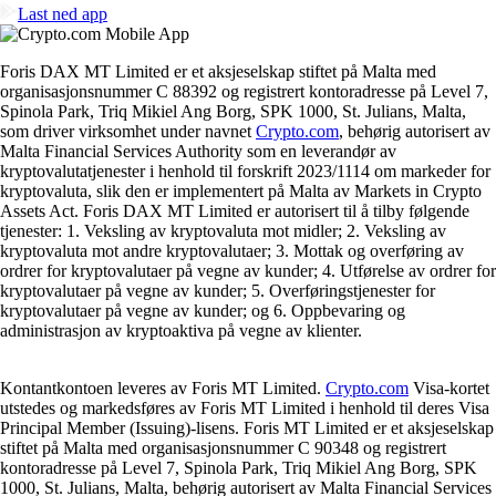
Last ned app
Foris DAX MT Limited er et aksjeselskap stiftet på Malta med
organisasjonsnummer C 88392 og registrert kontoradresse på Level 7,
Spinola Park, Triq Mikiel Ang Borg, SPK 1000, St. Julians, Malta,
som driver virksomhet under navnet
Crypto.com
, behørig autorisert av
Malta Financial Services Authority som en leverandør av
kryptovalutatjenester i henhold til forskrift 2023/1114 om markeder for
kryptovaluta, slik den er implementert på Malta av Markets in Crypto
Assets Act. Foris DAX MT Limited er autorisert til å tilby følgende
tjenester: 1. Veksling av kryptovaluta mot midler; 2. Veksling av
kryptovaluta mot andre kryptovalutaer; 3. Mottak og overføring av
ordrer for kryptovalutaer på vegne av kunder; 4. Utførelse av ordrer for
kryptovalutaer på vegne av kunder; 5. Overføringstjenester for
kryptovalutaer på vegne av kunder; og 6. Oppbevaring og
administrasjon av kryptoaktiva på vegne av klienter.
Kontantkontoen leveres av Foris MT Limited.
Crypto.com
Visa-kortet
utstedes og markedsføres av Foris MT Limited i henhold til deres Visa
Principal Member (Issuing)-lisens. Foris MT Limited er et aksjeselskap
stiftet på Malta med organisasjonsnummer C 90348 og registrert
kontoradresse på Level 7, Spinola Park, Triq Mikiel Ang Borg, SPK
1000, St. Julians, Malta, behørig autorisert av Malta Financial Services