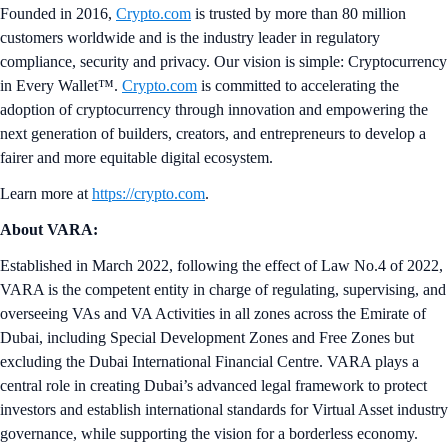
Founded in 2016,
Crypto.com
is trusted by more than 80 million
customers worldwide and is the industry leader in regulatory
compliance, security and privacy. Our vision is simple: Cryptocurrency
in Every Wallet™.
Crypto.com
is committed to accelerating the
adoption of cryptocurrency through innovation and empowering the
next generation of builders, creators, and entrepreneurs to develop a
fairer and more equitable digital ecosystem.
Learn more at
https://crypto.com
.
About VARA:
Established in March 2022, following the effect of Law No.4 of 2022,
VARA is the competent entity in charge of regulating, supervising, and
overseeing VAs and VA Activities in all zones across the Emirate of
Dubai, including Special Development Zones and Free Zones but
excluding the Dubai International Financial Centre. VARA plays a
central role in creating Dubai’s advanced legal framework to protect
investors and establish international standards for Virtual Asset industry
governance, while supporting the vision for a borderless economy.