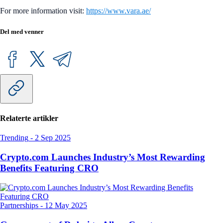
For more information visit:
https://www.vara.ae/
Del med venner
Relaterte artikler
Trending
-
2 Sep 2025
Crypto.com Launches Industry’s Most Rewarding
Benefits Featuring CRO
Partnerships
-
12 May 2025