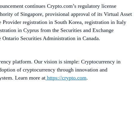
nouncement continues Crypto.com’s regulatory license
rity of Singapore, provisional approval of its Virtual Asset
Provider registration in South Korea, registration in Italy
stration in Cyprus from the Securities and Exchange
 Ontario Securities Administration in Canada.
rency platform. Our vision is simple: Cryptocurrency in
adoption of cryptocurrency through innovation and
system. Learn more at
https://crypto.com
.