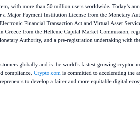
stem, with more than 50 million users worldwide. Today’s an
 a Major Payment Institution License from the Monetary Autho
lectronic Financial Transaction Act and Virtual Asset Service 
in Greece from the Hellenic Capital Market Commission, regi
etary Authority, and a pre-registration undertaking with the
stomers globally and is the world’s fastest growing cryptocur
and compliance,
Crypto.com
is committed to accelerating the 
repreneurs to develop a fairer and more equitable digital eco