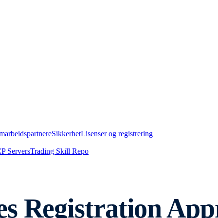
marbeidspartnere
Sikkerhet
Lisenser og registrering
P Servers
Trading Skill Repo
s Registration App