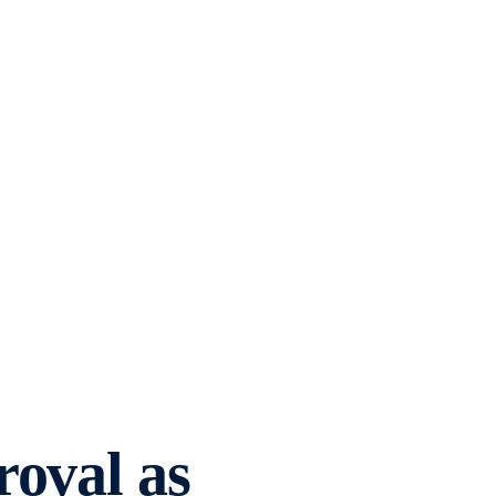
roval as