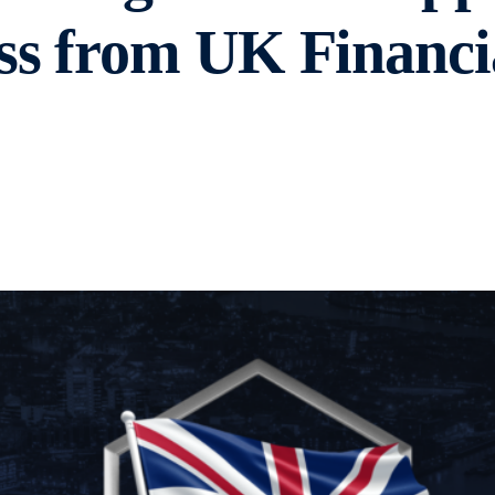
ss from UK Financi