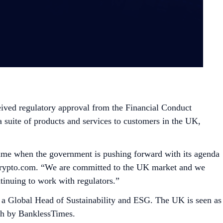
eived regulatory approval from the Financial Conduct
 suite of products and services to customers in the UK,
a time when the government is pushing forward with its agenda
 Crypto.com. “We are committed to the UK market and we
tinuing to work with regulators.”
 a Global Head of Sustainability and ESG. The UK is seen as
rch by BanklessTimes.