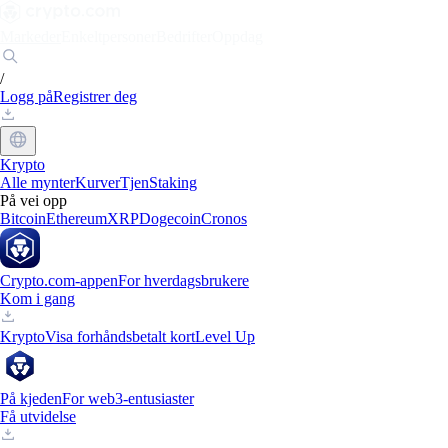
Markeder
Enkeltpersoner
Bedrifter
Oppdag
/
Logg på
Registrer deg
Krypto
Alle mynter
Kurver
Tjen
Staking
På vei opp
Bitcoin
Ethereum
XRP
Dogecoin
Cronos
Crypto.com-appen
For hverdagsbrukere
Kom i gang
Krypto
Visa forhåndsbetalt kort
Level Up
På kjeden
For web3-entusiaster
Få utvidelse