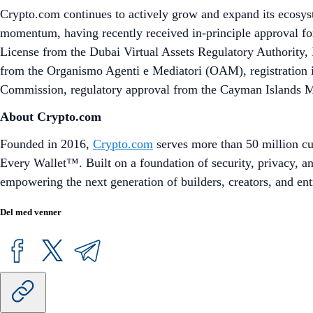
Crypto.com continues to actively grow and expand its ecosy
momentum, having recently received in-principle approval for
License from the Dubai Virtual Assets Regulatory Authority, E
from the Organismo Agenti e Mediatori (OAM), registration 
Commission, regulatory approval from the Cayman Islands Mon
About Crypto.com
Founded in 2016,
Crypto.com
serves more than 50 million cu
Every Wallet™. Built on a foundation of security, privacy, 
empowering the next generation of builders, creators, and ent
Del med venner