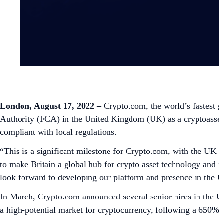
London, August 17, 2022
–
Crypto.com, the world’s fastest
Authority (FCA) in the United Kingdom (UK) as a cryptoasset 
compliant with local regulations.
“This is a significant milestone for Crypto.com, with the UK
to make Britain a global hub for crypto asset technology a
look forward to developing our platform and presence in the 
In March, Crypto.com announced several senior hires in the
a high-potential market for cryptocurrency, following a 650