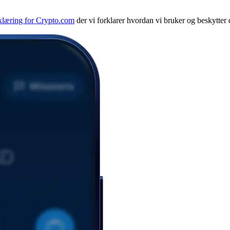
klæring for Crypto.com
der vi forklarer hvordan vi bruker og beskytter