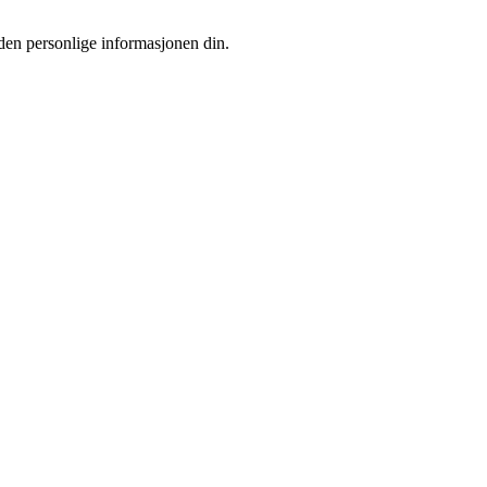
 den personlige informasjonen din.