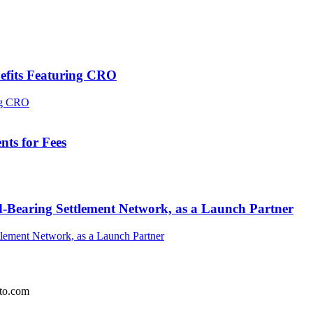
efits Featuring CRO
ts for Fees
-Bearing Settlement Network, as a Launch Partner
pto.com