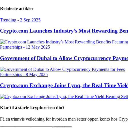
Relaterte artikler
Trending
-
2 Sep 2025
Crypto.com Launches Industry’s Most Rewarding Ben
Partnerships
-
12 May 2025
Government of Dubai to Allow Cryptocurrency Paymen
Partnerships
-
8 May 2025
Crypto.com Exchange Joins Lynq, the Real-Time Yield
Klar til å starte kryptoreisen din?
Få en trinnvis veiledning for hvordan man setter opp
en konto hos Cry