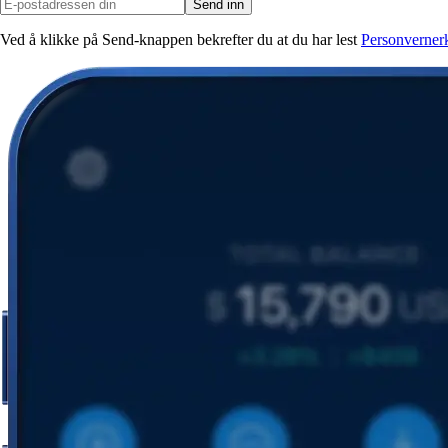
Send inn
Ved å klikke på Send-knappen bekrefter du at du har lest
Personverner