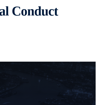
al Conduct