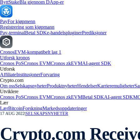
Bytt
Stake
Bla gjennom DApp-er
Pay
For kjøpmenn
Registrering som kjøpmann
Pay-terminal
Betal SDK
e-handelspluginer
Prediksjoner
Cronos
EVM-kompatibelt lag 1
Utforsk kronos
Cronos PoS
Cronos EVM
Cronos zkEVM
AI-agent SDK
Utforsk
Affiliate
Institusjoner
Forvaring
Crypto.com
Om oss
Selskapsnyheter
Produktnyheter
Hendelser
Karrieremuligheter
Sa
Utviklere
Cronos PoS
Cronos EVM
Cronos zkEVM
Betal SDK
AI-agent SDK
MC
Lær
Lær
Bitcoin
Forskning
Markedsoppdateringer
17 AUG 2022
|
SELSKAPSNYHETER
Crypto.com Receive