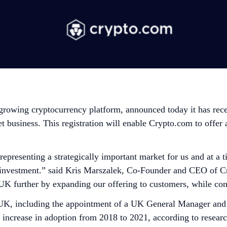
 growing cryptocurrency platform, announced today it has rec
business. This registration will enable Crypto.com to offer a
 representing a strategically important market for us and at 
nd investment.” said Kris Marszalek, Co-Founder and CEO of
UK further by expanding our offering to customers, while con
 UK, including the appointment of a UK General Manager and
% increase in adoption from 2018 to 2021, according to resea