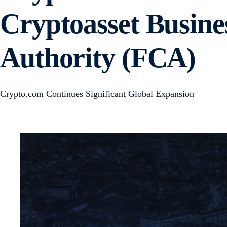
Cryptoasset Busine
Authority (FCA)
Crypto.com Continues Significant Global Expansion