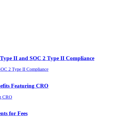
Type II and SOC 2 Type II Compliance
efits Featuring CRO
ts for Fees