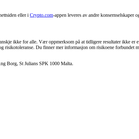
ettsiden eller i
Crypto.com
-appen leveres av andre konsernselskaper o
anskje ikke for alle. Vær oppmerksom på at tidligere resultater ikke er 
 og risikotoleranse. Du finner mer informasjon om risikoene forbundet m
 Ang Borg, St Julians SPK 1000 Malta.