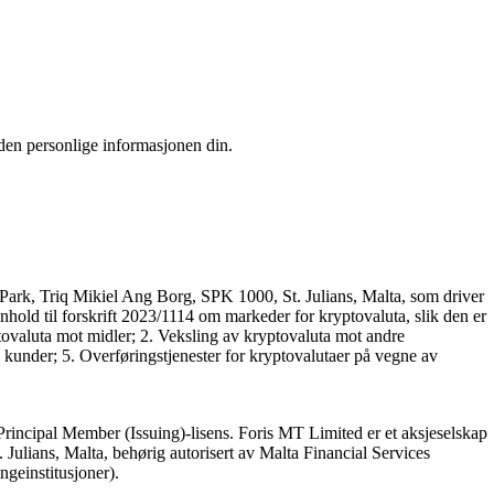
 den personlige informasjonen din.
Park, Triq Mikiel Ang Borg, SPK 1000, St. Julians, Malta, som driver
nhold til forskrift 2023/1114 om markeder for kryptovaluta, slik den er
tovaluta mot midler; 2. Veksling av kryptovaluta mot andre
 kunder; 5. Overføringstjenester for kryptovalutaer på vegne av
Principal Member (Issuing)-lisens. Foris MT Limited er et aksjeselskap
ulians, Malta, behørig autorisert av Malta Financial Services
engeinstitusjoner).