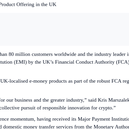
Product Offering in the UK
than 80 million customers worldwide and the industry leader 
stitution (EMI) by the UK’s Financial Conduct Authority (FCA
f UK-localised e-money products as part of the robust FCA reg
or our business and the greater industry,” said Kris Marszal
collective pursuit of responsible innovation for crypto.”
ence momentum, having received its Major Payment Institutio
nd domestic money transfer services from the Monetary Auth