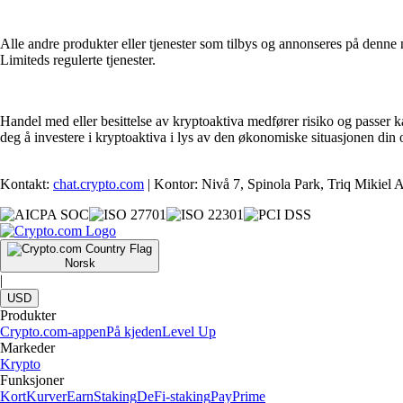
Alle andre produkter eller tjenester som tilbys og annonseres på denne n
Limiteds regulerte tjenester.
Handel med eller besittelse av kryptoaktiva medfører risiko og passer k
deg å investere i kryptoaktiva i lys av den økonomiske situasjonen din
Kontakt:
chat.crypto.com
| Kontor: Nivå 7, Spinola Park, Triq Mikiel
Norsk
|
USD
Produkter
Crypto.com-appen
På kjeden
Level Up
Markeder
Krypto
Funksjoner
Kort
Kurver
Earn
Staking
DeFi-staking
Pay
Prime