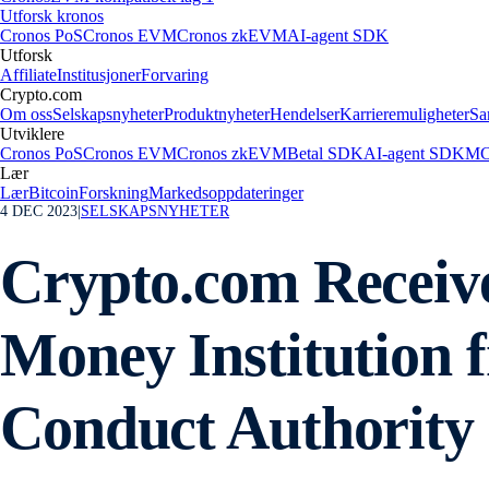
Utforsk kronos
Cronos PoS
Cronos EVM
Cronos zkEVM
AI-agent SDK
Utforsk
Affiliate
Institusjoner
Forvaring
Crypto.com
Om oss
Selskapsnyheter
Produktnyheter
Hendelser
Karrieremuligheter
Sa
Utviklere
Cronos PoS
Cronos EVM
Cronos zkEVM
Betal SDK
AI-agent SDK
MC
Lær
Lær
Bitcoin
Forskning
Markedsoppdateringer
4 DEC 2023
|
SELSKAPSNYHETER
Crypto.com Receive
Money Institution 
Conduct Authority