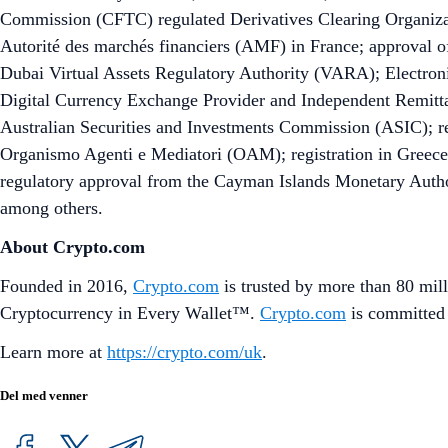
Commission (CFTC) regulated Derivatives Clearing Organizat
Autorité des marchés financiers (AMF) in France; approval of
Dubai Virtual Assets Regulatory Authority (VARA); Electronic
Digital Currency Exchange Provider and Independent Remitta
Australian Securities and Investments Commission (ASIC); reg
Organismo Agenti e Mediatori (OAM); registration in Greece
regulatory approval from the Cayman Islands Monetary Author
among others.
About Crypto.com
Founded in 2016,
Crypto.com
is trusted by more than 80 mill
Cryptocurrency in Every Wallet™.
Crypto.com
is committed 
Learn more at
https://crypto.com/uk
.
Del med venner