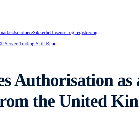
marbeidspartnere
Sikkerhet
Lisenser og registrering
P Servers
Trading Skill Repo
s Authorisation as 
from the United Ki