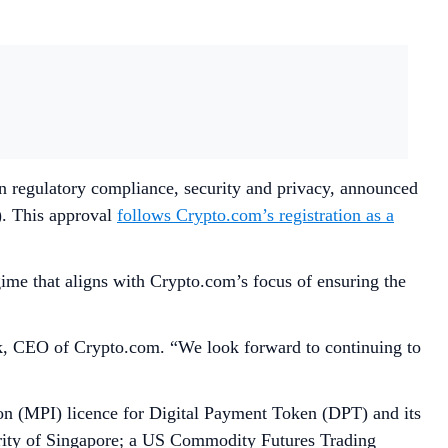
in regulatory compliance, security and privacy, announced
). This approval
follows Crypto.com’s registration as a
ime that aligns with Crypto.com’s focus of ensuring the
ek, CEO of Crypto.com. “We look forward to continuing to
n (MPI) licence for Digital Payment Token (DPT) and its
ority of Singapore; a US Commodity Futures Trading