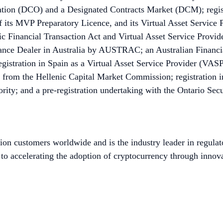
ion (DCO) and a Designated Contracts Market (DCM); registr
 its MVP Preparatory Licence, and its Virtual Asset Service 
 Financial Transaction Act and Virtual Asset Service Provider
nce Dealer in Australia by AUSTRAC; an Australian Financia
istration in Spain as a Virtual Asset Service Provider (VASP)
 from the Hellenic Capital Market Commission; registration
ity; and a pre-registration undertaking with the Ontario Sec
ion customers worldwide and is the industry leader in regulat
to accelerating the adoption of cryptocurrency through innova