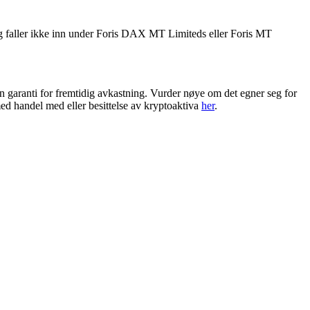
g faller ikke inn under Foris DAX MT Limiteds eller Foris MT
en garanti for fremtidig avkastning. Vurder nøye om det egner seg for
ed handel med eller besittelse av kryptoaktiva
her
.