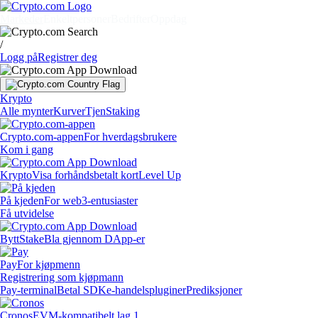
Markeder
Enkeltpersoner
Bedrifter
Oppdag
/
Logg på
Registrer deg
Krypto
Alle mynter
Kurver
Tjen
Staking
Crypto.com-appen
For hverdagsbrukere
Kom i gang
Krypto
Visa forhåndsbetalt kort
Level Up
På kjeden
For web3-entusiaster
Få utvidelse
Bytt
Stake
Bla gjennom DApp-er
Pay
For kjøpmenn
Registrering som kjøpmann
Pay-terminal
Betal SDK
e-handelspluginer
Prediksjoner
Cronos
EVM-kompatibelt lag 1