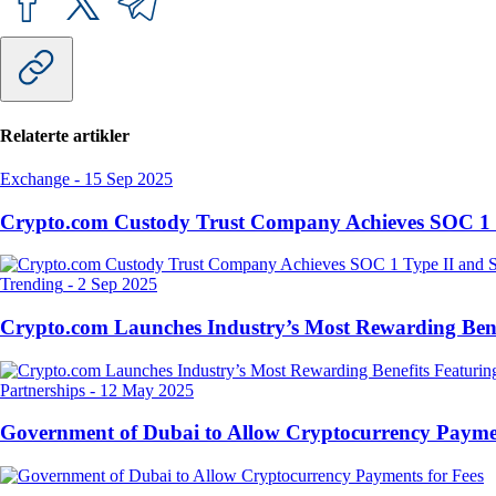
Relaterte artikler
Exchange
-
15 Sep 2025
Crypto.com Custody Trust Company Achieves SOC 1 
Trending
-
2 Sep 2025
Crypto.com Launches Industry’s Most Rewarding Ben
Partnerships
-
12 May 2025
Government of Dubai to Allow Cryptocurrency Paymen