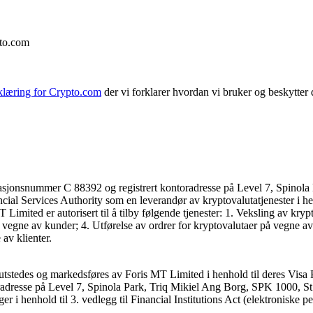
pto.com
klæring for Crypto.com
der vi forklarer hvordan vi bruker og beskytter
asjonsnummer C 88392 og registrert kontoradresse på Level 7, Spinola 
ncial Services Authority som en leverandør av kryptovalutatjenester i he
mited er autorisert til å tilby følgende tjenester: 1. Veksling av kryp
 vegne av kunder; 4. Utførelse av ordrer for kryptovalutaer på vegne av
av klienter.
utstedes og markedsføres av Foris MT Limited i henhold til deres Visa 
dresse på Level 7, Spinola Park, Triq Mikiel Ang Borg, SPK 1000, St. J
ger i henhold til 3. vedlegg til Financial Institutions Act (elektroniske p