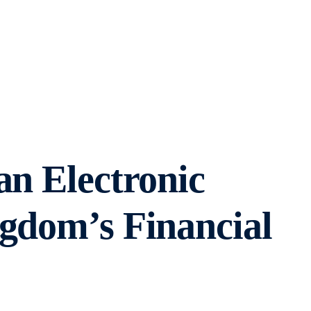
an Electronic
ngdom’s Financial