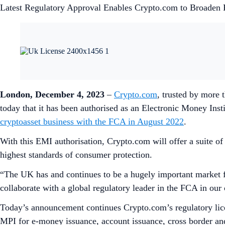
Latest Regulatory Approval Enables Crypto.com to Broaden 
London, December 4, 2023
–
Crypto.com
, trusted by more 
today that it has been authorised as an Electronic Money In
cryptoasset business with the FCA in August 2022
.
With this EMI authorisation, Crypto.com will offer a suite o
highest standards of consumer protection.
“The UK has and continues to be a hugely important market f
collaborate with a global regulatory leader in the FCA in our 
Today’s announcement continues Crypto.com’s regulatory lic
MPI for e-money issuance, account issuance, cross border a