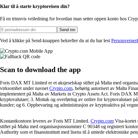
Klar til å starte kryptoreisen din?
Få en trinnvis veiledning for hvordan man setter opp
en konto hos Cry
Send inn
Ved å klikke på Send-knappen bekrefter du at du har lest
Personverner
Scan
to download the app
Foris DAX MT Limited er et aksjeselskap stiftet på Malta med organis
virksomhet under navnet
Crypto.com
, behørig autorisert av Malta Fina
implementert på Malta av Markets in Crypto Assets Act. Foris DAX MT Li
kryptovalutaer; 3. Mottak og overføring av ordrer for kryptovalutaer på
kunder; og 6. Oppbevaring og administrasjon av kryptoaktiva på vegne 
Kontantkontoen leveres av Foris MT Limited.
Crypto.com
Visa-kortet 
stiftet på Malta med organisasjonsnummer C 90348 og registrert kontora
Authority som et finansinstitutt med lisens til å utstede elektroniske pen