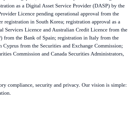
ation as a Digital Asset Service Provider (DASP) by the
Provider Licence pending operational approval from the
 registration in South Korea; registration approval as a
l Services Licence and Australian Credit Licence from the
 from the Bank of Spain; registration in Italy from the
 in Cyprus from the Securities and Exchange Commission;
urities Commission and Canada Securities Administrators,
ory compliance, security and privacy. Our vision is simple:
tion.